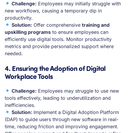
Challenge:
Employees may initially struggle with
new workflows, causing a temporary dip in
productivity.
Solution:
Offer comprehensive
training and
upskilling programs
to ensure employees can
efficiently use digital tools. Monitor productivity
metrics and provide personalized support where
needed.
4. Ensuring the Adoption of Digital
Workplace Tools
Challenge:
Employees may struggle to use new
tools effectively, leading to underutilization and
inefficiencies.
Solution:
Implement a Digital Adoption Platform
(DAP) to guide users through new software in real-
time, reducing friction and improving engagement.