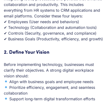
collaboration and productivity. This includes
everything from HR systems to CRM applications and
email platforms. Consider these four layers:
✔ Employees (User needs and behaviors)
✔ Technology (Collaboration and automation tools)
✔ Controls (Security, governance, and compliance)
✔ Business Goals (Productivity, efficiency, and growth)
2. Define Your Vision
Before implementing technology, businesses must
clarify their objectives. A strong digital workplace
vision should:
Align with business goals and employee needs
Prioritize efficiency, engagement, and seamless
collaboration
Support long-term digital transformation efforts