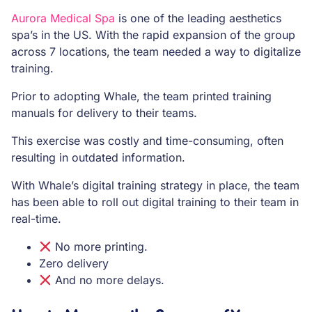
Aurora Medical Spa
is one of the leading aesthetics
spa’s in the US. With the rapid expansion of the group
across 7 locations, the team needed a way to digitalize
training.
Prior to adopting Whale, the team printed training
manuals for delivery to their teams.
This exercise was costly and time-consuming, often
resulting in outdated information.
With Whale’s digital training strategy in place, the team
has been able to roll out digital training to their team in
real-time.
No more printing.
Zero delivery
And no more delays.