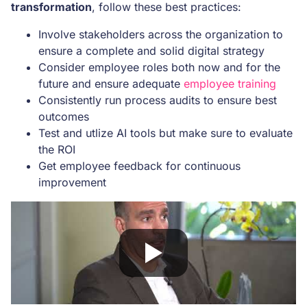
transformation
, follow these best practices:
Involve stakeholders across the organization to
ensure a complete and solid digital strategy
Consider employee roles both now and for the
future and ensure adequate
employee training
Consistently run process audits to ensure best
outcomes
Test and utlize AI tools but make sure to evaluate
the ROI
Get employee feedback for continuous
improvement