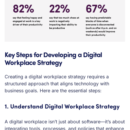
Key Steps for Developing a Digital
Workplace Strategy
Creating a digital workplace strategy requires a
structured approach that aligns technology with
business goals. Here are the essential steps:
1. Understand Digital Workplace Strategy
A digital workplace isn’t just about software—it’s about
integrating tools, processes, and policies that enhance