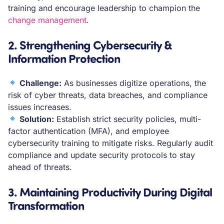
training and encourage leadership to champion the
change management
.
2. Strengthening Cybersecurity &
Information Protection
Challenge:
As businesses digitize operations, the
risk of cyber threats, data breaches, and compliance
issues increases.
Solution:
Establish strict security policies, multi-
factor authentication (MFA), and employee
cybersecurity training to mitigate risks. Regularly audit
compliance and update security protocols to stay
ahead of threats.
3. Maintaining Productivity During Digital
Transformation