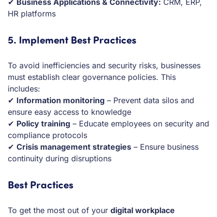
✔
Business Applications & Connectivity:
CRM, ERP,
HR platforms
5. Implement Best Practices
To avoid inefficiencies and security risks, businesses
must establish clear governance policies. This
includes:
✔
Information monitoring
– Prevent data silos and
ensure easy access to knowledge
✔
Policy training
– Educate employees on security and
compliance protocols
✔
Crisis management strategies
– Ensure business
continuity during disruptions
Best Practices
To get the most out of your
digital workplace