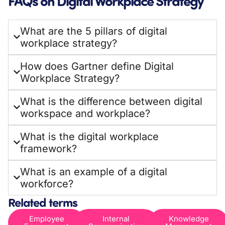
FAQs on Digital Workplace Strategy
What are the 5 pillars of digital
workplace strategy?
How does Gartner define Digital
Workplace Strategy?
What is the difference between digital
workspace and workplace?
What is the digital workplace
framework?
What is an example of a digital
workforce?
Related terms
Employee
Internal
Knowledge