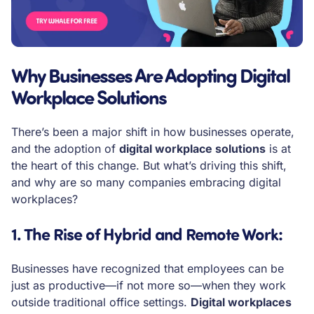
Why Businesses Are Adopting Digital
Workplace Solutions
There’s been a major shift in how businesses operate,
and the adoption of
digital workplace solutions
is at
the heart of this change. But what’s driving this shift,
and why are so many companies embracing digital
workplaces?
1. The Rise of Hybrid and Remote Work
:
Businesses have recognized that employees can be
just as productive—if not more so—when they work
outside traditional office settings.
Digital workplaces