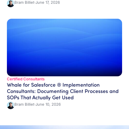
Bram Billiet
·
June 17, 2026
Certified Consultants
Whale for Salesforce ® Implementation
Consultants: Documenting Client Processes and
SOPs That Actually Get Used
Bram Billiet
·
June 10, 2026