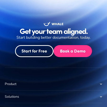
Get your team aligned.
Start building better documentation, today.
Start for Free
Book a Demo
Product
Solutions