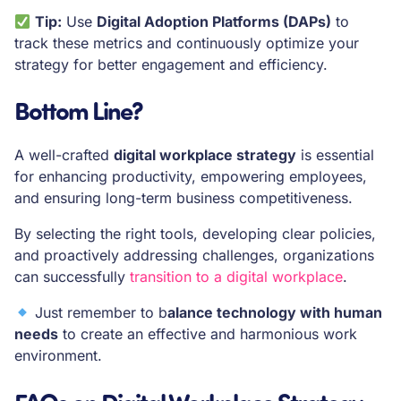
Tip:
Use
Digital Adoption Platforms (DAPs)
to
track these metrics and continuously optimize your
strategy for better engagement and efficiency.
Bottom Line?
A well-crafted
digital workplace strategy
is essential
for enhancing productivity, empowering employees,
and ensuring long-term business competitiveness.
By selecting the right tools, developing clear policies,
and proactively addressing challenges, organizations
can successfully
transition to a digital workplace
.
Just remember to b
alance technology with human
needs
to create an effective and harmonious work
environment.