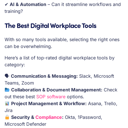
✔
AI & Automation
– Can it streamline workflows and
training?
The Best Digital Workplace Tools
With so many tools available, selecting the right ones
can be overwhelming.
Here’s a list of top-rated digital workplace tools by
category:
🗣
Communication & Messaging:
Slack, Microsoft
Teams, Zoom
Collaboration & Document Management:
Check
out these best
SOP software
options.
Project Management & Workflow:
Asana, Trello,
Jira
Security &
Compliance
:
Okta, 1Password,
Microsoft Defender