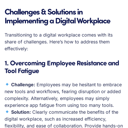
Challenges & Solutions in
Implementing a Digital Workplace
Transitioning to a digital workplace comes with its
share of challenges. Here’s how to address them
effectively:
1. Overcoming Employee Resistance and
Tool Fatigue
Challenge:
Employees may be hesitant to embrace
new tools and workflows, fearing disruption or added
complexity. Alternatively, employees may simply
experience app fatigue from using too many tools.
Solution:
Clearly communicate the benefits of the
digital workplace, such as increased efficiency,
flexibility, and ease of collaboration. Provide hands-on