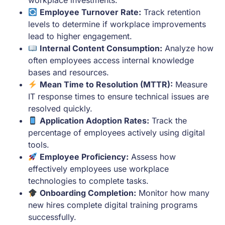
Employee Turnover Rate:
Track retention
levels to determine if workplace improvements
lead to higher engagement.
Internal Content Consumption:
Analyze how
often employees access internal knowledge
bases and resources.
Mean Time to Resolution (MTTR):
Measure
IT response times to ensure technical issues are
resolved quickly.
Application Adoption Rates:
Track the
percentage of employees actively using digital
tools.
Employee Proficiency:
Assess how
effectively employees use workplace
technologies to complete tasks.
Onboarding Completion:
Monitor how many
new hires complete digital training programs
successfully.