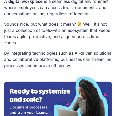
A
digital workplace
is a seamless digital environment
where employees can access tools, documents, and
conversations online, regardless of location.
Sounds nice, but what does it mean?
Well, it’s not
just a collection of tools—it’s an ecosystem that keeps
teams agile, productive, and aligned across time
zones.
By integrating technologies such as AI-driven solutions
and collaborative platforms, businesses can streamline
processes and improve efficiency.