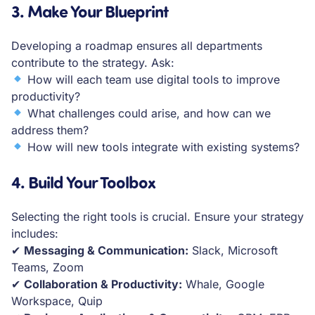
3.
Make Your Blueprint
Developing a roadmap ensures all departments
contribute to the strategy. Ask:
How will each team use digital tools to improve
productivity?
What challenges could arise, and how can we
address them?
How will new tools integrate with existing systems?
4.
Build Your Toolbox
Selecting the right tools is crucial. Ensure your strategy
includes:
✔
Messaging & Communication:
Slack, Microsoft
Teams, Zoom
✔
Collaboration & Productivity:
Whale, Google
Workspace, Quip