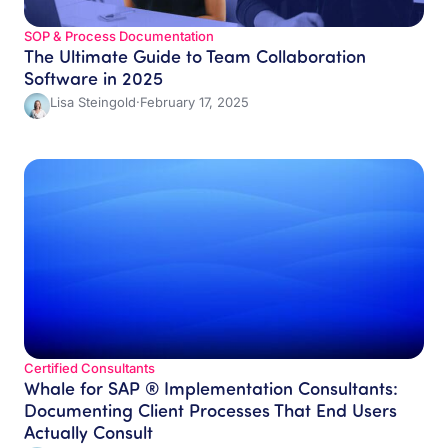
SOP & Process Documentation
The Ultimate Guide to Team Collaboration
Software in 2025
Lisa Steingold
·
February 17, 2025
Certified Consultants
Whale for SAP ® Implementation Consultants:
Documenting Client Processes That End Users
Actually Consult