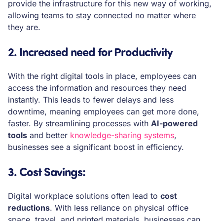
provide the infrastructure for this new way of working,
allowing teams to stay connected no matter where
they are.
2. Increased need for Productivity
With the right digital tools in place, employees can
access the information and resources they need
instantly. This leads to fewer delays and less
downtime, meaning employees can get more done,
faster. By streamlining processes with
AI-powered
tools
and better
knowledge-sharing systems
,
businesses see a significant boost in efficiency.
3. Cost Savings
:
Digital workplace solutions often lead to
cost
reductions
. With less reliance on physical office
space, travel, and printed materials, businesses can