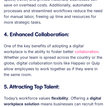
save on overhead costs. Additionally, automated
processes and streamlined workflows reduce the need
for manual labor, freeing up time and resources for
more strategic tasks.
4. Enhanced Collaboration
:
One of the key benefits of adopting a digital
workplace is the ability to foster better
collaboration
.
Whether your team is spread across the country or the
globe, digital collaboration tools like Happeo or Quip
allow employees to work together as if they were in
the same room.
5. Attracting Top Talent
:
Today’s workforce values
flexibility
. Offering a
digital
workplace solution
means businesses can recruit from