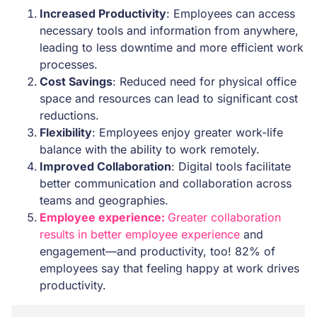
Increased Productivity
: Employees can access
necessary tools and information from anywhere,
leading to less downtime and more efficient work
processes.
Cost Savings
: Reduced need for physical office
space and resources can lead to significant cost
reductions.
Flexibility
: Employees enjoy greater work-life
balance with the ability to work remotely.
Improved Collaboration
: Digital tools facilitate
better communication and collaboration across
teams and geographies.
Employee experience:
Greater collaboration
results in better employee experience
and
engagement—and productivity, too! 82% of
employees say that feeling happy at work drives
productivity.