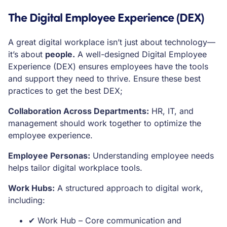
The Digital Employee Experience (DEX)
A great digital workplace isn’t just about technology—
it’s about
people.
A well-designed Digital Employee
Experience (DEX) ensures employees have the tools
and support they need to thrive. Ensure these best
practices to get the best DEX;
Collaboration Across Departments:
HR, IT, and
management should work together to optimize the
employee experience.
Employee Personas:
Understanding employee needs
helps tailor digital workplace tools.
Work Hubs:
A structured approach to digital work,
including:
✔ Work Hub – Core communication and