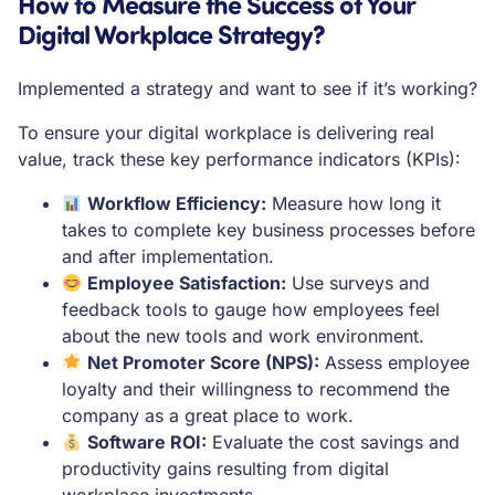
How to Measure the Success of Your
Digital Workplace Strategy?
Implemented a strategy and want to see if it’s working?
To ensure your digital workplace is delivering real
value, track these key performance indicators (KPIs):
Workflow Efficiency:
Measure how long it
takes to complete key business processes before
and after implementation.
Employee Satisfaction:
Use surveys and
feedback tools to gauge how employees feel
about the new tools and work environment.
Net Promoter Score (NPS):
Assess employee
loyalty and their willingness to recommend the
company as a great place to work.
Software ROI:
Evaluate the cost savings and
productivity gains resulting from digital
workplace investments.