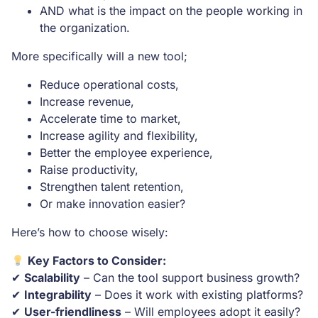
AND what is the impact on the people working in
the organization.
More specifically will a new tool;
Reduce operational costs,
Increase revenue,
Accelerate time to market,
Increase agility and flexibility,
Better the employee experience,
Raise productivity,
Strengthen talent retention,
Or make innovation easier?
Here’s how to choose wisely:
Key Factors to Consider:
✔
Scalability
– Can the tool support business growth?
✔
Integrability
– Does it work with existing platforms?
✔
User-friendliness
– Will employees adopt it easily?