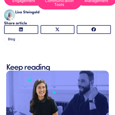
Engagement
Communication
Management
Tools
Lisa Steingold
Share article
Blog
Keep reading