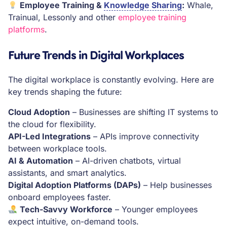
Employee Training &
Knowledge Sharing
:
Whale,
Trainual, Lessonly and other
employee training
platforms
.
Future Trends in Digital Workplaces
The digital workplace is constantly evolving. Here are
key trends shaping the future:
Cloud Adoption
– Businesses are shifting IT systems to
the cloud for flexibility.
API-Led Integrations
– APIs improve connectivity
between workplace tools.
AI & Automation
– AI-driven chatbots, virtual
assistants, and smart analytics.
Digital Adoption Platforms (DAPs)
– Help businesses
onboard employees faster.
Tech-Savvy Workforce
– Younger employees
expect intuitive, on-demand tools.