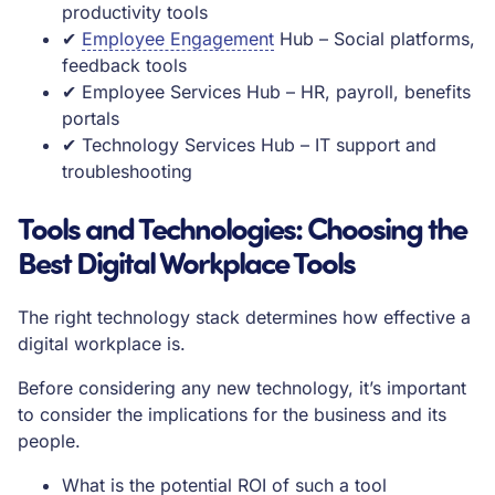
productivity tools
✔
Employee Engagement
Hub – Social platforms,
feedback tools
✔ Employee Services Hub – HR, payroll, benefits
portals
✔ Technology Services Hub – IT support and
troubleshooting
Tools and Technologies: Choosing the
Best Digital Workplace Tools
The right technology stack determines how effective a
digital workplace is.
Before considering any new technology, it’s important
to consider the implications for the business and its
people.
What is the potential ROI of such a tool