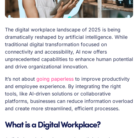
The digital workplace landscape of 2025 is being
dramatically reshaped by artificial intelligence. While
traditional digital transformation focused on
connectivity and accessibility, AI now offers
unprecedented capabilities to enhance human potential
and drive organizational innovation.
It’s not about
going paperless
to improve productivity
and employee experience. By integrating the right
tools, like AI-driven solutions or collaborative
platforms, businesses can reduce information overload
and create more streamlined, efficient processes.
What is a Digital Workplace?