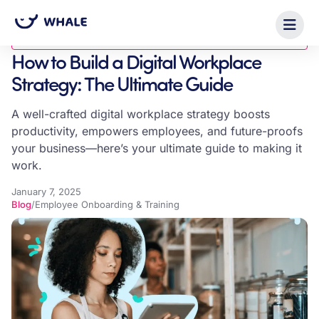
Blog
How to Build a Digital Workplace
Strategy: The Ultimate Guide
A well-crafted digital workplace strategy boosts
productivity, empowers employees, and future-proofs
your business—here’s your ultimate guide to making it
work.
January 7, 2025
Blog
/
Employee Onboarding & Training