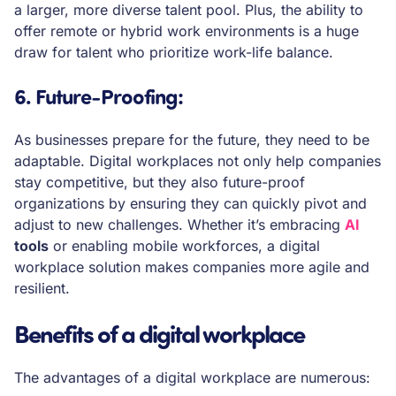
a larger, more diverse talent pool. Plus, the ability to
offer remote or hybrid work environments is a huge
draw for talent who prioritize work-life balance.
6. Future-Proofing
:
As businesses prepare for the future, they need to be
adaptable. Digital workplaces not only help companies
stay competitive, but they also future-proof
organizations by ensuring they can quickly pivot and
adjust to new challenges. Whether it’s embracing
AI
tools
or enabling mobile workforces, a digital
workplace solution makes companies more agile and
resilient.
Benefits of a digital workplace
The advantages of a digital workplace are numerous: