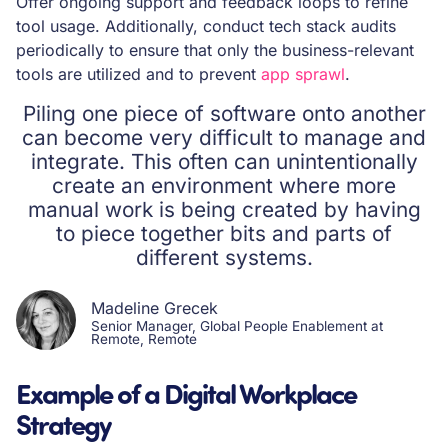
Offer ongoing support and feedback loops to refine
tool usage. Additionally, conduct tech stack audits
periodically to ensure that only the business-relevant
tools are utilized and to prevent
app sprawl
.
Piling one piece of software onto another
can become very difficult to manage and
integrate. This often can unintentionally
create an environment where more
manual work is being created by having
to piece together bits and parts of
different systems.
Madeline Grecek
Senior Manager, Global People Enablement at
Remote, Remote
Example of a Digital Workplace
Strategy