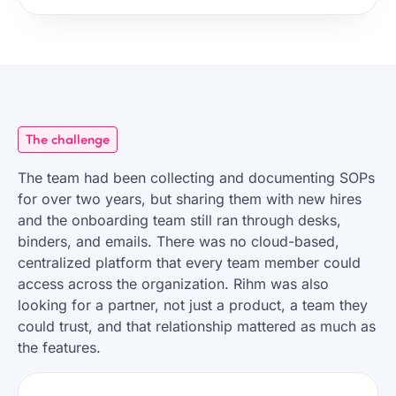
The challenge
The team had been collecting and documenting SOPs
for over two years, but sharing them with new hires
and the onboarding team still ran through desks,
binders, and emails. There was no cloud-based,
centralized platform that every team member could
access across the organization. Rihm was also
looking for a partner, not just a product, a team they
could trust, and that relationship mattered as much as
the features.