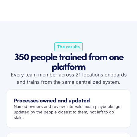
The results
350 people trained from one
platform
Every team member across 21 locations onboards
and trains from the same centralized system.
Processes owned and updated
Named owners and review intervals mean playbooks get
updated by the people closest to them, not left to go
stale.