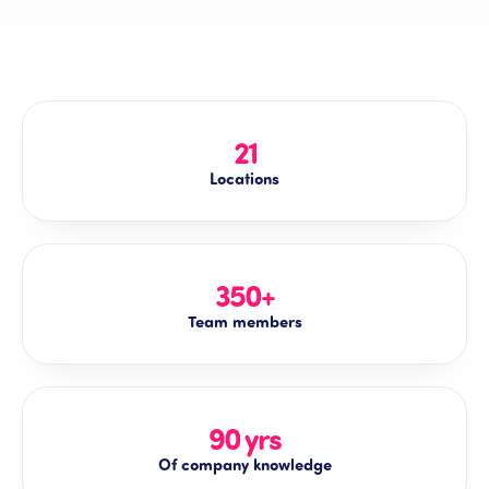
21
Locations
350+
Team members
90 yrs
Of company knowledge