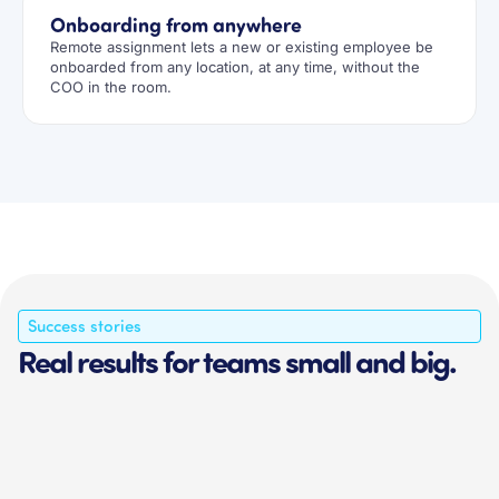
Onboarding from anywhere
Remote assignment lets a new or existing employee be
onboarded from any location, at any time, without the
COO in the room.
Success stories
Real results for teams small and big.