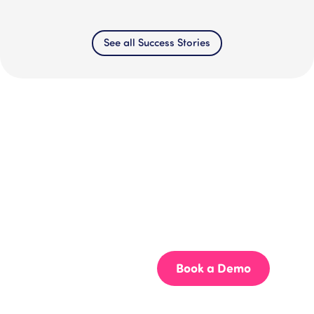
See all Success Stories
Get your team aligned.
Start building better documentation, today.
Start for Free
Book a Demo