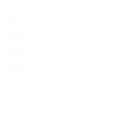
Product
Solutions
Resources
Company
SOC 2 CERTIFIED
HIPAA READY
GDPR COMPLIANT
Privacy Policy
Terms & Conditions
Cookie Settings