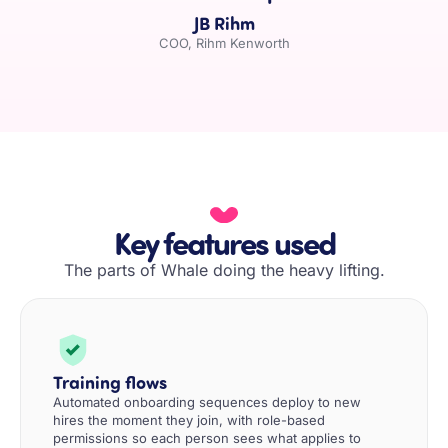
JB Rihm
COO, Rihm Kenworth
Key features used
The parts of Whale doing the heavy lifting.
Training flows
Automated onboarding sequences deploy to new
hires the moment they join, with role-based
permissions so each person sees what applies to