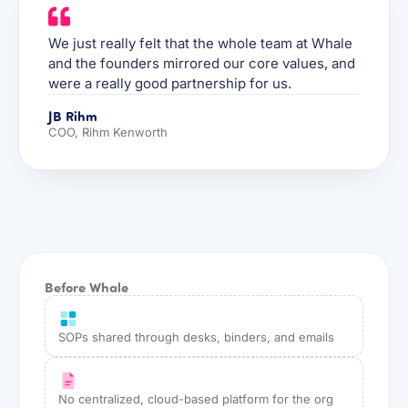
We just really felt that the whole team at Whale
and the founders mirrored our core values, and
were a really good partnership for us.
JB Rihm
COO, Rihm Kenworth
Before Whale
SOPs shared through desks, binders, and emails
No centralized, cloud-based platform for the org