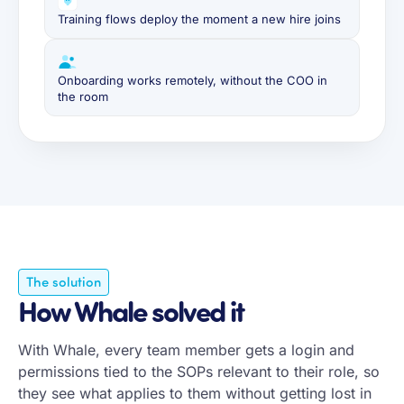
Training flows deploy the moment a new hire joins
Onboarding works remotely, without the COO in
the room
The solution
How Whale solved it
With Whale, every team member gets a login and
permissions tied to the SOPs relevant to their role, so
they see what applies to them without getting lost in