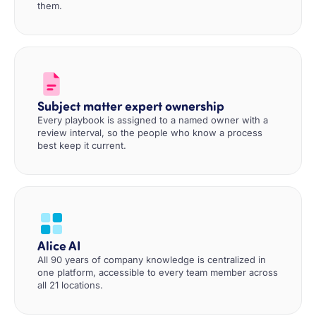
them.
Subject matter expert ownership
Every playbook is assigned to a named owner with a
review interval, so the people who know a process
best keep it current.
Alice AI
All 90 years of company knowledge is centralized in
one platform, accessible to every team member across
all 21 locations.