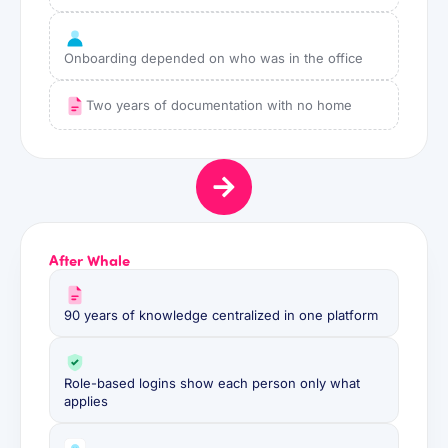
Onboarding depended on who was in the office
Two years of documentation with no home
After Whale
90 years of knowledge centralized in one platform
Role-based logins show each person only what
applies