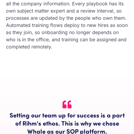
all the company information. Every playbook has its
own subject matter expert and a review interval, so
processes are updated by the people who own them.
Automated training flows deploy to new hires as soon
as they join, so onboarding no longer depends on
who is in the office, and training can be assigned and
completed remotely.
Setting our team up for success is a part
of Rihm's ethos. This is why we chose
Whale as our SOP platform.