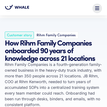
← All customer stories
Customer story
Rihm Family Companies
How Rihm Family Companies
onboarded 90 years of
knowledge across 21 locations
Rihm Family Companies is a fourth-generation family-
owned business in the heavy-duty truck industry, with
more than 350 people across 21 locations. JB Rihm,
COO at Rihm Kenworth, needed to turn years of
accumulated SOPs into a centralized training system
every team member could reach. Onboarding had
been run through desks, binders, and emails, with no
consistent platform.