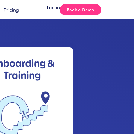
Log in
Pricing
Book a Demo