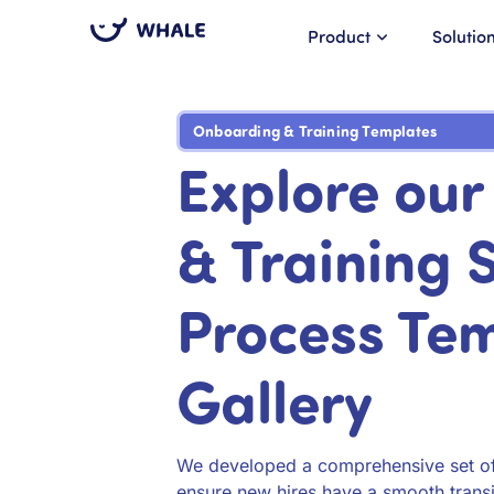
Product
Solutio
Onboarding & Training Templates
Explore ou
& Training
Process Te
Gallery
We developed a comprehensive set of 
ensure new hires have a smooth transit