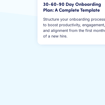
30-60-90 Day Onboarding
Plan: A Complete Template
Structure your onboarding process
to boost productivity, engagement
and alignment from the first month
of a new hire.