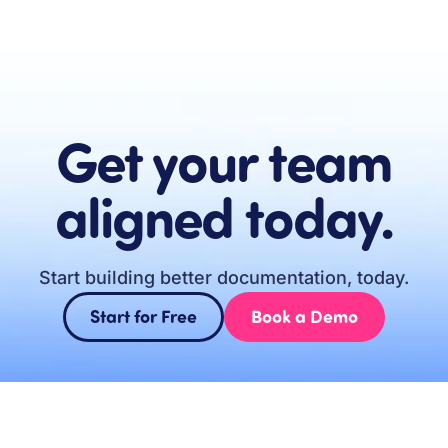
Get your team
aligned today.
Start building better documentation, today.
Start for Free
Book a Demo