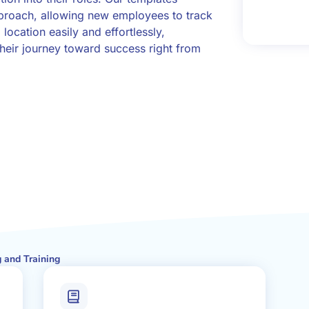
pproach, allowing new employees to track
 location easily and effortlessly,
eir journey toward success right from
 and Training