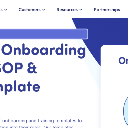
ns
Customers
Resources
Partnerships
r Onboarding
 SOP &
mplate
onboarding and training templates to
ion into their roles. Our templates