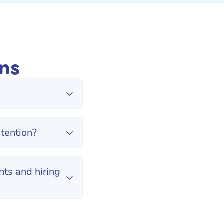
ns
tention?
ts and hiring