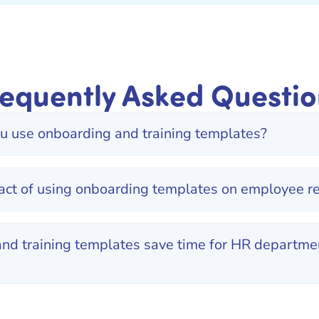
requently Asked Questio
 use onboarding and training templates?
act of using onboarding templates on employee re
nd training templates save time for HR departmen