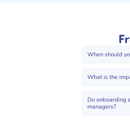
F
When should you
What is the imp
Do onboarding a
managers?