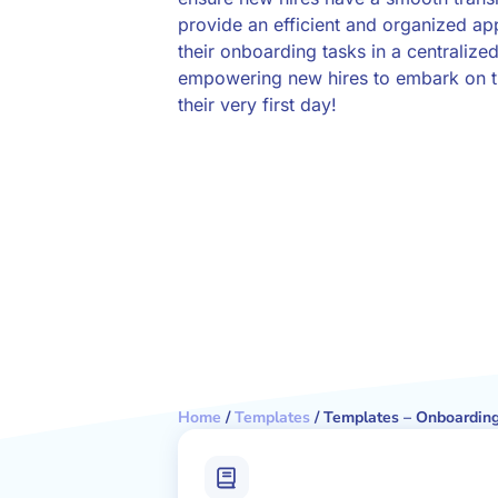
provide an efficient and organized a
their onboarding tasks in a centralized
empowering new hires to embark on th
their very first day!
Home
/
Templates
/
Templates – Onboarding