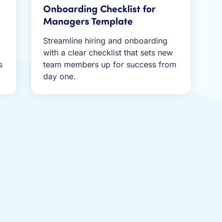
Onboarding Checklist for
Managers Template
Streamline hiring and onboarding
,
with a clear checklist that sets new
s
team members up for success from
day one.