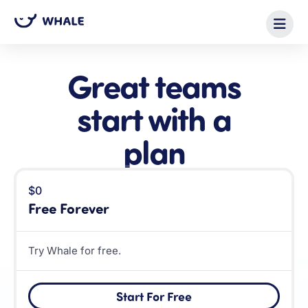
Great teams
start with a
plan
$0
Free Forever
Try Whale for free.
Start For Free