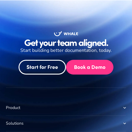
Get your team aligned.
Start building better documentation, today.
Start for Free
Book a Demo
Product
Solutions