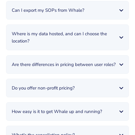
Can I export my SOPs from Whale?
Where is my data hosted, and can I choose the
location?
Are there differences in pricing between user roles?
Do you offer non-profit pricing?
How easy is it to get Whale up and running?