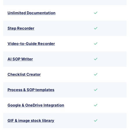
Unlimited Documentation
Step Recorder
Video-to-Guide Recorder
AI SOP Writer
Checklist Creator
Process & SOP templates
Google & OneDrive Integration
GIF & image stock library