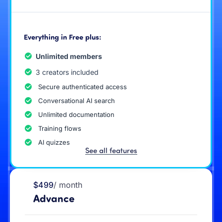
Everything in Free plus:
Unlimited members
3 creators included
Secure authenticated access
Conversational AI search
Unlimited documentation
Training flows
AI quizzes
See all features
$499
/ month
Advance