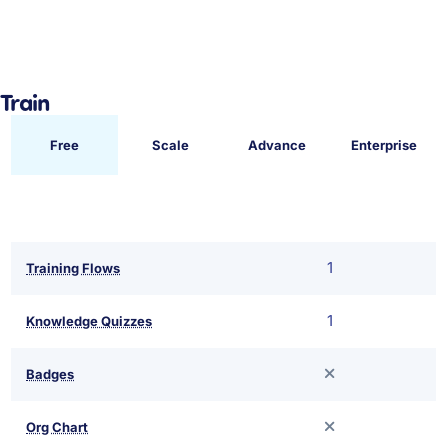
Train
Free
Scale
Advance
Enterprise
1
Training Flows
1
Knowledge Quizzes
Badges
Org Chart