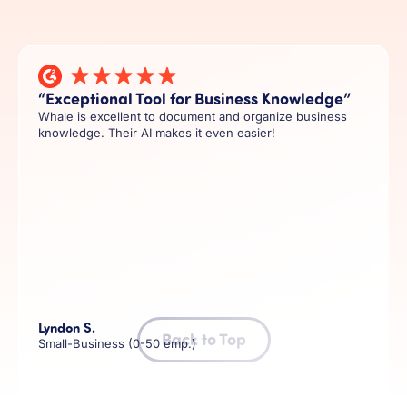
“Exceptional Tool for Business Knowledge”
Whale is excellent to document and organize business
knowledge. Their AI makes it even easier!
Lyndon S.
Back to Top
Small-Business (0-50 emp.)