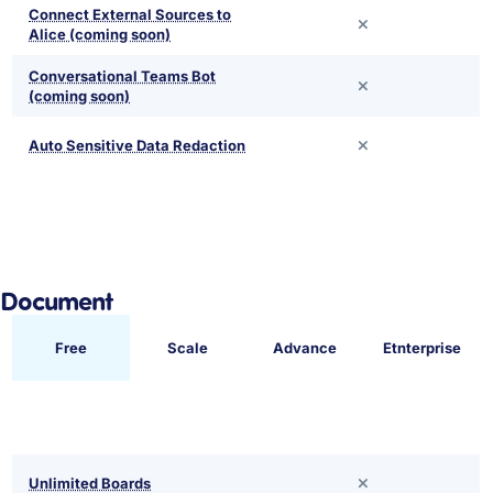
Connect External Sources to
Alice (coming soon)
Conversational Teams Bot
(coming soon)
Auto Sensitive Data Redaction
Document
Free
Scale
Advance
Etnterprise
Unlimited Boards