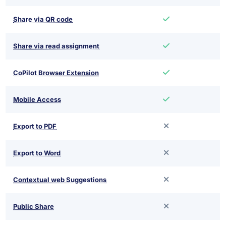
Share via QR code
Share via read assignment
CoPilot Browser Extension
Mobile Access
Export to PDF
Export to Word
Contextual web Suggestions
Public Share