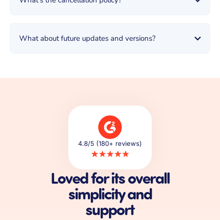
What's the cancellation policy?
What about future updates and versions?
4.8/5 (180+ reviews)
Loved for its overall
simplicity and
support