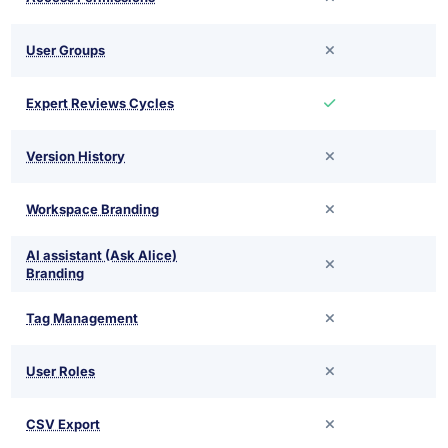
User Groups
Expert Reviews Cycles
Version History
Workspace Branding
AI assistant (Ask Alice)
Branding
Tag Management
User Roles
CSV Export