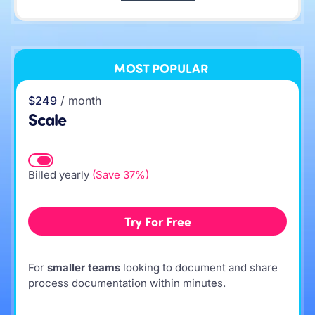
MOST POPULAR
$249
/ month
Scale
Billed yearly
(Save 37%)
Try For Free
For
smaller teams
looking to document and share
process documentation within minutes.