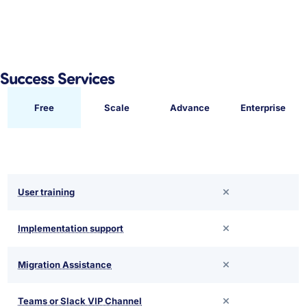
Success Services
Free
Scale
Advance
Enterprise
User training
Implementation support
Migration Assistance
Teams or Slack VIP Channel