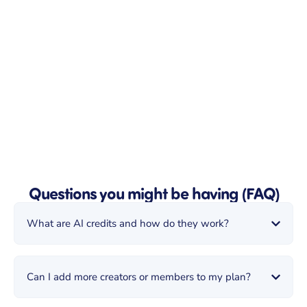
Questions you might be having (FAQ)
What are AI credits and how do they work?
Can I add more creators or members to my plan?