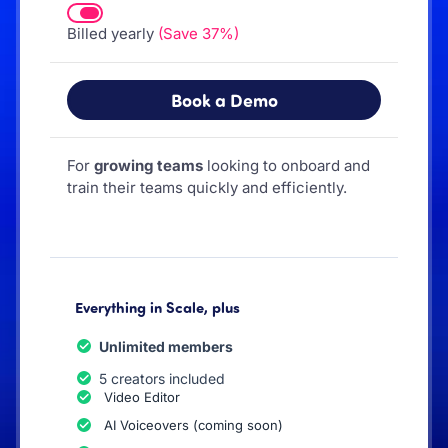
Billed yearly
(Save 37%)
Book a Demo
For
growing teams
looking to onboard and
train their teams quickly and efficiently.
Everything in Scale, plus
Unlimited members
5 creators included
Video Editor
AI Voiceovers (coming soon)