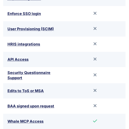
Enforce SSO login
User Provisioning (SCIM)
HRIS integrations
API Access
Security Questionnaire
Support
Edits to ToS or MSA
BAA signed upon request
Whale MCP Access