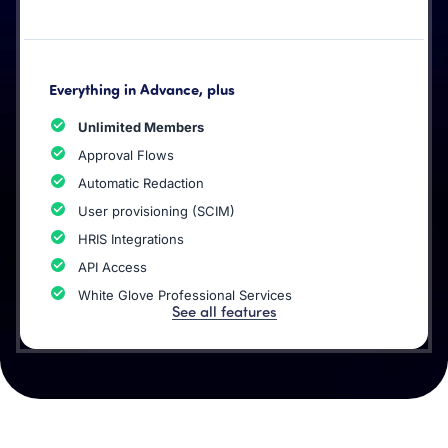
Everything in Advance, plus
Unlimited Members
Approval Flows
Automatic Redaction
User provisioning (SCIM)
HRIS Integrations
API Access
White Glove Professional Services
See all features