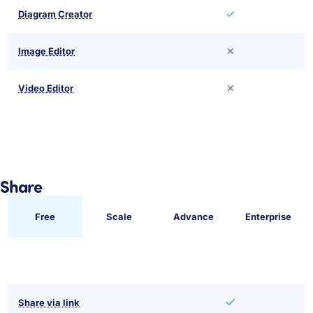
Diagram Creator
Image Editor
Video Editor
Share
Free
Scale
Advance
Enterprise
Share via link