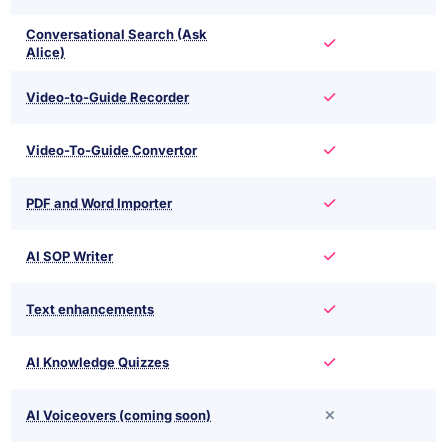
Conversational Search (Ask
Alice)
Video-to-Guide Recorder
Video-To-Guide Convertor
PDF and Word Importer
AI SOP Writer
Text enhancements
AI Knowledge Quizzes
AI Voiceovers (coming soon)