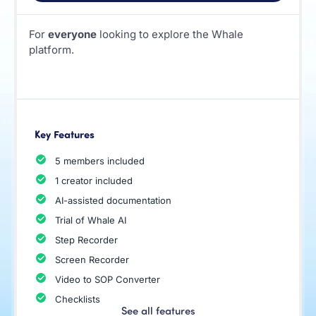
For
everyone
looking to explore the Whale
platform.
Key Features
5 members included
1 creator included
AI-assisted documentation
Trial of Whale AI
Step Recorder
Screen Recorder
Video to SOP Converter
Checklists
See all features