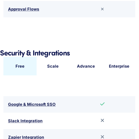
Approval Flows
Security & Integrations
Free
Scale
Advance
Enterprise
Google & Microsoft SSO
Slack Integration
Zapier Integration