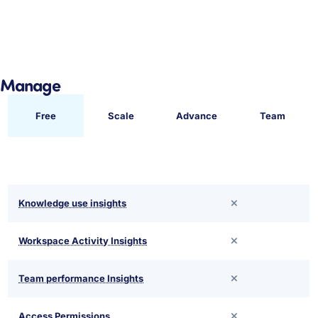
Manage
Free
Scale
Advance
Team
Knowledge use insights
Workspace Activity Insights
Team performance Insights
Access Permissions