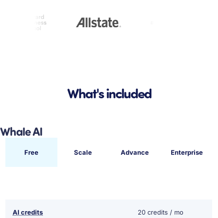
What's included
Whale AI
Free
Scale
Advance
Enterprise
AI credits
20 credits / mo