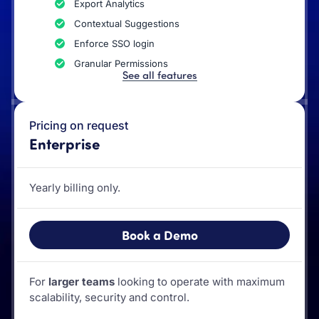
Export Analytics
Contextual Suggestions
Enforce SSO login
Granular Permissions
See all features
Pricing on request
Enterprise
Yearly billing only.
Book a Demo
For
larger teams
looking to operate with maximum
scalability, security and control.