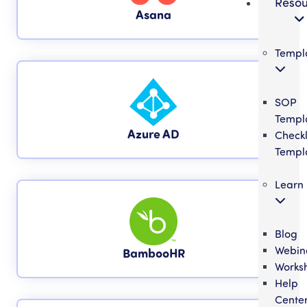
Resou
Asana
Templ
SOP
Templ
Azure AD
Checkl
Templ
Learn
Blog
Webin
BambooHR
Works
Help
Cente