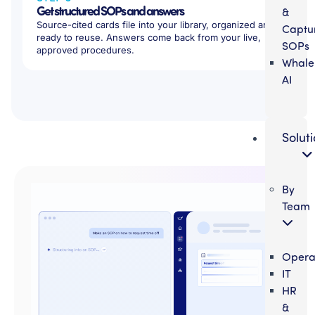
Get structured SOPs and answers
&
Source-cited cards file into your library, organized and
Captu
ready to reuse. Answers come back from your live,
SOPs
approved procedures.
Whale
AI
Solut
By
Team
Opera
IT
HR
&