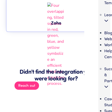
Tem
Lea
Zoho
Blo
Web
Wor
Hel
Cen
Suc
Didn't find the integration you
&
were looking for?
Part
Reach out
Cas
Stud
Sup