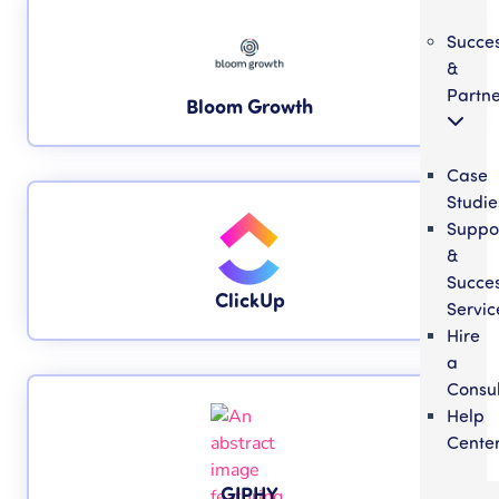
Succe
&
Partne
Bloom Growth
Case
Studie
Suppo
&
Succe
ClickUp
Servic
Hire
a
Consul
Help
Cente
GIPHY