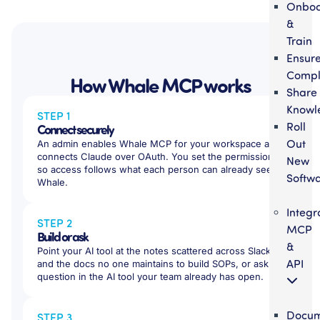
Onbo
&
Train
Ensur
Compl
How Whale MCP works
Share
Knowl
STEP 1
Roll
Connect securely
Out
An admin enables Whale MCP for your workspace and
connects Claude over OAuth. You set the permissions,
New
so access follows what each person can already see in
Softw
Whale.
Integr
STEP 2
MCP
Build or ask
&
Point your AI tool at the notes scattered across Slack
API
and the docs no one maintains to build SOPs, or ask a
question in the AI tool your team already has open.
Docum
STEP 3