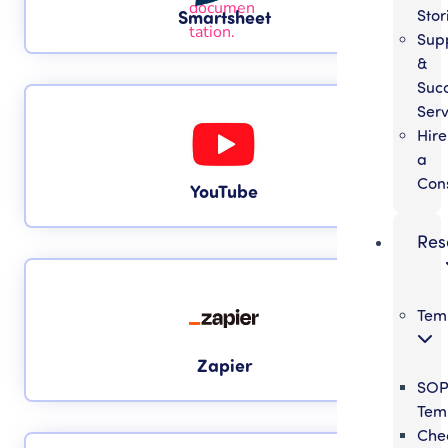
Stor
Smartsheet
Sup
&
Suc
Serv
Hire
a
Con
YouTube
Res
Tem
Zapier
SO
Tem
Chec