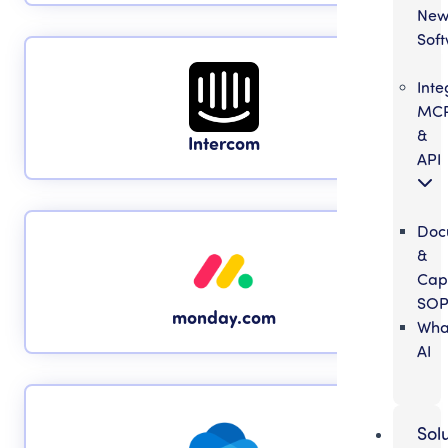
Ne
Sof
Inte
MC
&
Intercom
API
Doc
&
Cap
SOP
monday.com
Wha
AI
Sol