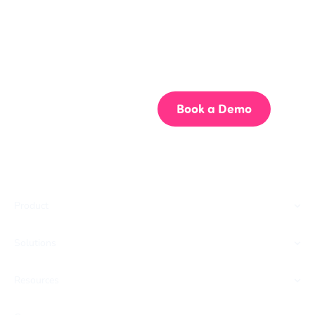
Get your team aligned.
Start building better documentation, today.
Start for Free
Book a Demo
Product
Solutions
Resources