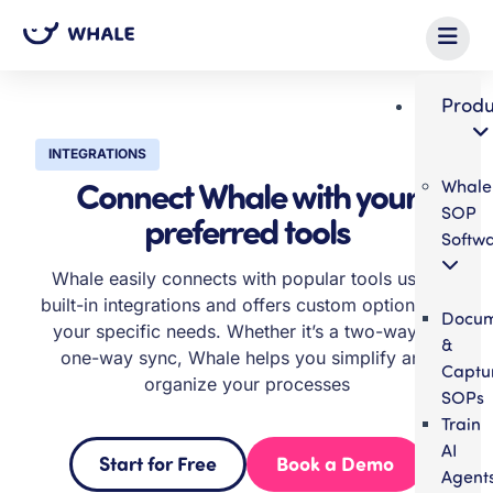
Produ
INTEGRATIONS
Connect Whale with your
Whale
SOP
preferred tools
Softw
Whale easily connects with popular tools using
built-in integrations and offers custom options for
Docum
your specific needs. Whether it’s a two-way or
&
one-way sync, Whale helps you simplify and
Captu
organize your processes
SOPs
Train
AI
Start for Free
Book a Demo
Agent