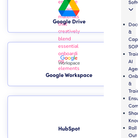
Sof
Google Drive
Doc
&
Cap
SOP
Trai
AI
Age
Google Workspace
Onb
&
Trai
Ens
Com
Sha
Kno
Roll
HubSpot
Out