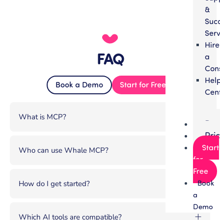
&
Suc
Serv
Hire
FAQ
a
Con
Hel
Book a Demo
Start for Free
Cen
What is MCP?
Par
Pri
Start
Who can use Whale MCP?
for
Free
Book
How do I get started?
a
Demo
Which AI tools are compatible?