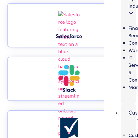
Indu
Fina
Serv
Salesforce
Cons
War
IT
Serv
&
Cons
Man
Slack
Cus
Cus