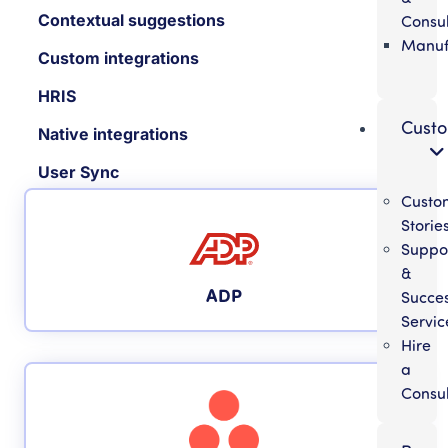
Contextual suggestions
Consul
Manuf
Custom integrations
HRIS
Cust
Native integrations
User Sync
Custo
Storie
Suppo
&
ADP
Succe
Servic
Hire
a
Consul