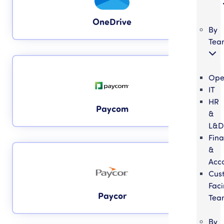
OneDrive
By
Tea
Ope
IT
HR
Paycom
&
L&D
Fin
&
Acc
Cus
Fac
Paycor
Tea
By