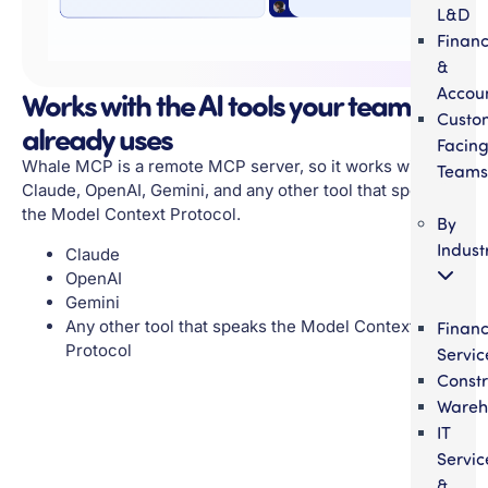
L&D
Finan
&
Accou
Works with the AI tools your team
Custo
already uses
Facin
Whale MCP is a remote MCP server, so it works with
Teams
Claude, OpenAI, Gemini, and any other tool that speaks
the Model Context Protocol.
By
Indust
Claude
OpenAI
Gemini
Any other tool that speaks the Model Context
Financ
Protocol
Servic
Constr
Wareh
IT
Servic
&