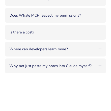
Does Whale MCP respect my permissions?
Is there a cost?
Where can developers learn more?
Why not just paste my notes into Claude myself?