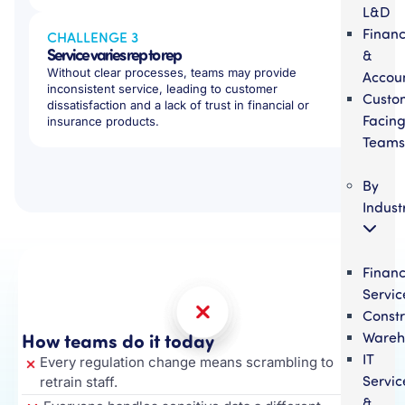
L&D
Finan
CHALLENGE 3
Service varies rep to rep
&
Without clear processes, teams may provide
Accou
inconsistent service, leading to customer
Custo
dissatisfaction and a lack of trust in financial or
Facin
insurance products.
Teams
By
Indust
Financ
Servic
Constr
How teams do it today
Wareh
IT
Every regulation change means scrambling to
Servic
retrain staff.
&