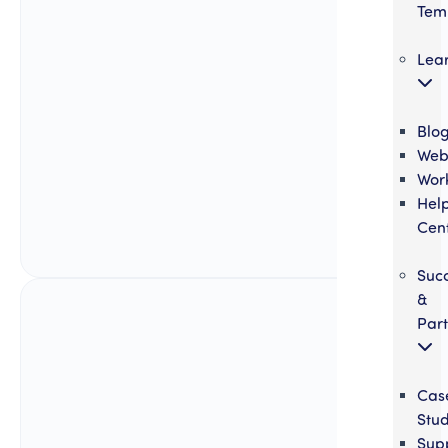
Tem
Lea
Blo
Web
Wor
Hel
Cen
Suc
&
Part
Cas
Stud
Sup