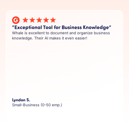
“Exceptional Tool for Business Knowledge”
Whale is excellent to document and organize business
knowledge. Their AI makes it even easier!
Lyndon S.
Small-Business (0-50 emp.)