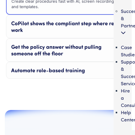
Create clear procedures fast with AI, screen recordings,
and templates.
Succe
&
CoPilot shows the compliant step where reps
Partne
work
Get the policy answer without pulling
Case
someone off the floor
Studie
Suppo
&
Automate role-based training
Succe
Servic
Hire
a
Consul
Help
Cente