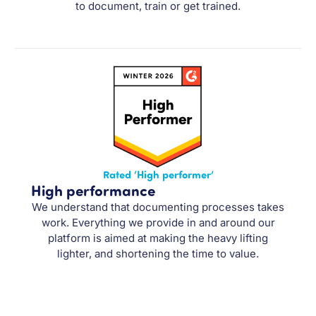
to document, train or get trained.
Rated ‘High performer’
High performance
We understand that documenting processes takes
work. Everything we provide in and around our
platform is aimed at making the heavy lifting
lighter, and shortening the time to value.