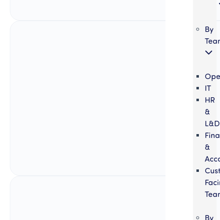
By
Tea
Ope
IT
HR
&
L&D
Fin
&
Acc
Cus
Fac
Tea
By