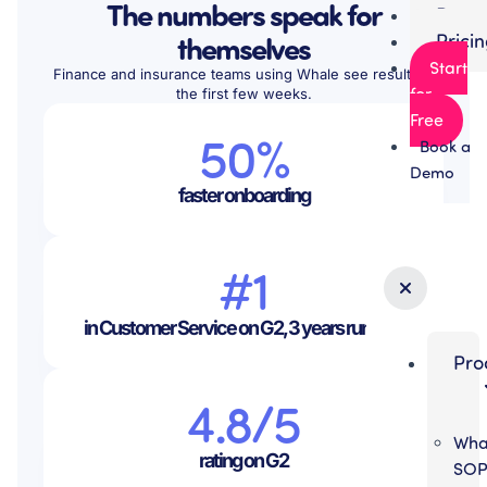
The numbers speak for
Partn
themselves
Prici
Start
Finance and insurance teams using Whale see results in
for
the first few weeks.
Free
50%
Book a
Demo
faster onboarding
#1
in Customer Service on G2, 3 years running
Pro
4.8/5
Wha
rating on G2
SO