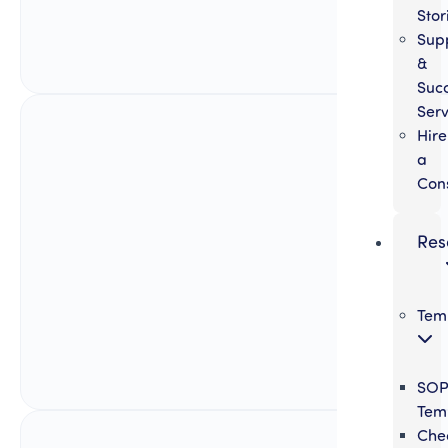
Stor
Sup
&
Suc
Serv
Hire
a
Con
Res
Tem
SO
Tem
Chec