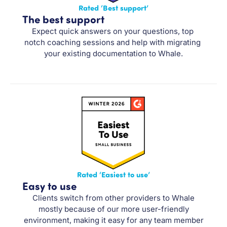
Rated ‘Best support’
The best support
Expect quick answers on your questions, top 
notch coaching sessions and help with migrating 
your existing documentation to Whale.
Rated ‘Easiest to use’
Easy to use
Clients switch from other providers to Whale
mostly because of our more user-friendly
environment, making it easy for any team member