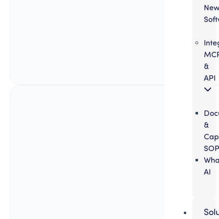
Ne
Sof
Inte
MC
&
API
Doc
&
Cap
SOP
Wha
AI
Sol