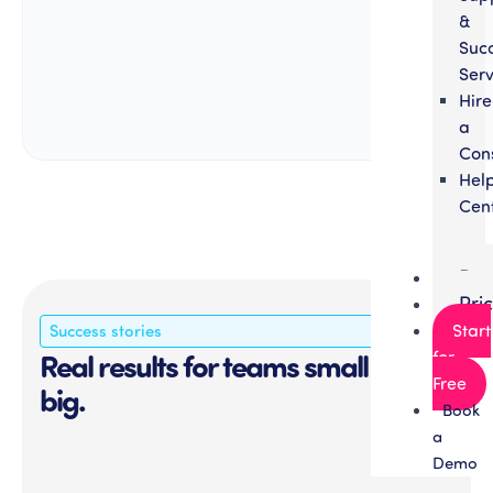
&
Suc
Serv
Hire
a
Con
Hel
Cen
Par
Pri
Success stories
Start
Real results for teams small and
for
Free
big.
Book
a
Demo