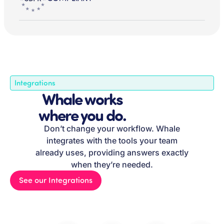
Integrations
Whale works
where you do.
Don’t change your workflow. Whale
integrates with the tools your team
already uses, providing answers exactly
when they’re needed.
See our Integrations