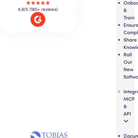
Onbo
4.8/5 (180+ reviews)
&
Train
Ensur
Compl
Share
Knowl
Roll
Out
New
Softw
Integr
MCP
&
API
Docum