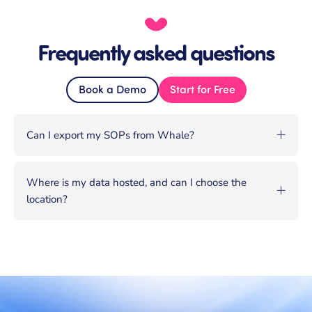
Frequently asked questions
Book a Demo
Start for Free
Can I export my SOPs from Whale?
Where is my data hosted, and can I choose the
location?