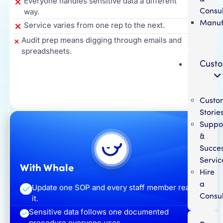
Everyone handles sensitive data a different
Consul
way.
Manuf
Service varies from one rep to the next.
Audit prep means digging through emails and
spreadsheets.
Cust
Custo
Storie
Suppo
&
Succe
Servic
With Whale
Hire
a
Update one SOP and every staff member reads
Consul
it.
Sensitive data follows one documented
procedure everyone uses.