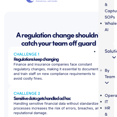
&
Captu
SOPs
Whale
AI
A regulation change shouldn't
catch your team off guard
Solut
CHALLENGE 1
Regulations keep changing
Finance and insurance companies face constant
regulatory changes, making it essential to document
By
and train staff on new compliance requirements to
Team
avoid costly fines.
CHALLENGE 2
Opera
Sensitive data gets handled ad hoc
IT
Handling sensitive financial data without standardized
HR
processes increases the risk of errors, breaches, and
reputational damage.
&