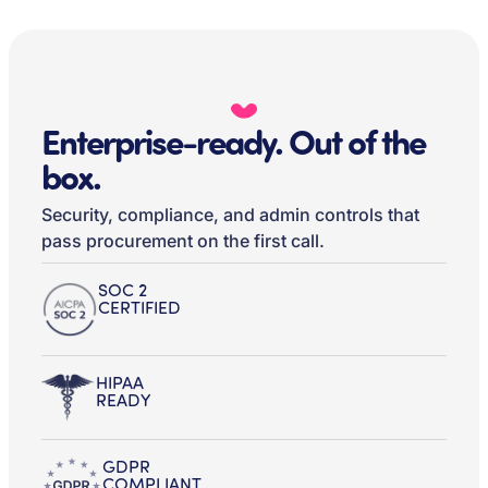
Enterprise-ready. Out of the
box.
Security, compliance, and admin controls that
pass procurement on the first call.
SOC 2
CERTIFIED
HIPAA
READY
GDPR
COMPLIANT