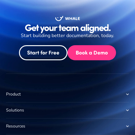
Get your team aligned.
Start building better documentation, today.
Start for Free
Book a Demo
Product
Solutions
Resources