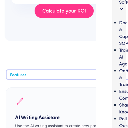
Sof
Calculate your ROI
Doc
&
Cap
SOP
Trai
AI
Age
Onb
Features
&
Trai
Ens
Com
Sha
Kno
AI Writing Assistant
Roll
Out
Use the AI writing assistant to create new procedures faster and