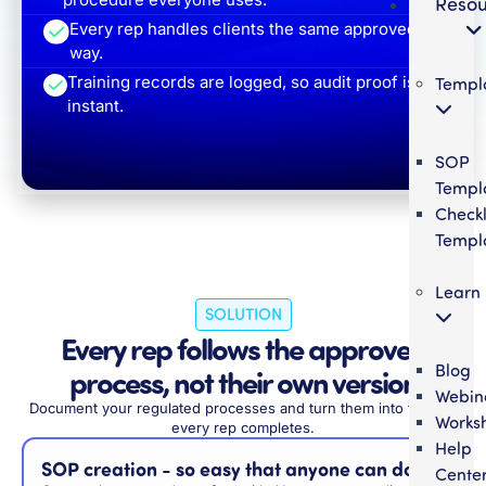
Resou
Every rep handles clients the same approved
way.
Templ
Training records are logged, so audit proof is
instant.
SOP
Templ
Checkl
Templ
Learn
SOLUTION
Every rep follows the approved
Blog
process, not their own version
Webin
Document your regulated processes and turn them into training
Works
every rep completes.
Help
SOP creation - so easy that anyone can do it
Cente