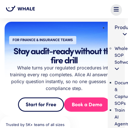
Produ
FOR FINANCE & INSURANCE TEAMS
Stay audit-ready without the
Whale
SOP
fire drill
Softw
Whale turns your regulated procedures into
training every rep completes. Alice AI answers the
policy question instantly, so no one guesses on a
Docum
compliance step.
&
Captu
SOPs
Start for Free
Book a Demo
Train
AI
Agent
Trusted by 5K+ teams of all sizes