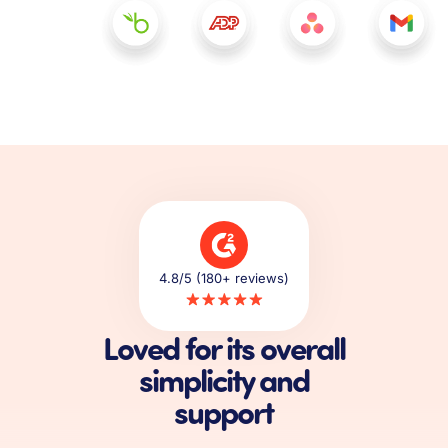
4.8/5 (180+ reviews)
Loved for its overall
simplicity and
support