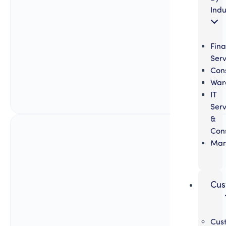
Indu
Fina
Serv
Cons
War
IT
Serv
&
Cons
Man
Cus
Cus