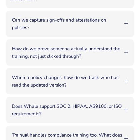
Can we capture sign-offs and attestations on
policies?
How do we prove someone actually understood the
training, not just clicked through?
When a policy changes, how do we track who has
read the updated version?
Does Whale support SOC 2, HIPAA, AS9100, or ISO
requirements?
Trainual handles compliance training too. What does