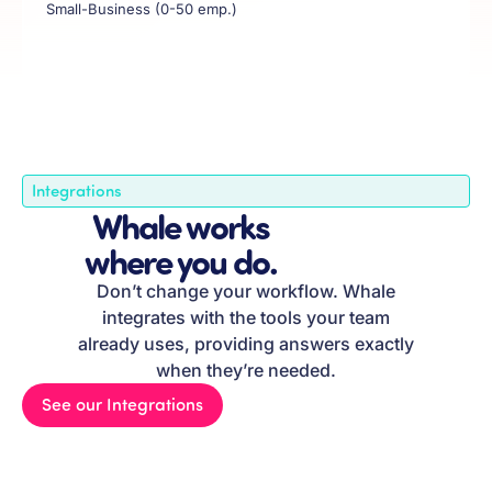
Small-Business (0-50 emp.)
Integrations
Whale works
where you do.
Don’t change your workflow. Whale
integrates with the tools your team
already uses, providing answers exactly
when they’re needed.
See our Integrations