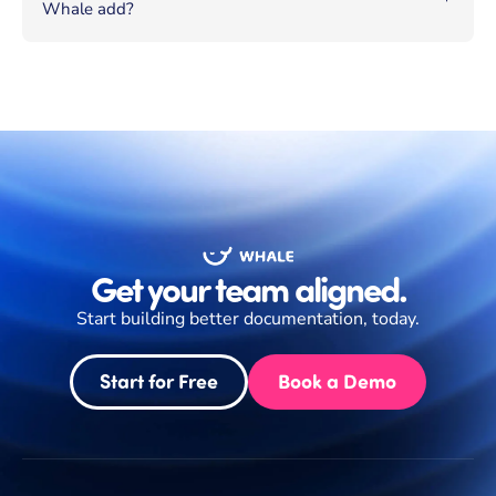
Whale add?
Get your team aligned.
Start building better documentation, today.
Start for Free
Book a Demo