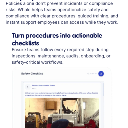
Policies alone don’t prevent incidents or compliance
risks. Whale helps teams operationalize safety and
compliance with clear procedures, guided training, and
instant support employees can access while they work.
Turn procedures into actionable
checklists
Ensure teams follow every required step during
inspections, maintenance, audits, onboarding, or
safety-critical workflows.