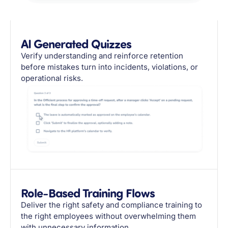
AI Generated Quizzes
Verify understanding and reinforce retention
before mistakes turn into incidents, violations, or
operational risks.
Role-Based Training Flows
Deliver the right safety and compliance training to
the right employees without overwhelming them
with unnecessary information.