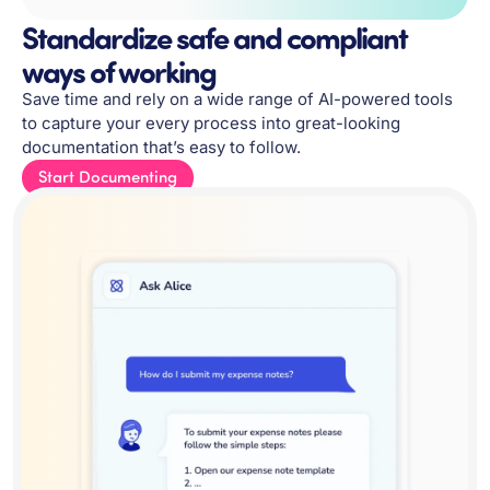
Standardize safe and compliant
ways of working
Save time and rely on a wide range of AI-powered tools
to capture your every process into great-looking
documentation that’s easy to follow.
Start Documenting