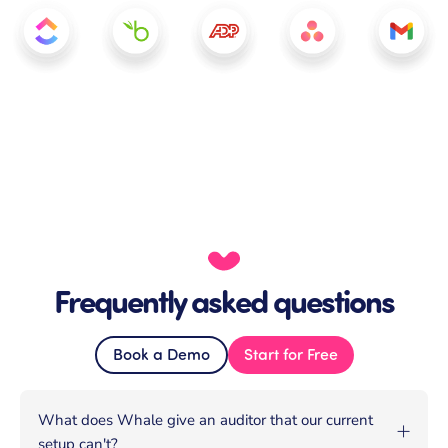
Frequently asked questions
Book a Demo
Start for Free
What does Whale give an auditor that our current
setup can't?