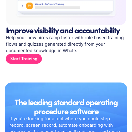
Improve visibility and accountability
Help your new hires ramp faster with role based training
flows and quizzes generated directly from your
documented knowledge in Whale.
Start Training
The leading standard operating
procedure software
If you’re looking for a tool where you could step
record, screen record, automate onboarding with
processes, train your teams with quizzes….and more,