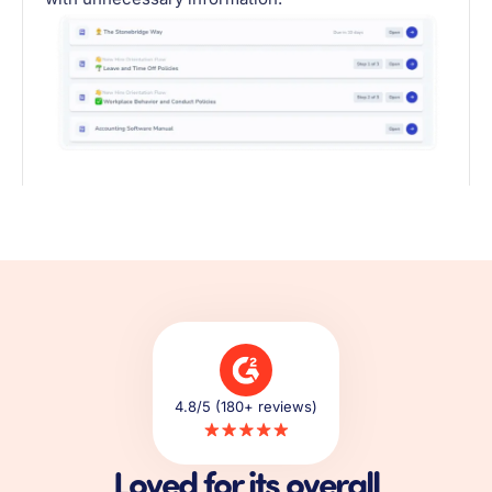
4.8/5 (180+ reviews)
Loved for its overall