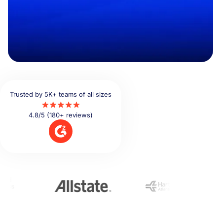
Trusted by 5K+ teams of all sizes
4.8/5 (180+ reviews)