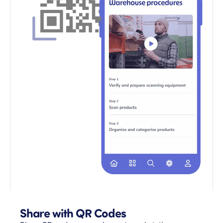
Share with QR Codes