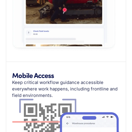
Mobile Access
Keep critical workflow guidance accessible
everywhere work happens, including frontline and
field environments.