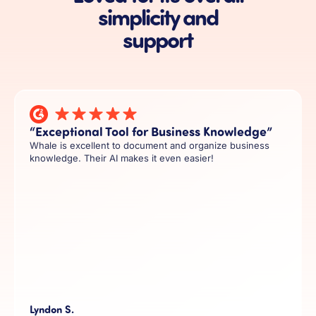
simplicity and
support
“Exceptional Tool for Business Knowledge”
Whale is excellent to document and organize business
knowledge. Their AI makes it even easier!
Lyndon S.