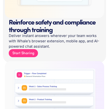
Reinforce safety and compliance
through training
Deliver instant answers wherever your team works
with Whale’s browser extension, mobile app, and AI-
powered chat assistant.
Start Sharing