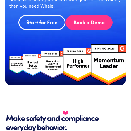
then you need Whale!
Start for Free
Book a Demo
Make safety and compliance
everyday behavior.