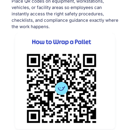
Place QR codes on equipment, workstations,
vehicles, or facility areas so employees can
instantly access the right safety procedures,
checklists, and compliance guidance exactly where
the work happens.