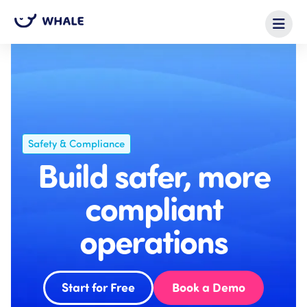
Safety & Compliance
Build safer, more
compliant
operations
Start for Free
Book a Demo