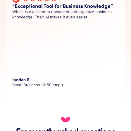
“Exceptional Tool for Business Knowledge”
Whale is excellent to document and organize business
knowledge. Their AI makes it even easier!
Lyndon S.
Small-Business (0-50 emp.)
Frequently asked questions