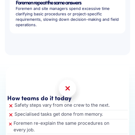
Foremen repeat the same answers
Foremen and site managers spend excessive time
clarifying basic procedures or project-specific
requirements, slowing down decision-making and field
operations.
How teams do it today
Safety steps vary from one crew to the next.
Specialised tasks get done from memory.
Foremen re-explain the same procedures on
every job.