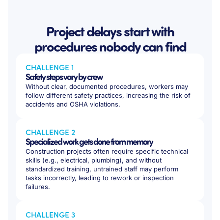
Project delays start with
procedures nobody can find
CHALLENGE 1
Safety steps vary by crew
Without clear, documented procedures, workers may
follow different safety practices, increasing the risk of
accidents and OSHA violations.
CHALLENGE 2
Specialized work gets done from memory
Construction projects often require specific technical
skills (e.g., electrical, plumbing), and without
standardized training, untrained staff may perform
tasks incorrectly, leading to rework or inspection
failures.
CHALLENGE 3