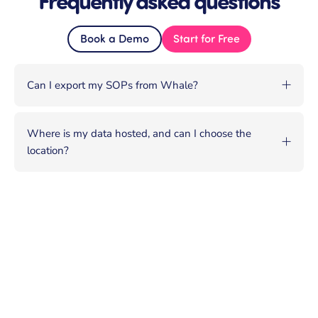
Book a Demo
Start for Free
Can I export my SOPs from Whale?
Where is my data hosted, and can I choose the
location?