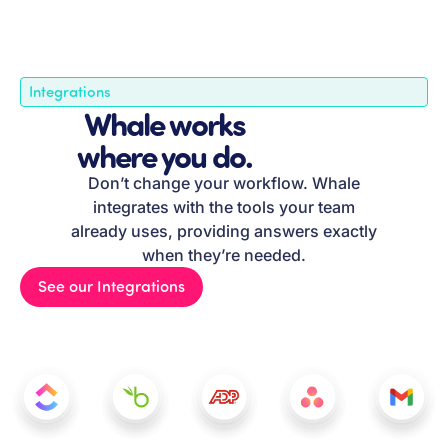
Integrations
Whale works
where you do.
Don’t change your workflow. Whale
integrates with the tools your team
already uses, providing answers exactly
when they’re needed.
See our Integrations