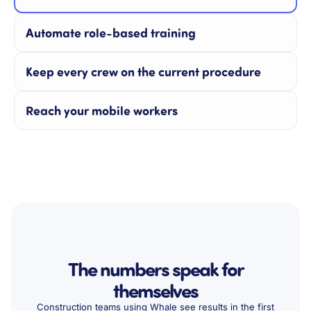
Automate role-based training
Keep every crew on the current procedure
Reach your mobile workers
The numbers speak for
themselves
Construction teams using Whale see results in the first