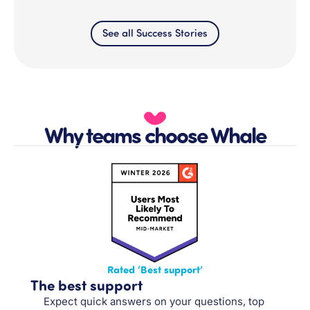
See all Success Stories
Why teams choose Whale
Rated ‘Best support’
The best support
Expect quick answers on your questions, top 