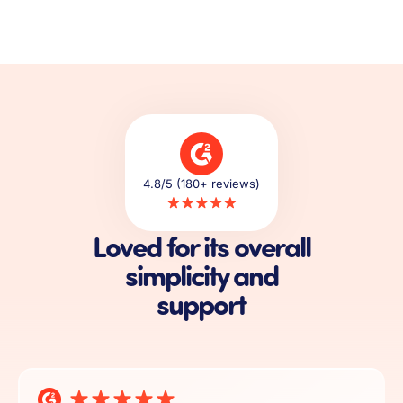
4.8/5 (180+ reviews)
Loved for its overall
simplicity and
support