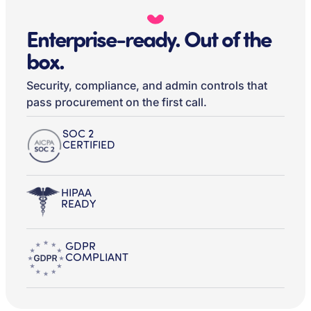
Enterprise-ready. Out of the
box.
Security, compliance, and admin controls that
pass procurement on the first call.
SOC 2
CERTIFIED
HIPAA
READY
GDPR
COMPLIANT