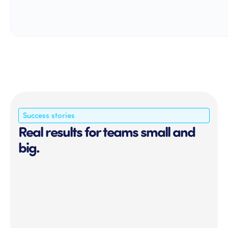
Success stories
Real results for teams small and
big.