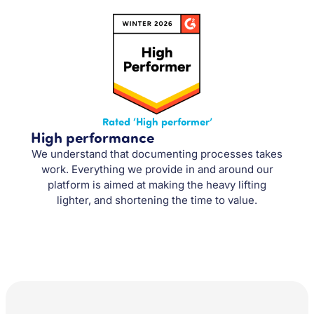
Rated ‘High performer’
High performance
We understand that documenting processes takes
work. Everything we provide in and around our
platform is aimed at making the heavy lifting
lighter, and shortening the time to value.