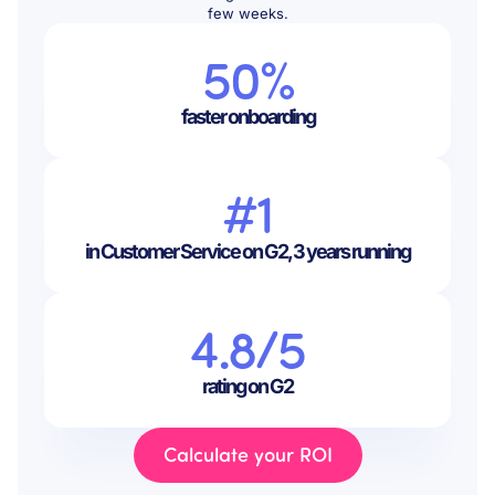
few weeks.
50%
faster onboarding
#1
in Customer Service on G2, 3 years running
4.8/5
rating on G2
Calculate your ROI