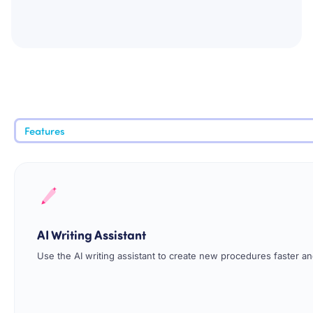
Features
AI Writing Assistant
Use the AI writing assistant to create new procedures faster and