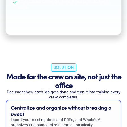
Role-based paths get new hires productive in
days.
SOLUTION
Made for the crew on site, not just the
office
Document how each job gets done and turn it into training every
crew completes.
Centralize and organize without breaking a
sweat
Import your existing docs and PDFs, and Whale’s AI
organizes and standardizes them automatically.