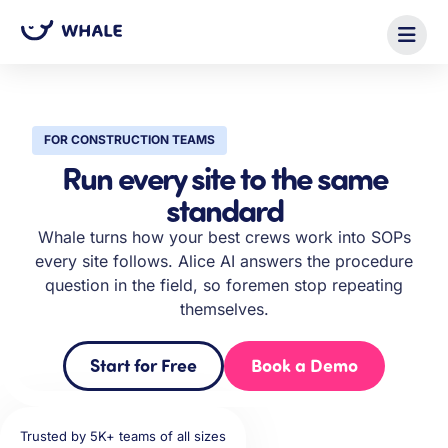
FOR CONSTRUCTION TEAMS
Run every site to the same
standard
Whale turns how your best crews work into SOPs
every site follows. Alice AI answers the procedure
question in the field, so foremen stop repeating
themselves.
Start for Free
Book a Demo
Trusted by 5K+ teams of all sizes