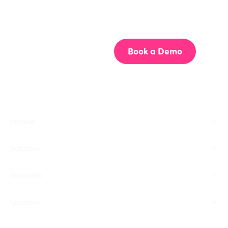
Get your team aligned.
Start building better documentation, today.
Start for Free
Book a Demo
Product
Solutions
Resources
Company