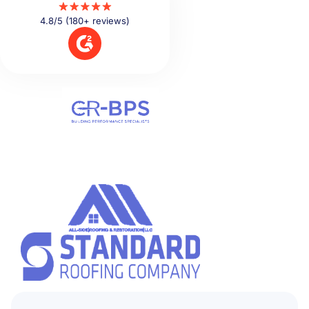
4.8/5 (180+ reviews)