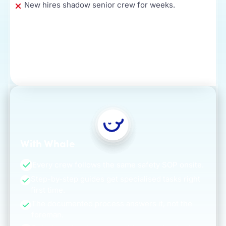
New hires shadow senior crew for weeks.
With Whale
Every crew follows the same safety SOP onsite.
Step-by-step guides get specialised tasks right
first time.
The documented process answers it, not the
foreman.