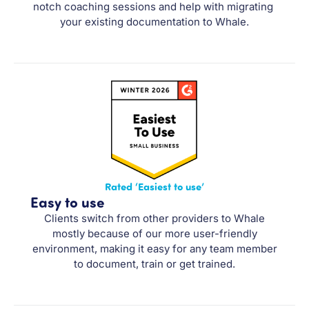
notch coaching sessions and help with migrating 
your existing documentation to Whale.
Rated ‘Easiest to use’
Easy to use
Clients switch from other providers to Whale
mostly because of our more user-friendly
environment, making it easy for any team member
to document, train or get trained.