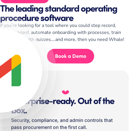
The leading standard operating
procedure software
If you’re looking for a tool where you could step record,
screen record, automate onboarding with processes, train
your teams with quizzes….and more, then you need Whale!
Start for Free
Book a Demo
Enterprise-ready. Out of the
box.
Security, compliance, and admin controls that
pass procurement on the first call.