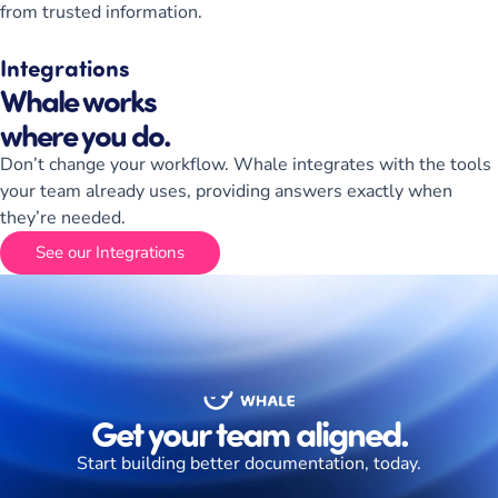
from trusted information.
Integrations
Whale works
where you do.
Don’t change your workflow. Whale integrates with the tools
your team already uses, providing answers exactly when
they’re needed.
See our Integrations
Get your team aligned.
Start building better documentation, today.