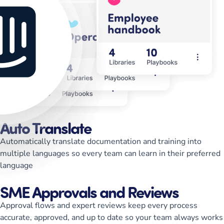
Auto Translate
Automatically translate documentation and training into
multiple languages so every team can learn in their preferred
language
SME Approvals and Reviews
Approval flows and expert reviews keep every process
accurate, approved, and up to date so your team always works