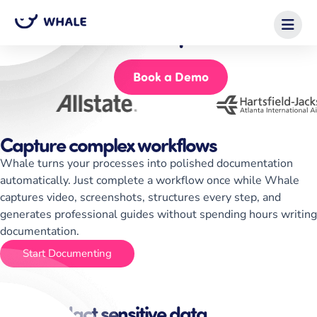
Scale your operational knowledge
with Whale for Enterprises
Start for Free
Book a Demo
Capture complex workflows
Whale turns your processes into polished documentation
automatically. Just complete a workflow once while Whale
captures video, screenshots, structures every step, and
generates professional guides without spending hours writing
documentation.
Start Documenting
Auto-redact sensitive data