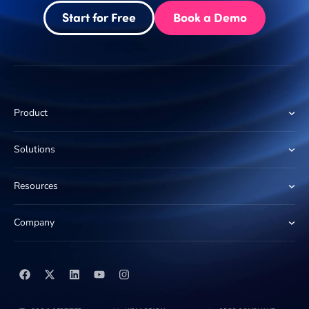
Start for Free
Book a Demo
Product
Solutions
Resources
Company