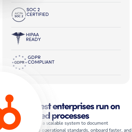
SOC 2
CERTIFIED
HIPAA
READY
GDPR
COMPLIANT
The strongest enterprises run on
standardized processes
Whale gives teams a scalable system to document
workflows, enforce operational standards, onboard faster, and