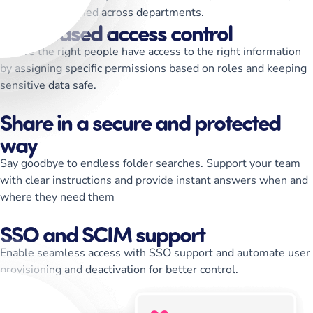
keep teams aligned across departments.
Role-based access control
Ensure the right people have access to the right information
by assigning specific permissions based on roles and keeping
sensitive data safe.
Share in a secure and protected
way
Say goodbye to endless folder searches. Support your team
with clear instructions and provide instant answers when and
where they need them
SSO and SCIM support
Enable seamless access with SSO support and automate user
provisioning and deactivation for better control.