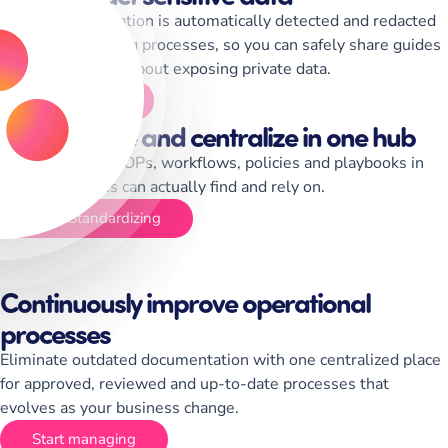
Sensitive information is automatically detected and redacted
while documenting processes, so you can safely share guides
without worrying about exposing private data.
Start Training
Standardize and centralize in one hub
Centralize your SOPs, workflows, policies and playbooks in
one place teams can actually find and rely on.
Start Standardizing
Continuously improve operational
processes
Eliminate outdated documentation with one centralized place
for approved, reviewed and up-to-date processes that
evolves as your business change.
Start managing