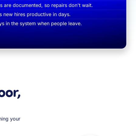
 are documented, so repairs don't wait.
s new hires productive in days.
s in the system when people leave.
oor,
ning your