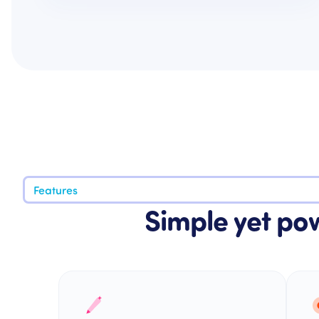
Features
Simple yet pow