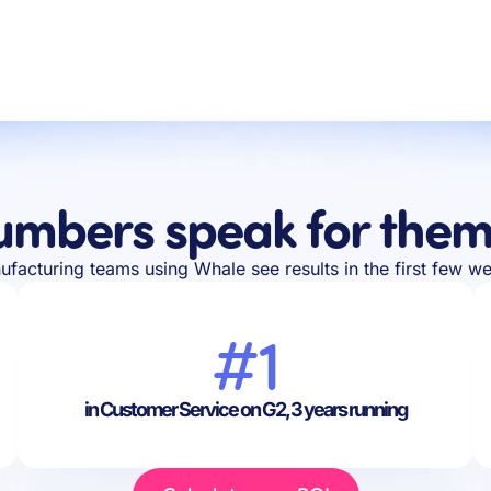
umbers speak for them
facturing teams using Whale see results in the first few w
#1
in Customer Service on G2, 3 years running