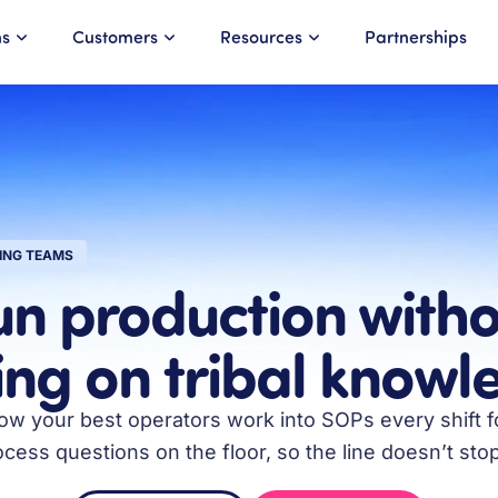
ns
Customers
Resources
Partnerships
ING TEAMS
un production witho
ing on tribal know
w your best operators work into SOPs every shift fo
ess questions on the floor, so the line doesn’t stop