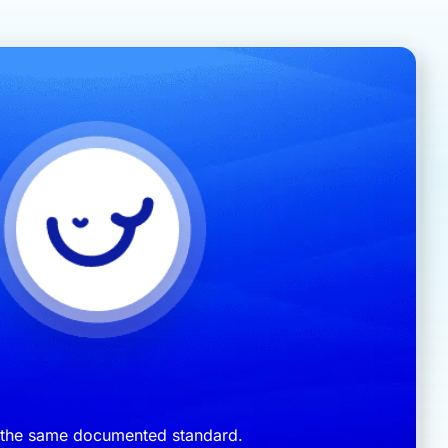
s the same documented standard.