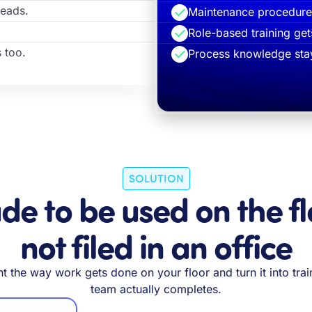
heads.
Maintenance procedures
Role-based training get
 too.
Process knowledge stay
SOLUTION
e to be used on the fl
not filed in an office
 the way work gets done on your floor and turn it into trai
team actually completes.