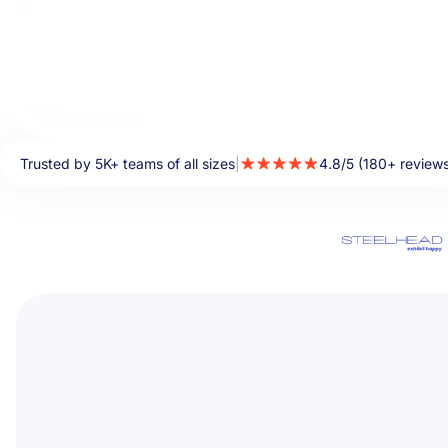
Trusted by 5K+ teams of all sizes
|
4.8/5 (180+ review