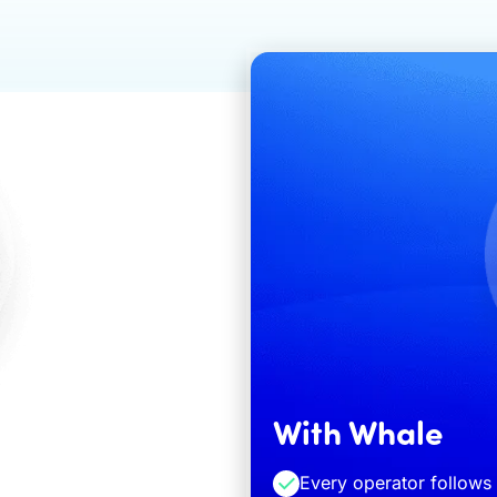
With Whale
Every operator follow