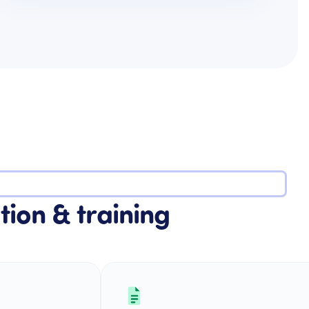
tion & training