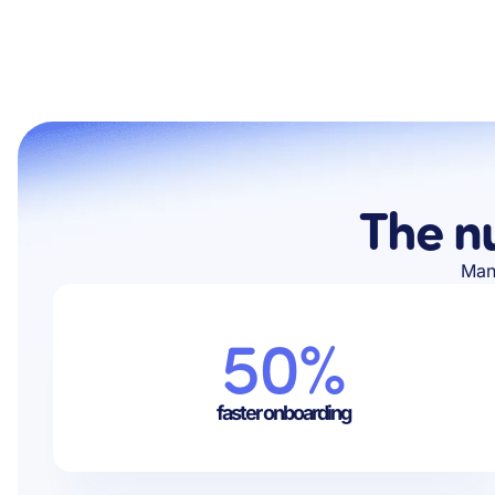
The n
Manu
50%
faster onboarding