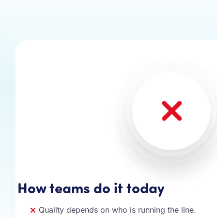
How teams do it today
Quality depends on who is running the line.