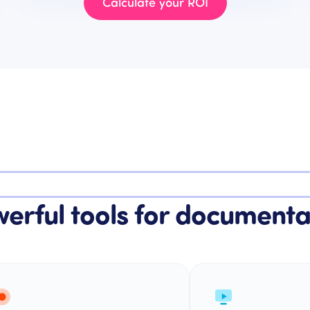
Calculate your ROI
erful tools for documenta