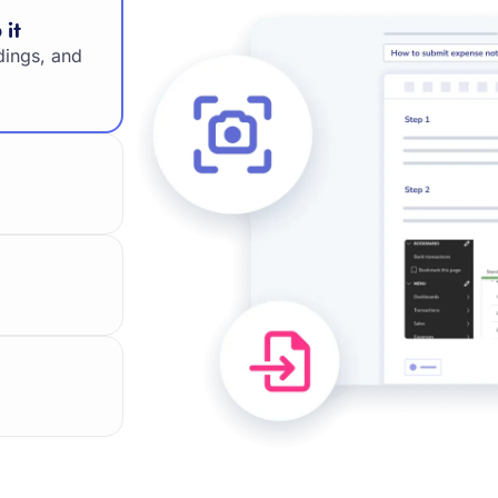
 it
dings, and