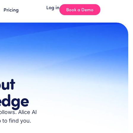
Log in
Pricing
Book a Demo
ut
ledge
llows. Alice AI
 to find you.