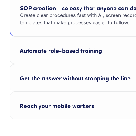
SOP creation - so easy that anyone can do
Create clear procedures fast with AI, screen recor
templates that make processes easier to follow.
Automate role-based training
Get the answer without stopping the line
Reach your mobile workers