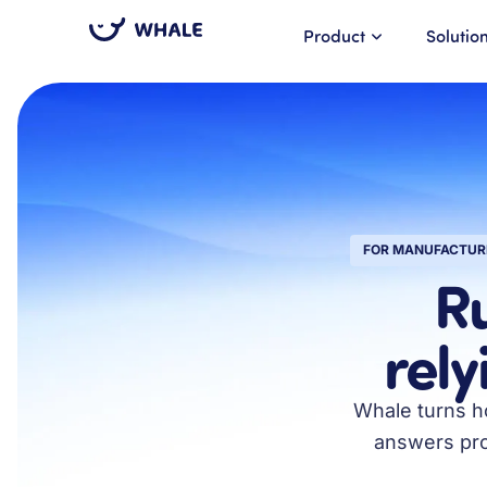
Product
Solutio
FOR MANUFACTUR
R
rely
Whale turns ho
answers proc