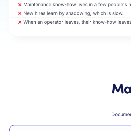
Maintenance know-how lives in a few people's 
New hires learn by shadowing, which is slow.
When an operator leaves, their know-how leaves
Mad
Document