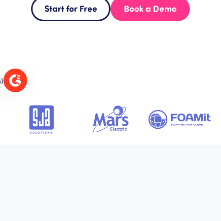
Start for Free
Book a Demo
s)