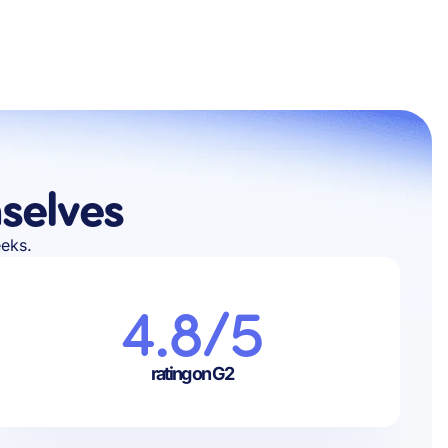
selves
eeks.
4.8/5
rating on G2