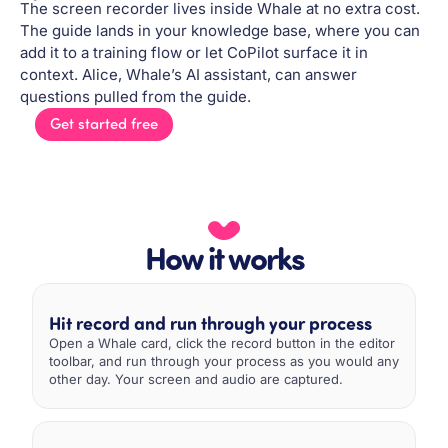
The screen recorder lives inside Whale at no extra cost.
The guide lands in your knowledge base, where you can
add it to a training flow or let CoPilot surface it in
context. Alice, Whale’s AI assistant, can answer
questions pulled from the guide.
Get started free
How it works
Hit record and run through your process
Open a Whale card, click the record button in the editor
toolbar, and run through your process as you would any
other day. Your screen and audio are captured.