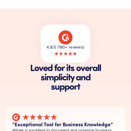
4.8/5 (180+ reviews)
Loved for its overall
simplicity and
support
“Exceptional Tool for Business Knowledge”
Whale is excellent to document and organize business