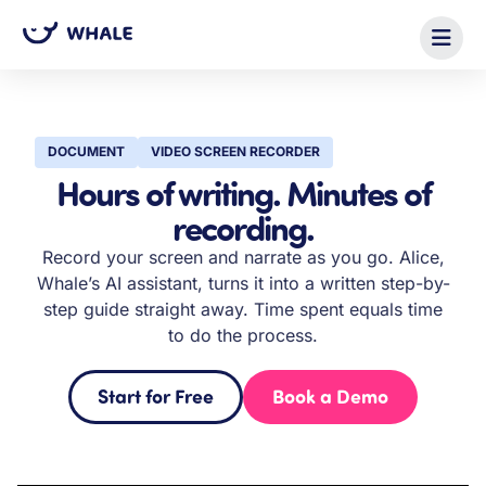
DOCUMENT
VIDEO SCREEN RECORDER
Hours of writing. Minutes of
recording.
Record your screen and narrate as you go. Alice,
Whale’s AI assistant, turns it into a written step-by-
step guide straight away. Time spent equals time
to do the process.
Start for Free
Book a Demo