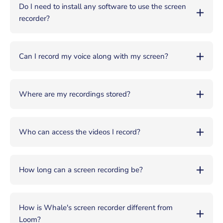
Do I need to install any software to use the screen
recorder?
Can I record my voice along with my screen?
Where are my recordings stored?
Who can access the videos I record?
How long can a screen recording be?
How is Whale's screen recorder different from
Loom?