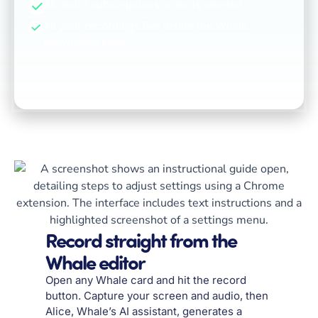
No extra subscriptions or tools needed
All your recordings live inside the Whale
knowledge base
Record straight from the
Whale editor
Open any Whale card and hit the record
button. Capture your screen and audio, then
Alice, Whale’s AI assistant, generates a