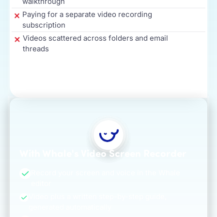
walkthrough
Paying for a separate video recording
subscription
Videos scattered across folders and email
threads
With Whale's Video Screen Recorder
Record your screen and voice in the Whale
editor
Video plus a written step-by-step guide,
generated automatically