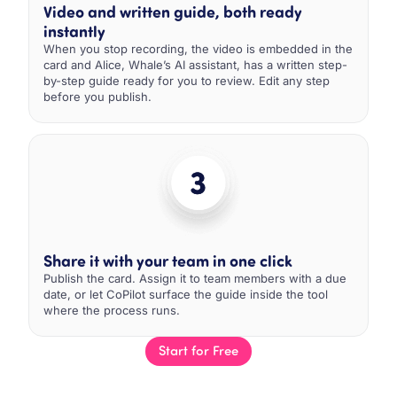
Video and written guide, both ready
instantly
When you stop recording, the video is embedded in the
card and Alice, Whale’s AI assistant, has a written step-
by-step guide ready for you to review. Edit any step
before you publish.
Share it with your team in one click
Publish the card. Assign it to team members with a due
date, or let CoPilot surface the guide inside the tool
where the process runs.
Start for Free