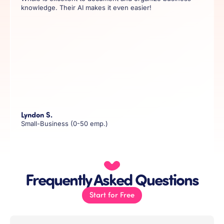
knowledge. Their AI makes it even easier!
Lyndon S.
Small-Business (0-50 emp.)
Frequently Asked Questions
Start for Free