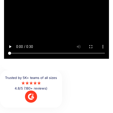
Trusted by 5K+ teams of all sizes
4.8/5 (180+ reviews)