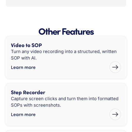
Other Features
Video to SOP
Turn any video recording into a structured, written
SOP with AI.
Learn more
Step Recorder
Capture screen clicks and turn them into formatted
SOPs with screenshots.
Learn more