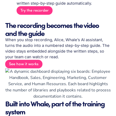
written step-by-step guide automatically.
Try the recorder
The recording becomes the video
and the guide
When you stop recording, Alice, Whale’s AI assistant,
turns the audio into a numbered step-by-step guide. The
video stays embedded alongside the written steps, so
your team can watch or read.
See how it works
Built into Whale, part of the training
system