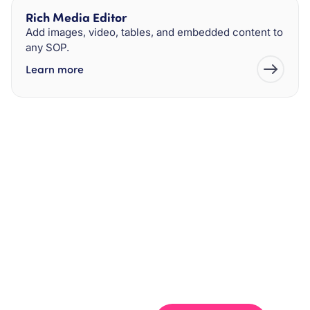
Rich Media Editor
Add images, video, tables, and embedded content to
any SOP.
Learn more
Get your team aligned.
Start building better documentation, today.