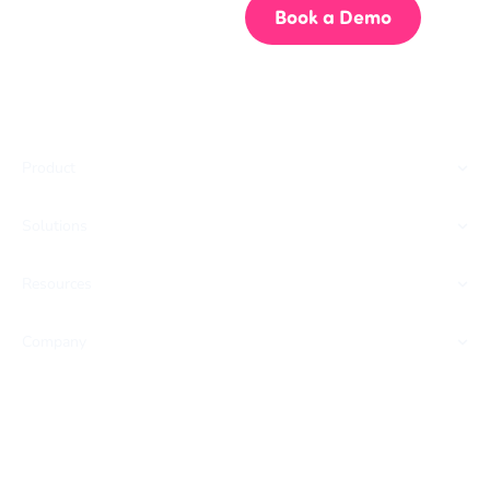
Start for Free
Book a Demo
Product
Solutions
Resources
Company
SOC 2 CERTIFIED
HIPAA READY
GDPR COMPLIANT