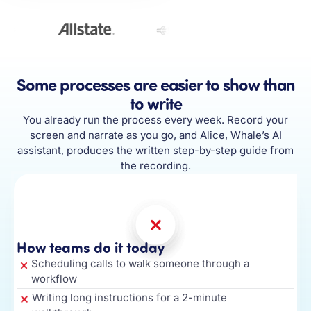
Some processes are easier to show than
to write
You already run the process every week. Record your
screen and narrate as you go, and Alice, Whale’s AI
assistant, produces the written step-by-step guide from
the recording.
How teams do it today
Scheduling calls to walk someone through a
workflow
Writing long instructions for a 2-minute