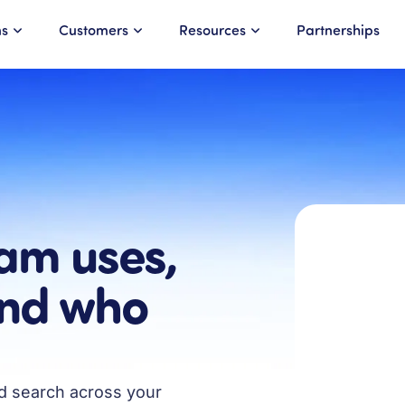
ns
Customers
Resources
Partnerships
am uses,
and who
nd search across your