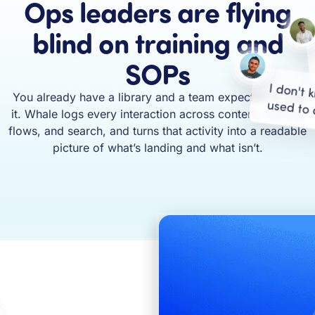
Ops leaders are flying
blind on training and
SOPs
I don't 
You already have a library and a team expected to use
used to 
it. Whale logs every interaction across content, training
flows, and search, and turns that activity into a readable
picture of what’s landing and what isn’t.