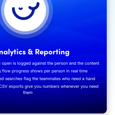
nalytics & Reporting
 open is logged against the person and the content
g flow progress shows per person in real time
ted searches flag the teammates who need a hand
 CSV exports give you numbers whenever you need
them