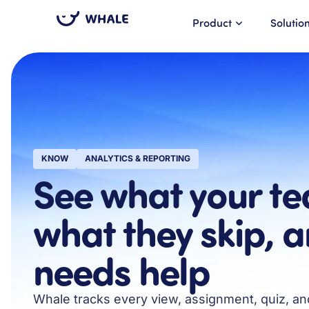
Product
Solutio
KNOW
ANALYTICS & REPORTING
See what your te
what they skip, 
needs help
Whale tracks every view, assignment, quiz, a