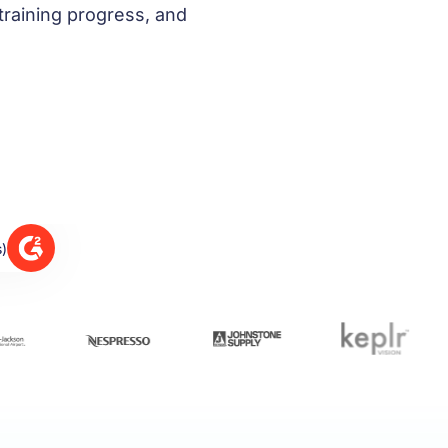
training progress, and
s)