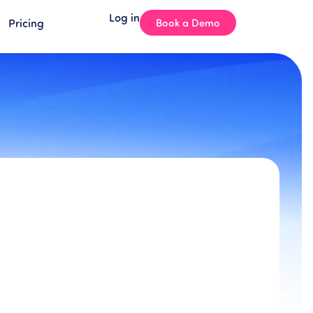
Log in
Pricing
Book a Demo