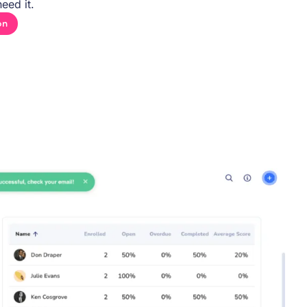
eed it.
on