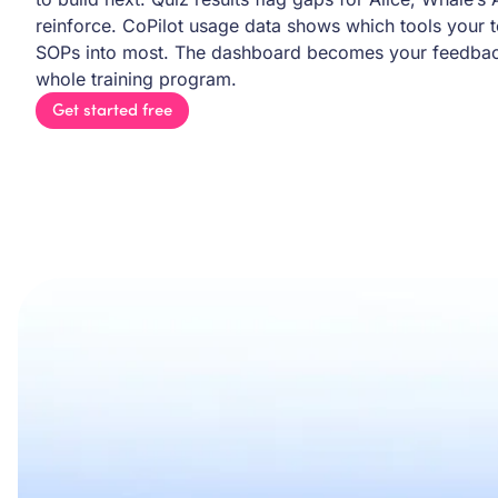
reinforce. CoPilot usage data shows which tools your 
SOPs into most. The dashboard becomes your feedback
whole training program.
Get started free