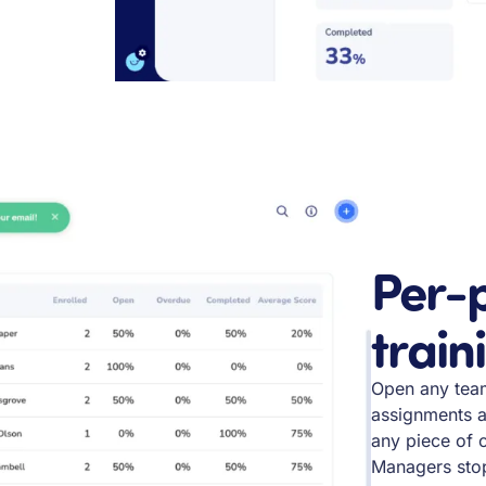
Per-p
train
Open any tea
assignments a
any piece of 
Managers stop