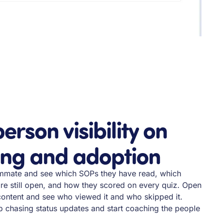
erson visibility on
ing and adoption
mmate and see which SOPs they have read, which
re still open, and how they scored on every quiz. Open
content and see who viewed it and who skipped it.
 chasing status updates and start coaching the people