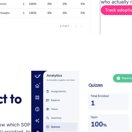
who actually n
Track adopti
t to
know which SOP
I assistant, to