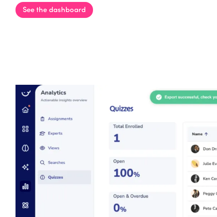
See the dashboard