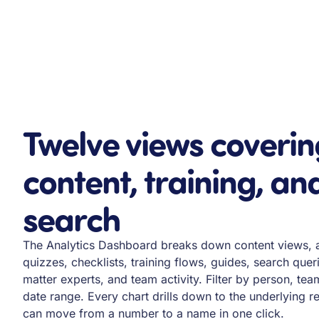
Twelve views coverin
content, training, an
search
The Analytics Dashboard breaks down content views, 
quizzes, checklists, training flows, guides, search quer
matter experts, and team activity. Filter by person, tea
date range. Every chart drills down to the underlying 
can move from a number to a name in one click.