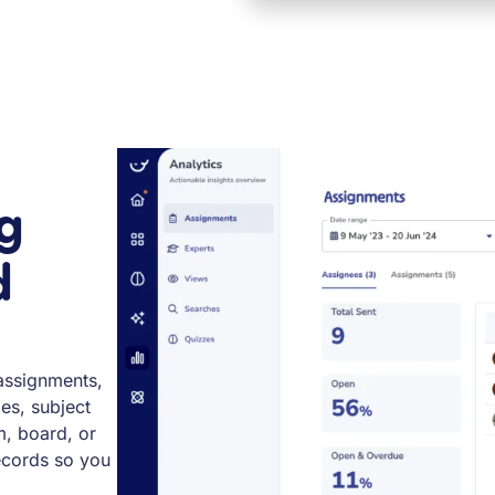
g
d
assignments,
ies, subject
m, board, or
records so you