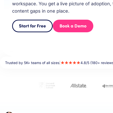
workspace. You get a live picture of adoption, 
content gaps in one place.
Start for Free
Book a Demo
Trusted by 5K+ teams of all sizes
|
4.8/5 (180+ review