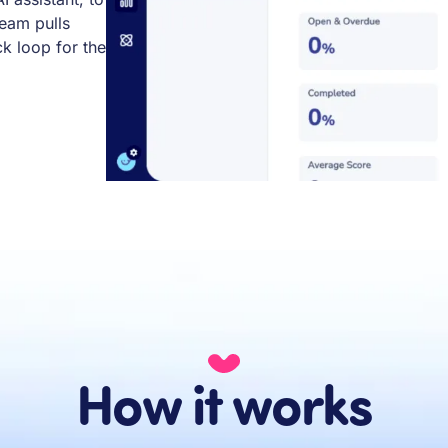
team pulls
 loop for the
How it works