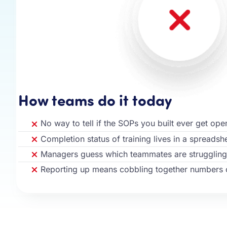
How teams do it today
No way to tell if the SOPs you built ever get op
Completion status of training lives in a spreads
Managers guess which teammates are struggling
Reporting up means cobbling together numbers 