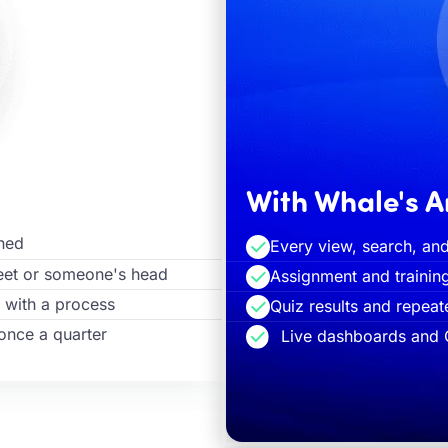
With Whale's A
ened
Every view, search, and
heet or someone's head
Assignment and trainin
 with a process
Quiz results and repea
once a quarter
Live dashboards and