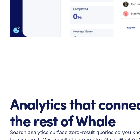
Analytics that connec
the rest of Whale
Search analytics surface zero-result queries so you 
to build next. Quiz results flag gaps for Alice, Whale’s A