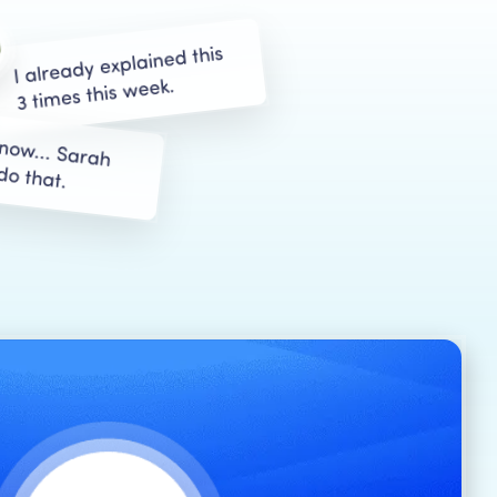
I already explained this
3 times this week.
know... Sarah
do that.