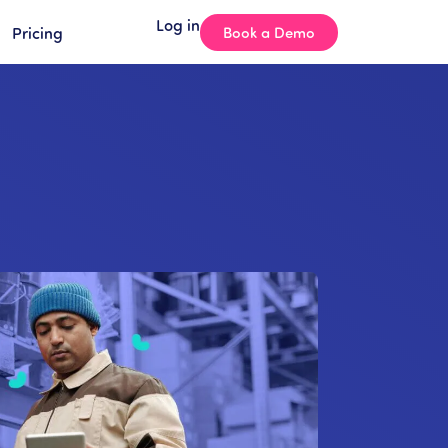
Log in
Pricing
Book a Demo