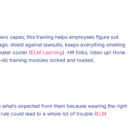
hero capes; this training helps employees figure out
magic shield against lawsuits, keeps everything smelling
water cooler (
ELM Learning
). HR folks, listen up! Hone
st-do training modules locked and loaded.
p on what’s expected from them because wearing the right
 rule could lead to a whole lot of trouble (
ELM