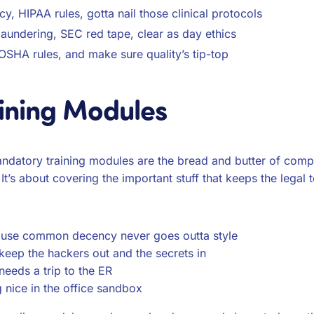
cy, HIPAA rules, gotta nail those clinical protocols
aundering, SEC red tape, clear as day ethics
, OSHA rules, and make sure quality’s tip-top
ining Modules
ndatory training modules are the bread and butter of compl
It’s about covering the important stuff that keeps the legal 
ause common decency never goes outta style
keep the hackers out and the secrets in
eeds a trip to the ER
 nice in the office sandbox