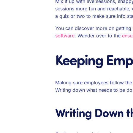
Mix it up with live sessions, sna
sessions more fun and reachable, 
a quiz or two to make sure info s
You can discover more on getting th
software
. Wander over to the
ensu
Keeping Empl
Making sure employees follow the r
Writing down what needs to be do
Writing Down t