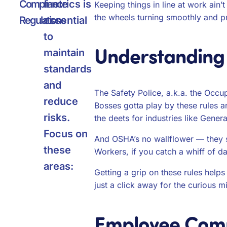
Compliance
metrics is
Keeping things in line at work ain’
the wheels turning smoothly and p
Regulations
essential
to
Understanding
maintain
standards
and
The Safety Police, a.k.a. the Occu
reduce
Bosses gotta play by these rules a
risks.
the deets for industries like Gener
Focus on
And OSHA’s no wallflower — they sw
these
Workers, if you catch a whiff of da
areas:
Getting a grip on these rules help
just a click away for the curious m
Employee Comp