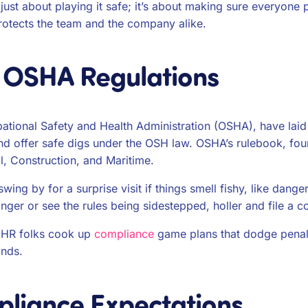
t just about playing it safe; it’s about making sure everyone
rotects the team and the company alike.
 OSHA Regulations
pational Safety and Health Administration (OSHA), have lai
nd offer safe digs under the OSH law. OSHA’s rulebook, found
al, Construction, and Maritime.
ing by for a surprise visit if things smell fishy, like dang
nger or see the rules being sidestepped, holler and file a c
s HR folks cook up
compliance
game plans that dodge penal
inds.
liance Expectations