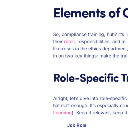
Elements of 
So, compliance training, huh? It’s 
their
roles
, responsibilities, and a
like roses in the ethics departmen
in on two key things: make the tra
Role-Specific T
Alright, let’s dive into role-speci
hat isn’t enough. It’s especially cr
Learning
). Keep it relevant, keep i
Job Role