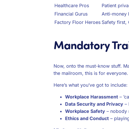
Healthcare Pros
Patient priva
Financial Gurus
Anti-money l
Factory Floor Heroes
Safety first
Mandatory Tra
Now, onto the must-know stuff. Ma
the mailroom, this is for everyone. 
Here’s what you’ve got to include:
Workplace Harassment
– ’c
Data Security and Privacy
– 
Workplace Safety
– nobody n
Ethics and Conduct
– playing