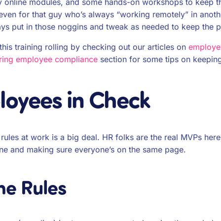
ppy online modules, and some hands-on workshops to keep th
even for that guy who’s always “working remotely” in anoth
tays put in those noggins and tweak as needed to keep the 
is training rolling by checking out our articles on
employee
ring employee compliance
section for some tips on keepin
oyees in Check
ules at work is a big deal. HR folks are the real MVPs here
ne and making sure everyone’s on the same page.
he Rules