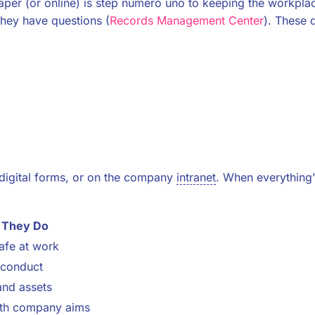
per (or online) is step numero uno to keeping the workplace
hey have questions (
Records Management Center
). These 
digital forms, or on the company
intranet
. When everything’s 
 They Do
afe at work
 conduct
and assets
th company aims