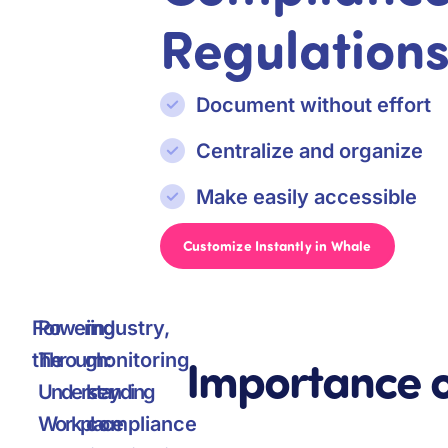
Regulation
Document without effort
Centralize and organize
Make easily accessible
Customize Instantly in Whale
For
Powering
industry,
Importance 
the
Through:
monitoring
Understanding
key
Workplace
compliance