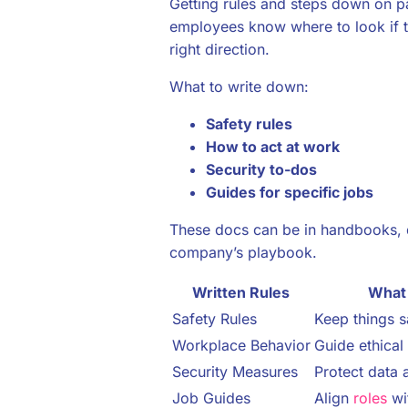
Getting rules and steps down on pa
employees know where to look if t
right direction.
What to write down:
Safety rules
How to act at work
Security to-dos
Guides for specific jobs
These docs can be in handbooks, 
company’s playbook.
Written Rules
What
Safety Rules
Keep things s
Workplace Behavior
Guide ethical
Security Measures
Protect data 
Job Guides
Align
roles
wi