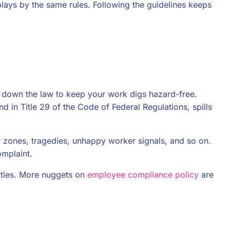
 plays by the same rules. Following the guidelines keeps
d down the law to keep your work digs hazard-free.
 in Title 29 of the Code of Federal Regulations, spills
er zones, tragedies, unhappy worker signals, and so on.
omplaint.
ties. More nuggets on
employee compliance policy
are