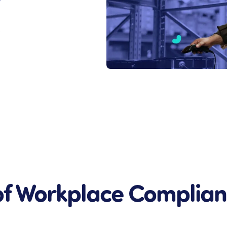
s
of Workplace Complia