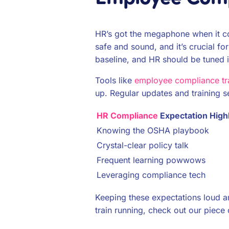
HR’s got the megaphone when it com
safe and sound, and it’s crucial fo
baseline, and HR should be tuned in
Tools like
employee compliance tr
up. Regular updates and training s
HR Compliance
Expectation Highl
Knowing the OSHA playbook
Crystal-clear policy talk
Frequent learning powwows
Leveraging compliance tech
Keeping these expectations loud a
train running, check out our piece