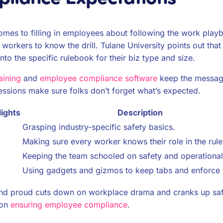
es to filling in employees about following the work playbo
r workers to know the drill. Tulane University points out th
to the specific rulebook for their biz type and size.
aining
and
employee compliance software
keep the message
essions make sure folks don’t forget what’s expected.
ights
Description
Grasping industry-specific safety basics.
Making sure every worker knows their role in the rul
Keeping the team schooled on safety and operational 
Using gadgets and gizmos to keep tabs and enforce t
nd proud cuts down on workplace drama and cranks up safet
 on
ensuring employee compliance
.