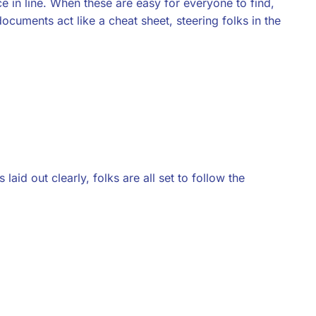
 in line. When these are easy for everyone to find,
documents act like a cheat sheet, steering folks in the
laid out clearly, folks are all set to follow the