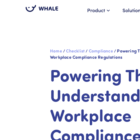
Product
Solutio
Home
/
Checklist
/
Compliance
/
Powering T
Workplace Compliance Regulations
Powering T
Understand
Workplace
Complianc