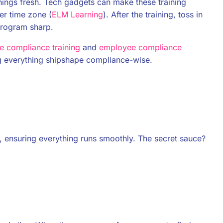
ings fresh. Tech gadgets can make these training
er time zone (
ELM Learning
). After the training, toss in
program sharp.
 compliance training
and
employee compliance
g everything shipshape compliance-wise.
, ensuring everything runs smoothly. The secret sauce?