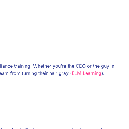
iance training. Whether you’re the CEO or the guy in
team from turning their hair gray (
ELM Learning
).