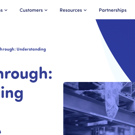
ns
Customers
Resources
Partnerships
hrough: Understanding
hrough:
ing
e