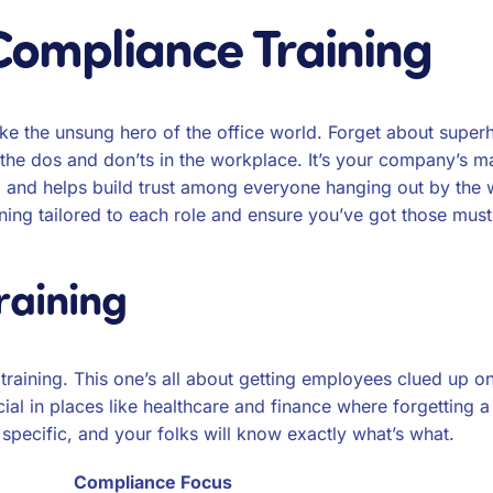
Compliance Training
like the unsung hero of the office world. Forget about super
ll the dos and don’ts in the workplace. It’s your company’s 
t, and helps build trust among everyone hanging out by the 
ining tailored to each role and ensure you’ve got those mu
raining
fic training. This one’s all about getting employees clued u
ucial in places like healthcare and finance where forgetting a
t specific, and your folks will know exactly what’s what.
Compliance Focus