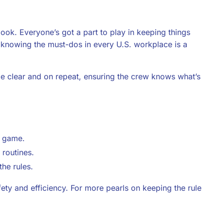
ok. Everyone’s got a part to play in keeping things
at knowing the must-dos in every U.S. workplace is a
 clear and on repeat, ensuring the crew knows what’s
e game.
routines.
he rules.
y and efficiency. For more pearls on keeping the rule