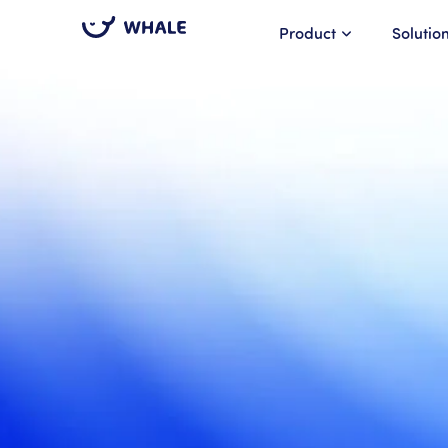
Product
Solutio