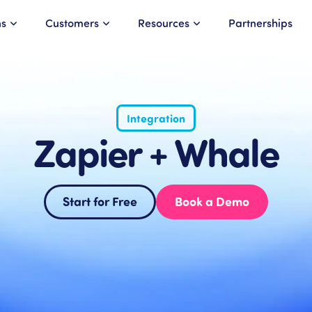
ns
Customers
Resources
Partnerships
Integration
Zapier + Whale
Start for Free
Book a Demo