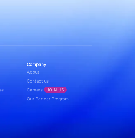
Company
About
Contact us
es
Careers
JOIN US
Our Partner Program