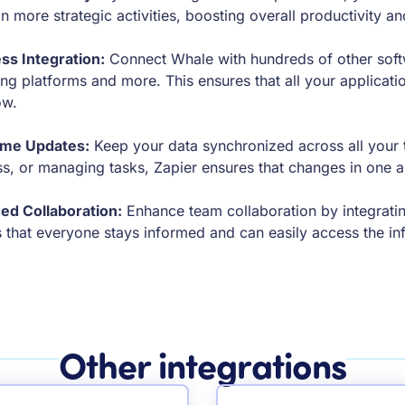
n more strategic activities, boosting overall productivity an
ss Integration:
Connect Whale with hundreds of other soft
ng platforms and more. This ensures that all your applicat
ow.
ime Updates:
Keep your data synchronized across all your to
s, or managing tasks, Zapier ensures that changes in one ap
ed Collaboration:
Enhance team collaboration by integratin
 that everyone stays informed and can easily access the in
Other integrations