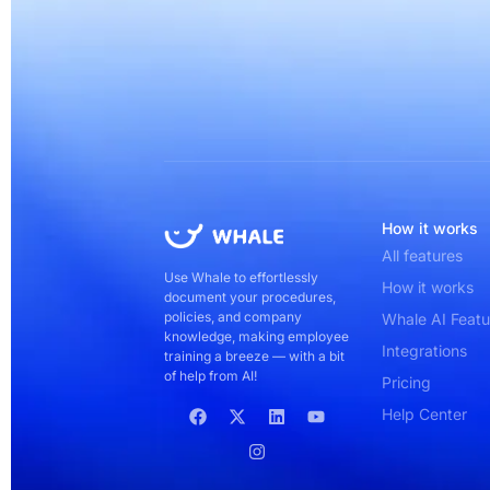
How it works
All features
Use Whale to effortlessly
How it works
document your procedures,
policies, and company
Whale AI Featu
knowledge, making employee
Integrations
training a breeze — with a bit
of help from AI!
Pricing
Help Center