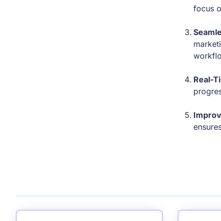
focus o
Seamle
marketi
workfl
Real-T
progres
Improv
ensures