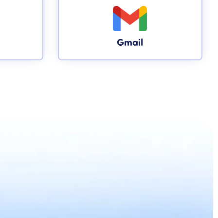
Gmail