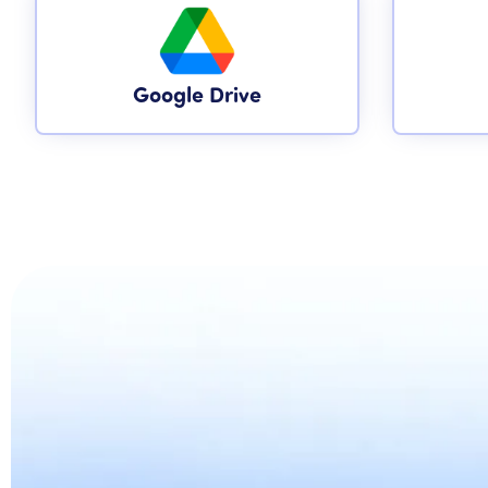
Google Drive