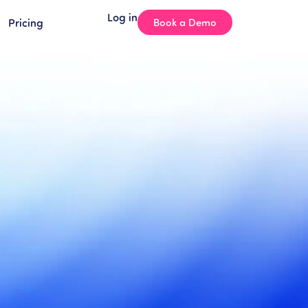
Log in
Pricing
Book a Demo