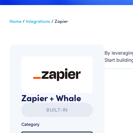
Home
/
Integrations
/
Zapier
By leveragin
Start buildi
Zapier + Whale
BUILT-IN
Category