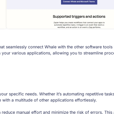
at seamlessly connect Whale with the other software tools 
 your various applications, allowing you to streamline pro
ur specific needs. Whether it’s automating repetitive tasks
ith a multitude of other applications effortlessly.
educe manual effort and minimize the risk of errors. This