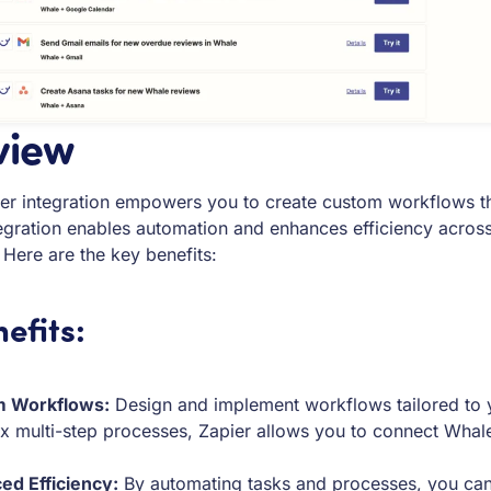
view
er integration empowers you to create custom workflows th
egration enables automation and enhances efficiency across
 Here are the key benefits:
efits:
 Workflows:
Design and implement workflows tailored to yo
 multi-step processes, Zapier allows you to connect Whale w
ed Efficiency:
By automating tasks and processes, you can r