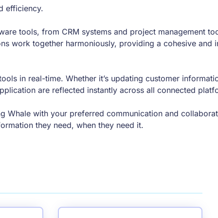
d efficiency.
ware tools, from CRM systems and project management too
ions work together harmoniously, providing a cohesive and i
ols in real-time. Whether it’s updating customer informatio
plication are reflected instantly across all connected platf
g Whale with your preferred communication and collaborati
formation they need, when they need it.