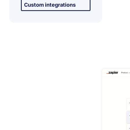
Custom integrations