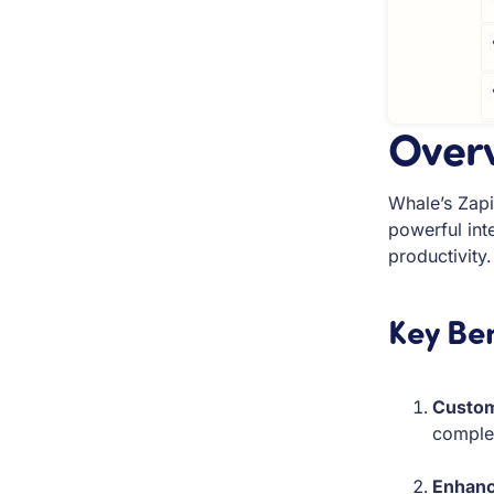
Over
Whale’s Zapi
powerful int
productivity.
Key Ben
Custom
complex
Enhanc