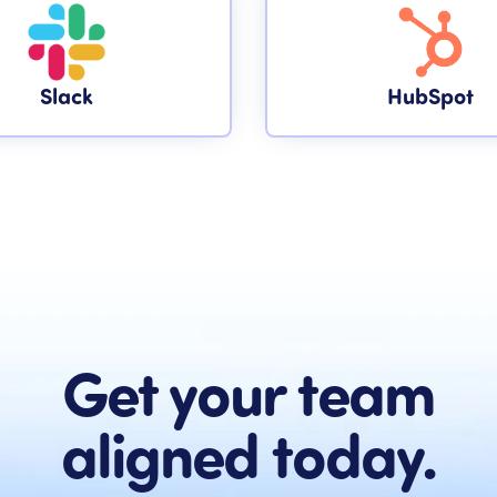
Slack
HubSpot
Get your team
aligned today.