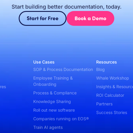
Start building better documentation, today.
Start for Free
Book a Demo
Use Cases
Resources
SOP & Process Documentation
Blog
Employee Training &
Whale Workshop
Onboarding
res
Insights & Resourc
Process & Compliance
ROI Calculator
Knowledge Sharing
Partners
Roll out new software
Success Stories
Companies running on EOS®
Train AI agents