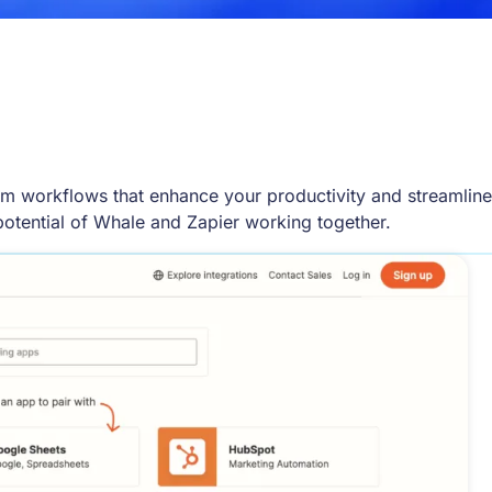
om workflows that enhance your productivity and streamline
potential of Whale and Zapier working together.