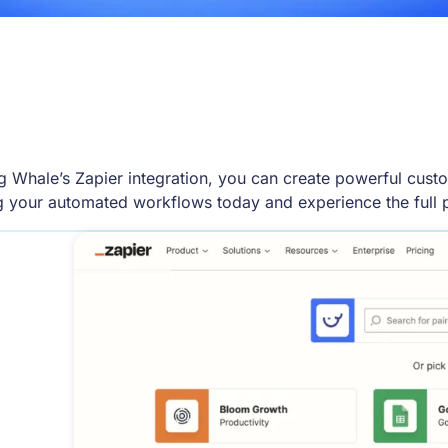
g Whale’s Zapier integration, you can create powerful cust
ng your automated workflows today and experience the full 