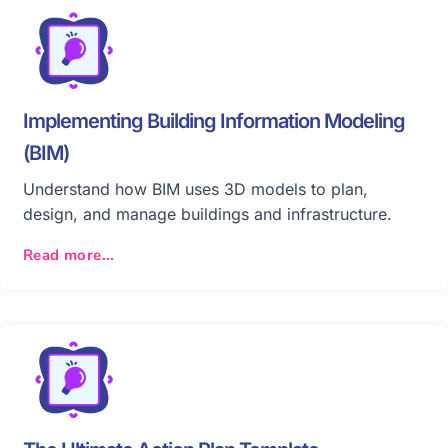
Implementing Building Information Modeling
(BIM)
Understand how BIM uses 3D models to plan,
design, and manage buildings and infrastructure.
Read more...