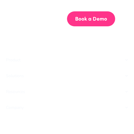
Start building better documentation, today.
Start for Free
Book a Demo
Product
Solutions
Resources
Company