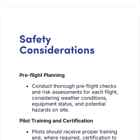
Safety
Considerations
Pre-flight Planning
Conduct thorough pre-flight checks
and risk assessments for each flight,
considering weather conditions,
equipment status, and potential
hazards on site.
Pilot Training and Certification
Pilots should receive proper training
and, where required, certification to