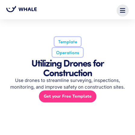
Template
Operations
Utilizing Drones for
Construction
Use drones to streamline surveying, inspections,
monitoring, and improve safety on construction sites.
Get your Free Template