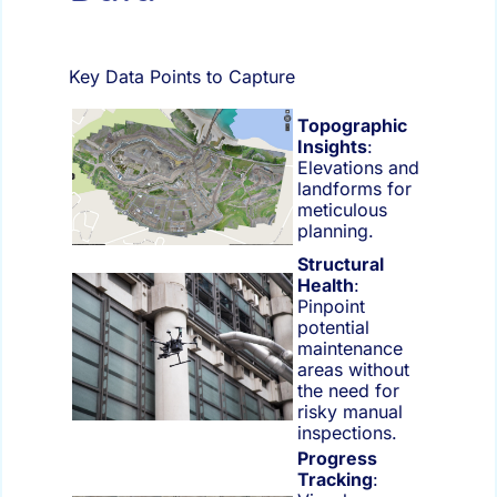
Key Data Points to Capture
Topographic
Insights
:
Elevations and
landforms for
meticulous
planning.
Structural
Health
:
Pinpoint
potential
maintenance
areas without
the need for
risky manual
inspections.
Progress
Tracking
: