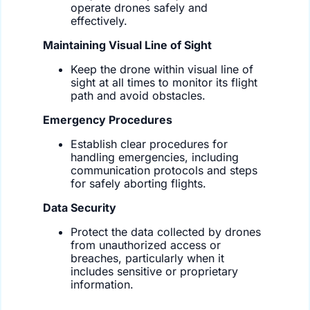
operate drones safely and
effectively.
Maintaining Visual Line of Sight
Keep the drone within visual line of
sight at all times to monitor its flight
path and avoid obstacles.
Emergency Procedures
Establish clear procedures for
handling emergencies, including
communication protocols and steps
for safely aborting flights.
Data Security
Protect the data collected by drones
from unauthorized access or
breaches, particularly when it
includes sensitive or proprietary
information.