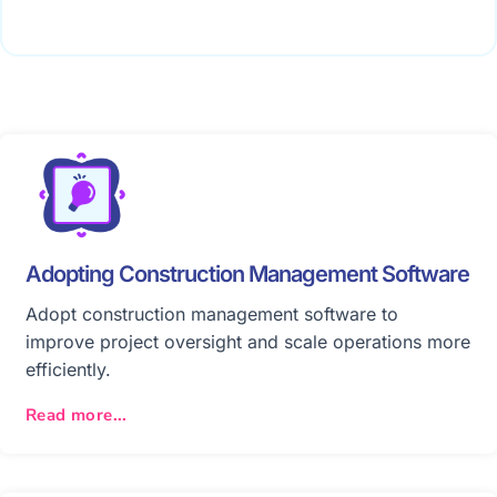
Adopting Construction Management Software
Adopt construction management software to
improve project oversight and scale operations more
efficiently.
Read more...