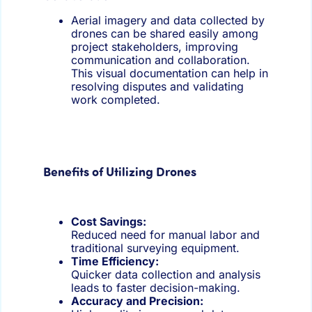
Aerial imagery and data collected by
drones can be shared easily among
project stakeholders, improving
communication and collaboration.
This visual documentation can help in
resolving disputes and validating
work completed.
Benefits of Utilizing Drones
Cost Savings:
Reduced need for manual labor and
traditional surveying equipment.
Time Efficiency:
Quicker data collection and analysis
leads to faster decision-making.
A
ccuracy and Precision: