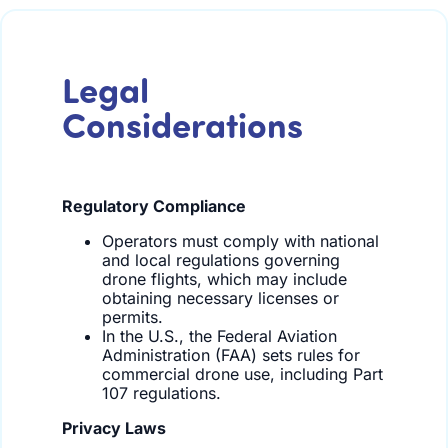
Legal
Considerations
Regulatory Compliance
Operators must comply with national
and local regulations governing
drone flights, which may include
obtaining necessary licenses or
permits.
In the U.S., the Federal Aviation
Administration (FAA) sets rules for
commercial drone use, including Part
107 regulations.
Privacy Laws