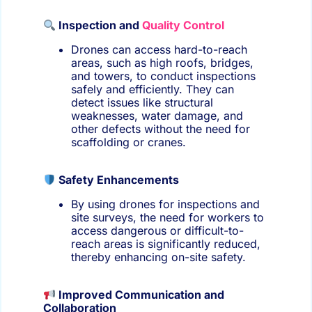
Inspection and
Quality Control
Drones can access hard-to-reach
areas, such as high roofs, bridges,
and towers, to conduct inspections
safely and efficiently. They can
detect issues like structural
weaknesses, water damage, and
other defects without the need for
scaffolding or cranes.
Safety Enhancements
By using drones for inspections and
site surveys, the need for workers to
access dangerous or difficult-to-
reach areas is significantly reduced,
thereby enhancing on-site safety.
Improved Communication and
Collaboration