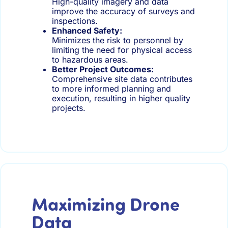
High-quality imagery and data
improve the accuracy of surveys and
inspections.
Enhanced Safety:
Minimizes the risk to personnel by
limiting the need for physical access
to hazardous areas.
Better Project Outcomes:
Comprehensive site data contributes
to more informed planning and
execution, resulting in higher quality
projects.
Maximizing Drone
Data