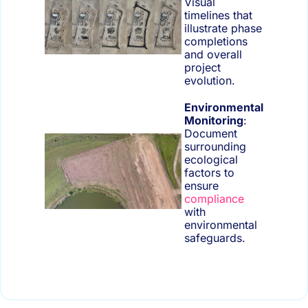
Visual
timelines that
illustrate phase
completions
and overall
project
evolution.
Environmental
Monitoring
:
Document
surrounding
ecological
factors to
ensure
compliance
with
environmental
safeguards.