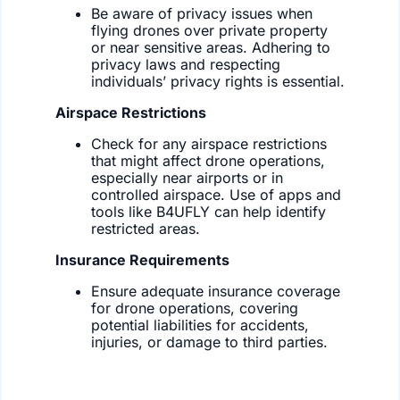
Be aware of privacy issues when
flying drones over private property
or near sensitive areas. Adhering to
privacy laws and respecting
individuals’ privacy rights is essential.
Airspace Restrictions
Check for any airspace restrictions
that might affect drone operations,
especially near airports or in
controlled airspace. Use of apps and
tools like B4UFLY can help identify
restricted areas.
Insurance Requirements
Ensure adequate insurance coverage
for drone operations, covering
potential liabilities for accidents,
injuries, or damage to third parties.