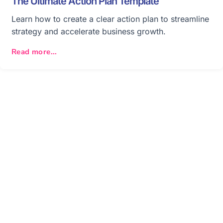
The Ultimate Action Plan Template
Learn how to create a clear action plan to streamline
strategy and accelerate business growth.
Read more...
Get your team aligned.