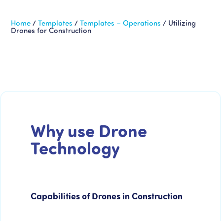
Home
/
Templates
/
Templates – Operations
/
Utilizing
Drones for Construction
Why use Drone
Technology
Capabilities of Drones in Construction