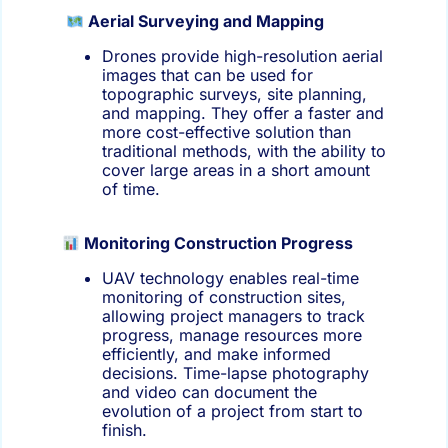
Aerial Surveying and Mapping
Drones provide high-resolution aerial
images that can be used for
topographic surveys, site planning,
and mapping. They offer a faster and
more cost-effective solution than
traditional methods, with the ability to
cover large areas in a short amount
of time.
Monitoring Construction Progress
UAV technology enables real-time
monitoring of construction sites,
allowing project managers to track
progress, manage resources more
efficiently, and make informed
decisions. Time-lapse photography
and video can document the
evolution of a project from start to
finish.