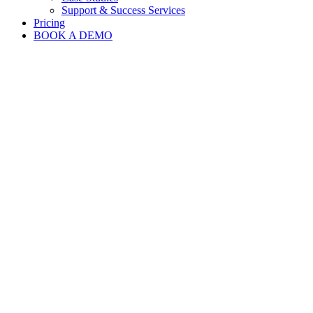
Support & Success Services
Pricing
BOOK A DEMO