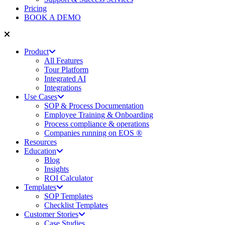
Pricing
BOOK A DEMO
Product
All Features
Tour Platform
Integrated AI
Integrations
Use Cases
SOP & Process Documentation
Employee Training & Onboarding
Process compliance & operations
Companies running on EOS ®
Resources
Education
Blog
Insights
ROI Calculator
Templates
SOP Templates
Checklist Templates
Customer Stories
Case Studies