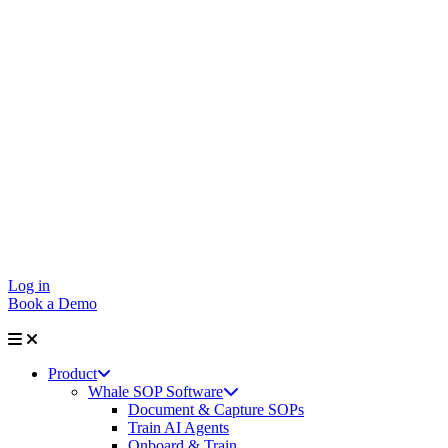
Log in
Book a Demo
Product
Whale SOP Software
Document & Capture SOPs
Train AI Agents
Onboard & Train