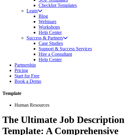
Checklist Templates
Learn
Blog
Webinars
Workshops
Help Center
Success & Partners
Case Studies
Support & Success Services
Hire a Consultant
Help Center
Partnership
Pricing
Start for Free
Book a Demo
Template
Human Resources
The Ultimate Job Description
Template: A Comprehensive