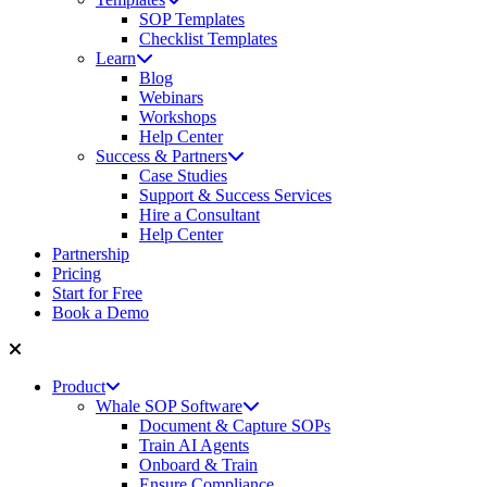
SOP Templates
Checklist Templates
Learn
Blog
Webinars
Workshops
Help Center
Success & Partners
Case Studies
Support & Success Services
Hire a Consultant
Help Center
Partnership
Pricing
Start for Free
Book a Demo
Product
Whale SOP Software
Document & Capture SOPs
Train AI Agents
Onboard & Train
Ensure Compliance