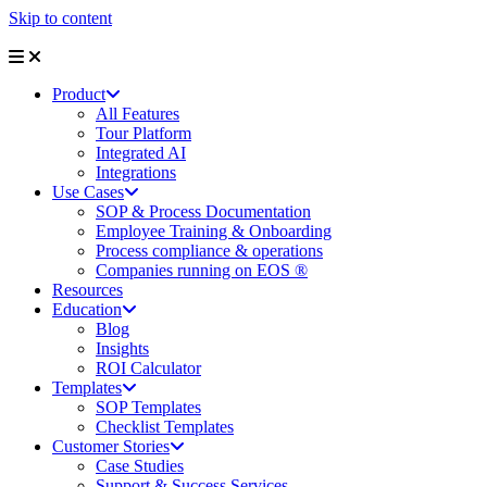
Skip to content
Product
All Features
Tour Platform
Integrated AI
Integrations
Use Cases
SOP & Process Documentation
Employee Training & Onboarding
Process compliance & operations
Companies running on EOS ®
Resources
Education
Blog
Insights
ROI Calculator
Templates
SOP Templates
Checklist Templates
Customer Stories
Case Studies
Support & Success Services