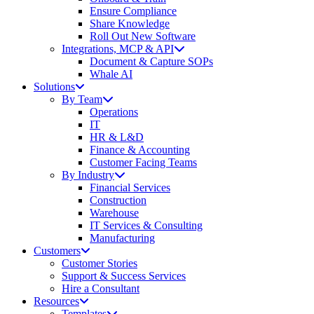
Ensure Compliance
Share Knowledge
Roll Out New Software
Integrations, MCP & API
Document & Capture SOPs
Whale AI
Solutions
By Team
Operations
IT
HR & L&D
Finance & Accounting
Customer Facing Teams
By Industry
Financial Services
Construction
Warehouse
IT Services & Consulting
Manufacturing
Customers
Customer Stories
Support & Success Services
Hire a Consultant
Resources
Templates