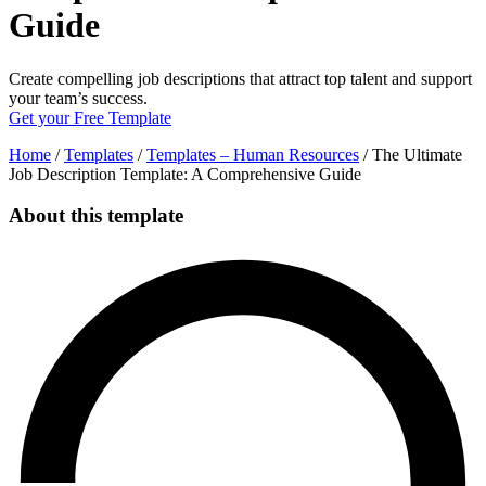
Guide
Create compelling job descriptions that attract top talent and support
your team’s success.
Get your Free Template
Home
/
Templates
/
Templates – Human Resources
/
The Ultimate
Job Description Template: A Comprehensive Guide
About this template