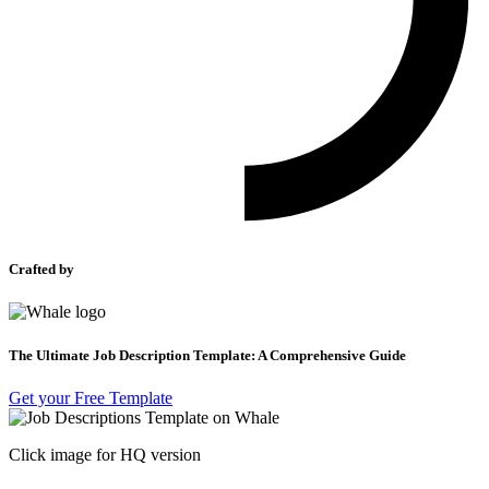
Crafted by
The Ultimate Job Description Template: A Comprehensive Guide
Get your Free Template
Click image for HQ version