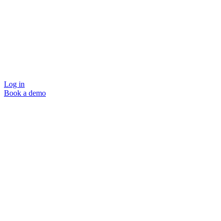
Log in
Book a demo