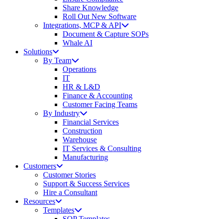
Share Knowledge
Roll Out New Software
Integrations, MCP & API
Document & Capture SOPs
Whale AI
Solutions
By Team
Operations
IT
HR & L&D
Finance & Accounting
Customer Facing Teams
By Industry
Financial Services
Construction
Warehouse
IT Services & Consulting
Manufacturing
Customers
Customer Stories
Support & Success Services
Hire a Consultant
Resources
Templates
SOP Templates