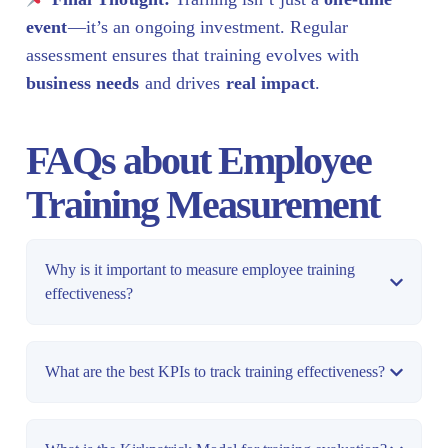
event
—it’s an ongoing investment. Regular
assessment ensures that training evolves with
business needs
and drives
real impact
.
FAQs about Employee
Training Measurement
Why is it important to measure employee training
effectiveness?
What are the best KPIs to track training effectiveness?