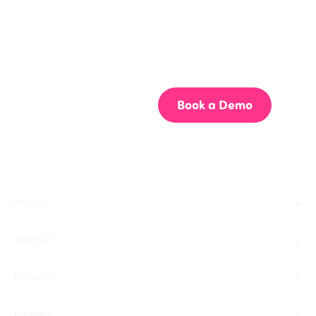
Get your team aligned.
Start building better documentation, today.
Start for Free
Book a Demo
Product
Solutions
Resources
Company