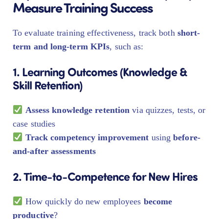
Measure Training Success
To evaluate training effectiveness, track both
short-
term and long-term KPIs
, such as:
1. Learning Outcomes (Knowledge &
Skill Retention)
Assess knowledge retention
via quizzes, tests, or
case studies
Track competency improvement
using
before-
and-after assessments
2. Time-to-Competence for New Hires
How quickly do new employees
become
productive
?