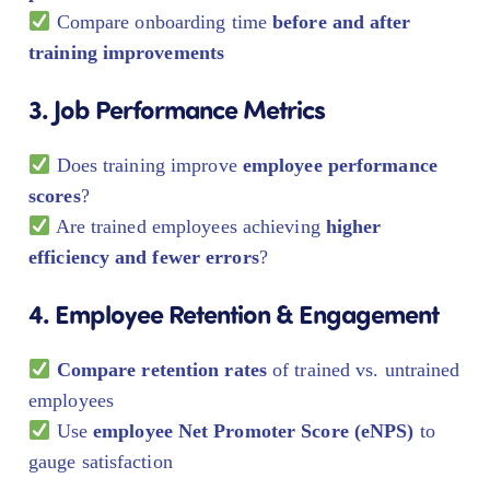
Compare onboarding time
before and after
training improvements
3. Job Performance Metrics
Does training improve
employee performance
scores
?
Are trained employees achieving
higher
efficiency and fewer errors
?
4. Employee Retention & Engagement
Compare retention rates
of trained vs. untrained
employees
Use
employee Net Promoter Score (eNPS)
to
gauge satisfaction