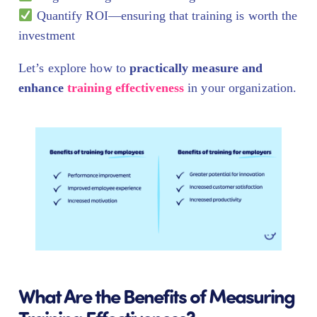
Quantify ROI—ensuring that training is worth the
investment
Let’s explore how to
practically measure and
enhance
training effectiveness
in your organization.
What Are the Benefits of Measuring