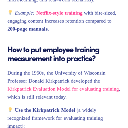
Example:
Netflix-style training
with bite-sized,
engaging content increases retention compared to
200-page manuals
.
How to put employee training
measurement into practice?
During the 1950s, the University of Wisconsin
Professor Donald Kirkpatrick developed the
Kirkpatrick Evaluation Model for evaluating training
,
which is still relevant today.
Use the Kirkpatrick Model
(a widely
recognized framework for evaluating training
impact):