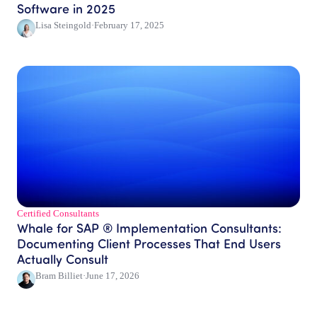
Software in 2025
Lisa Steingold
·
February 17, 2025
Certified Consultants​
Whale for SAP ® Implementation Consultants:
Documenting Client Processes That End Users
Actually Consult
Bram Billiet
·
June 17, 2026