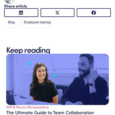
Share article
Blog
Employee training
Keep reading
SOP & Process Documentation
The Ultimate Guide to Team Collaboration