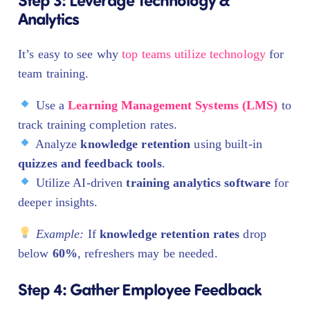
Analytics
It’s easy to see why
top teams utilize technology
for
team training.
Use a
Learning Management Systems (LMS)
to
track training completion rates.
Analyze
knowledge retention
using built-in
quizzes and feedback tools
.
Utilize AI-driven
training analytics software
for
deeper insights.
Example:
If
knowledge retention rates
drop
below
60%
, refreshers may be needed.
Step 4: Gather Employee Feedback