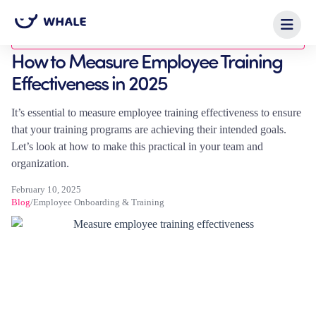
Blog
How to Measure Employee Training
Effectiveness in 2025
It’s essential to measure employee training effectiveness to ensure
that your training programs are achieving their intended goals.
Let’s look at how to make this practical in your team and
organization.
February 10, 2025
Blog
/
Employee Onboarding & Training