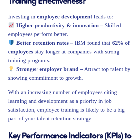
Training Effectiveness?
Investing in
employee development
leads to:
Higher productivity & innovation
– Skilled
employees perform better.
Better retention rates
– IBM found that
62% of
employees
stay longer at companies with strong
training programs.
Stronger employer brand
– Attract top talent by
showing commitment to growth.
With an increasing number of employees citing
learning and development as a priority in job
satisfaction, employee training is likely to be a big
part of your talent retention strategy.
Key Performance Indicators (KPIs) to