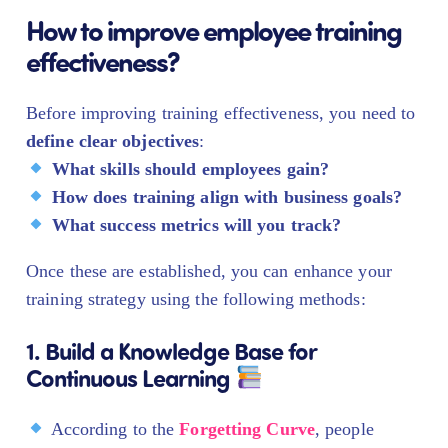
How to improve employee training
effectiveness?
Before improving training effectiveness, you need to
define clear objectives
:
What skills should employees gain?
How does training align with business goals?
What success metrics will you track?
Once these are established, you can enhance your
training strategy using the following methods:
1. Build a Knowledge Base for
Continuous Learning
According to the
Forgetting Curve
, people