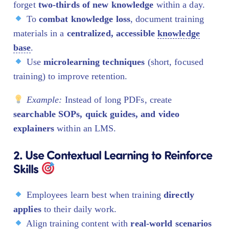
forget
two-thirds of new knowledge
within a day.
To
combat knowledge loss
, document training
materials in a
centralized, accessible
knowledge
base
.
Use
microlearning techniques
(short, focused
training) to improve retention.
Example:
Instead of long PDFs, create
searchable SOPs, quick guides, and video
explainers
within an LMS.
2. Use Contextual Learning to Reinforce
Skills
Employees learn best when training
directly
applies
to their daily work.
Align training content with
real-world scenarios