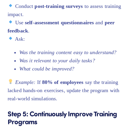
Conduct
post-training surveys
to assess training
impact.
Use
self-assessment questionnaires
and
peer
feedback
.
Ask:
Was the training content easy to understand?
Was it relevant to your daily tasks?
What could be improved?
Example:
If
80% of employees
say the training
lacked hands-on exercises, update the program with
real-world simulations.
Step 5: Continuously Improve Training
Programs