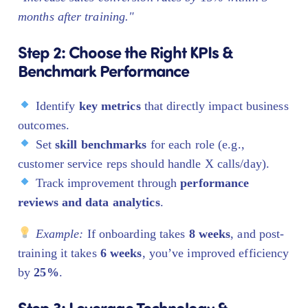
months after training."
Step 2: Choose the Right KPIs &
Benchmark Performance
Identify
key metrics
that directly impact business
outcomes.
Set
skill benchmarks
for each role (e.g.,
customer service reps should handle X calls/day).
Track improvement through
performance
reviews and data analytics
.
Example:
If onboarding takes
8 weeks
, and post-
training it takes
6 weeks
, you’ve improved efficiency
by
25%
.
Step 3: Leverage Technology &