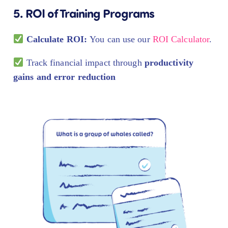
5. ROI of Training Programs
Calculate ROI:
You can use our
ROI Calculator
.
Track financial impact through
productivity
gains and error reduction