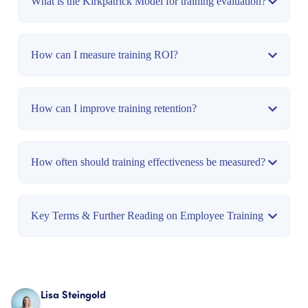
What is the Kirkpatrick Model for training evaluation?
How can I measure training ROI?
How can I improve training retention?
How often should training effectiveness be measured?
Key Terms & Further Reading on Employee Training
Lisa Steingold