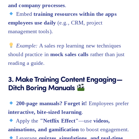
and company processes
.
Embed
training resources within the apps
employees use daily
(e.g., CRM, project
management tools).
Example:
A sales rep learning new techniques
should practice in
mock sales calls
rather than just
reading a guide.
3. Make Training Content Engaging—
Ditch Boring Manuals
200-page manuals? Forget it!
Employees prefer
interactive, bite-sized learning
.
Apply the
"Netflix Effect"
—use
videos,
animations, and gamification
to boost engagement.
Leverage
quizzes, simulations, and real-time