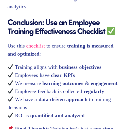
analytics.
Conclusion: Use an Employee
Training Effectiveness Checklist
Use this
checklist
to ensure
training is measured
and optimized
:
Training aligns with
business objectives
Employees have
clear KPIs
We measure
learning outcomes & engagement
Employee feedback is collected
regularly
We have a
data-driven approach
to training
decisions
ROI is
quantified and analyzed
Final Thought:
Training isn’t just a
one-time