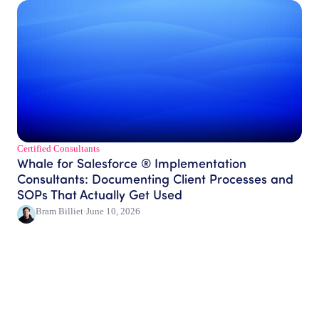
Certified Consultants​
Whale for Salesforce ® Implementation
Consultants: Documenting Client Processes and
SOPs That Actually Get Used
Bram Billiet
·
June 10, 2026