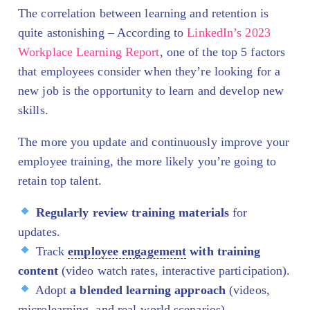
The correlation between learning and retention is
quite astonishing – According to
LinkedIn’s 2023
Workplace Learning Report
, one of the top 5 factors
that employees consider when they’re looking for a
new job is the opportunity to learn and develop new
skills.
The more you update and continuously improve your
employee training, the more likely you’re going to
retain top talent.
Regularly review training materials
for
updates.
Track
employee engagement
with training
content
(video watch rates, interactive participation).
Adopt
a blended learning approach
(videos,
microlearning, and real-world scenarios).