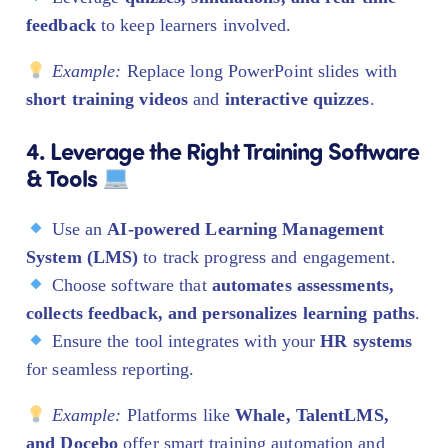
feedback
to keep learners involved.
Example:
Replace long PowerPoint slides with
short training videos
and
interactive quizzes
.
4. Leverage the Right Training Software
& Tools
Use an
AI-powered Learning Management
System (LMS)
to track progress and engagement.
Choose software that
automates assessments,
collects feedback, and personalizes learning paths
.
Ensure the tool integrates with your
HR systems
for seamless reporting.
Example:
Platforms like
Whale, TalentLMS,
and Docebo
offer smart training automation and