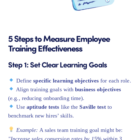
5 Steps to Measure Employee
Training Effectiveness
Step 1: Set Clear Learning Goals
Define
specific learning objectives
for each role.
Align training goals with
business objectives
(e.g., reducing onboarding time).
Use
aptitude tests
like the
Saville test
to
benchmark new hires’ skills.
Example:
A sales team training goal might be:
"Increase sales conversion rates by 15% within 3