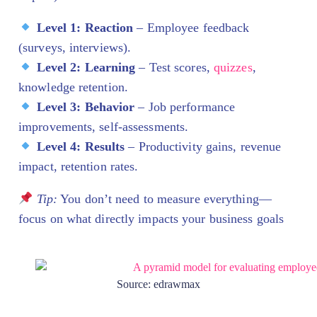
Level 1: Reaction
– Employee feedback
(surveys, interviews).
Level 2: Learning
– Test scores,
quizzes
,
knowledge retention.
Level 3: Behavior
– Job performance
improvements, self-assessments.
Level 4: Results
– Productivity gains, revenue
impact, retention rates.
Tip:
You don’t need to measure everything—
focus on what directly impacts your business goals
Source: edrawmax