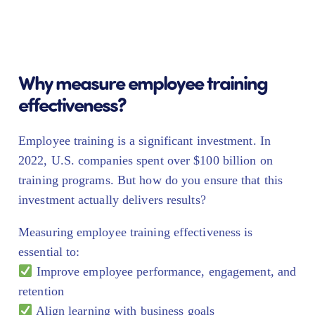
Why measure employee training
effectiveness?
Employee training is a significant investment. In
2022, U.S. companies spent over $100 billion on
training programs. But how do you ensure that this
investment actually delivers results?
Measuring employee training effectiveness is
essential to:
Improve employee performance, engagement, and
retention
Align learning with business goals