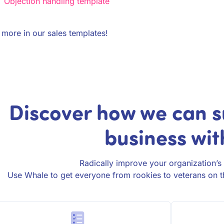
Objection handling template
more in our sales templates!
Discover how we can s
business wit
Radically improve your organization’s 
Use Whale to get everyone from rookies to veterans on t