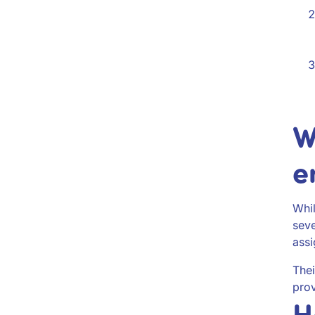
W
e
Whil
seve
ass
The
prov
H