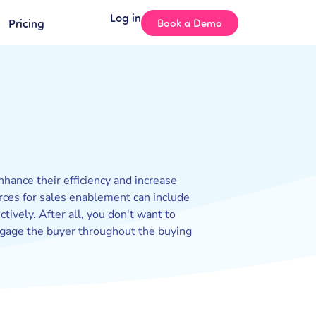
Log in
Pricing
Book a Demo
hance their efficiency and increase
urces for sales enablement can include
tively. After all, you don't want to
engage the buyer throughout the buying