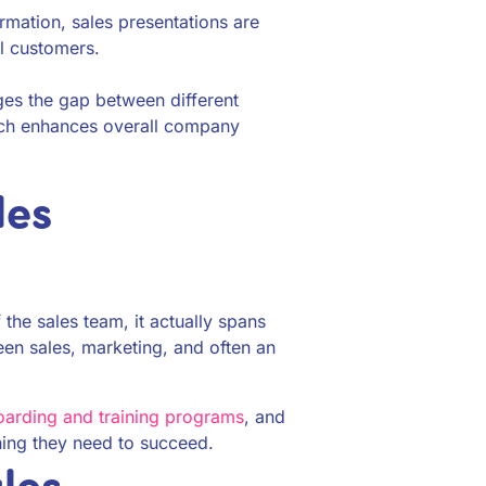
ormation, sales presentations are
l customers.
es the gap between different
ich enhances overall company
les
 the sales team, it actually spans
een sales, marketing, and often an
arding and training programs
, and
hing they need to succeed.
les