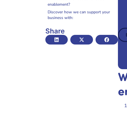
enablement?
Discover how we can support your
business with:
Share
W
e