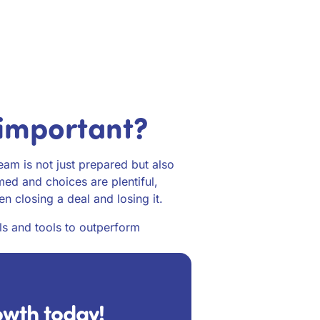
 important?
team is not just prepared but also
med and choices are plentiful,
n closing a deal and losing it.
ls and tools to outperform
rowth today!