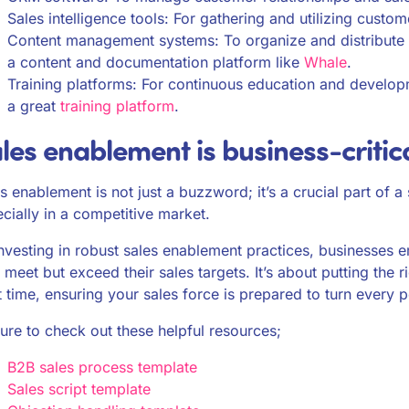
Sales intelligence tools: For gathering and utilizing custom
Content management systems: To organize and distribute sal
a content and documentation platform like
Whale
.
Training platforms: For continuous education and developm
a great
training platform
.
les enablement is business-critic
s enablement is not just a buzzword; it’s a crucial part of a
cially in a competitive market.
nvesting in robust sales enablement practices, businesses 
 meet but exceed their sales targets. It’s about putting the ri
t time, ensuring your sales force is prepared to turn every p
ure to check out these helpful resources;
B2B sales process template
Sales script template