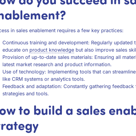
nablement?
ess in sales enablement requires a few key practices:
Continuous training and development: Regularly updated tr
educate on
product knowledge
but also improve sales skil
Provision of up-to-date sales materials: Ensuring all materi
latest market research and product information.
Use of technology: Implementing tools that can streamlin
like CRM systems or analytics tools.
Feedback and adaptation: Constantly gathering feedback f
strategies and tools.
ow to build a sales ena
trategy