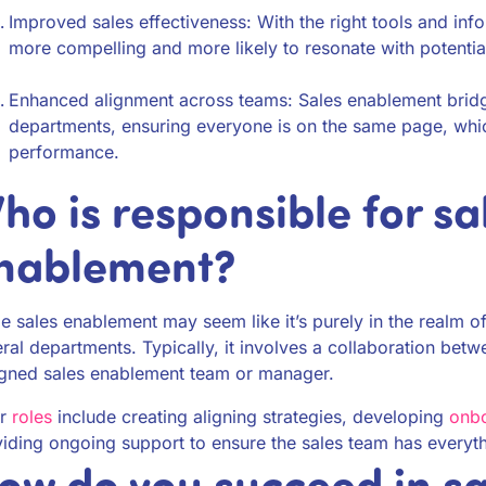
Improved sales effectiveness: With the right tools and inf
more compelling and more likely to resonate with potentia
Enhanced alignment across teams: Sales enablement bridg
departments, ensuring everyone is on the same page, wh
performance.
ho is responsible for sa
nablement?
e sales enablement may seem like it’s purely in the realm of
ral departments. Typically, it involves a collaboration betw
igned sales enablement team or manager.
ir
roles
include creating aligning strategies, developing
onbo
iding ongoing support to ensure the sales team has everyt
ow do you succeed in sa