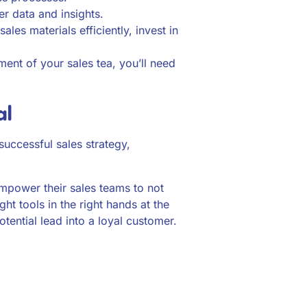
er data and insights.
es materials efficiently, invest in
ent of your sales tea, you’ll need
al
 successful sales strategy,
empower their sales teams to not
ght tools in the right hands at the
otential lead into a loyal customer.