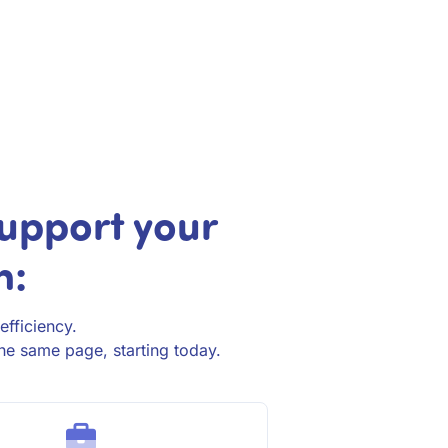
upport your
h:
efficiency.
he same page, starting today.