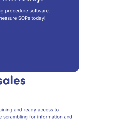
ng procedure software.
 measure SOPs today!
sales
raining and ready access to
e scrambling for information and