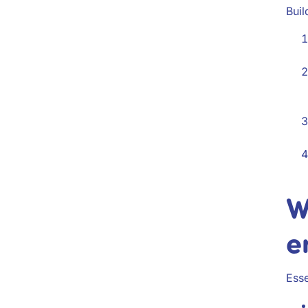
Buil
W
e
Esse