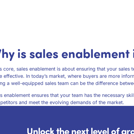
hy is sales enablement
ts core, sales enablement is about ensuring that your sales 
 effective. In today’s market, where buyers are more infor
ng a well-equipped sales team can be the difference betwee
s enablement ensures that your team has the necessary skil
etitors and meet the evolving demands of the market.
Unlock the next level of g