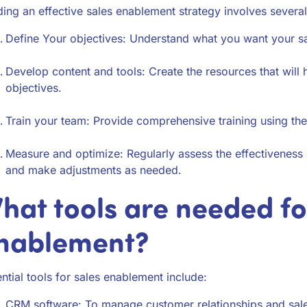
ding an effective sales enablement strategy involves several
Define Your objectives: Understand what you want your sa
Develop content and tools: Create the resources that will
objectives.
Train your team: Provide comprehensive training using th
Measure and optimize: Regularly assess the effectiveness
and make adjustments as needed.
hat tools are needed fo
nablement?
ntial tools for sales enablement include:
CRM software: To manage customer relationships and sal