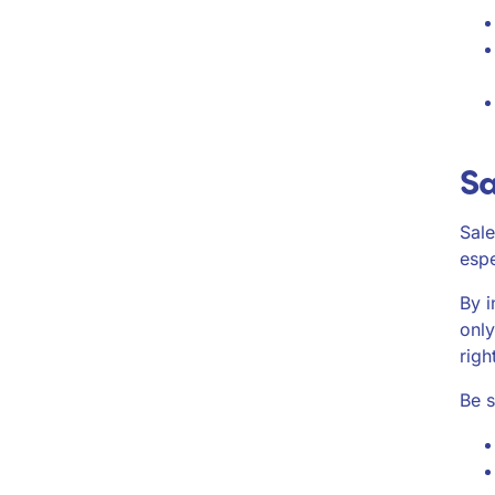
Sa
Sale
espe
By i
only
righ
Be s