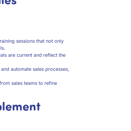
aining sessions that not only
ls.
als are current and reflect the
e and automate sales processes,
rom sales teams to refine
blement