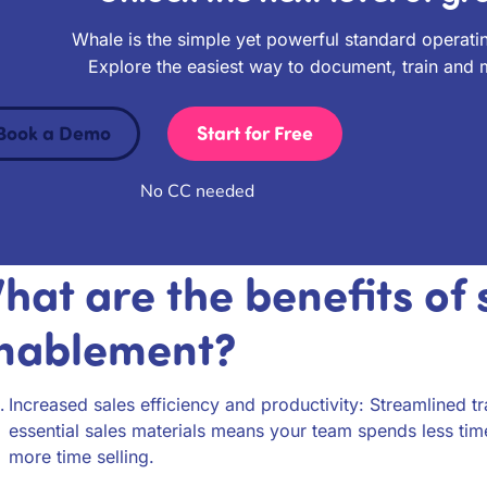
Whale is the simple yet powerful standard operati
Explore the easiest way to document, train and
Book a Demo
Start for Free
No CC needed
hat are the benefits of 
nablement?
Increased sales efficiency and productivity: Streamlined t
essential sales materials means your team spends less tim
more time selling.