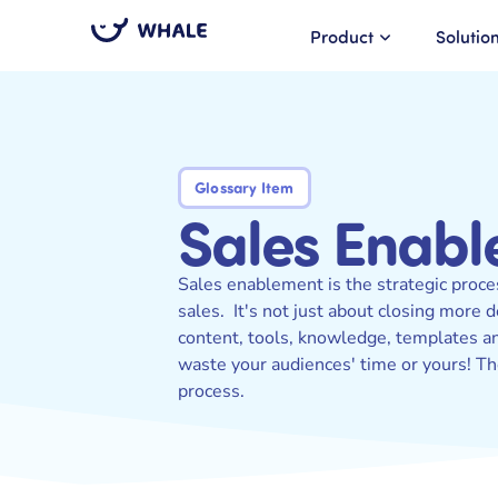
Product
Solutio
Glossary Item
Sales Enab
Sales enablement is the strategic proce
sales. It's not just about closing more 
content, tools, knowledge, templates and
waste your audiences' time or yours! Th
process.