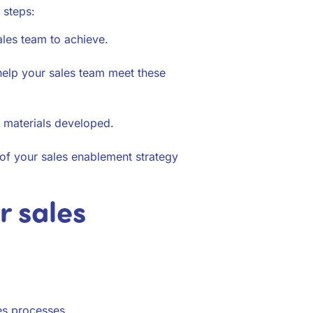
 steps:
les team to achieve.
 help your sales team meet these
e materials developed.
 of your sales enablement strategy
r sales
es processes.