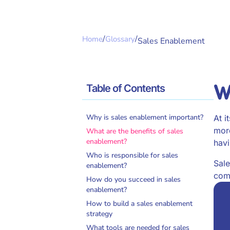
/
/
Home
Glossary
Sales Enablement
W
Table of Contents
Why is sales enablement important?
At i
more
What are the benefits of sales
enablement?
havi
Who is responsible for sales
Sale
enablement?
comp
How do you succeed in sales
enablement?
How to build a sales enablement
strategy
What tools are needed for sales