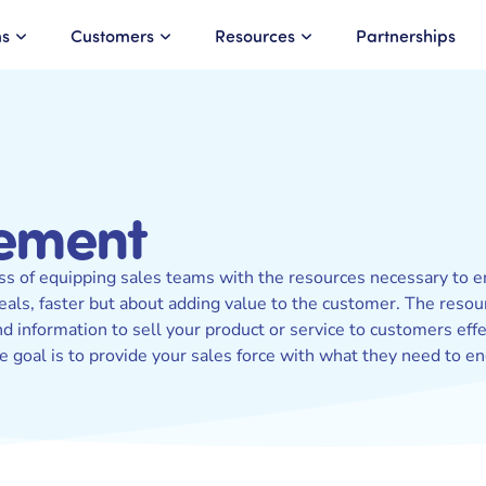
ns
Customers
Resources
Partnerships
lement
ss of equipping sales teams with the resources necessary to en
deals, faster but about adding value to the customer. The reso
 information to sell your product or service to customers effec
e goal is to provide your sales force with what they need to 