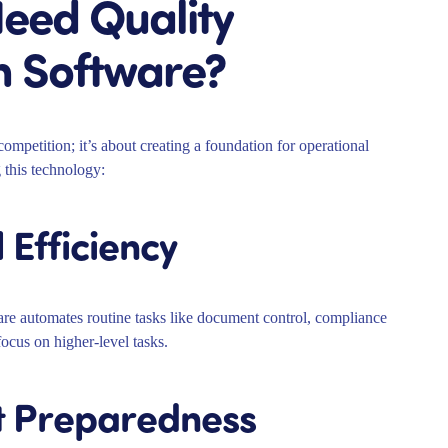
eed Quality
 Software?
mpetition; it’s about creating a foundation for operational
 this technology:
 Efficiency
e automates routine tasks like document control, compliance
focus on higher-level tasks.
t Preparedness