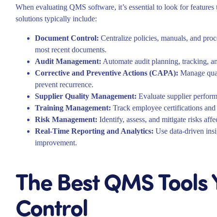
When evaluating QMS software, it’s essential to look for features 
solutions typically include:
Document Control:
Centralize policies, manuals, and proc
most recent documents.
Audit Management:
Automate audit planning, tracking, an
Corrective and Preventive Actions (CAPA):
Manage quali
prevent recurrence.
Supplier Quality Management:
Evaluate supplier perform
Training Management:
Track employee certifications and 
Risk Management:
Identify, assess, and mitigate risks aff
Real-Time Reporting and Analytics:
Use data-driven insi
improvement.
The Best QMS Tools Y
Control