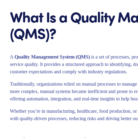
What Is a Quality 
(QMS)?
A
Quality Management System (QMS)
is a set of processes, pr
service quality. It provides a structured approach to identifying
customer expectations and comply with industry regulations.
Traditionally, organizations relied on manual processes to manage
more complex, manual systems became inefficient and prone to er
offering automation, integration, and real-time insights to help bus
Whether you’re in manufacturing, healthcare, food production, or 
with quality-driven processes, reducing risks and driving better o