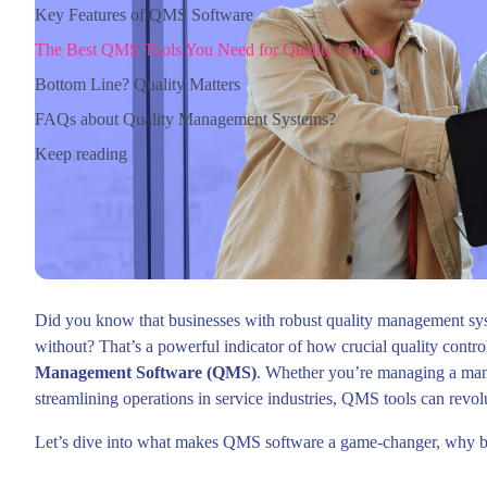
Key Features of QMS Software
The Best QMS Tools You Need for Quality Control
Bottom Line? Quality Matters
FAQs about Quality Management Systems?
Keep reading
Did you know that businesses with robust quality management sy
without? That’s a powerful indicator of how crucial quality control 
Management Software (QMS)
. Whether you’re managing a man
streamlining operations in service industries, QMS tools can revo
Let’s dive into what makes QMS software a game-changer, why bus