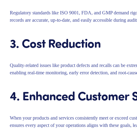
Regulatory standards like ISO 9001, FDA, and GMP demand rigor
records are accurate, up-to-date, and easily accessible during audits
3. Cost Reduction
Quality-related issues like product defects and recalls can be ext
enabling real-time monitoring, early error detection, and root-caus
4. Enhanced Customer S
When your products and services consistently meet or exceed cust
ensures every aspect of your operations aligns with these goals, l