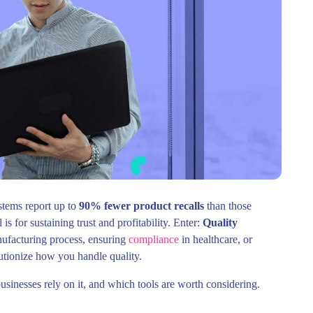
stems report up to
90% fewer product recalls
than those
is for sustaining trust and profitability. Enter:
Quality
ufacturing process, ensuring
compliance
in healthcare, or
lutionize how you handle quality.
inesses rely on it, and which tools are worth considering.