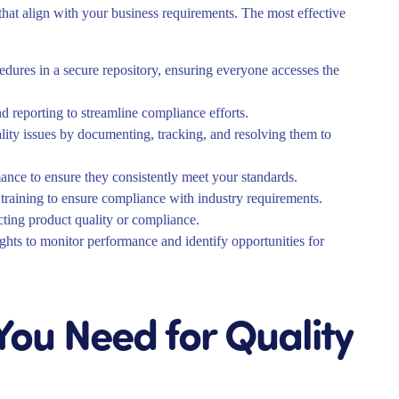
that align with your business requirements. The most effective
edures in a secure repository, ensuring everyone accesses the
d reporting to streamline compliance efforts.
ty issues by documenting, tracking, and resolving them to
ance to ensure they consistently meet your standards.
training to ensure compliance with industry requirements.
ecting product quality or compliance.
ghts to monitor performance and identify opportunities for
ou Need for Quality