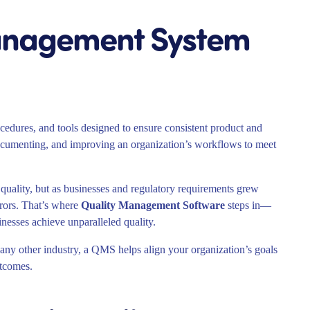
Management System
ocedures, and tools designed to ensure consistent product and
, documenting, and improving an organization’s workflows to meet
 quality, but as businesses and regulatory requirements grew
rors. That’s where
Quality Management Software
steps in—
inesses achieve unparalleled quality.
any other industry, a QMS helps align your organization’s goals
utcomes.