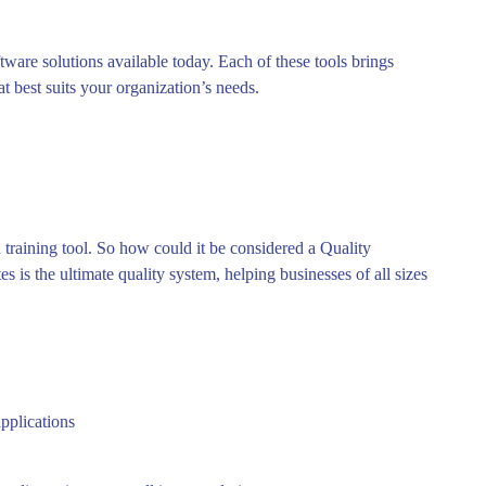
tware solutions available today. Each of these tools brings
at best suits your organization’s needs.
training tool. So how could it be considered a Quality
s is the ultimate quality system, helping businesses of all sizes
pplications