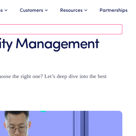
ns
Customers
Resources
Partnerships
lity Management
se the right one? Let’s deep dive into the best