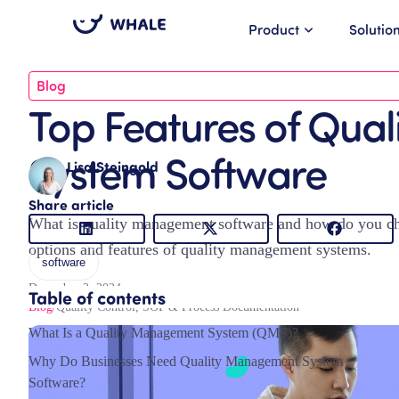
Product
Solutio
Blog
Top Features of Qua
System Software
Lisa Steingold
Share article
What is quality management software and how do you choo
options and features of quality management systems.
software
December 2, 2024
Table of contents
Blog
/
Quality Control
,
SOP & Process Documentation
What Is a Quality Management System (QMS)?
Why Do Businesses Need Quality Management System
Software?