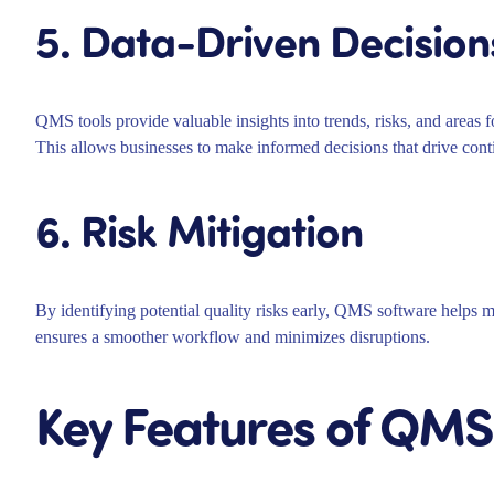
5. Data-Driven Decision
QMS tools provide valuable insights into trends, risks, and areas 
This allows businesses to make informed decisions that drive co
6. Risk Mitigation
By identifying potential quality risks early, QMS software helps m
ensures a smoother workflow and minimizes disruptions.
Key Features of QMS