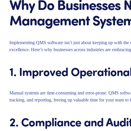
Why Do Businesses N
Management System
Implementing QMS software isn’t just about keeping up with the co
excellence. Here’s why businesses across industries are embracing
1. Improved Operational
Manual systems are time-consuming and error-prone. QMS softwar
tracking, and reporting, freeing up valuable time for your team to 
2. Compliance and Audi