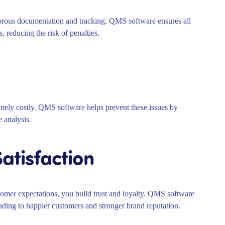
ous documentation and tracking. QMS software ensures all
, reducing the risk of penalties.
remely costly. QMS software helps prevent these issues by
e analysis.
atisfaction
omer expectations, you build trust and loyalty. QMS software
eading to happier customers and stronger brand reputation.