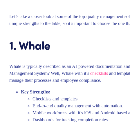
Let’s take a closer look at some of the top-quality management sof
unique strengths to the table, so it’s important to choose the one th
1. Whale
Whale is typically described as an AI-powered documentation and 
Management System? Well, Whale with it’s
checklists
and template
manage their processes and employee compliance.
Key Strengths:
Checklists and templates
End-to-end quality management with automation.
Mobile workforces with it’s iOS and Android based a
Dashboards for tracking completion rates