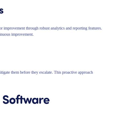
s
for improvement through robust analytics and reporting features.
ntinuous improvement.
itigate them before they escalate. This proactive approach
 Software