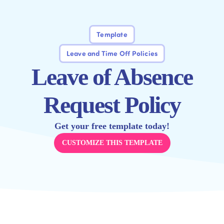
Template
Leave and Time Off Policies
Leave of Absence
Request Policy
Get your free template today!
CUSTOMIZE THIS TEMPLATE