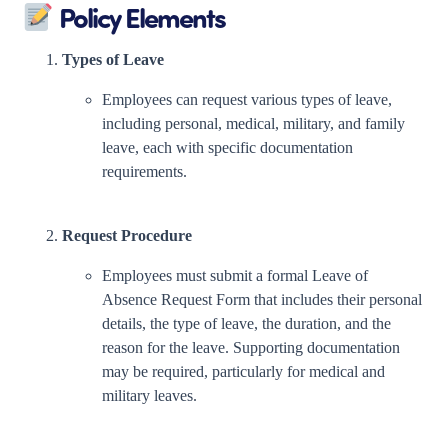
Policy Elements
Types of Leave
Employees can request various types of leave,
including personal, medical, military, and family
leave, each with specific documentation
requirements.
Request Procedure
Employees must submit a formal Leave of
Absence Request Form that includes their personal
details, the type of leave, the duration, and the
reason for the leave. Supporting documentation
may be required, particularly for medical and
military leaves.