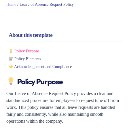
Home
/
Leave of Absence Request Policy
About this template
Policy Purpose
Policy Elements
Acknowledgement and Compliance
Policy Purpose
Our Leave of Absence Request Policy provides a clear and
standardized procedure for employees to request time off from
work. This policy ensures that all leave requests are handled
fairly and consistently, while also maintaining smooth
operations within the company.