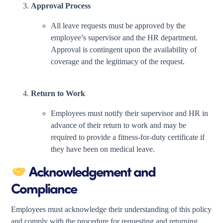
Approval Process
All leave requests must be approved by the
employee’s supervisor and the HR department.
Approval is contingent upon the availability of
coverage and the legitimacy of the request.
Return to Work
Employees must notify their supervisor and HR in
advance of their return to work and may be
required to provide a fitness-for-duty certificate if
they have been on medical leave.
Acknowledgement and
Compliance
Employees must acknowledge their understanding of this policy
and comply with the procedure for requesting and returning