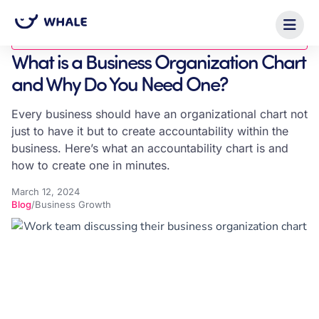
Blog
What is a Business Organization Chart
and Why Do You Need One?
Every business should have an organizational chart not
just to have it but to create accountability within the
business. Here’s what an accountability chart is and
how to create one in minutes.
March 12, 2024
Blog
/
Business Growth