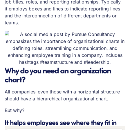
job titles, roles, and reporting relationships. Typically,
it employs boxes and lines to indicate reporting lines
and the interconnection of different departments or
teams.
Why do you need an organization
chart?
All companies–even those with a horizontal structure
should have a hierarchical organizational chart.
But why?
It helps employees see where they fit in