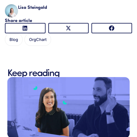
Lisa Steingold
Share article
Blog
OrgChart
Keep reading