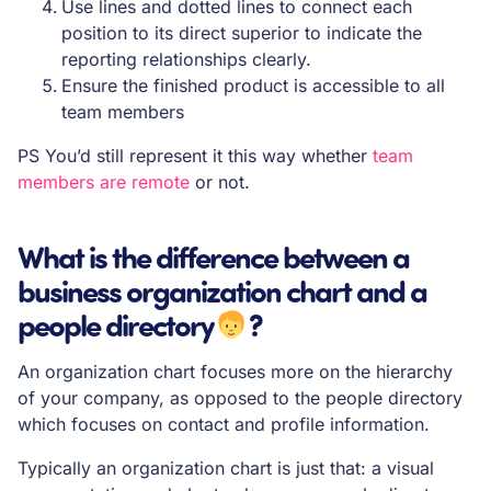
Use lines and dotted lines to connect each
position to its direct superior to indicate the
reporting relationships clearly.
Ensure the finished product is accessible to all
team members
PS You’d still represent it this way whether
team
members are remote
or not.
What is the difference between a
business organization chart and a
people directory
‍?
An organization chart focuses more on the hierarchy
of your company, as opposed to the people directory
which focuses on contact and profile information.
Typically an organization chart is just that: a visual