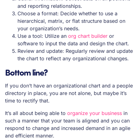
and reporting relationships.
Choose a format: Decide whether to use a
hierarchical, matrix, or flat structure based on
your organization’s needs.
Use a tool: Utilize an
org chart builder
or
software to input the data and design the chart.
Review and update: Regularly review and update
the chart to reflect any organizational changes.
Bottom line?
If you don’t have an organizational chart and a people
directory in place, you are not alone, but maybe it’s
time to rectify that.
It’s all about being able to
organize your business
in
such a manner that your team is aligned and you can
respond to change and increased demand in an agile
and efficient manner.