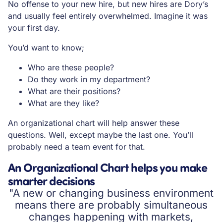
No offense to your new hire, but new hires are Dory’s
and usually feel entirely overwhelmed. Imagine it was
your first day.
You’d want to know;
Who are these people?
Do they work in my department?
What are their positions?
What are they like?
An organizational chart will help answer these
questions. Well, except maybe the last one. You’ll
probably need a team event for that.
An Organizational Chart helps you make
smarter decisions
"A new or changing business environment
means there are probably simultaneous
changes happening with markets,