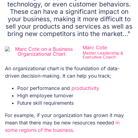
technology, or even customer behaviors.
These can have a significant impact on
your business, making it more difficult to
sell your products and services as well as
bring new competitors into the market…"
Marc Cote
Master Leadership &
Executive Coach
An organizational chart is the foundation of data-
driven decision-making. It can help you track;
Poor performance and
productivity
High employee turnover
Future skill requirements
For example, if your organization has grown it may
mean that there may be new resources needed
in
some regions of the business
.