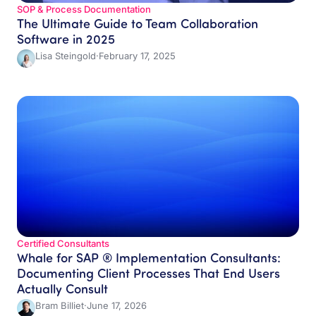
SOP & Process Documentation
The Ultimate Guide to Team Collaboration
Software in 2025
Lisa Steingold
·
February 17, 2025
Certified Consultants​
Whale for SAP ® Implementation Consultants:
Documenting Client Processes That End Users
Actually Consult
Bram Billiet
·
June 17, 2026