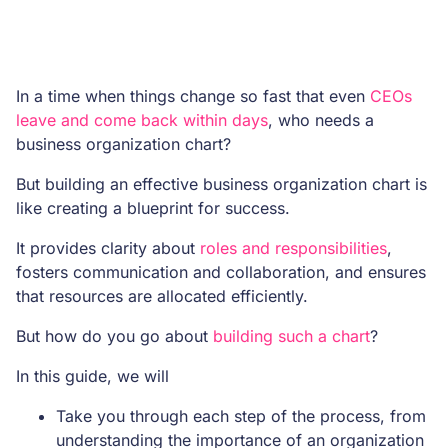
In a time when things change so fast that even
CEOs
leave and come back within days
, who needs a
business organization chart?
But building an effective business organization chart is
like creating a blueprint for success.
It provides clarity about
roles and responsibilities
,
fosters communication and collaboration, and ensures
that resources are allocated efficiently.
But how do you go about
building such a chart
?
In this guide, we will
Take you through each step of the process, from
understanding the importance of an organization