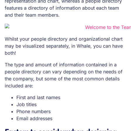
representation and chart, whereas a people directory
features a directory of information about each team
and their team members.
Whilst your people directory and organizational chart
may be visualized separately, in Whale, you can have
both!
The type and amount of information contained in a
people directory can vary depending on the needs of
the company, but some of the most common details
included are:
First and last names
Job titles
Phone numbers
Email addresses