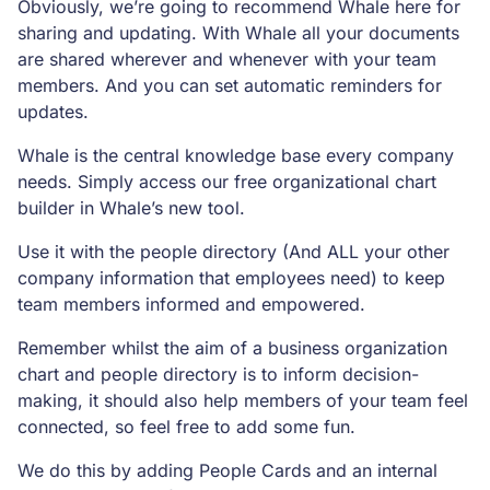
Obviously, we’re going to recommend Whale here for
sharing and updating. With Whale all your documents
are shared wherever and whenever with your team
members. And you can set automatic reminders for
updates.
Whale is the central knowledge base every company
needs. Simply access our free organizational chart
builder in Whale’s new tool.
Use it with the people directory (And ALL your other
company information that employees need) to keep
team members informed and empowered.
Remember whilst the aim of a business organization
chart and people directory is to inform decision-
making, it should also help members of your team feel
connected, so feel free to add some fun.
We do this by adding People Cards and an internal