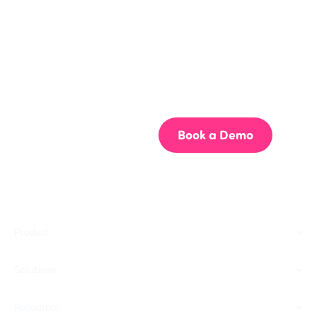
Get your team aligned.
Start building better documentation, today.
Start for Free
Book a Demo
Product
Solutions
Resources