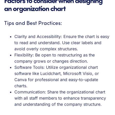
Factors to consider when designing
an organization chart
Tips and Best Practices:
Clarity and Accessibility: Ensure the chart is easy
to read and understand. Use clear labels and
avoid overly complex structures.
Flexibility: Be open to restructuring as the
company grows or changes direction.
Software Tools: Utilize organizational chart
software like Lucidchart, Microsoft Visio, or
Canva for professional and easy-to-update
charts.
Communication: Share the organizational chart
with all staff members to enhance transparency
and understanding of the company structure.