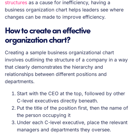
structures
as a cause for inefficiency, having a
business organization chart helps leaders see where
changes can be made to improve efficiency.
How to create an effective
organization chart?
Creating a sample business organizational chart
involves outlining the structure of a company in a way
that clearly demonstrates the hierarchy and
relationships between different positions and
departments.
Start with the CEO at the top, followed by other
C-level executives directly beneath.
Put the title of the position first, then the name of
the person occupying it
Under each C-level executive, place the relevant
managers and departments they oversee.