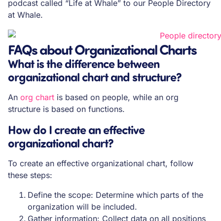
podcast called “Life at Whale” to our People Directory
at Whale.
FAQs about Organizational Charts
What is the difference between
organizational chart and structure?
An
org chart
is based on people, while an org
structure is based on functions.
How do I create an effective
organizational chart?
To create an effective organizational chart, follow
these steps:
Define the scope: Determine which parts of the
organization will be included.
Gather information: Collect data on all positions