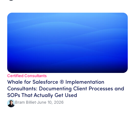
Certified Consultants​
Whale for Salesforce ® Implementation
Consultants: Documenting Client Processes and
SOPs That Actually Get Used
Bram Billiet
·
June 10, 2026