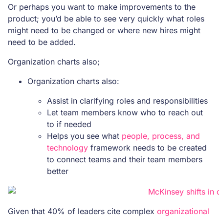
Or perhaps you want to make improvements to the
product; you’d be able to see very quickly what roles
might need to be changed or where new hires might
need to be added.
Organization charts also;
Organization charts also:
Assist in clarifying roles and responsibilities
Let team members know who to reach out
to if needed
Helps you see what
people, process, and
technology
framework needs to be created
to connect teams and their team members
better
Given that 40% of leaders cite complex
organizational