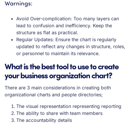
Warnings:
Avoid Over-complication: Too many layers can
lead to confusion and inefficiency. Keep the
structure as flat as practical.
Regular Updates: Ensure the chart is regularly
updated to reflect any changes in structure, roles,
or personnel to maintain its relevance.
What is the best tool to use to create
your business organization chart?
There are 3 main considerations in creating both
organizational charts and people directories;
The visual representation representing reporting
The ability to share with team members
The accountability details