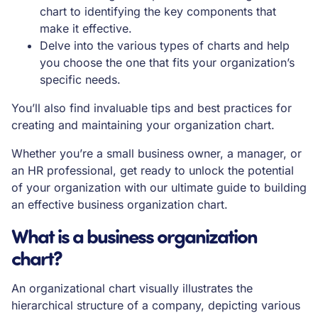
chart to identifying the key components that
make it effective.
Delve into the various types of charts and help
you choose the one that fits your organization’s
specific needs.
You’ll also find invaluable tips and best practices for
creating and maintaining your organization chart.
Whether you’re a small business owner, a manager, or
an HR professional, get ready to unlock the potential
of your organization with our ultimate guide to building
an effective business organization chart.
What is a business organization
chart?
An organizational chart visually illustrates the
hierarchical structure of a company, depicting various