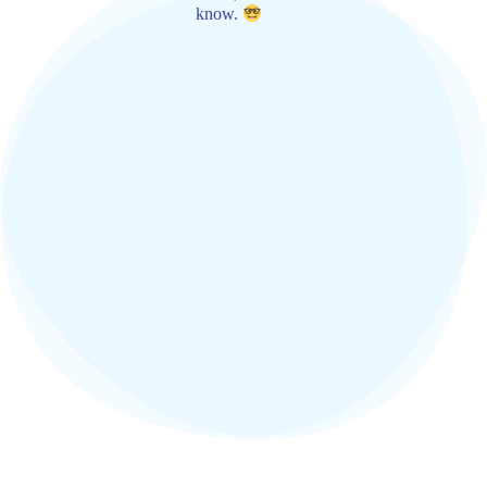
know.