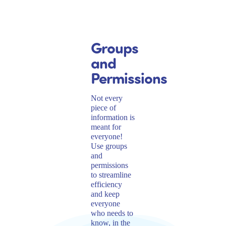
Groups
and
Permissions
Not every
piece of
information is
meant for
everyone!
Use groups
and
permissions
to streamline
efficiency
and keep
everyone
who needs to
know, in the