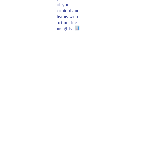
of your
content and
teams with
actionable
insights.