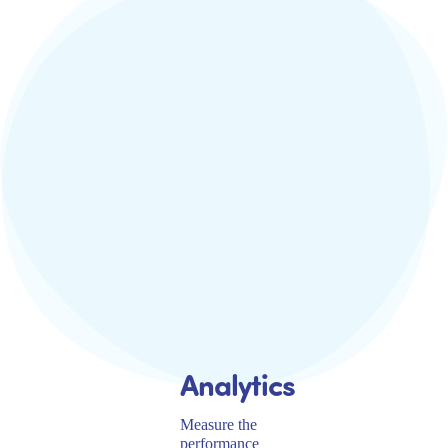
Analytics
Measure the
performance