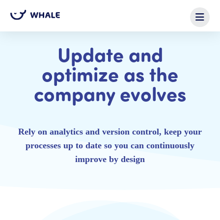
Update and
optimize as the
company evolves
Rely on analytics and version control, keep your
processes up to date so you can continuously
improve by design