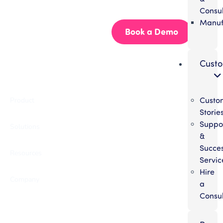
Start building better documentation, today.
Consul
Manuf
Start for Free
Book a Demo
Cust
Custo
Product
Storie
Suppo
Solutions
&
Succe
Resources
Servic
Hire
Company
a
Consul