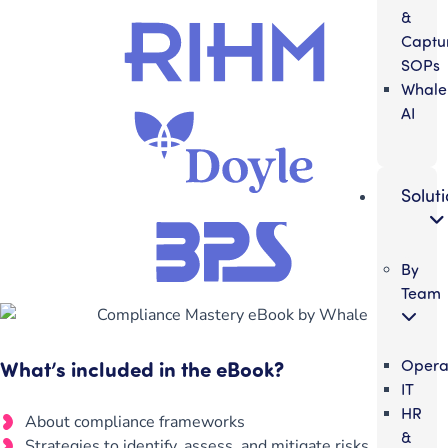
&
Captu
SOPs
Whale
AI
Solut
By
Team
What’s included in the eBook?
Opera
IT
HR
About compliance frameworks
&
Strategies to identify, assess, and mitigate risks