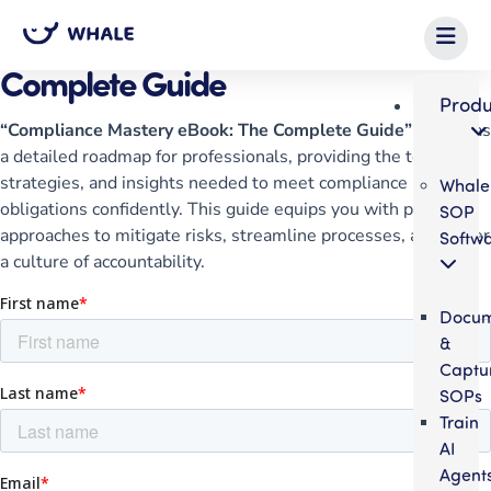
eBook
Compliance Mastery eBook: The
Complete Guide
Produ
“Compliance Mastery eBook: The Complete Guide”
serves as
a detailed roadmap for professionals, providing the tools,
strategies, and insights needed to meet compliance
Whale
obligations confidently. This guide equips you with practical
SOP
approaches to mitigate risks, streamline processes, and foster
Softw
a culture of accountability.
Docum
&
Captu
SOPs
Train
AI
Agent