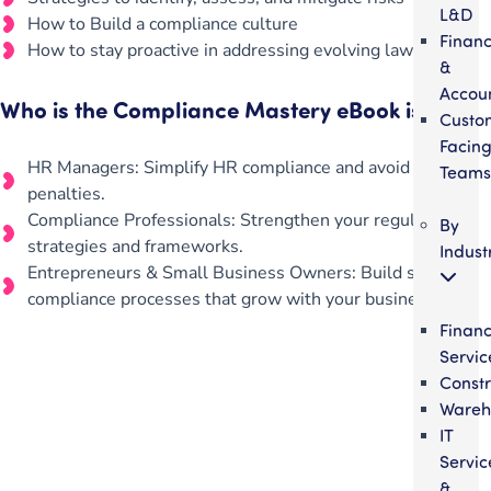
L&D
How to Build a compliance culture
Finan
How to stay proactive in addressing evolving laws
&
Accou
Who is the Compliance Mastery eBook is For?
Custo
Facin
HR Managers: Simplify HR compliance and avoid costly
Teams
penalties.
Compliance Professionals: Strengthen your regulatory
By
strategies and frameworks.
Indust
Entrepreneurs & Small Business Owners: Build scalable
compliance processes that grow with your business.
Financ
Servic
Constr
Wareh
IT
Get your team aligned.
Servic
&