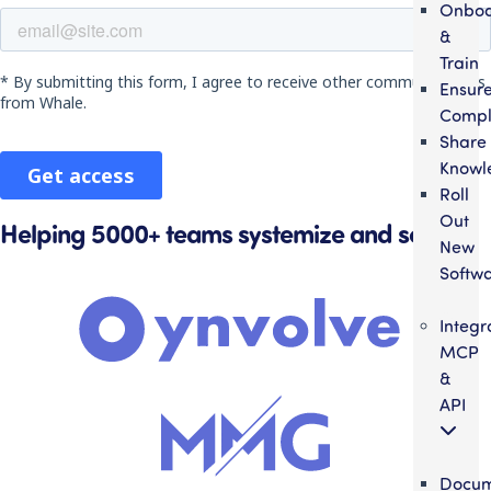
Onbo
&
Train
Ensur
Compl
Share
Knowl
Roll
Out
Helping 5000+ teams systemize and scale
New
Softw
Integr
MCP
&
API
Docum