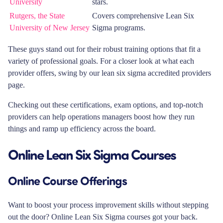
University
stars.
Rutgers, the State
Covers comprehensive Lean Six
University of New Jersey
Sigma programs.
These guys stand out for their robust training options that fit a
variety of professional goals. For a closer look at what each
provider offers, swing by our lean six sigma accredited providers
page.
Checking out these certifications, exam options, and top-notch
providers can help operations managers boost how they run
things and ramp up efficiency across the board.
Online Lean Six Sigma Courses
Online Course Offerings
Want to boost your process improvement skills without stepping
out the door? Online Lean Six Sigma courses got your back.