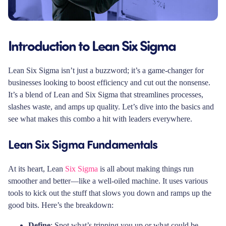
Introduction to Lean Six Sigma
Lean Six Sigma isn’t just a buzzword; it’s a game-changer for
businesses looking to boost efficiency and cut out the nonsense.
It’s a blend of Lean and Six Sigma that streamlines processes,
slashes waste, and amps up quality. Let’s dive into the basics and
see what makes this combo a hit with leaders everywhere.
Lean Six Sigma Fundamentals
At its heart, Lean
Six Sigma
is all about making things run
smoother and better—like a well-oiled machine. It uses various
tools to kick out the stuff that slows you down and ramps up the
good bits. Here’s the breakdown:
Define
: Spot what’s tripping you up or what could be