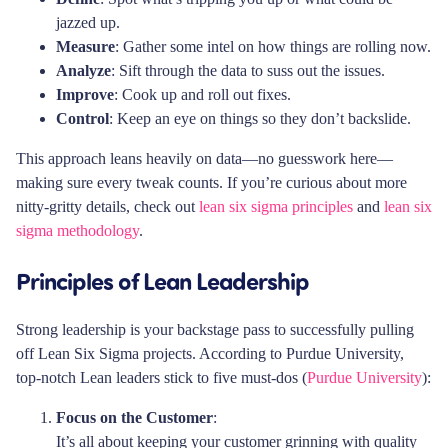
jazzed up.
Measure
: Gather some intel on how things are rolling now.
Analyze
: Sift through the data to suss out the issues.
Improve
: Cook up and roll out fixes.
Control
: Keep an eye on things so they don’t backslide.
This approach leans heavily on data—no guesswork here—
making sure every tweak counts. If you’re curious about more
nitty-gritty details, check out
lean six sigma principles
and
lean six
sigma methodology
.
Principles of Lean Leadership
Strong leadership is your backstage pass to successfully pulling
off Lean Six Sigma projects. According to Purdue University,
top-notch Lean leaders stick to five must-dos (
Purdue University
):
Focus on the Customer
:
It’s all about keeping your customer grinning with quality