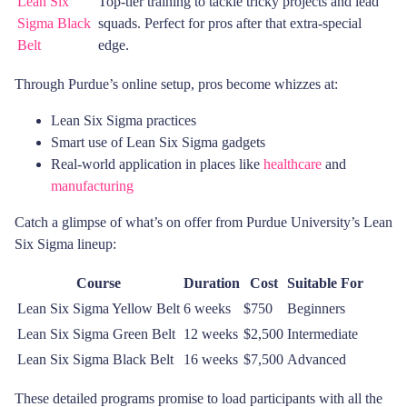
Lean Six
Top-tier training to tackle tricky projects and lead
Sigma Black
squads. Perfect for pros after that extra-special
Belt
edge.
Through Purdue’s online setup, pros become whizzes at:
Lean Six Sigma practices
Smart use of Lean Six Sigma gadgets
Real-world application in places like
healthcare
and
manufacturing
Catch a glimpse of what’s on offer from Purdue University’s Lean
Six Sigma lineup:
Course
Duration
Cost
Suitable For
Lean Six Sigma Yellow Belt
6 weeks
$750
Beginners
Lean Six Sigma Green Belt
12 weeks
$2,500
Intermediate
Lean Six Sigma Black Belt
16 weeks
$7,500
Advanced
These detailed programs promise to load participants with all the