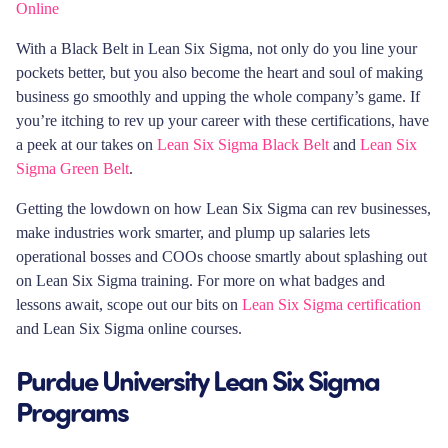
Online
With a Black Belt in Lean Six Sigma, not only do you line your
pockets better, but you also become the heart and soul of making
business go smoothly and upping the whole company’s game. If
you’re itching to rev up your career with these certifications, have
a peek at our takes on
Lean Six Sigma Black Belt
and
Lean Six
Sigma Green Belt
.
Getting the lowdown on how Lean Six Sigma can rev businesses,
make industries work smarter, and plump up salaries lets
operational bosses and COOs choose smartly about splashing out
on Lean Six Sigma training. For more on what badges and
lessons await, scope out our bits on
Lean Six Sigma certification
and Lean Six Sigma online courses.
Purdue University Lean Six Sigma
Programs