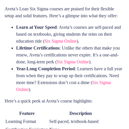
Aveta’s Lean Six Sigma courses are praised for their flexible
setup and solid features. Here’s a glimpse into what they offer:
Learn at Your Speed
: Aveta’s courses are self-paced and
based on textbooks, giving students the reins on their
education ride (
Six Sigma Online
).
Lifetime Certifications
: Unlike the others that make you
renew, Aveta’s certifications never expire. It’s a one-and-
done, long-term perk (
Six Sigma Online
).
Year-Long Completion Period
: Learners have a full year
from when they pay to wrap up their certifications. Need
more time? Extensions don’t cost a dime (
Six Sigma
Online
).
Here’s a quick peek at Aveta’s course highlights:
Feature
Description
Learning Format
Self-paced, textbook-based