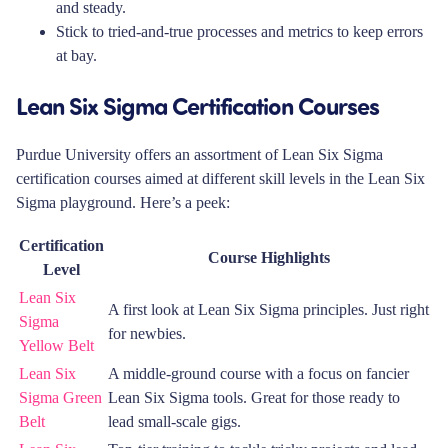
and steady.
Stick to tried-and-true processes and metrics to keep errors
at bay.
Lean Six Sigma Certification Courses
Purdue University offers an assortment of Lean Six Sigma
certification courses aimed at different skill levels in the Lean Six
Sigma playground. Here’s a peek:
Certification
Course Highlights
Level
Lean Six
A first look at Lean Six Sigma principles. Just right
Sigma
for newbies.
Yellow Belt
Lean Six
A middle-ground course with a focus on fancier
Sigma Green
Lean Six Sigma tools. Great for those ready to
Belt
lead small-scale gigs.