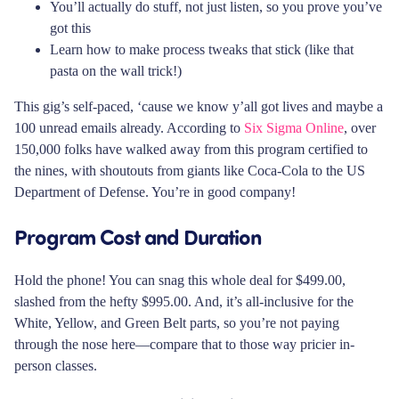
You’ll actually do stuff, not just listen, so you prove you’ve
got this
Learn how to make process tweaks that stick (like that
pasta on the wall trick!)
This gig’s self-paced, ‘cause we know y’all got lives and maybe a
100 unread emails already. According to
Six Sigma Online
, over
150,000 folks have walked away from this program certified to
the nines, with shoutouts from giants like Coca-Cola to the US
Department of Defense. You’re in good company!
Program Cost and Duration
Hold the phone! You can snag this whole deal for $499.00,
slashed from the hefty $995.00. And, it’s all-inclusive for the
White, Yellow, and Green Belt parts, so you’re not paying
through the nose here—compare that to those way pricier in-
person classes.