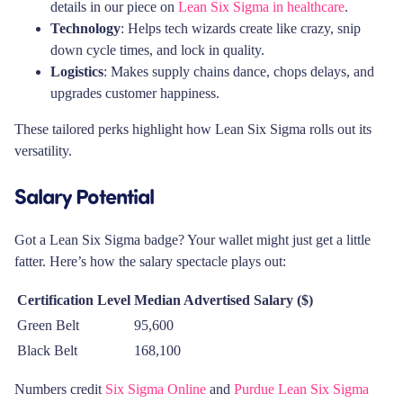
details in our piece on
Lean Six Sigma in healthcare
.
Technology
: Helps tech wizards create like crazy, snip
down cycle times, and lock in quality.
Logistics
: Makes supply chains dance, chops delays, and
upgrades customer happiness.
These tailored perks highlight how Lean Six Sigma rolls out its
versatility.
Salary Potential
Got a Lean Six Sigma badge? Your wallet might just get a little
fatter. Here’s how the salary spectacle plays out:
Certification Level
Median Advertised Salary ($)
Green Belt
95,600
Black Belt
168,100
Numbers credit
Six Sigma Online
and
Purdue Lean Six Sigma