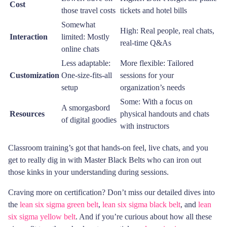
Cost
those travel costs
tickets and hotel bills
Somewhat
High: Real people, real chats,
Interaction
limited: Mostly
real-time Q&As
online chats
Less adaptable:
More flexible: Tailored
Customization
One-size-fits-all
sessions for your
setup
organization’s needs
Some: With a focus on
A smorgasbord
Resources
physical handouts and chats
of digital goodies
with instructors
Classroom training’s got that hands-on feel, live chats, and you
get to really dig in with Master Black Belts who can iron out
those kinks in your understanding during sessions.
Craving more on certification? Don’t miss our detailed dives into
the
lean six sigma green belt
,
lean six sigma black belt
, and
lean
six sigma yellow belt
. And if you’re curious about how all these