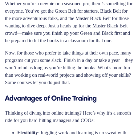
Whether you’re a newbie or a seasoned pro, there’s something for
everyone. You’ve got the Green Belt for starters, Black Belt for
the more adventurous folks, and the Master Black Belt for those
wanting to dive deep. Just a heads up for the Master Black Belt
crowd—make sure you finish up your Green and Black first and
be prepared to hit the books in a classroom for that one.
Now, for those who prefer to take things at their own pace, many
programs cut you some slack. Finish in a day or take a year—they
won’t mind as long as you’re hitting the books. What’s more fun
than working on real-world projects and showing off your skills?
Some courses let you do just that.
Advantages of Online Training
Thinking of diving into online training? Here’s why it’s a smooth
ride for you hard-hitting managers and COOs:
Flexibility
: Juggling work and learning is no sweat with