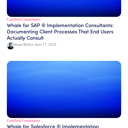
Certified Consultants​
Whale for SAP ® Implementation Consultants:
Documenting Client Processes That End Users
Actually Consult
Bram Billiet
·
June 17, 2026
Certified Consultants​
Whale for Salesforce ® Implementation