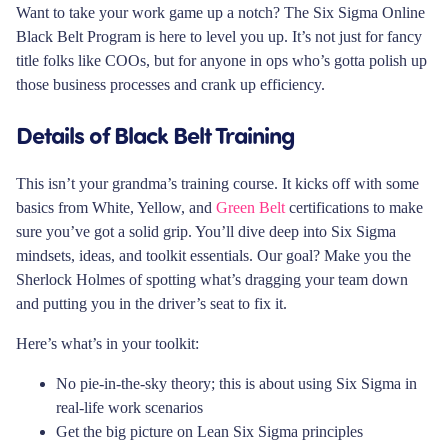
Want to take your work game up a notch? The Six Sigma Online
Black Belt Program is here to level you up. It’s not just for fancy
title folks like COOs, but for anyone in ops who’s gotta polish up
those business processes and crank up efficiency.
Details of Black Belt Training
This isn’t your grandma’s training course. It kicks off with some
basics from White, Yellow, and
Green Belt
certifications to make
sure you’ve got a solid grip. You’ll dive deep into Six Sigma
mindsets, ideas, and toolkit essentials. Our goal? Make you the
Sherlock Holmes of spotting what’s dragging your team down
and putting you in the driver’s seat to fix it.
Here’s what’s in your toolkit:
No pie-in-the-sky theory; this is about using Six Sigma in
real-life work scenarios
Get the big picture on Lean Six Sigma principles