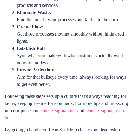
products and services.
Eliminate Waste
:
Find the junk in your processes and kick it to the curb.
Create Flow
:
Get those processes moving smoothly without hitting red
lights.
Establish Pull
:
Sync what you make with what customers actually want—
no more, no less.
Pursue Perfection
:
Aim for that bullseye every time, always looking for ways
to get even better.
Following these steps sets up a culture that’s always reaching for
better, keeping Lean efforts on track. For more tips and tricks, dig
into our pieces on
lean six sigma tools
and
lean six sigma green
belt
.
By getting a handle on Lean Six Sigma basics and leadership