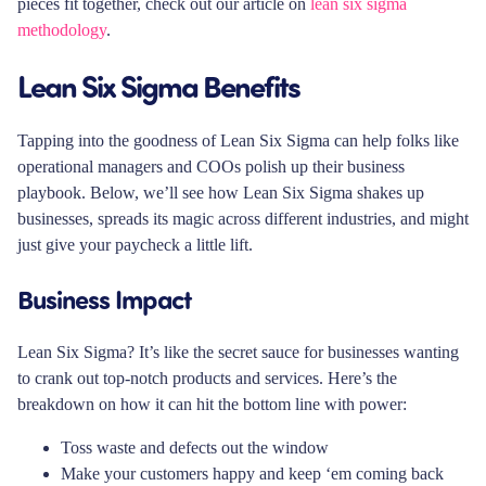
pieces fit together, check out our article on
lean six sigma
methodology
.
Lean Six Sigma Benefits
Tapping into the goodness of Lean Six Sigma can help folks like
operational managers and COOs polish up their business
playbook. Below, we’ll see how Lean Six Sigma shakes up
businesses, spreads its magic across different industries, and might
just give your paycheck a little lift.
Business Impact
Lean Six Sigma? It’s like the secret sauce for businesses wanting
to crank out top-notch products and services. Here’s the
breakdown on how it can hit the bottom line with power:
Toss waste and defects out the window
Make your customers happy and keep ‘em coming back