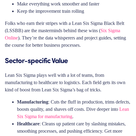
Make everything work smoother and faster
Keep the improvement train rolling
Folks who earn their stripes with a Lean Six Sigma Black Belt
(LSSBB) are the masterminds behind these wins (
Six Sigma
Online
). They’re the data whisperers and project guides, setting
the course for better business processes.
Sector-specific Value
Lean Six Sigma plays well with a lot of teams, from
manufacturing to healthcare to logistics. Each field gets its own
kind of boost from Lean Six Sigma’s bag of tricks.
Manufacturing
: Cuts the fluff in production, trims defects,
boosts quality, and shaves off costs. Dive deeper into
Lean
Six Sigma for manufacturing
.
Healthcare
: Cleans up patient care by slashing mistakes,
smoothing processes, and pushing efficiency. Get more