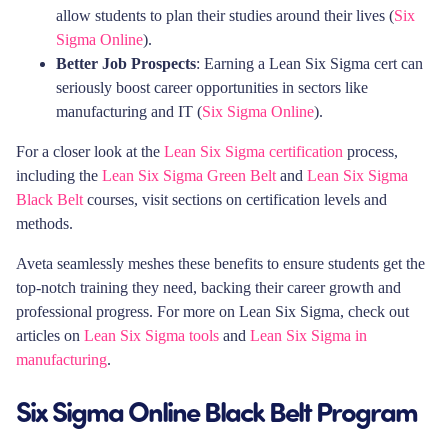
allow students to plan their studies around their lives (
Six
Sigma Online
).
Better Job Prospects
: Earning a Lean Six Sigma cert can
seriously boost career opportunities in sectors like
manufacturing and IT (
Six Sigma Online
).
For a closer look at the
Lean Six Sigma certification
process,
including the
Lean Six Sigma Green Belt
and
Lean Six Sigma
Black Belt
courses, visit sections on certification levels and
methods.
Aveta seamlessly meshes these benefits to ensure students get the
top-notch training they need, backing their career growth and
professional progress. For more on Lean Six Sigma, check out
articles on
Lean Six Sigma tools
and
Lean Six Sigma in
manufacturing
.
Six Sigma Online Black Belt Program