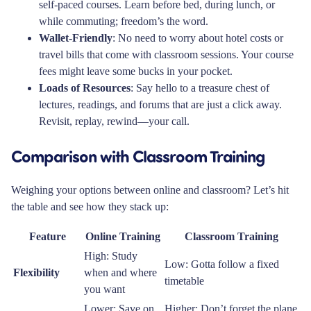
self-paced courses. Learn before bed, during lunch, or
while commuting; freedom’s the word.
Wallet-Friendly
: No need to worry about hotel costs or
travel bills that come with classroom sessions. Your course
fees might leave some bucks in your pocket.
Loads of Resources
: Say hello to a treasure chest of
lectures, readings, and forums that are just a click away.
Revisit, replay, rewind—your call.
Comparison with Classroom Training
Weighing your options between online and classroom? Let’s hit
the table and see how they stack up:
Feature
Online Training
Classroom Training
High: Study
Low: Gotta follow a fixed
Flexibility
when and where
timetable
you want
Lower: Save on
Higher: Don’t forget the plane