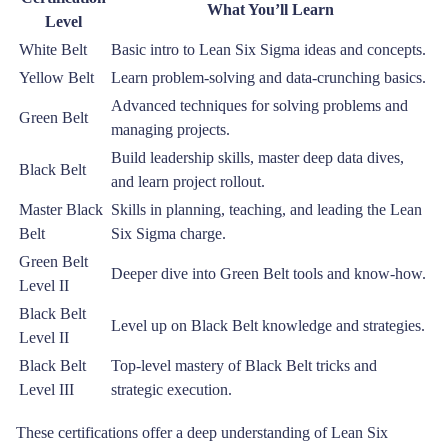
What You’ll Learn
Level
White Belt
Basic intro to Lean Six Sigma ideas and concepts.
Yellow Belt
Learn problem-solving and data-crunching basics.
Advanced techniques for solving problems and
Green Belt
managing projects.
Build leadership skills, master deep data dives,
Black Belt
and learn project rollout.
Master Black
Skills in planning, teaching, and leading the Lean
Belt
Six Sigma charge.
Green Belt
Deeper dive into Green Belt tools and know-how.
Level II
Black Belt
Level up on Black Belt knowledge and strategies.
Level II
Black Belt
Top-level mastery of Black Belt tricks and
Level III
strategic execution.
These certifications offer a deep understanding of Lean Six