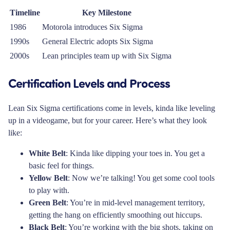
Timeline
Key Milestone
1986
Motorola introduces Six Sigma
1990s
General Electric adopts Six Sigma
2000s
Lean principles team up with Six Sigma
Certification Levels and Process
Lean Six Sigma certifications come in levels, kinda like leveling
up in a videogame, but for your career. Here’s what they look
like:
White Belt
: Kinda like dipping your toes in. You get a
basic feel for things.
Yellow Belt
: Now we’re talking! You get some cool tools
to play with.
Green Belt
: You’re in mid-level management territory,
getting the hang on efficiently smoothing out hiccups.
Black Belt
: You’re working with the big shots, taking on