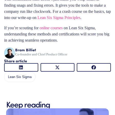
finding snags and fixing errors. It gives you the tools to make a
company run like clockwork. For a crash course on the basics, tap
into our write-up on
Lean Six Sigma Principles
.
If you’re scouting for
online courses
on Lean Six Sigma,
understanding these methods and certifications will score you big
in achieving seamless operations.
Bram Billiet
Co-founder and Chief Product Officer
Share article
Lean Six Sigma
Keep reading