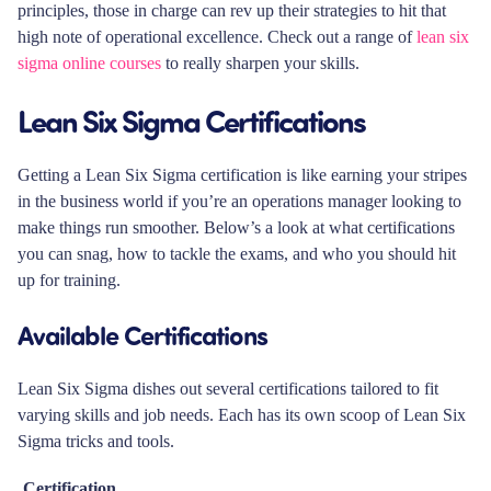
principles, those in charge can rev up their strategies to hit that
high note of operational excellence. Check out a range of
lean six
sigma online courses
to really sharpen your skills.
Lean Six Sigma Certifications
Getting a Lean Six Sigma certification is like earning your stripes
in the business world if you’re an operations manager looking to
make things run smoother. Below’s a look at what certifications
you can snag, how to tackle the exams, and who you should hit
up for training.
Available Certifications
Lean Six Sigma dishes out several certifications tailored to fit
varying skills and job needs. Each has its own scoop of Lean Six
Sigma tricks and tools.
Certification