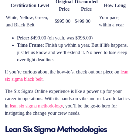
Original
Discounted
Certification Level
How Long
Price
Price
White, Yellow, Green,
Your pace,
$995.00
$499.00
and Black Belt
within a year
Price:
$499.00 (oh yeah, was $995.00)
Time Frame:
Finish up within a year. But if life happens,
just let us know and we’ll extend it. No need to lose sleep
over tight deadlines.
If you’re curious about the how-to’s, check out our piece on
lean
six sigma black belt
.
The Six Sigma Online experience is like a power-up for your
career in operations. With its hands-on vibe and real-world tactics
in
lean six sigma methodology
, you’ll be the go-to hero for
instigating the change your crew needs.
Lean Six Sigma Methodologies