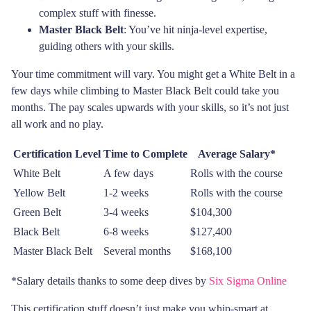
complex stuff with finesse.
Master Black Belt
: You’ve hit ninja-level expertise,
guiding others with your skills.
Your time commitment will vary. You might get a White Belt in a
few days while climbing to Master Black Belt could take you
months. The pay scales upwards with your skills, so it’s not just
all work and no play.
Certification Level
Time to Complete
Average Salary*
White Belt
A few days
Rolls with the course
Yellow Belt
1-2 weeks
Rolls with the course
Green Belt
3-4 weeks
$104,300
Black Belt
6-8 weeks
$127,400
Master Black Belt
Several months
$168,100
*Salary details thanks to some deep dives by
Six Sigma Online
This certification stuff doesn’t just make you whip-smart at