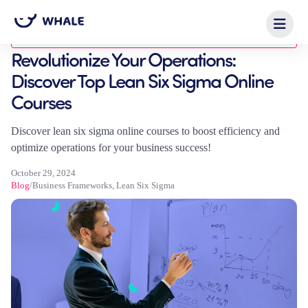
Blog
Revolutionize Your Operations:
Discover Top Lean Six Sigma Online
Courses
Discover lean six sigma online courses to boost efficiency and
optimize operations for your business success!
October 29, 2024
Blog
/
Business Frameworks
,
Lean Six Sigma