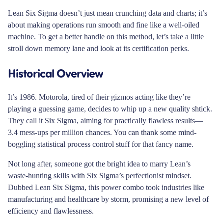
Lean Six Sigma doesn’t just mean crunching data and charts; it’s
about making operations run smooth and fine like a well-oiled
machine. To get a better handle on this method, let’s take a little
stroll down memory lane and look at its certification perks.
Historical Overview
It’s 1986. Motorola, tired of their gizmos acting like they’re
playing a guessing game, decides to whip up a new quality shtick.
They call it Six Sigma, aiming for practically flawless results—
3.4 mess-ups per million chances. You can thank some mind-
boggling statistical process control stuff for that fancy name.
Not long after, someone got the bright idea to marry Lean’s
waste-hunting skills with Six Sigma’s perfectionist mindset.
Dubbed Lean Six Sigma, this power combo took industries like
manufacturing and healthcare by storm, promising a new level of
efficiency and flawlessness.