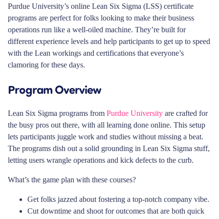
Purdue University’s online Lean Six Sigma (LSS) certificate
programs are perfect for folks looking to make their business
operations run like a well-oiled machine. They’re built for
different experience levels and help participants to get up to speed
with the Lean workings and certifications that everyone’s
clamoring for these days.
Program Overview
Lean Six Sigma programs from
Purdue University
are crafted for
the busy pros out there, with all learning done online. This setup
lets participants juggle work and studies without missing a beat.
The programs dish out a solid grounding in Lean Six Sigma stuff,
letting users wrangle operations and kick defects to the curb.
What’s the game plan with these courses?
Get folks jazzed about fostering a top-notch company vibe.
Cut downtime and shoot for outcomes that are both quick