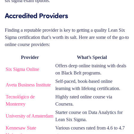
six sigma exam options.
Accredited Providers
Finding a reputable provider is key to getting a quality Lean Six
Sigma certification that’s worth its salt. Here are some of the go-to
online course providers:
Provider
What’s Special
Offers deep online training with deals
Six Sigma Online
on Black Belt programs.
Self-paced, book-based online
Aveta Business Institute
learning with lifelong certification.
Tecnológico de
Highly rated online course via
Monterrey
Coursera.
Starter course on Data Analytics for
University of Amsterdam
Lean Six Sigma.
Kennesaw State
Various courses rated from 4.6 to 4.7