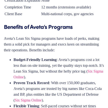
Certification Expiration
None
Completion Time
12 months (extensions available)
Client Base
Multi-national corps, gov agencies
Benefits of Aveta’s Programs
Aveta’s Lean Six Sigma programs have loads of perks, making
them a solid pick for managers and execs keen on streamlining
their operations. Benefits include:
Budget-Friendly Learning
: Aveta’s programs cost a lot
less than on-site training, yet the quality stays top-notch. It’s
Lean Six Sigma, but without the hefty price tag (
Six Sigma
Online
).
Proven Track Record
: With over 150,000 graduates,
Aveta’s programs are trusted by big names like Coca-Cola
and BP, plus entities like the US Department of Defense
(
Six Sigma Online
).
Flexible Timing
: Self-paced courses without set times