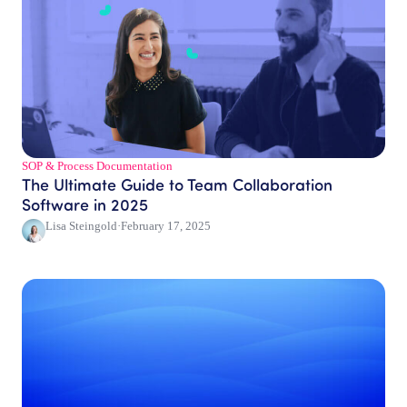
SOP & Process Documentation
The Ultimate Guide to Team Collaboration
Software in 2025
Lisa Steingold
·
February 17, 2025