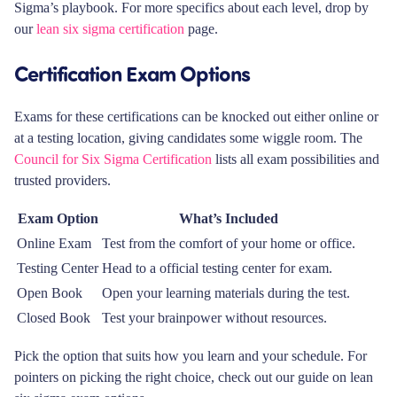
Sigma’s playbook. For more specifics about each level, drop by
our
lean six sigma certification
page.
Certification Exam Options
Exams for these certifications can be knocked out either online or
at a testing location, giving candidates some wiggle room. The
Council for Six Sigma Certification
lists all exam possibilities and
trusted providers.
Exam Option
What’s Included
Online Exam
Test from the comfort of your home or office.
Testing Center
Head to a official testing center for exam.
Open Book
Open your learning materials during the test.
Closed Book
Test your brainpower without resources.
Pick the option that suits how you learn and your schedule. For
pointers on picking the right choice, check out our guide on lean