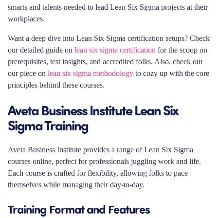
smarts and talents needed to lead Lean Six Sigma projects at their
workplaces.
Want a deep dive into Lean Six Sigma certification setups? Check
our detailed guide on
lean six sigma certification
for the scoop on
prerequisites, test insights, and accredited folks. Also, check out
our piece on
lean six sigma methodology
to cozy up with the core
principles behind these courses.
Aveta Business Institute Lean Six
Sigma Training
Aveta Business Institute provides a range of Lean Six Sigma
courses online, perfect for professionals juggling work and life.
Each course is crafted for flexibility, allowing folks to pace
themselves while managing their day-to-day.
Training Format and Features