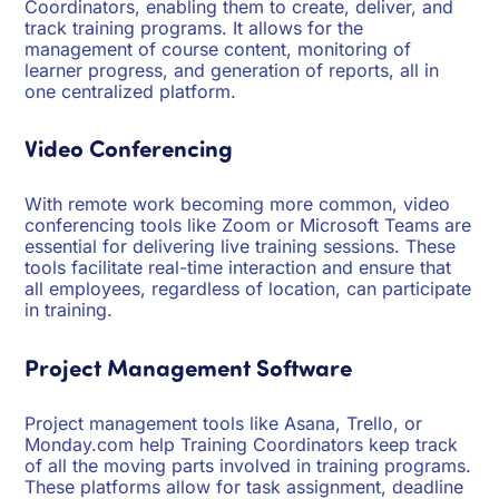
Coordinators, enabling them to create, deliver, and
track training programs. It allows for the
management of course content, monitoring of
learner progress, and generation of reports, all in
one centralized platform.
Video Conferencing
With remote work becoming more common, video
conferencing tools like Zoom or Microsoft Teams are
essential for delivering live training sessions. These
tools facilitate real-time interaction and ensure that
all employees, regardless of location, can participate
in training.
Project Management Software
Project management tools like Asana, Trello, or
Monday.com help Training Coordinators keep track
of all the moving parts involved in training programs.
These platforms allow for task assignment, deadline