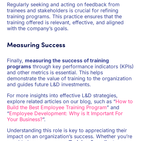
Regularly seeking and acting on feedback from
trainees and stakeholders is crucial for refining
training programs. This practice ensures that the
training offered is relevant, effective, and aligned
with the company’s goals.
Measuring Success
Finally,
measuring the success of training
programs
through key performance indicators (KPIs)
and other metrics is essential. This helps
demonstrate the value of training to the organization
and guides future L&D investments.
For more insights into effective L&D strategies,
explore related articles on our blog, such as “
How to
Build the Best Employee Training Program
” and
“
Employee Development: Why is It Important For
Your Business?
”.
Understanding this role is key to appreciating their
impact on an organization’s success. Whether you’re