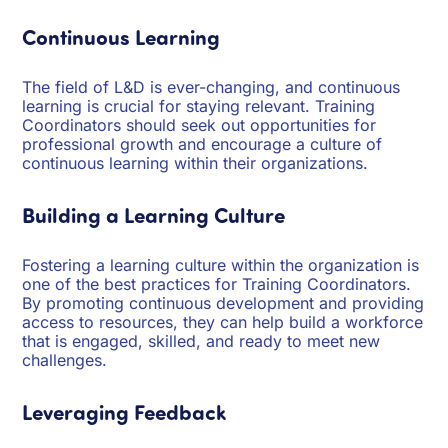
Continuous Learning
The field of L&D is ever-changing, and continuous
learning is crucial for staying relevant. Training
Coordinators should seek out opportunities for
professional growth and encourage a culture of
continuous learning within their organizations.
Building a Learning Culture
Fostering a learning culture within the organization is
one of the best practices for Training Coordinators.
By promoting continuous development and providing
access to resources, they can help build a workforce
that is engaged, skilled, and ready to meet new
challenges.
Leveraging Feedback