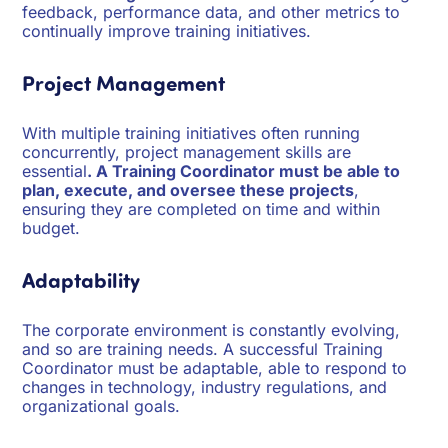
feedback, performance data, and other metrics to
continually improve training initiatives.
Project Management
With multiple training initiatives often running
concurrently, project management skills are
essential
. A Training Coordinator must be able to
plan, execute, and oversee these projects
,
ensuring they are completed on time and within
budget.
Adaptability
The corporate environment is constantly evolving,
and so are training needs. A successful Training
Coordinator must be adaptable, able to respond to
changes in technology, industry regulations, and
organizational goals.