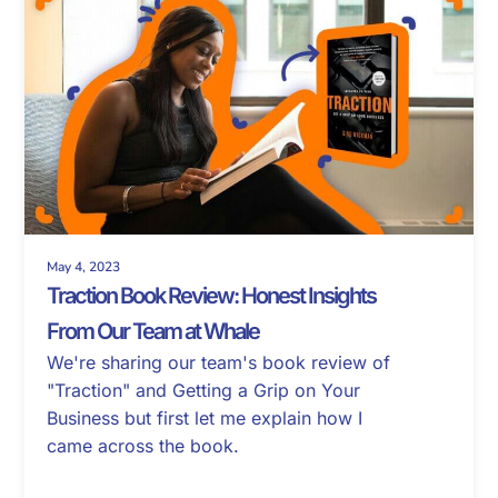
May 4, 2023
Traction Book Review: Honest Insights
From Our Team at Whale
We're sharing our team's book review of
"Traction" and Getting a Grip on Your
Business but first let me explain how I
came across the book.