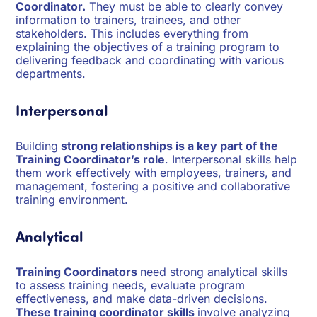
Coordinator.
They must be able to clearly convey
information to trainers, trainees, and other
stakeholders. This includes everything from
explaining the objectives of a training program to
delivering feedback and coordinating with various
departments.
Interpersonal
Building
strong relationships is a key part of the
Training Coordinator’s role
. Interpersonal skills help
them work effectively with employees, trainers, and
management, fostering a positive and collaborative
training environment.
Analytical
Training Coordinators
need strong analytical skills
to assess training needs, evaluate program
effectiveness, and make data-driven decisions.
These training coordinator skills
involve analyzing