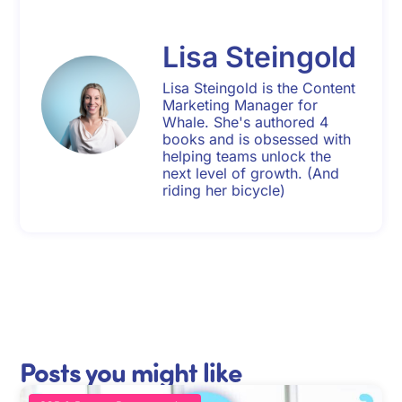
Lisa Steingold
Lisa Steingold is the Content
Marketing Manager for
Whale. She's authored 4
books and is obsessed with
helping teams unlock the
next level of growth. (And
riding her bicycle)
Posts you might like