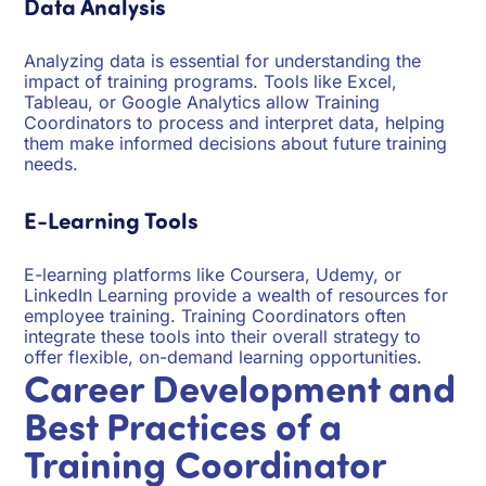
Data Analysis
Analyzing data is essential for understanding the
impact of training programs. Tools like Excel,
Tableau, or Google Analytics allow Training
Coordinators to process and interpret data, helping
them make informed decisions about future training
needs.
E-Learning Tools
E-learning platforms like Coursera, Udemy, or
LinkedIn Learning provide a wealth of resources for
employee training. Training Coordinators often
integrate these tools into their overall strategy to
offer flexible, on-demand learning opportunities.
Career Development and
Best Practices of a
Training Coordinator