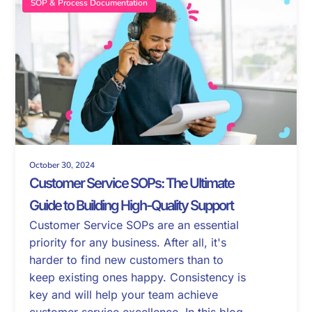
SOP & Process Documentation
October 30, 2024
Customer Service SOPs: The Ultimate
Guide to Building High-Quality Support
Customer Service SOPs are an essential
priority for any business. After all, it's
harder to find new customers than to
keep existing ones happy. Consistency is
key and will help your team achieve
customer service excellence. In this blog