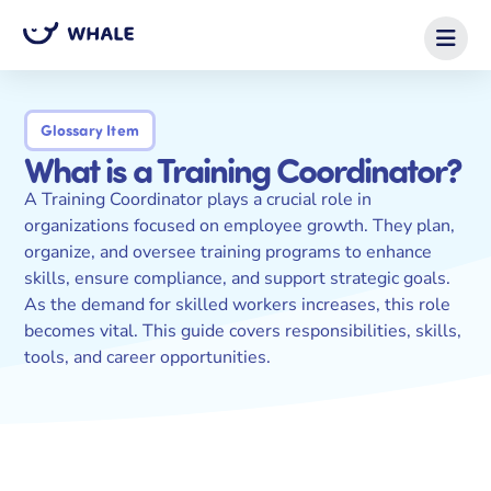
Glossary Item
What is a Training Coordinator?
A Training Coordinator plays a crucial role in
organizations focused on employee growth. They plan,
organize, and oversee training programs to enhance
skills, ensure compliance, and support strategic goals.
As the demand for skilled workers increases, this role
becomes vital. This guide covers responsibilities, skills,
tools, and career opportunities.