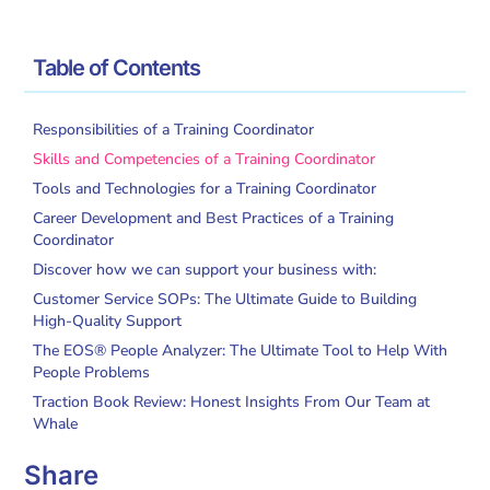
/
/
Home
Glossary
What is a Training Coordinator?
Table of Contents
Responsibilities of a Training Coordinator
Skills and Competencies of a Training Coordinator
Tools and Technologies for a Training Coordinator
Career Development and Best Practices of a Training
Coordinator
Discover how we can support your business with:
Customer Service SOPs: The Ultimate Guide to Building
High-Quality Support
The EOS® People Analyzer: The Ultimate Tool to Help With
People Problems
Traction Book Review: Honest Insights From Our Team at
Whale
Share