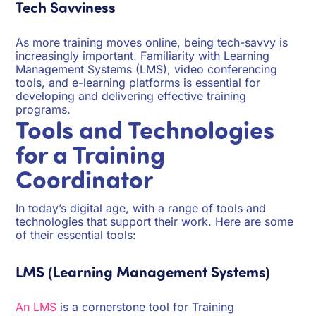
Tech Savviness
As more training moves online, being tech-savvy is
increasingly important. Familiarity with Learning
Management Systems (LMS), video conferencing
tools, and e-learning platforms is essential for
developing and delivering effective training
programs.
Tools and Technologies
for a Training
Coordinator
In today’s digital age, with a range of tools and
technologies that support their work. Here are some
of their essential tools:
LMS (Learning Management Systems)
An LMS
is a cornerstone tool for Training