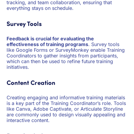
tracking, and team collaboration, ensuring that
everything stays on schedule.
Survey Tools
Feedback is crucial for evaluating the
effectiveness of training programs
. Survey tools
like Google Forms or SurveyMonkey enable Training
Coordinators to gather insights from participants,
which can then be used to refine future training
initiatives.
Content Creation
Creating engaging and informative training materials
is a key part of the Training Coordinator’s role. Tools
like Canva, Adobe Captivate, or Articulate Storyline
are commonly used to design visually appealing and
interactive content.