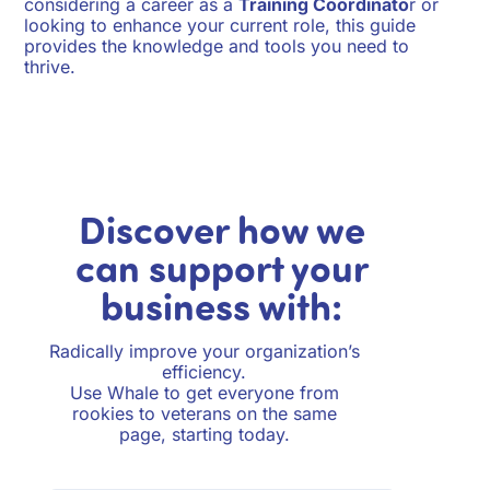
considering a career as a
Training Coordinato
r or
looking to enhance your current role, this guide
provides the knowledge and tools you need to
thrive.
Discover how we
can support your
business with:
Radically improve your organization’s
efficiency.
Use Whale to get everyone from
rookies to veterans on the same
page, starting today.