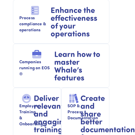
Enhance the
effectiveness
Process
of your
compliance &
operations
operations
Learn how to
master
Companies
Whale’s
running on EOS
®
features
Deliver
Create
relevant
and
Employee
SOP &
and
share
Training
Process
&
Documentation
engaging
better
Onboarding​
training
documentation