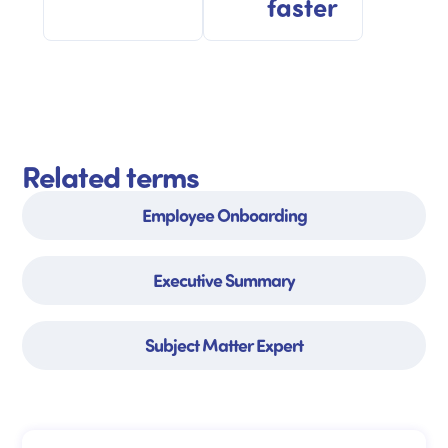
faster
Related terms
Employee Onboarding
Executive Summary
Subject Matter Expert