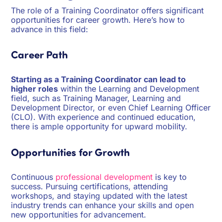
The role of a Training Coordinator offers significant
opportunities for career growth. Here’s how to
advance in this field:
Career Path
Starting as a Training Coordinator can lead to
higher roles
within the Learning and Development
field, such as Training Manager, Learning and
Development Director, or even Chief Learning Officer
(CLO). With experience and continued education,
there is ample opportunity for upward mobility.
Opportunities for Growth
Continuous
professional development
is key to
success. Pursuing certifications, attending
workshops, and staying updated with the latest
industry trends can enhance your skills and open
new opportunities for advancement.