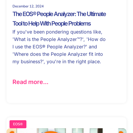
December 12, 2024
The EOS® People Analyzer: The Ultimate
Tool to Help With People Problems
If you've been pondering questions like,
'What is the People Analyzer™?', 'How do
I use the EOS® People Analyzer?' and
'Where does the People Analyzer fit into
my business?', you're in the right place.
Read more...
EOS®