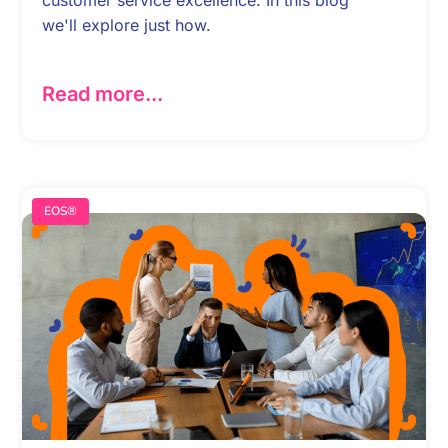
we'll explore just how.
Read more...
EOS®