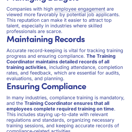
Companies with high
employee engagement
are
viewed more favorably by potential job applicants.
This reputation can make it easier to attract top
talent, especially in industries where skilled
professionals are scarce.
Maintaining Records
Accurate record-keeping is vital for tracking training
progress and ensuring compliance.
The Training
Coordinator maintains detailed records of all
training activities
, including attendance, completion
rates, and feedback, which are essential for audits,
evaluations, and planning.
Ensuring Compliance
In many industries, compliance training is mandatory,
and the
Training Coordinator ensures that all
employees complete required training on time
.
This includes staying up-to-date with relevant
regulations and standards, organizing necessary
training sessions, and keeping accurate records of
compliance-related activities.