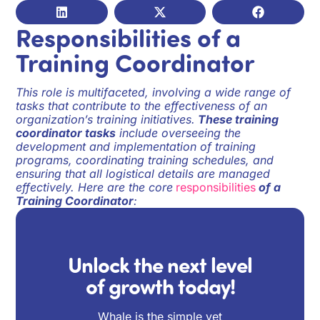
Responsibilities of a
Training Coordinator
This role is multifaceted, involving a wide range of
tasks that contribute to the effectiveness of an
organization’s training initiatives.
These training
coordinator tasks
include overseeing the
development and implementation of training
programs, coordinating training schedules, and
ensuring that all logistical details are managed
effectively. Here are the core
responsibilities
of a
Training Coordinator
:
Unlock the next level
of growth today!
Whale is the simple yet