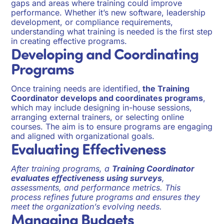
gaps and areas where training could improve
performance. Whether it’s new software, leadership
development, or compliance requirements,
understanding what training is needed is the first step
in creating effective programs.
Developing and Coordinating
Programs
Once training needs are identified,
the Training
Coordinator develops and coordinates programs
,
which may include designing in-house sessions,
arranging external trainers, or selecting online
courses. The aim is to ensure programs are engaging
and aligned with organizational goals.
Evaluating Effectiveness
After training programs, a
Training Coordinator
evaluates effectiveness using surveys
,
assessments, and performance metrics. This
process refines future programs and ensures they
meet the organization’s evolving needs.
Managing Budgets