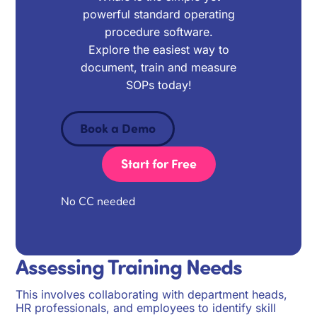
powerful standard operating
procedure software.
Explore the easiest way to
document, train and measure
SOPs today!
Book a Demo
Start for Free
No CC needed
Assessing Training Needs
This involves collaborating with department heads,
HR professionals, and employees to identify skill