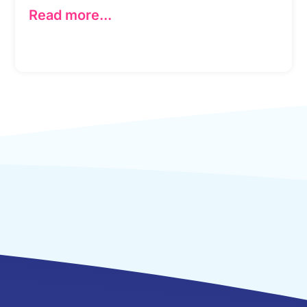
Read more...