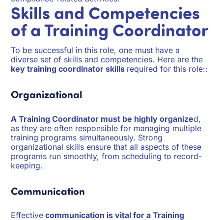
Skills and Competencies
of a Training Coordinator
To be successful in this role, one must have a
diverse set of skills and competencies. Here are the
key training coordinator skills
required for this role::
Organizational
A Training Coordinator must be highly organize
d,
as they are often responsible for managing multiple
training programs simultaneously. Strong
organizational skills ensure that all aspects of these
programs run smoothly, from scheduling to record-
keeping.
Communication
Effective
communication is vital for a Training