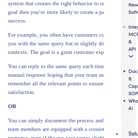
system that creates the right behavior to reach the
Ne
Sof
goal then you’re more likely to create a pattern of
success.
Inte
MC
For example, you often have customers contacting
&
you with the same query but in slightly different
API
contexts. The goal is a great customer experience.
You can reply to the same query each time with a
Doc
manual response hoping that your team members
&
remember all the relevant points to ensure customer
Cap
satisfaction.
SOP
Wha
OR
AI
You can simply document the process and ensure all
team members are equipped with a consistent
Sol
response, even if the use case varies slightly. Voila,