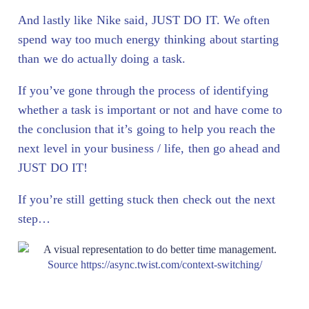
And lastly like Nike said, JUST DO IT. We often
spend way too much energy thinking about starting
than we do actually doing a task.
If you’ve gone through the process of identifying
whether a task is important or not and have come to
the conclusion that it’s going to help you reach the
next level in your business / life, then go ahead and
JUST DO IT!
If you’re still getting stuck then check out the next
step…
Source https://async.twist.com/context-switching/