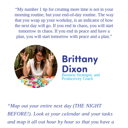
“My number 1 tip for creating more time is not in your
morning routine, but your end-of-day routine. The way
that you wrap up your workday, is an indicator of how
the next day will go. If you end in chaos, you will start
tomorrow in chaos. If you end in peace and have a
plan, you will start tomorrow with peace and a plan.”
Brittany
Dixon
Business Strategist, and
Productivity Coach
“Map out your entire next day (THE NIGHT
BEFORE!). Look at your calendar and your tasks
and map it all out hour by hour so that you have a