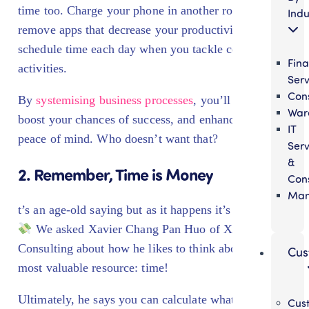
time too. Charge your phone in another room or
Indu
remove apps that decrease your productivity. Or even
schedule time each day when you tackle certain
Fina
activities.
Serv
Cons
By
systemising business processes
, you’ll save time,
War
boost your chances of success, and enhance your
IT
peace of mind. Who doesn’t want that?
Serv
&
2. Remember, Time is Money
Cons
Man
t’s an age-old saying but as it happens it’s also true!
We asked
Xavier Chang Pan Huo
of XC
Consulting about how he likes to think about his
Cus
most valuable resource: time!
Ultimately, he says you can calculate what an hour of
Cus