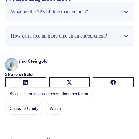
What are the 5P's of time management?
How can I free up more time an an entrepreneur?
Lisa Steingold
Share article
Blog
business process documentation
Chaos to Clarity
Whale