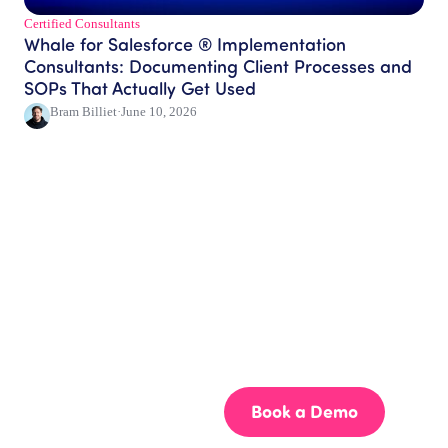
Certified Consultants​
Whale for Salesforce ® Implementation
Consultants: Documenting Client Processes and
SOPs That Actually Get Used
Bram Billiet
·
June 10, 2026
Get your team aligned.
Start building better documentation, today.
Start for Free
Book a Demo