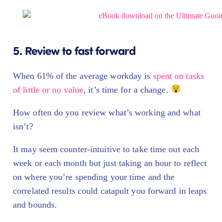
5. Review to fast forward
When 61% of the average workday is
spent on tasks
of little or no value
, it’s time for a change.
How often do you review what’s working and what
isn’t?
It may seem counter-intuitive to take time out each
week or each month but just taking an hour to reflect
on where you’re spending your time and the
correlated results could catapult you forward in leaps
and bounds.