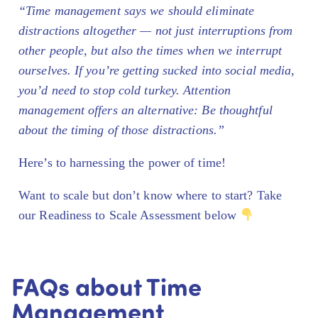
“Time management says we should eliminate
distractions altogether — not just interruptions from
other people, but also the times when we interrupt
ourselves. If you’re getting sucked into social media,
you’d need to stop cold turkey. Attention
management offers an alternative: Be thoughtful
about the timing of those distractions.”
Here’s to harnessing the power of time!
Want to scale but don’t know where to start? Take
our Readiness to Scale Assessment below
FAQs about Time
Management