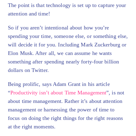
The point is that technology is set up to capture your
attention and time!
So if you aren’t intentional about how you’re
spending your time, someone else, or something else,
will decide it for you. Including Mark Zuckerburg or
Elon Musk. After all, we can assume he wants
something after spending nearly forty-four billion
dollars on Twitter.
Being prolific, says Adam Grant in his article
“
Productivity isn’t about Time Management
”, is not
about time management. Rather it’s about attention
management or harnessing the power of time to
focus on doing the right things for the right reasons
at the right moments.