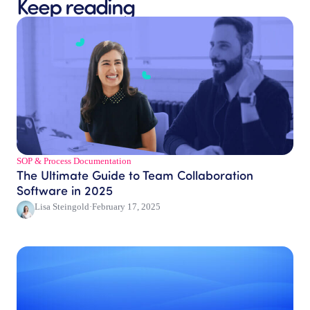
Keep reading
SOP & Process Documentation
The Ultimate Guide to Team Collaboration
Software in 2025
Lisa Steingold
·
February 17, 2025