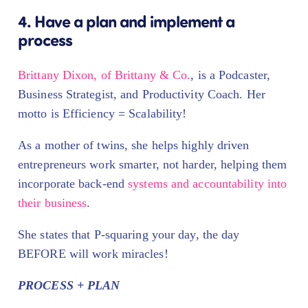
4. Have a plan and implement a
process
Brittany Dixon, of Brittany & Co.
, is a Podcaster,
Business Strategist, and Productivity Coach. Her
motto is Efficiency = Scalability!
As a mother of twins, she helps highly driven
entrepreneurs work smarter, not harder, helping them
incorporate back-end
systems and accountability into
their business
.
She states that P-squaring your day, the day
BEFORE will work miracles!
PROCESS + PLAN