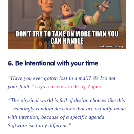
6. Be Intentional with your time
“Have you ever gotten lost in a mall?
It’s not
your fault.”
says a
recent article by Zapier.
“The physical world is full of design choices like this
—seemingly random decisions that are actually made
with intention, because of a specific agenda.
Software isn’t any different.”