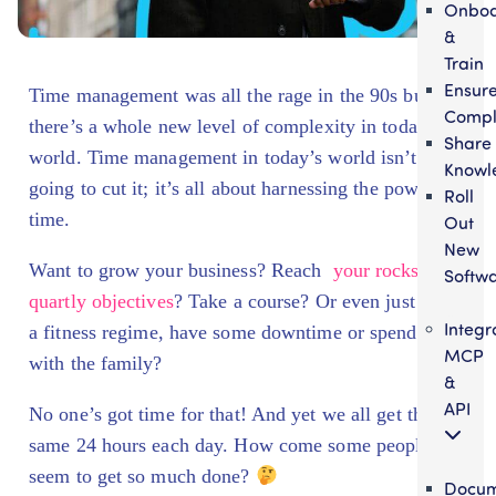
Onbo
&
Train
Ensur
Time management was all the rage in the 90s but
Compl
there’s a whole new level of complexity in today’s
Share
world. Time management in today’s world isn’t
Knowl
going to cut it; it’s all about harnessing the power of
Roll
time.
Out
New
Want to grow your business? Reach
your rocks and
Softw
quartly objectives
? Take a course? Or even just start
Integr
a fitness regime, have some downtime or spend time
MCP
with the family?
&
API
No one’s got time for that! And yet we all get the
same 24 hours each day. How come some people
seem to get so much done?
Docum