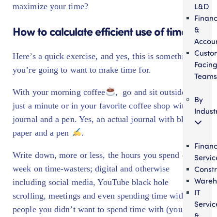
L&D
maximize your time?
Finan
How to calculate efficient use of time
&
Accou
Custo
Here’s a quick exercise, and yes, this is something
Facin
you’re going to want to make time for.
Teams
With your morning coffee
, go and sit outside for
By
just a minute or in your favorite coffee shop with a
Indust
journal and a pen. Yes, an actual journal with blank
paper and a pen
.
Financ
Write down, more or less, the hours you spend each
Servic
Constr
week on time-wasters; digital and otherwise
Wareh
including social media, YouTube black hole
IT
scrolling, meetings and even spending time with
Servic
people you didn’t want to spend time with (your kids
&