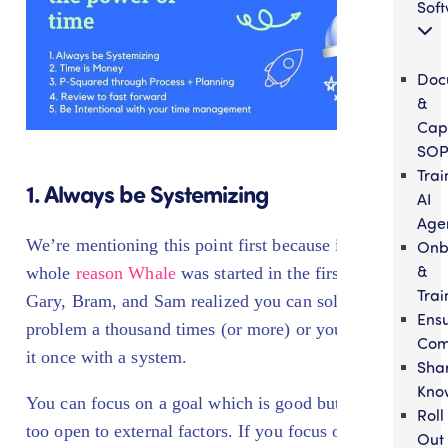
Sof
Doc
&
Cap
SOP
Trai
1. Always be Systemizing
AI
Age
We’re mentioning this point first because it’s the
Onb
&
whole
reason Whale
was started in the first place.
Trai
Gary, Bram, and Sam realized you can solve a
Ens
problem a thousand times (or more) or you can solve
Com
it once with a system.
Sha
Kno
You can focus on a goal which is good but is often
Roll
too open to external factors. If you focus on the
Out