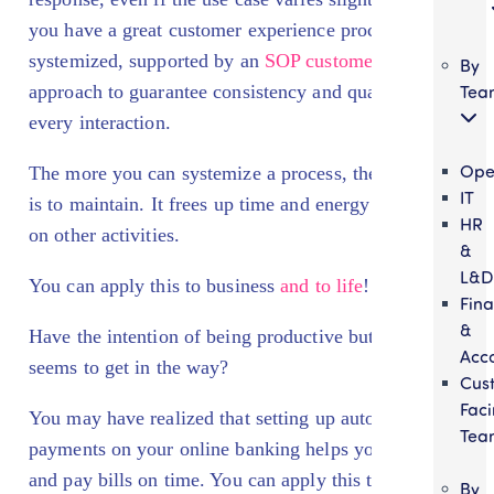
you have a great customer experience process that is
systemized, supported by an
SOP customer service
By
Tea
approach to guarantee consistency and quality in
every interaction.
Ope
The more you can systemize a process, the easier it
IT
is to maintain. It frees up time and energy to focus
HR
on other activities.
&
L&D
You can apply this to business
and to life
!
Fin
&
Have the intention of being productive but then life
Acc
seems to get in the way?
Cus
Fac
You may have realized that setting up automatic
Tea
payments on your online banking helps you invest
and pay bills on time. You can apply this to your
By