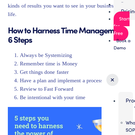
Partn
kinds of results you want to see in your business and
Prici
life.
Start
for
How to Harness Time Management:
Free
6 Steps
Book a
Demo
Always be Systemizing
Remember time is Money
Get things done faster
Have a plan and implement a process
Review to Fast Forward
Be intentional with your time
Pro
Wha
SO