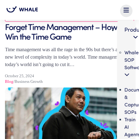
Blog
Forget Time Management – How to
Produ
Win the Time Game
Time management was all the rage in the 90s but there’s a whole
Whale
new level of complexity in today’s world. Time management in
SOP
today’s world isn’t going to cut it…
Softw
October 25, 2024
Blog
/
Business Growth
Docum
&
Captu
SOPs
Train
AI
Agent