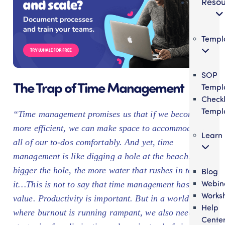
Resou
Templ
SOP
The Trap of Time Management
Templ
Checkl
Templ
“Time management promises us that if we become
more efficient, we can make space to accommodate
Learn
all of our to-dos comfortably. And yet, time
management is like digging a hole at the beach: the
bigger the hole, the more water that rushes in to fill
Blog
Webin
it…This is not to say that time management has no
Works
value. Productivity is important. But in a world
Help
where burnout is running rampant, we also need
Cente