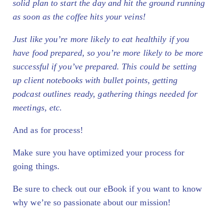
solid plan to start the day and hit the ground running
as soon as the coffee hits your veins!
Just like you’re more likely to eat healthily if you
have food prepared, so you’re more likely to be more
successful if you’ve prepared.
This could be setting
up client notebooks with bullet points, getting
podcast outlines ready, gathering things needed for
meetings, etc.
And as for process!
Make sure you have optimized your process for
going things.
Be sure to check out our eBook if you want to know
why we’re so passionate about our mission!