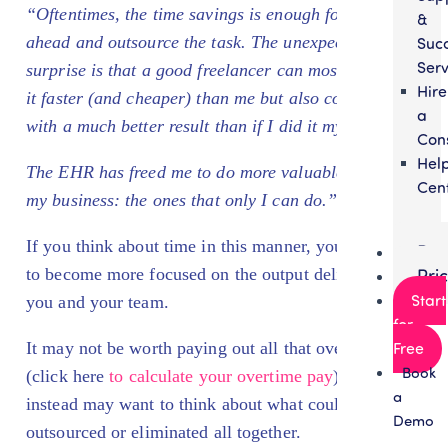
“Oftentimes, the time savings is enough for me to go
&
ahead and outsource the task. The unexpected
Suc
Serv
surprise is that a good freelancer can most likely do
Hire
it faster (and cheaper) than me but also come up
a
with a much better result than if I did it myself.
Con
Hel
The EHR has freed me to do more valuable tasks in
Cen
my business: the ones that only
I
can do.”
If you think about time in this manner, you’re likely
Par
to become more focused on the output delivered by
Pri
Start
you and your team.
for
It may not be worth paying out all that overtime
Free
Book
(click here
to calculate your overtime pay
). You
a
instead may want to think about what could be
Demo
outsourced or eliminated all together.