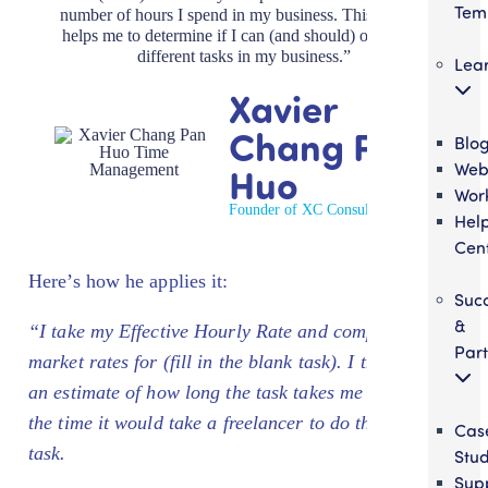
Tem
number of hours I spend in my business. This number
helps me to determine if I can (and should) outsource
different tasks in my business.”
Lea
Xavier
Chang Pan
Blo
Web
Huo
Wor
Founder of XC Consulting
Hel
Cen
Here’s how he applies it:
Suc
&
“I take my Effective Hourly Rate and compare it to
Part
market rates for
(fill in the blank task)
. I then make
an estimate of how long the task takes me and also
the time it would take a freelancer to do the same
Cas
task.
Stud
Sup