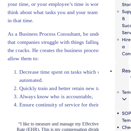
your time, or your employee’s time is worth. Then
Stor
Sup
think about what tasks you and your team are doing
&
in that time.
Suc
Serv
As a Business Process Consultant, he understands
Hire
that companies struggle with things falling through
a
the cracks. He creates the business processes that
Con
allow them to:
Res
Decrease time spent on tasks which could be
automated.
Quickly train and better retain new talent,
Tem
Always know who is accountable,
Ensure continuity of service for their customers.
SO
Tem
“I like to measure and manage my Effective Hourly
Chec
Rate (EHR). This is my compensation divided by the