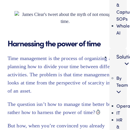
&
Captu
SOPs
Whale
AI
Harnessing the power of time
Solut
Time management is the process of organizing and
planning how to divide your time between different
activities. The problem is that time management
By
looks at time from the perspective of scarcity instead
Team
of an asset.
The question isn’t how to manage time better but
Opera
rather how to harness the power of time?
IT
HR
But how, when you’re convinced you already
&