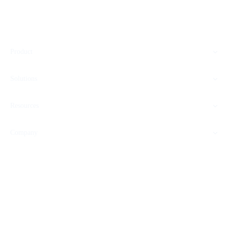
Product
Solutions
Resources
Company
SOC 2 CERTIFIED
HIPAA READY
GDPR COMPLIANT