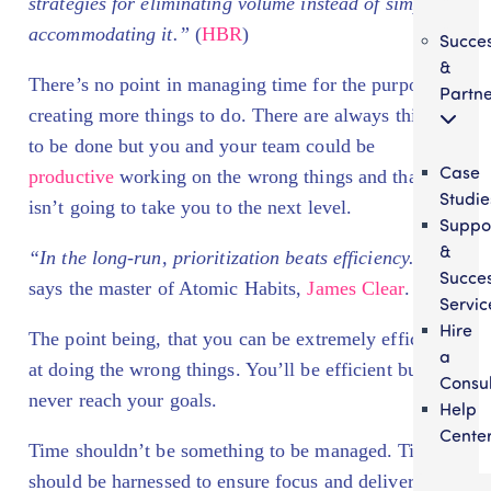
strategies for eliminating volume instead of simply
accommodating it.”
(
HBR
)
Succe
&
There’s no point in managing time for the purpose of
Partne
creating more things to do. There are always things
to be done but you and your team could be
Case
productive
working on the wrong things and that
Studie
isn’t going to take you to the next level.
Suppo
&
“In the long-run, prioritization beats efficiency.”
,
Succe
says the master of Atomic Habits,
James Clear
.
Servic
Hire
The point being, that you can be extremely efficient
a
at doing the wrong things. You’ll be efficient but
Consul
never reach your goals.
Help
Cente
Time shouldn’t be something to be managed. Time
should be harnessed to ensure focus and deliver the