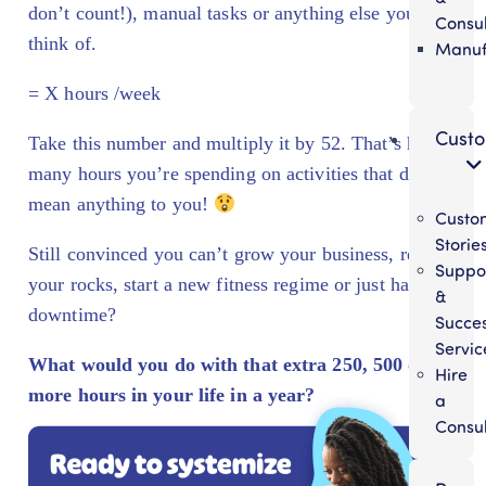
don’t count!), manual tasks or anything else you can
Consul
think of.
Manuf
= X hours /week
Cust
Take this number and multiply it by 52. That’s how
many hours you’re spending on activities that don’t
mean anything to you!
Custo
Storie
Still convinced you can’t grow your business, reach
Suppo
your rocks, start a new fitness regime or just have
&
downtime?
Succe
Servic
What would you do with that extra 250, 500 or
Hire
more hours in your life in a year?
a
Consul