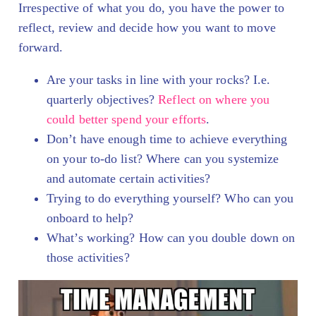
Irrespective of what you do, you have the power to
reflect, review and decide how you want to move
forward.
Are your tasks in line with your rocks? I.e.
quarterly objectives?
Reflect on where you
could better spend your efforts
.
Don’t have enough time to achieve everything
on your to-do list? Where can you systemize
and automate certain activities?
Trying to do everything yourself? Who can you
onboard to help?
What’s working? How can you double down on
those activities?