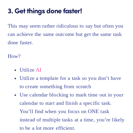
3. Get things done faster!
This may seem rather ridiculous to say but often you
can achieve the same outcome but get the same task
done faster.
How?
Utilize
AI
Utilize a template for a task so you don’t have
to create something from scratch
Use calendar blocking to mark time out in your
calendar to start and finish a specific task.
You’ll find when you focus on ONE task
instead of multiple tasks at a time, you’re likely
to be a lot more efficient.