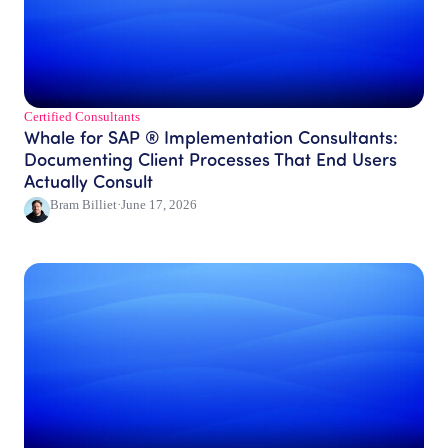
Certified Consultants​
Whale for SAP ® Implementation Consultants:
Documenting Client Processes That End Users
Actually Consult
Bram Billiet
·
June 17, 2026