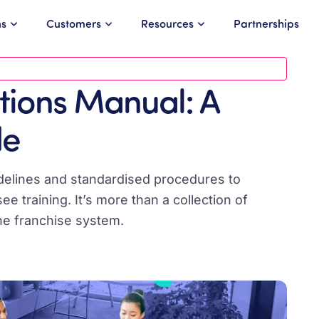
ns
Customers
Resources
Partnerships
tions Manual: A
de
idelines and standardised procedures to
 training. It’s more than a collection of
 the franchise system.