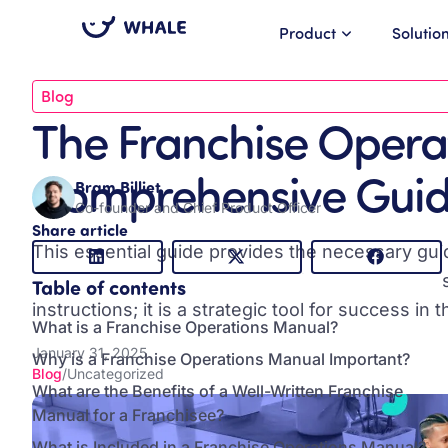
Product
Solutio
Blog
The Franchise Opera
Comprehensive Gui
Bram Billiet
Co-founder and Chief Product Officer
Share article
This essential guide provides the necessary gu
maintain brand consistency and support franchisee
Table of contents
instructions; it is a strategic tool for success in
What is a Franchise Operations Manual?
January 31, 2025
Why is a Franchise Operations Manual Important?
Blog
/
Uncategorized
What are the Benefits of a Well-Written Franchise
Manual for a Franchisee?
What is Included in a Franchise Operations Manual?