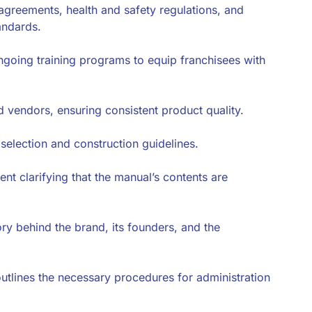
 agreements, health and safety regulations, and
andards.
 ongoing training programs to equip franchisees with
d vendors, ensuring consistent product quality.
selection and construction guidelines.
ment clarifying that the manual’s contents are
ory behind the brand, its founders, and the
outlines the necessary procedures for administration