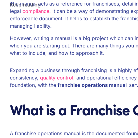
The manual acts as a reference for franchisees, detail
Keep reading
legal
compliance
. It can be a way of demonstrating exp
enforceable document. It helps to establish the franchi
managing liability.
However, writing a manual is a big project which can inv
when you are starting out. There are many things you n
what to include, and how to approach it.
Expanding a business through franchising is a highly e
consistency,
quality control
, and operational efficiency
foundation, with the
franchise operations manual
ser
What is a Franchise
A franchise operations manual is the documented found