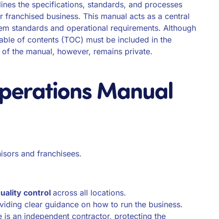
tlines the specifications, standards, and processes
ir franchised business. This manual acts as a central
tem standards and operational requirements. Although
table of contents (TOC) must be included in the
 of the manual, however, remains private.
Operations Manual
hisors and franchisees.
uality control
across all locations.
viding clear guidance on how to run the business.
 is an independent contractor, protecting the