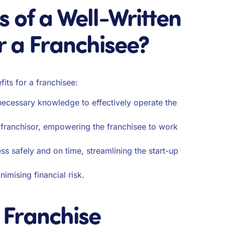
s of a Well-Written
r a Franchisee?
its for a franchisee:
e necessary knowledge to effectively operate the
e franchisor, empowering the franchisee to work
ss safely and on time, streamlining the start-up
nimising financial risk.
a Franchise