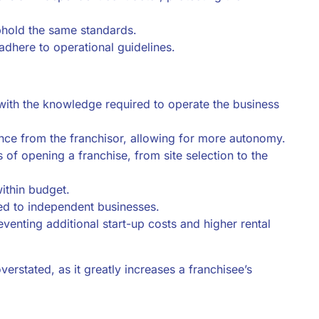
uphold the same standards.
adhere to operational guidelines.
with the knowledge required to operate the business
nce from the franchisor, allowing for more autonomy.
s of opening a franchise, from site selection to the
within budget.
ed to independent businesses.
eventing additional start-up costs and higher rental
rstated, as it greatly increases a franchisee’s