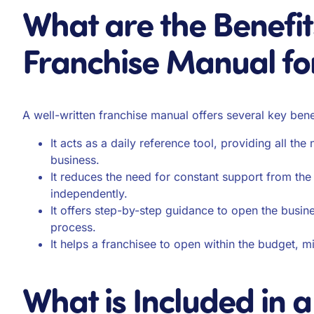
What are the Benefit
Franchise Manual fo
A well-written franchise manual offers several key benef
It acts as a daily reference tool, providing all th
business.
It reduces the need for constant support from th
independently.
It offers step-by-step guidance to open the busine
process.
It helps a franchisee to open within the budget, mi
What is Included in 