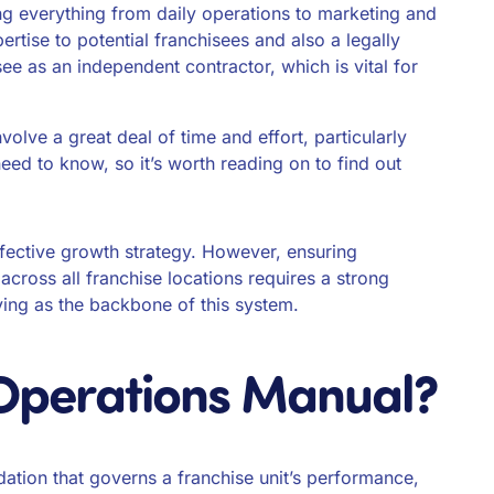
ing everything from daily operations to marketing and
ertise to potential franchisees and also a legally
see as an independent contractor, which is vital for
olve a great deal of time and effort, particularly
eed to know, so it’s worth reading on to find out
ffective growth strategy. However, ensuring
 across all franchise locations requires a strong
ving as the backbone of this system.
 Operations Manual?
ation that governs a franchise unit’s performance,