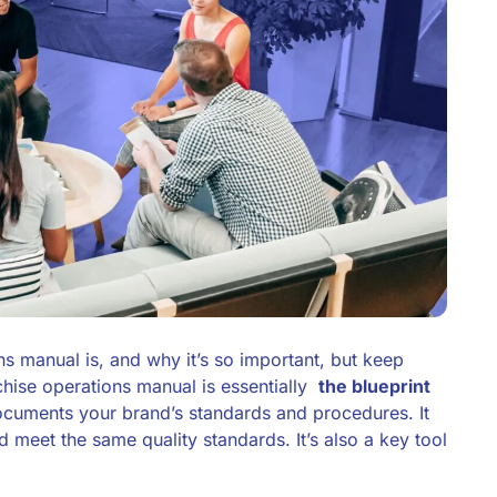
s manual is, and why it’s so important, but keep
chise operations manual is essentially
the blueprint
 documents your brand’s standards and procedures. It
d meet the same quality standards. It’s also a key tool