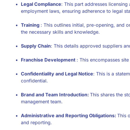
Legal Compliance
: This part addresses licensing
employment laws, ensuring adherence to legal st
Training
: This outlines initial, pre-opening, and
the necessary skills and knowledge.
Supply Chain
: This details approved suppliers an
Franchise Development
: This encompasses site 
Confidentiality and Legal Notice
: This is a state
confidential.
Brand and Team Introduction:
This shares the st
management team.
Administrative and Reporting Obligations:
This 
and reporting.