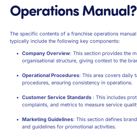
Operations Manual?
The specific contents of a franchise operations manual
typically include the following key components:
Company Overview
: This section provides the 
organisational structure, giving context to the bra
Operational Procedures
: This area covers daily
procedures, ensuring consistency in operations.
Customer Service Standards
: This includes pro
complaints, and metrics to measure service qualit
Marketing Guidelines
: This section defines bran
and guidelines for promotional activities.