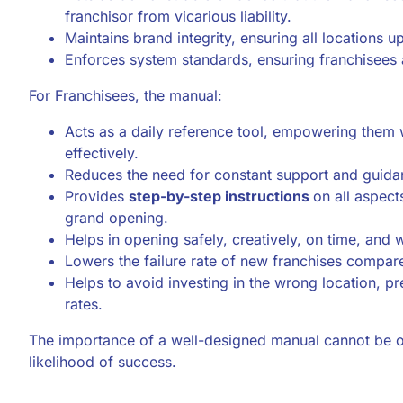
franchisor from vicarious liability.
Maintains brand integrity, ensuring all locations 
Enforces system standards, ensuring franchisees 
For Franchisees, the manual:
Acts as a daily reference tool, empowering them 
effectively.
Reduces the need for constant support and guida
Provides
step-by-step instructions
on all aspect
grand opening.
Helps in opening safely, creatively, on time, and 
Lowers the failure rate of new franchises compar
Helps to avoid investing in the wrong location, pr
rates.
The importance of a well-designed manual cannot be ove
likelihood of success.