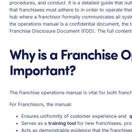
procedures, and conduct. It is a detailed guide that ou
that franchisees must adhere to in order to operate the
hub where a franchisor formally communicates all sys
the operations manual is a confidential document, the 
Franchise Disclosure Document (FDD). The full content
Why is a Franchise 
Important?
The franchise operations manual is vital for both franc
For Franchisors, the manual:
Ensures uniformity of customer experience and
q
Serves as a
training tool
for new franchisees, pro
Acts as demonstrable evidence that the franchisee