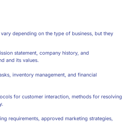
 vary depending on the type of business, but they
mission statement, company history, and
nd and its values.
 tasks, inventory management, and financial
tocols for customer interaction, methods for resolving
y.
ding requirements, approved marketing strategies,