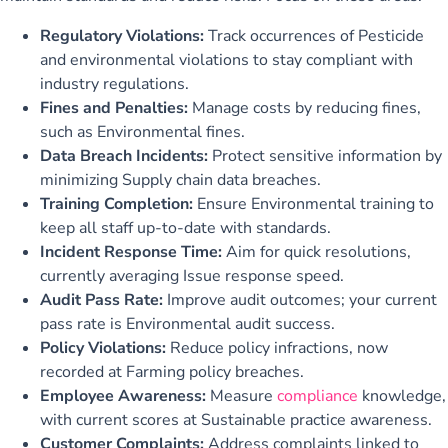
Regulatory Violations:
Track occurrences of Pesticide
and environmental violations to stay compliant with
industry regulations.
Fines and Penalties:
Manage costs by reducing fines,
such as Environmental fines.
Data Breach Incidents:
Protect sensitive information by
minimizing Supply chain data breaches.
Training Completion:
Ensure Environmental training to
keep all staff up-to-date with standards.
Incident Response Time:
Aim for quick resolutions,
currently averaging Issue response speed.
Audit Pass Rate:
Improve audit outcomes; your current
pass rate is Environmental audit success.
Policy Violations:
Reduce policy infractions, now
recorded at Farming policy breaches.
Employee Awareness:
Measure
compliance
knowledge,
with current scores at Sustainable practice awareness.
Customer Complaints:
Address complaints linked to