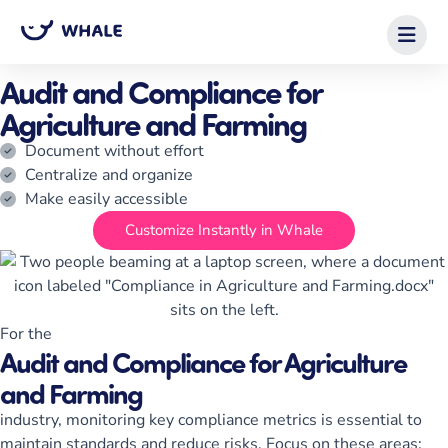
Home
/
Checklist Templates
/
Audit and Compliance for Agriculture and
Farming
Audit and Compliance for
Agriculture and Farming
Document without effort
Centralize and organize
Make easily accessible
Customize Instantly in Whale
For the
Audit and Compliance for Agriculture
and Farming
industry, monitoring key compliance metrics is essential to
maintain standards and reduce risks. Focus on these areas: