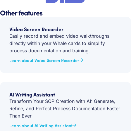
Other features
Video Screen Recorder
Easily record and embed video walkthroughs
directly within your Whale cards to simplify
process documentation and training.
Learn about Video Screen Recorder
AI Writing Assistant
Transform Your SOP Creation with AI: Generate,
Refine, and Perfect Process Documentation Faster
Than Ever
Learn about AI Writing Assistant