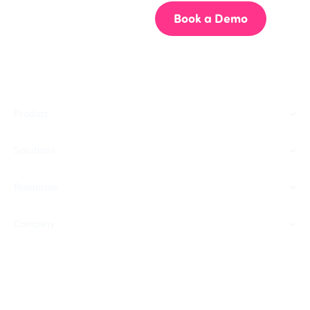
Start for Free
Book a Demo
Product
Solutions
Resources
Company