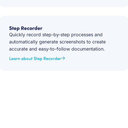
Step Recorder
Quickly record step-by-step processes and
automatically generate screenshots to create
accurate and easy-to-follow documentation.
Learn about Step Recorder
Get your team aligned.
Start building better documentation, today.