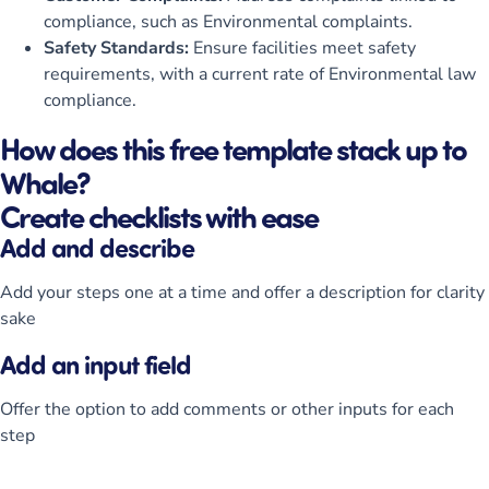
compliance, such as Environmental complaints.
Safety Standards:
Ensure facilities meet safety
requirements, with a current rate of Environmental law
compliance.
How does this free template stack up to
Whale?
Create checklists with ease
Add and describe
Add your steps one at a time and offer a description for clarity
sake
Add an input field
Offer the option to add comments or other inputs for each
step