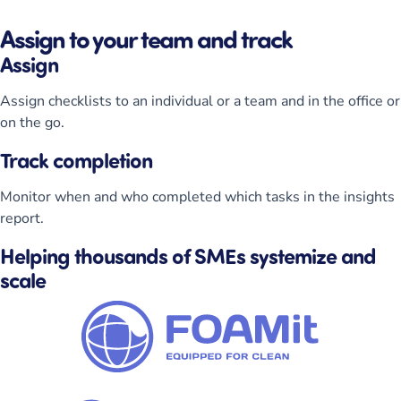
Assign to your team and track
Assign
Assign checklists to an individual or a team and in the office or
on the go.
Track completion
Monitor when and who completed which tasks in the insights
report.
Helping thousands of SMEs systemize and
scale