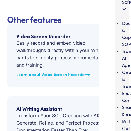
Sof
Other features
Doc
&
Video Screen Recorder
Cap
Easily record and embed video
SOP
walkthroughs directly within your Whale
Trai
cards to simplify process documentation
AI
and training.
Age
Onb
Learn about Video Screen Recorder
&
Trai
Ens
Com
Sha
AI Writing Assistant
Kno
Transform Your SOP Creation with AI:
Roll
Generate, Refine, and Perfect Process
Out
Documentation Faster Than Ever