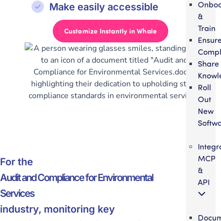
Onbo
Make easily accessible
&
Train
Customize Instantly in Whale
Ensur
Compl
Share
Knowl
Roll
Out
New
Softw
Integr
MCP
For the
&
Audit and Compliance for Environmental
API
Services
industry, monitoring key
Docum