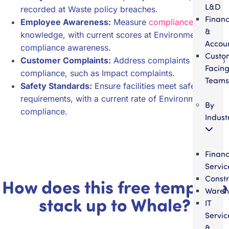
L&D
recorded at Waste policy breaches.
Finan
Employee Awareness:
Measure
compliance
&
knowledge, with current scores at Environmental
Accou
compliance awareness.
Custo
Customer Complaints:
Address complaints linked to
Facin
compliance, such as Impact complaints.
Teams
Safety Standards:
Ensure facilities meet safety
requirements, with a current rate of Environmental
By
compliance.
Indust
Financ
Servic
Constr
How does this free template
Wareh
stack up to Whale?
IT
Servic
&