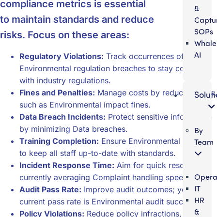
compliance metrics is essential
&
to maintain standards and reduce
Captu
SOPs
risks. Focus on these areas:
Whale
AI
Regulatory Violations:
Track occurrences of
Environmental regulation breaches to stay compliant
with industry regulations.
Fines and Penalties:
Manage costs by reducing fines,
Solut
such as Environmental impact fines.
Data Breach Incidents:
Protect sensitive information
by minimizing Data breaches.
By
Training Completion:
Ensure Environmental training
Team
to keep all staff up-to-date with standards.
Incident Response Time:
Aim for quick resolutions,
Opera
currently averaging Complaint handling speed.
IT
Audit Pass Rate:
Improve audit outcomes; your
HR
current pass rate is Environmental audit success.
&
Policy Violations:
Reduce policy infractions, now