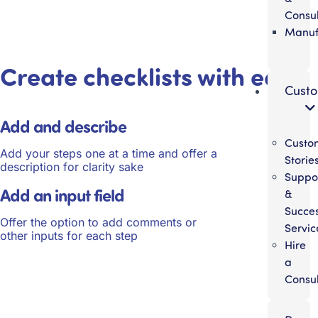
Consul
Manuf
Create checklists with ease
Cust
Add and describe
Custo
Add your steps one at a time and offer a
Storie
description for clarity sake
Suppo
Add an input field
&
Succe
Offer the option to add comments or
Servic
other inputs for each step
Hire
a
Consul