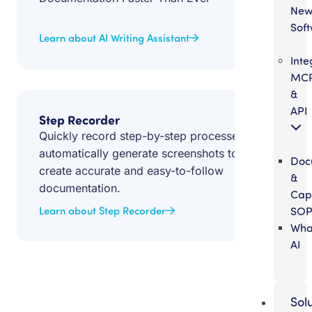
Ne
Sof
Learn about AI Writing Assistant
Inte
MC
&
API
Step Recorder
Quickly record step-by-step processes and
automatically generate screenshots to
Doc
create accurate and easy-to-follow
&
documentation.
Cap
SOP
Learn about Step Recorder
Wha
AI
Sol