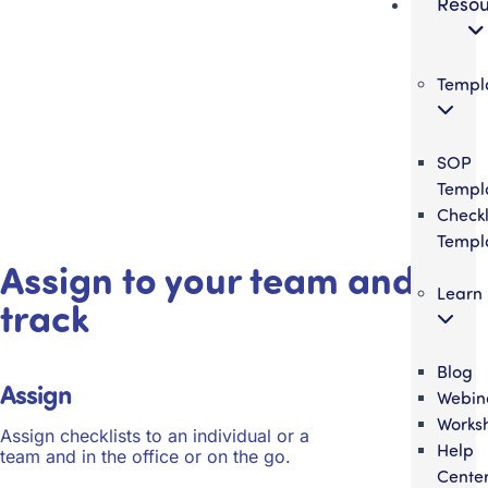
Resou
Templ
SOP
Templ
Checkl
Templ
Assign to your team and
Learn
track
Blog
Assign
Webin
Works
Assign checklists to an individual or a
Help
team and in the office or on the go.
Cente