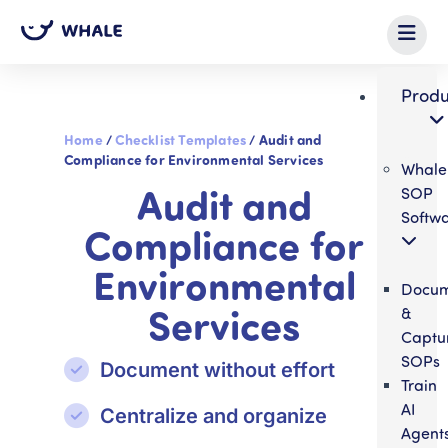
Produ
Home
/
Checklist Templates
/
Audit and
Compliance for Environmental Services
Whale
Audit and
SOP
Softw
Compliance for
Environmental
Docum
Services
&
Captu
SOPs
Document without effort
Train
AI
Centralize and organize
Agent