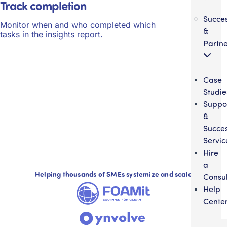
Track completion
Succe
Monitor when and who completed which
&
tasks in the insights report.
Partne
Case
Studie
Suppo
&
Succe
Servic
Hire
a
Helping thousands of SMEs systemize and scale
Consul
Help
Cente