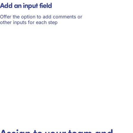
Add an input field
Offer the option to add comments or
other inputs for each step
Assign to your team and