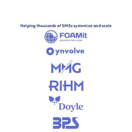
Helping thousands of SMEs systemize and scale