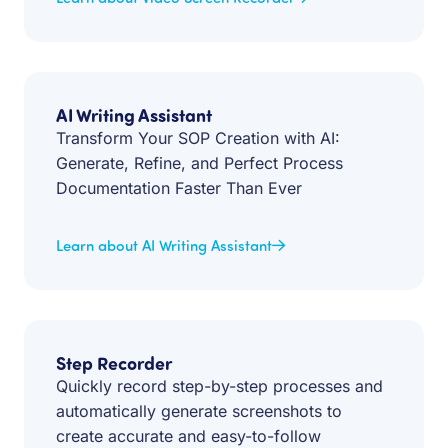
AI Writing Assistant
Transform Your SOP Creation with AI:
Generate, Refine, and Perfect Process
Documentation Faster Than Ever
Learn about AI Writing Assistant
Step Recorder
Quickly record step-by-step processes and
automatically generate screenshots to
create accurate and easy-to-follow