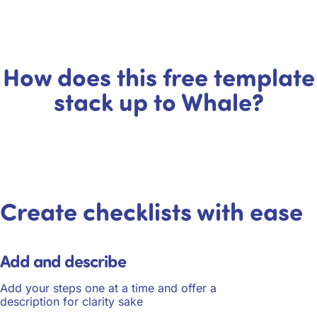
How does this free template
stack up to Whale?
Create checklists with ease
Add and describe
Add your steps one at a time and offer a
description for clarity sake