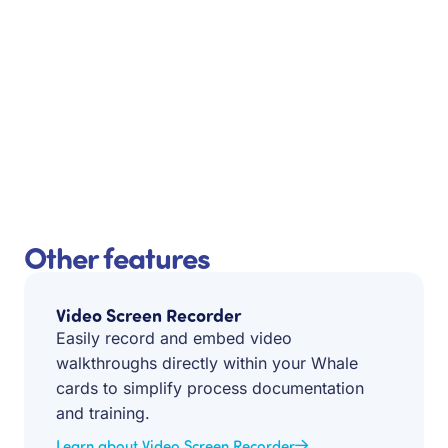
Other features
Video Screen Recorder
Easily record and embed video
walkthroughs directly within your Whale
cards to simplify process documentation
and training.
Learn about Video Screen Recorder