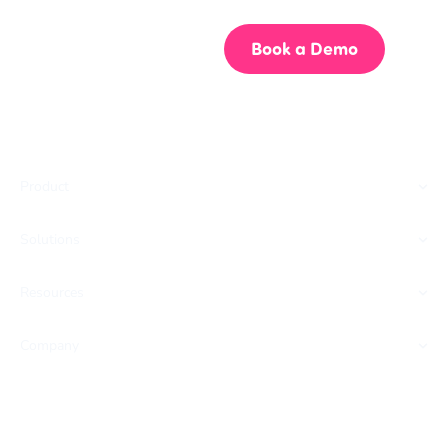
Start for Free
Book a Demo
Product
Solutions
Resources
Company