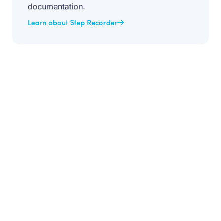
documentation.
Learn about Step Recorder
Get your team aligned.
Start building better documentation, today.