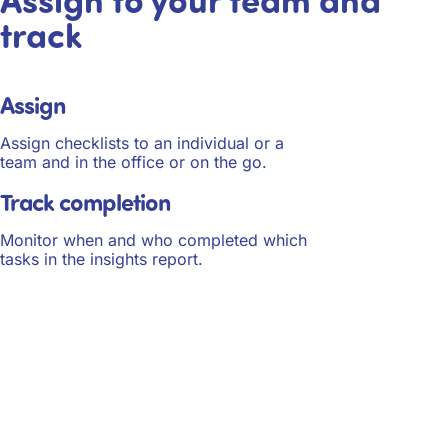
track
Assign
Assign checklists to an individual or a
team and in the office or on the go.
Track completion
Monitor when and who completed which
tasks in the insights report.