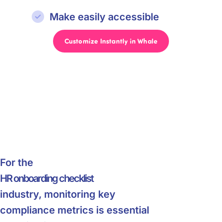
Make easily accessible
Customize Instantly in Whale
For the
HR onboarding checklist
industry, monitoring key
compliance metrics is essential