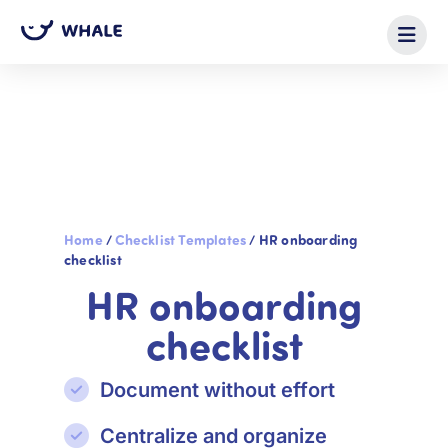
Home
/
Checklist Templates
/
HR onboarding
checklist
HR onboarding
checklist
Document without effort
Centralize and organize