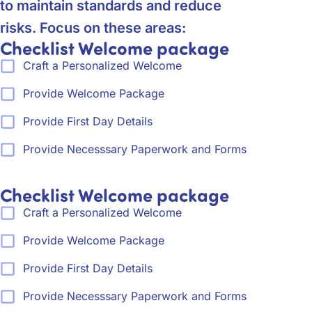
to maintain standards and reduce
risks. Focus on these areas:
Checklist Welcome package
Craft a Personalized Welcome
Provide Welcome Package
Provide First Day Details
Provide Necesssary Paperwork and Forms
Checklist Welcome package
Craft a Personalized Welcome
Provide Welcome Package
Provide First Day Details
Provide Necesssary Paperwork and Forms