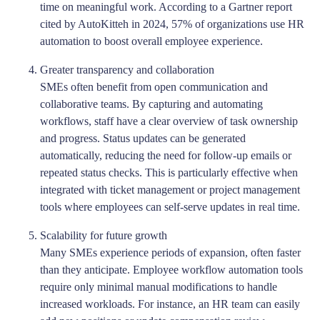
time on meaningful work. According to a Gartner report
cited by AutoKitteh in 2024, 57% of organizations use HR
automation to boost overall employee experience.
Greater transparency and collaboration
SMEs often benefit from open communication and
collaborative teams. By capturing and automating
workflows, staff have a clear overview of task ownership
and progress. Status updates can be generated
automatically, reducing the need for follow-up emails or
repeated status checks. This is particularly effective when
integrated with ticket management or project management
tools where employees can self-serve updates in real time.
Scalability for future growth
Many SMEs experience periods of expansion, often faster
than they anticipate. Employee workflow automation tools
require only minimal manual modifications to handle
increased workloads. For instance, an HR team can easily