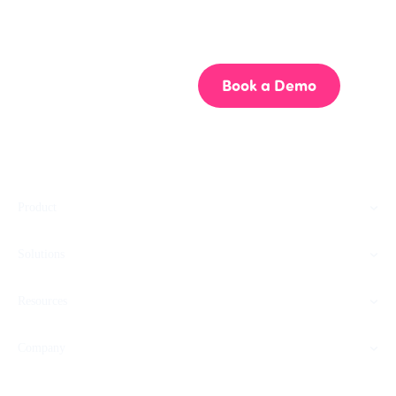
Get your team aligned.
Start building better documentation, today.
Start for Free
Book a Demo
Product
Solutions
Resources
Company