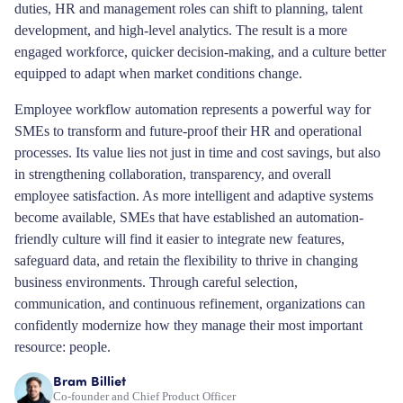
duties, HR and management roles can shift to planning, talent
development, and high-level analytics. The result is a more
engaged workforce, quicker decision-making, and a culture better
equipped to adapt when market conditions change.
Employee workflow automation represents a powerful way for
SMEs to transform and future-proof their HR and operational
processes. Its value lies not just in time and cost savings, but also
in strengthening collaboration, transparency, and overall
employee satisfaction. As more intelligent and adaptive systems
become available, SMEs that have established an automation-
friendly culture will find it easier to integrate new features,
safeguard data, and retain the flexibility to thrive in changing
business environments. Through careful selection,
communication, and continuous refinement, organizations can
confidently modernize how they manage their most important
resource: people.
Bram Billiet
Co-founder and Chief Product Officer