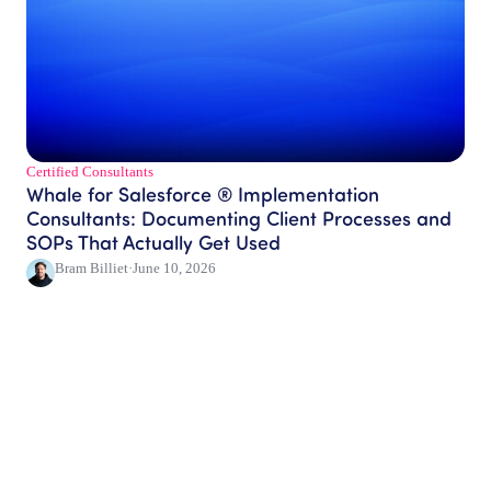
Certified Consultants​
Whale for Salesforce ® Implementation
Consultants: Documenting Client Processes and
SOPs That Actually Get Used
Bram Billiet
·
June 10, 2026