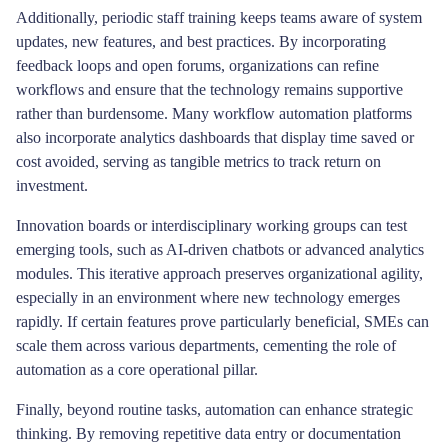
Additionally, periodic staff training keeps teams aware of system
updates, new features, and best practices. By incorporating
feedback loops and open forums, organizations can refine
workflows and ensure that the technology remains supportive
rather than burdensome. Many workflow automation platforms
also incorporate analytics dashboards that display time saved or
cost avoided, serving as tangible metrics to track return on
investment.
Innovation boards or interdisciplinary working groups can test
emerging tools, such as AI-driven chatbots or advanced analytics
modules. This iterative approach preserves organizational agility,
especially in an environment where new technology emerges
rapidly. If certain features prove particularly beneficial, SMEs can
scale them across various departments, cementing the role of
automation as a core operational pillar.
Finally, beyond routine tasks, automation can enhance strategic
thinking. By removing repetitive data entry or documentation