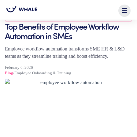
Blog
Top Benefits of Employee Workflow
Automation in SMEs
Employee workflow automation transforms SME HR & L&D
teams as they streamline training and boost efficiency.
February 6, 2026
Blog
/
Employee Onboarding & Training