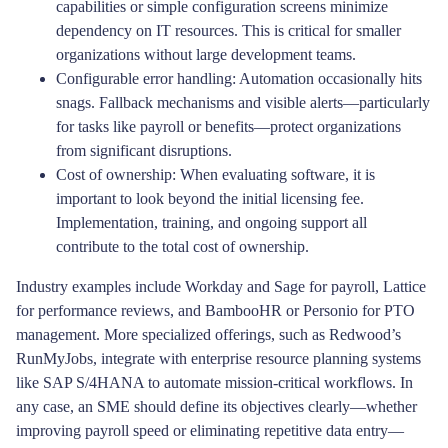
capabilities or simple configuration screens minimize
dependency on IT resources. This is critical for smaller
organizations without large development teams.
Configurable error handling: Automation occasionally hits
snags. Fallback mechanisms and visible alerts—particularly
for tasks like payroll or benefits—protect organizations
from significant disruptions.
Cost of ownership: When evaluating software, it is
important to look beyond the initial licensing fee.
Implementation, training, and ongoing support all
contribute to the total cost of ownership.
Industry examples include Workday and Sage for payroll, Lattice
for performance reviews, and BambooHR or Personio for PTO
management. More specialized offerings, such as Redwood’s
RunMyJobs, integrate with enterprise resource planning systems
like SAP S/4HANA to automate mission-critical workflows. In
any case, an SME should define its objectives clearly—whether
improving payroll speed or eliminating repetitive data entry—