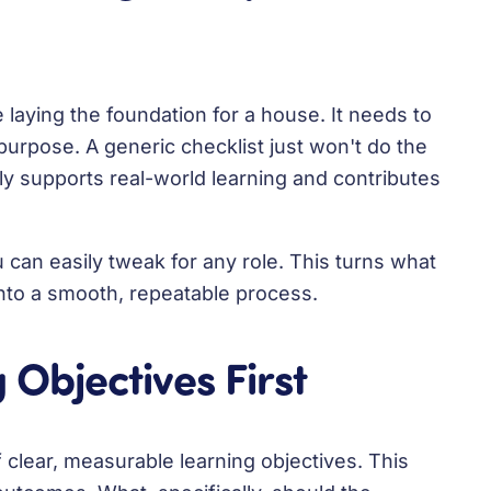
ke laying the foundation for a house. It needs to
purpose. A generic checklist just won't do the
ly supports real-world learning and contributes
 can easily tweak for any role. This turns what
nto a smooth, repeatable process.
 Objectives First
 clear, measurable learning objectives. This