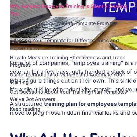
Why Ad-Hoc Employee Training Is Silently Costing
You
Crafting Your Core Training Template From the
Ground Up
Adapting Your Template for Different Roles and
Departments
How to Measure Training Effectiveness and Track
For a lot of companies, "employee training" is 
Progress
veteran for a few days, gets handed a stack of
Using Technology to Manage and Automate Your
left to figure things out on their own. This sink
Training
it's a silent killer of productivity, morale, and you
Got Questions About Your Training Plan Template?
We've Got Answers
A structured
training plan for employees templa
Keep reading
move to plug those hidden financial leaks and bui