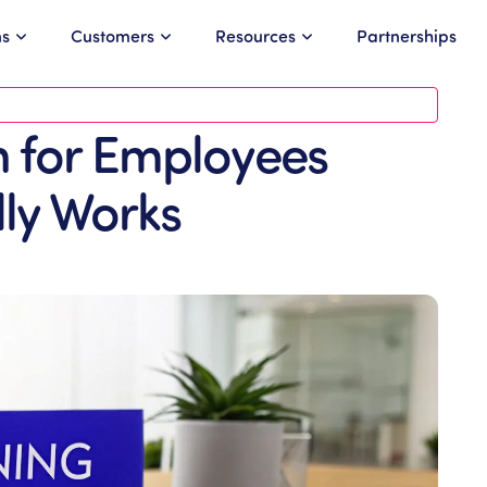
ns
Customers
Resources
Partnerships
an for Employees
ly Works