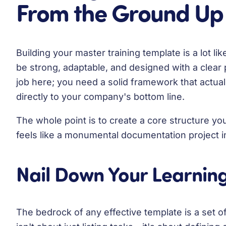
From the Ground Up
Building your master training template is a lot li
be strong, adaptable, and designed with a clear 
job here; you need a solid framework that actual
directly to your company's bottom line.
The whole point is to create a core structure you
feels like a monumental documentation project i
Nail Down Your Learning
The bedrock of any effective template is a set of