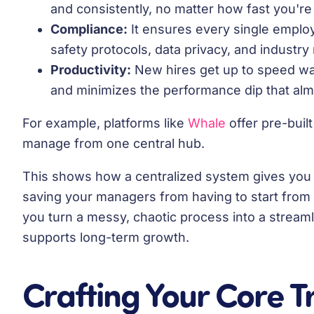
and consistently, no matter how fast you're
Compliance:
It ensures every single employe
safety protocols, data privacy, and industry 
Productivity:
New hires get up to speed way
and minimizes the performance dip that alm
For example, platforms like
Whale
offer pre-buil
manage from one central hub.
This shows how a centralized system gives you r
saving your managers from having to start from s
you turn a messy, chaotic process into a streaml
supports long-term growth.
Crafting Your Core T