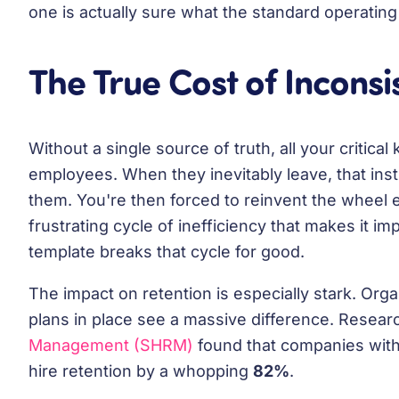
one is actually sure what the standard operating
The True Cost of Incons
Without a single source of truth, all your critica
employees. When they inevitably leave, that inst
them. You're then forced to reinvent the wheel 
frustrating cycle of inefficiency that makes it im
template breaks that cycle for good.
The impact on retention is especially stark. Orga
plans in place see a massive difference. Resea
Management (SHRM)
found that companies wit
hire retention by a whopping
82%
.