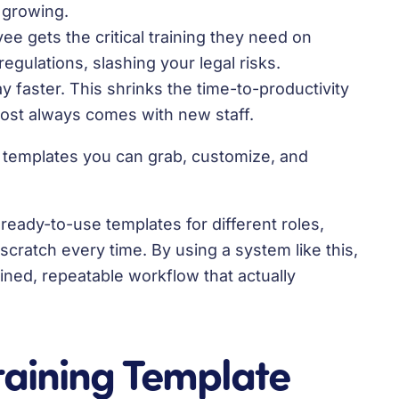
 growing.
e gets the critical training they need on
regulations, slashing your legal risks.
 faster. This shrinks the time-to-productivity
ost always comes with new staff.
t templates you can grab, customize, and
eady-to-use templates for different roles,
cratch every time. By using a system like this,
ined, repeatable workflow that actually
raining Template