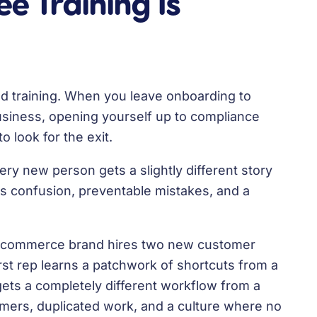
 Training Is
good training. When you leave onboarding to
usiness, opening yourself up to compliance
o look for the exit.
ery new person gets a slightly different story
s confusion, preventable mistakes, and a
 e-commerce brand hires two new customer
irst rep learns a patchwork of shortcuts from a
ets a completely different workflow from a
mers, duplicated work, and a culture where no