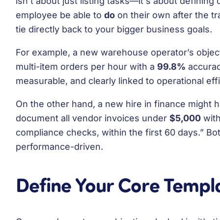
isn't about just listing tasks—it's about defining
employee be able to
do
on their own after the t
tie directly back to your bigger business goals.
For example, a new warehouse operator’s object
multi-item orders per hour with a
99.8%
accuracy
measurable, and clearly linked to operational eff
On the other hand, a new hire in finance might h
document all vendor invoices under
$5,000
with
compliance checks, within the first 60 days.” Both
performance-driven.
Define Your Core Temp