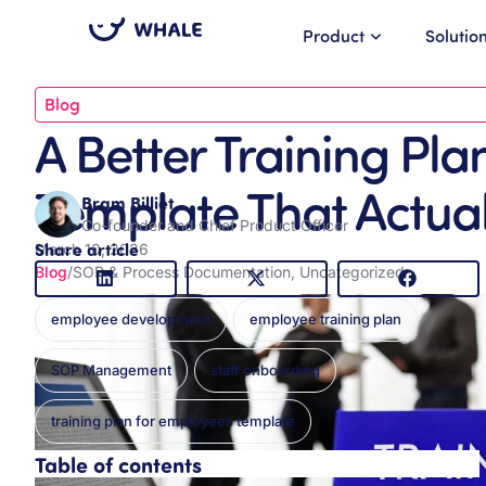
Product
Solutio
Blog
A Better Training Pl
Template That Actual
Bram Billiet
Co-founder and Chief Product Officer
Share article
March 10, 2026
Blog
/
SOP & Process Documentation
,
Uncategorized
employee development
employee training plan
SOP Management
staff onboarding
training plan for employees template
Table of contents