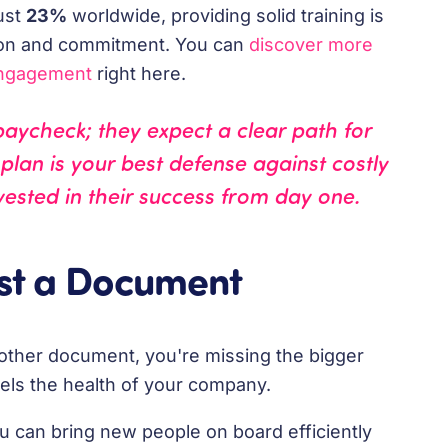
ust
23%
worldwide, providing solid training is
tion and commitment. You can
discover more
engagement
right here.
paycheck; they expect a clear path for
lan is your best defense against costly
vested in their success from day one.
ust a Document
t another document, you're missing the bigger
 fuels the health of your company.
 can bring new people on board efficiently