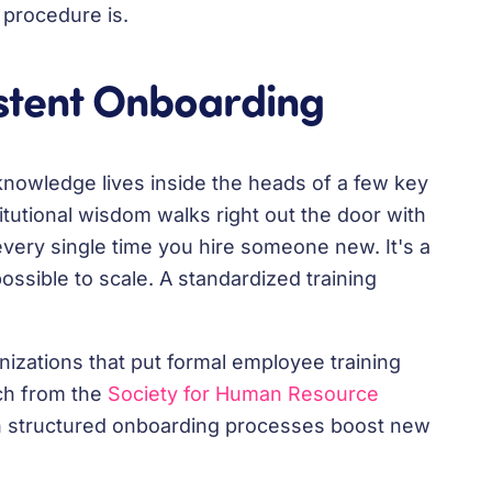
 procedure is.
istent Onboarding
l knowledge lives inside the heads of a few key
itutional wisdom walks right out the door with
every single time you hire someone new. It's a
possible to scale. A standardized training
nizations that put formal employee training
rch from the
Society for Human Resource
h structured onboarding processes boost new