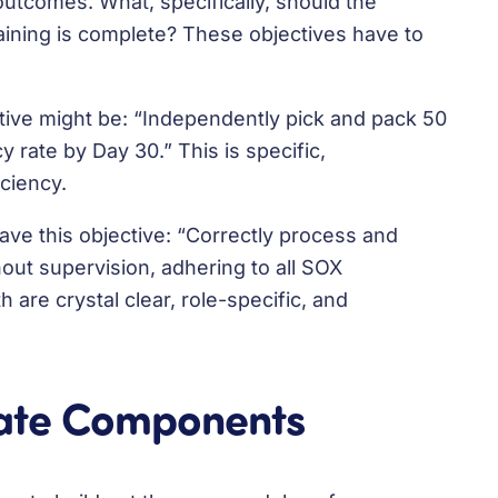
 outcomes. What, specifically, should the
raining is complete? These objectives have to
ive might be: “Independently pick and pack 50
 rate by Day 30.” This is specific,
iciency.
ave this objective: “Correctly process and
out supervision, adhering to all SOX
 are crystal clear, role-specific, and
late Components