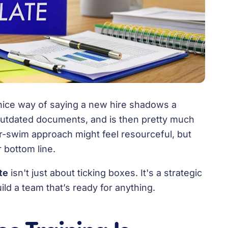
a nice way of saying a new hire shadows a
 outdated documents, and is then pretty much
-or-swim approach might feel resourceful, but
r bottom line.
te
isn't just about ticking boxes. It's a strategic
ld a team that’s ready for anything.