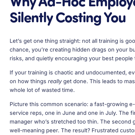
Why Ad-Hoc Employee
Silently Costing You
Let’s get one thing straight: not all training is 
chance, you’re creating hidden drags on your b
risks, and quietly encouraging your best people t
If your training is chaotic and undocumented, ev
on how things
really
get done. This leads to mas
whole lot of wasted time.
Picture this common scenario: a fast-growing
service reps, one in June and one in July. The f
manager who’s stretched too thin. The second g
well-meaning peer. The result? Frustrated custo