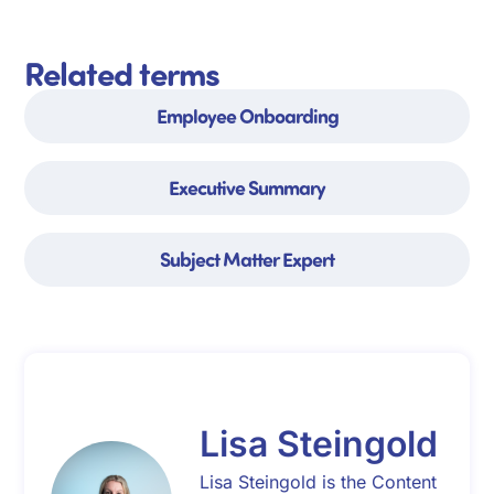
Related terms
Employee Onboarding
Executive Summary
Subject Matter Expert
Lisa Steingold
Lisa Steingold is the Content