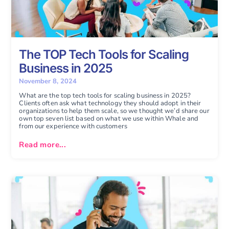
The TOP Tech Tools for Scaling
Business in 2025
November 8, 2024
What are the top tech tools for scaling business in 2025?
Clients often ask what technology they should adopt in their
organizations to help them scale, so we thought we’d share our
own top seven list based on what we use within Whale and
from our experience with customers
Read more...