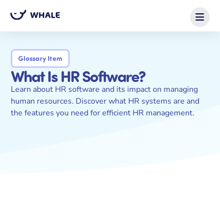
Glossary Item
What Is HR Software?
Learn about HR software and its impact on managing
human resources. Discover what HR systems are and
the features you need for efficient HR management.