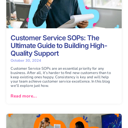
Customer Service SOPs: The
Ultimate Guide to Building High-
Quality Support
October 30, 2024
Customer Service SOPs are an essential priority for any
business. After all, it’s harder to find new customers than to
keep existing ones happy. Consistency is key and will help
your team achieve customer service excellence. In this blog
we’ll explore just how.
Read more...