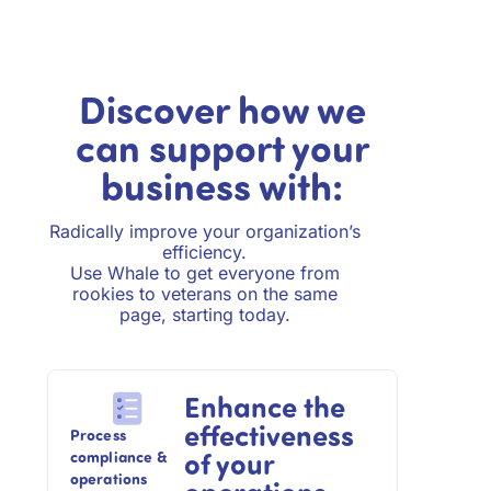
Discover how we
can support your
business with:
Radically improve your organization’s
efficiency.
Use Whale to get everyone from
rookies to veterans on the same
page, starting today.
Enhance the
effectiveness
Process
of your
compliance &
operations