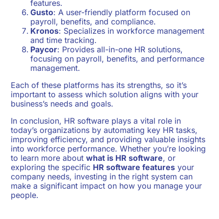
features.
Gusto
: A user-friendly platform focused on
payroll, benefits, and compliance.
Kronos
: Specializes in workforce management
and time tracking.
Paycor
: Provides all-in-one HR solutions,
focusing on payroll, benefits, and performance
management.
Each of these platforms has its strengths, so it’s
important to assess which solution aligns with your
business’s needs and goals.
In conclusion, HR software plays a vital role in
today’s organizations by automating key HR tasks,
improving efficiency, and providing valuable insights
into workforce performance. Whether you’re looking
to learn more about
what is HR software
, or
exploring the specific
HR software features
your
company needs, investing in the right system can
make a significant impact on how you manage your
people.