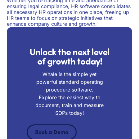
Whether you’re tracking time and attendance or
ensuring legal compliance, HR software consolidates
all necessary HR operations in one place, freeing up
HR teams to focus on strategic initiatives that
enhance company culture and growth.
Unlock the next level
of growth today!
Whale is the simple yet
powerful standard operating
procedure software.
Explore the easiest way to
document, train and measure
SOPs today!
Book a Demo