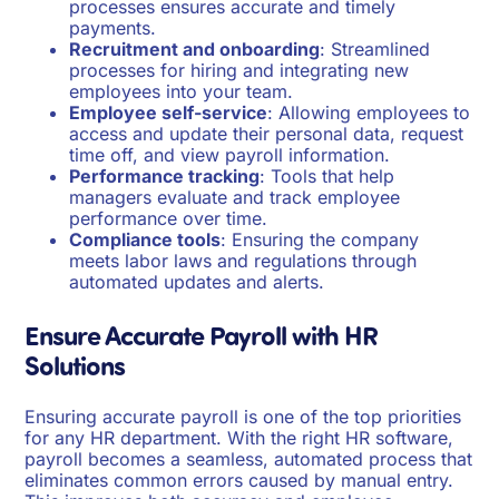
processes ensures accurate and timely
payments.
Recruitment and onboarding
: Streamlined
processes for hiring and integrating new
employees into your team.
Employee self-service
: Allowing employees to
access and update their personal data, request
time off, and view payroll information.
Performance tracking
: Tools that help
managers evaluate and track employee
performance over time.
Compliance tools
: Ensuring the company
meets labor laws and regulations through
automated updates and alerts.
Ensure Accurate Payroll with HR
Solutions
Ensuring accurate payroll is one of the top priorities
for any HR department. With the right HR software,
payroll becomes a seamless, automated process that
eliminates common errors caused by manual entry.