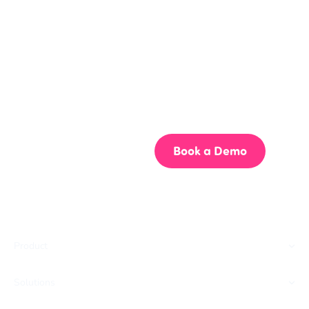
Get your team aligned.
Start building better documentation, today.
Start for Free
Book a Demo
Product
Solutions