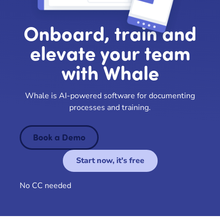
Onboard, train and
elevate your team
with Whale
Whale is AI-powered software for documenting
processes and training.
Book a Demo
Start now, it's free
No CC needed