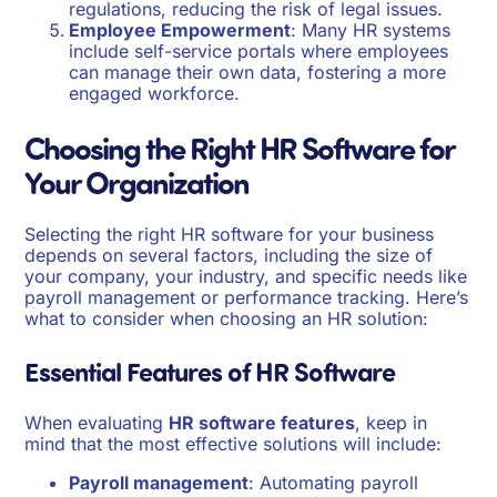
regulations, reducing the risk of legal issues.
Employee Empowerment
: Many HR systems
include self-service portals where employees
can manage their own data, fostering a more
engaged workforce.
Choosing the Right HR Software for
Your Organization
Selecting the right HR software for your business
depends on several factors, including the size of
your company, your industry, and specific needs like
payroll management or performance tracking. Here’s
what to consider when choosing an HR solution:
Essential Features of HR Software
When evaluating
HR software features
, keep in
mind that the most effective solutions will include:
Payroll management
: Automating payroll