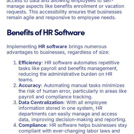
access to data and allowing employees to self-
manage aspects like benefits enrollment or vacation
requests. This accessibility ensures that businesses
remain agile and responsive to employee needs.
Benefits of HR Software
Implementing
HR software
brings numerous
advantages to businesses, regardless of size:
Efficiency
: HR software automates repetitive
tasks like payroll and benefits management,
reducing the administrative burden on HR
teams.
Accuracy
: Automating manual tasks minimizes
the risk of human error, particularly in areas like
payroll and compliance tracking.
Data Centralization
: With all employee
information stored in one system, HR
departments can easily manage and access
data, improving decision-making and reporting.
Compliance
: HR software helps businesses stay
compliant with ever-changing labor laws and