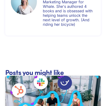
Marketing Manager for
Whale. She's authored 4
books and is obsessed with
helping teams unlock the
next level of growth. (And
riding her bicycle)
Posts you might like