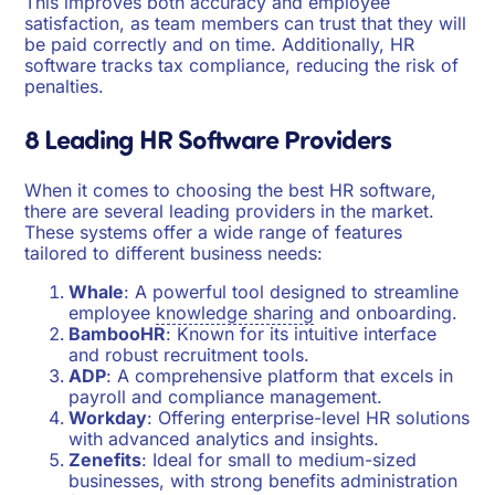
This improves both accuracy and employee
satisfaction, as team members can trust that they will
be paid correctly and on time. Additionally, HR
software tracks tax compliance, reducing the risk of
penalties.
8 Leading HR Software Providers
When it comes to choosing the best HR software,
there are several leading providers in the market.
These systems offer a wide range of features
tailored to different business needs:
Whale
: A powerful tool designed to streamline
employee
knowledge sharing
and onboarding.
BambooHR
: Known for its intuitive interface
and robust recruitment tools.
ADP
: A comprehensive platform that excels in
payroll and compliance management.
Workday
: Offering enterprise-level HR solutions
with advanced analytics and insights.
Zenefits
: Ideal for small to medium-sized
businesses, with strong benefits administration