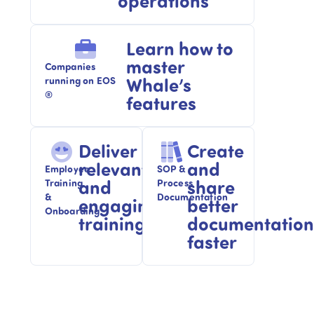
operations
Learn how to
master
Companies
Whale’s
running on EOS
®
features
Deliver
Create
relevant
and
Employee
SOP &
and
share
Training
Process
&
Documentation
engaging
better
Onboarding​
training
documentation
faster