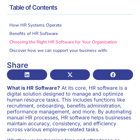
/
/
Home
Glossary
What Is HR Software?
Table of Contents
How HR Systems Operate
Benefits of HR Software
Choosing the Right HR Software for Your Organization
Discover how we can support your business with:
Share
What is HR Software?
At its core, HR software is a
digital solution designed to manage and optimize
human resource tasks. This includes functions like
recruitment, onboarding, benefits administration,
performance management, and more. By automating
manual HR processes, HR software helps businesses
maintain accuracy, consistency, and efficiency
across various employee-related tasks.