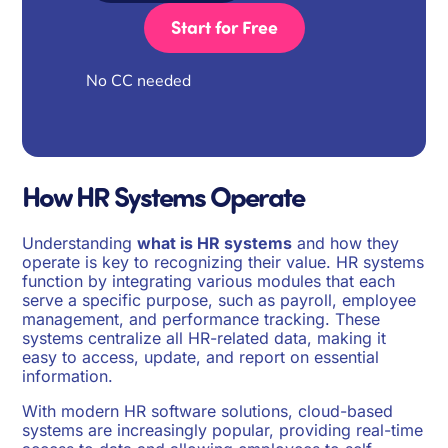
Start for Free
No CC needed
How HR Systems Operate
Understanding
what is HR systems
and how they
operate is key to recognizing their value. HR systems
function by integrating various modules that each
serve a specific purpose, such as payroll, employee
management, and performance tracking. These
systems centralize all HR-related data, making it
easy to access, update, and report on essential
information.
With modern HR software solutions, cloud-based
systems are increasingly popular, providing real-time