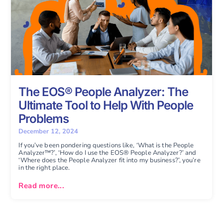
The EOS® People Analyzer: The
Ultimate Tool to Help With People
Problems
December 12, 2024
If you’ve been pondering questions like, ‘What is the People
Analyzer™?’, ‘How do I use the EOS® People Analyzer?’ and
‘Where does the People Analyzer fit into my business?’, you’re
in the right place.
Read more...