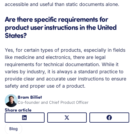
accessible and useful than static documents alone.
Are there specific requirements for
product user instructions in the United
States?
Yes, for certain types of products, especially in fields
like medicine and electronics, there are legal
requirements for technical documentation. While it
varies by industry, it is always a standard practice to
provide clear and accurate user instructions to ensure
safety and proper use of a product.
Bram Billiet
Co-founder and Chief Product Officer
Share article
Blog