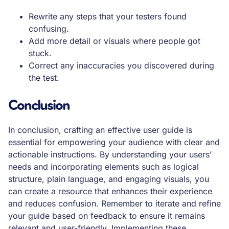
Rewrite any steps that your testers found
confusing.
Add more detail or visuals where people got
stuck.
Correct any inaccuracies you discovered during
the test.
Conclusion
In conclusion, crafting an effective user guide is
essential for empowering your audience with clear and
actionable instructions. By understanding your users’
needs and incorporating elements such as logical
structure, plain language, and engaging visuals, you
can create a resource that enhances their experience
and reduces confusion. Remember to iterate and refine
your guide based on feedback to ensure it remains
relevant and user-friendly. Implementing these