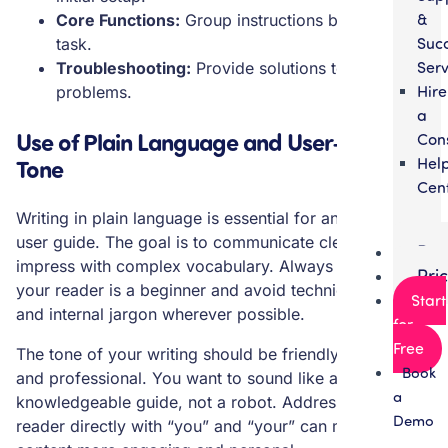
&
Core Functions:
Group instructions by feature or
Suc
task.
Serv
Troubleshooting:
Provide solutions to common
Hire
problems.
a
Use of Plain Language and User-Friendly
Con
Hel
Tone
Cen
Writing in plain language is essential for an effective
user guide. The goal is to communicate clearly, not to
Par
impress with complex vocabulary. Always assume
Pri
your reader is a beginner and avoid technical language
Start
and internal jargon wherever possible.
for
Free
The tone of your writing should be friendly, helpful,
Book
and professional. You want to sound like a
a
knowledgeable guide, not a robot. Addressing the
Demo
reader directly with “you” and “your” can make the