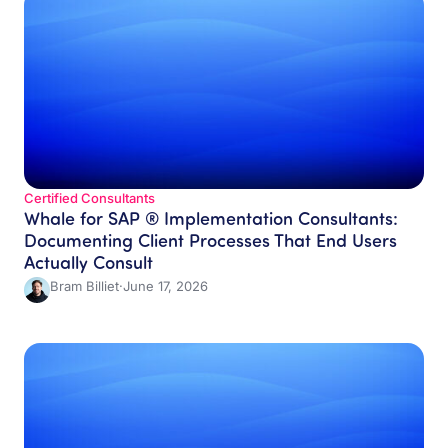
Certified Consultants​
Whale for SAP ® Implementation Consultants:
Documenting Client Processes That End Users
Actually Consult
Bram Billiet
·
June 17, 2026