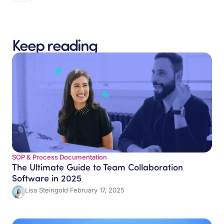
Keep reading
SOP & Process Documentation
The Ultimate Guide to Team Collaboration
Software in 2025
Lisa Steingold
·
February 17, 2025