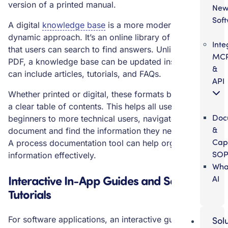
version of a printed manual.
Ne
Sof
A digital
knowledge base
is a more modern and
dynamic approach. It’s an online library of information
Inte
that users can search to find answers. Unlike a static
MC
PDF, a knowledge base can be updated instantly and
&
can include articles, tutorials, and FAQs.
API
Whether printed or digital, these formats benefit from
a clear table of contents. This helps all users, from
Doc
beginners to more technical users, navigate the
&
document and find the information they need quickly.
Cap
A process documentation tool can help organize this
SOP
information effectively.
Wha
Interactive In-App Guides and Software
AI
Tutorials
For software applications, an interactive guide built
Sol