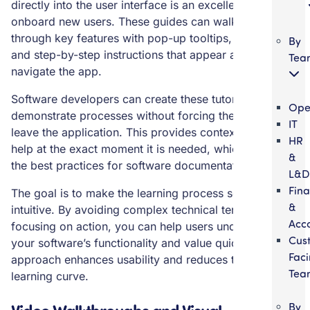
directly into the user interface is an excellent way to
onboard new users. These guides can walk a person
through key features with pop-up tooltips, highlights,
By
and step-by-step instructions that appear as they
Tea
navigate the app.
Software developers can create these tutorials to
Ope
demonstrate processes without forcing the user to
IT
leave the application. This provides context-sensitive
HR
help at the exact moment it is needed, which is one of
&
the best practices for software documentation.
L&D
Fin
The goal is to make the learning process seamless and
&
intuitive. By avoiding complex technical terms and
Acc
focusing on action, you can help users understand
Cus
your software’s functionality and value quickly. This
Fac
approach enhances usability and reduces the initial
Tea
learning curve.
Video Walkthroughs and Visual
By