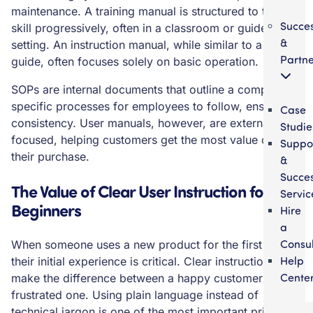
maintenance. A training manual is structured to teach a
Succe
skill progressively, often in a classroom or guided
&
setting. An instruction manual, while similar to a user
Partne
guide, often focuses solely on basic operation.
SOPs are internal documents that outline a company’s
specific processes for employees to follow, ensuring
Case
consistency. User manuals, however, are externally
Studie
focused, helping customers get the most value out of
Suppo
their purchase.
&
Succe
The Value of Clear User Instruction for
Servic
Beginners
Hire
a
Consul
When someone uses a new product for the first time,
Help
their initial experience is critical. Clear instructions can
Cente
make the difference between a happy customer and a
frustrated one. Using plain language instead of
technical jargon is one of the most important principles