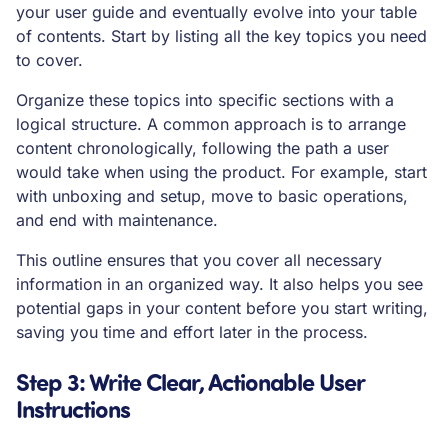
your user guide and eventually evolve into your table
of contents. Start by listing all the key topics you need
to cover.
Organize these topics into specific sections with a
logical structure. A common approach is to arrange
content chronologically, following the path a user
would take when using the product. For example, start
with unboxing and setup, move to basic operations,
and end with maintenance.
This outline ensures that you cover all necessary
information in an organized way. It also helps you see
potential gaps in your content before you start writing,
saving you time and effort later in the process.
Step 3: Write Clear, Actionable User
Instructions