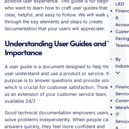
positive user experience. This guide is for beginners
L&D
who want to learn how to craft user guides that are
Finan
clear, helpful, and easy to follow. We will walk you
&
through the key elements and steps to create
Accou
documentation that your users will appreciate.
Custo
Facin
Understanding User Guides and Their
Teams
Importance
By
Indust
A user guide is a document designed to help the end
user understand and use a product or service. Its main
purpose is to answer questions and provide solutions,
Financ
which is crucial for customer satisfaction. Think of it
Servic
as an extension of your customer service team,
Constr
available 24/7.
Wareh
Good technical documentation empowers users to
IT
solve problems independently. When people can find
Servic
answers quickly, they feel more confident and
&