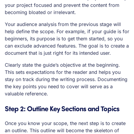
your project focused and prevent the content from
becoming bloated or irrelevant.
Your audience analysis from the previous stage will
help define the scope. For example, if your guide is for
beginners, its purpose is to get them started, so you
can exclude advanced features. The goal is to create a
document that is just right for its intended user.
Clearly state the guide’s objective at the beginning.
This sets expectations for the reader and helps you
stay on track during the writing process. Documenting
the key points you need to cover will serve as a
valuable reference.
Step 2: Outline Key Sections and Topics
Once you know your scope, the next step is to create
an outline. This outline will become the skeleton of