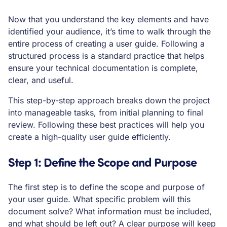
Now that you understand the key elements and have
identified your audience, it’s time to walk through the
entire process of creating a user guide. Following a
structured process is a standard practice that helps
ensure your technical documentation is complete,
clear, and useful.
This step-by-step approach breaks down the project
into manageable tasks, from initial planning to final
review. Following these best practices will help you
create a high-quality user guide efficiently.
Step 1: Define the Scope and Purpose
The first step is to define the scope and purpose of
your user guide. What specific problem will this
document solve? What information must be included,
and what should be left out? A clear purpose will keep