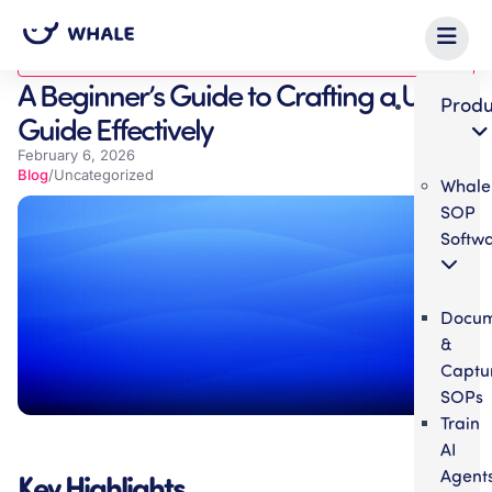
Blog
A Beginner’s Guide to Crafting a User
Produ
Guide Effectively
February 6, 2026
Blog
/
Uncategorized
Whale
SOP
Softw
Docum
&
Captu
SOPs
Train
AI
Agent
Key Highlights