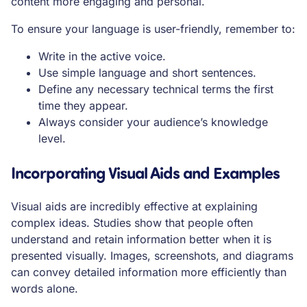
content more engaging and personal.
To ensure your language is user-friendly, remember to:
Write in the active voice.
Use simple language and short sentences.
Define any necessary technical terms the first
time they appear.
Always consider your audience’s knowledge
level.
Incorporating Visual Aids and Examples
Visual aids are incredibly effective at explaining
complex ideas. Studies show that people often
understand and retain information better when it is
presented visually. Images, screenshots, and diagrams
can convey detailed information more efficiently than
words alone.