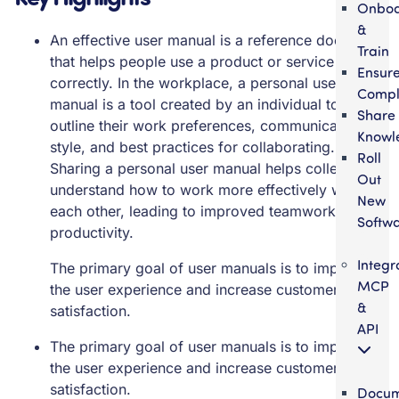
Onbo
&
An effective user manual is a reference document
Train
that helps people use a product or service
Ensur
correctly. In the workplace, a personal user
Compl
manual is a tool created by an individual to
Share
outline their work preferences, communication
Knowl
style, and best practices for collaborating.
Roll
Sharing a personal user manual helps colleagues
Out
understand how to work more effectively with
New
each other, leading to improved teamwork and
Softw
productivity.
Integr
The primary goal of user manuals is to improve
MCP
the user experience and increase customer
&
satisfaction.
API
The primary goal of user manuals is to improve
the user experience and increase customer
satisfaction.
Docum