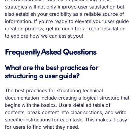
strategies will not only improve user satisfaction but
also establish your credibility as a reliable source of
information. If you’re ready to elevate your user guide
creation process, get in touch for a free consultation
to explore how we can assist you!
Frequently Asked Questions
What are the best practices for
structuring a user guide?
The best practices for structuring technical
documentation include creating a logical structure that
begins with the basics. Use a detailed table of
contents, break content into clear sections, and write
specific instructions for each task. This makes it easy
for users to find what they need.