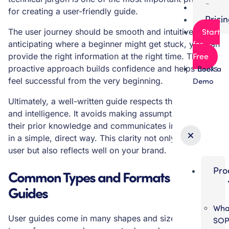
Partn
for creating a user-friendly guide.
Prici
Start
The user journey should be smooth and intuitive. By
for
anticipating where a beginner might get stuck, you can
Free
provide the right information at the right time. This
proactive approach builds confidence and helps users
Book a
feel successful from the very beginning.
Demo
Ultimately, a well-written guide respects the user’s time
and intelligence. It avoids making assumptions about
their prior knowledge and communicates information
in a simple, direct way. This clarity not only helps the
user but also reflects well on your brand.
Pro
Common Types and Formats of User
Guides
Wha
User guides come in many shapes and sizes, and the
SO