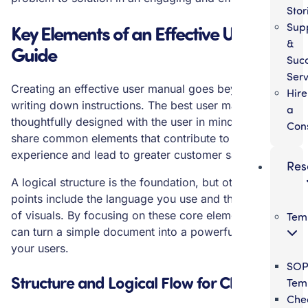
Stor
Sup
Key Elements of an Effective User
&
Guide
Suc
Serv
Creating an effective user manual goes beyond just
Hire
writing down instructions. The best user manuals are
a
thoughtfully designed with the user in mind. They
Con
share common elements that contribute to a positive
experience and lead to greater customer satisfaction.
Res
A logical structure is the foundation, but other key
points include the language you use and the inclusion
of visuals. By focusing on these core elements, you
Tem
can turn a simple document into a powerful tool for
your users.
SO
Structure and Logical Flow for Clarity
Tem
Chec