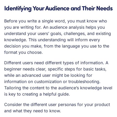
Identifying Your Audience and Their Needs
Before you write a single word, you must know who
you are writing for. An audience analysis helps you
understand your users’ goals, challenges, and existing
knowledge. This understanding will inform every
decision you make, from the language you use to the
format you choose.
Different users need different types of information. A
beginner needs clear, specific steps for basic tasks,
while an advanced user might be looking for
information on customization or troubleshooting.
Tailoring the content to the audience’s knowledge level
is key to creating a helpful guide.
Consider the different user personas for your product
and what they need to know.