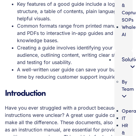
Key features of a good guide include a logical
&
structure, a table of contents, plain language, and
Captu
helpful visuals.
SOPs
Common formats range from printed manuals
Whale
and PDFs to interactive in-app guides and digital
AI
knowledge bases.
Creating a guide involves identifying your
audience, outlining content, writing clear steps,
Solut
and testing for usability.
A well-written user guide can save your business
time by reducing customer support inquiries.
By
Team
Introduction
Have you ever struggled with a product because the
Opera
instructions were unclear? A great user guide can
IT
make all the difference. These documents, also known
HR
as an instruction manual, are essential for providing a
&