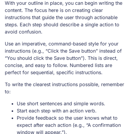
With your outline in place, you can begin writing the
content. The focus here is on creating clear
instructions that guide the user through actionable
steps. Each step should describe a single action to
avoid confusion.
Use an imperative, command-based style for your
instructions (e.g., “Click the Save button” instead of
“You should click the Save button”). This is direct,
concise, and easy to follow. Numbered lists are
perfect for sequential, specific instructions.
To write the clearest instructions possible, remember
to:
Use short sentences and simple words.
Start each step with an action verb.
Provide feedback so the user knows what to
expect after each action (e.g., “A confirmation
window will appear.”).