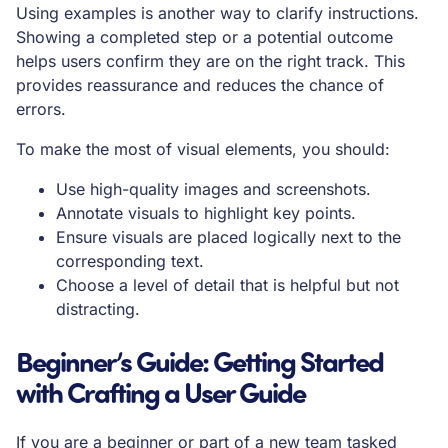
Using examples is another way to clarify instructions.
Showing a completed step or a potential outcome
helps users confirm they are on the right track. This
provides reassurance and reduces the chance of
errors.
To make the most of visual elements, you should:
Use high-quality images and screenshots.
Annotate visuals to highlight key points.
Ensure visuals are placed logically next to the
corresponding text.
Choose a level of detail that is helpful but not
distracting.
Beginner’s Guide: Getting Started
with Crafting a User Guide
If you are a beginner or part of a new team tasked