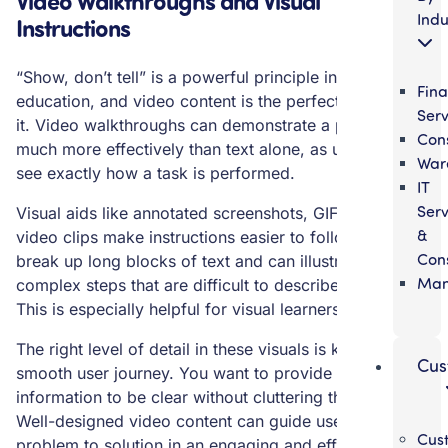
Indu
Instructions
“Show, don’t tell” is a powerful principle in user
Fina
education, and video content is the perfect medium for
Serv
it. Video walkthroughs can demonstrate a process
Cons
much more effectively than text alone, as users can
War
see exactly how a task is performed.
IT
Serv
Visual aids like annotated screenshots, GIFs, and short
&
video clips make instructions easier to follow. They
Cons
break up long blocks of text and can illustrate
Man
complex steps that are difficult to describe in writing.
This is especially helpful for visual learners.
The right level of detail in these visuals is key to a
Cus
smooth user journey. You want to provide enough
information to be clear without cluttering the screen.
Well-designed video content can guide users from
Cus
problem to solution in an engaging and efficient way.