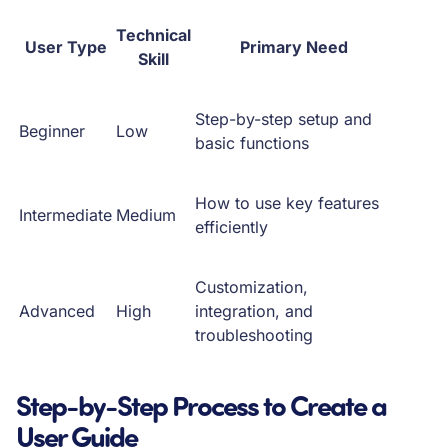
Technical
User Type
Primary Need
Skill
Step-by-step setup and
Beginner
Low
basic functions
How to use key features
Intermediate
Medium
efficiently
Customization,
Advanced
High
integration, and
troubleshooting
Step-by-Step Process to Create a
User Guide