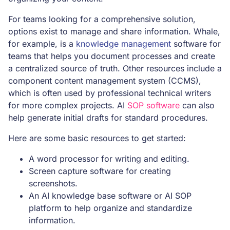
For teams looking for a comprehensive solution,
options exist to manage and share information. Whale,
for example, is a
knowledge management
software for
teams that helps you document processes and create
a centralized source of truth. Other resources include a
component content management system (CCMS),
which is often used by professional technical writers
for more complex projects. AI
SOP software
can also
help generate initial drafts for standard procedures.
Here are some basic resources to get started:
A word processor for writing and editing.
Screen capture software for creating
screenshots.
An AI knowledge base software or AI SOP
platform to help organize and standardize
information.