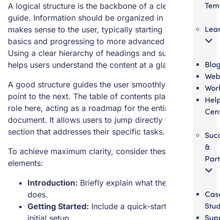
Tem
A logical structure is the backbone of a clear user
guide. Information should be organized in a way that
Lea
makes sense to the user, typically starting with the
basics and progressing to more advanced topics.
Using a clear hierarchy of headings and subheadings
Blo
helps users understand the content at a glance.
Web
A good structure guides the user smoothly from one
Wor
point to the next. The table of contents plays a vital
Hel
role here, acting as a roadmap for the entire
Cen
document. It allows users to jump directly to the
section that addresses their specific tasks.
Suc
&
To achieve maximum clarity, consider these structural
Part
elements:
Introduction:
Briefly explain what the product
Cas
does.
Stud
Getting Started:
Include a quick-start guide for
Sup
initial setup.