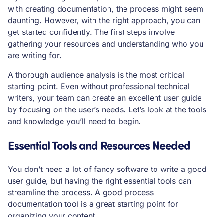
with creating documentation, the process might seem
daunting. However, with the right approach, you can
get started confidently. The first steps involve
gathering your resources and understanding who you
are writing for.
A thorough audience analysis is the most critical
starting point. Even without professional technical
writers, your team can create an excellent user guide
by focusing on the user’s needs. Let’s look at the tools
and knowledge you’ll need to begin.
Essential Tools and Resources Needed
You don’t need a lot of fancy software to write a good
user guide, but having the right essential tools can
streamline the process. A good process
documentation tool is a great starting point for
organizing your content.