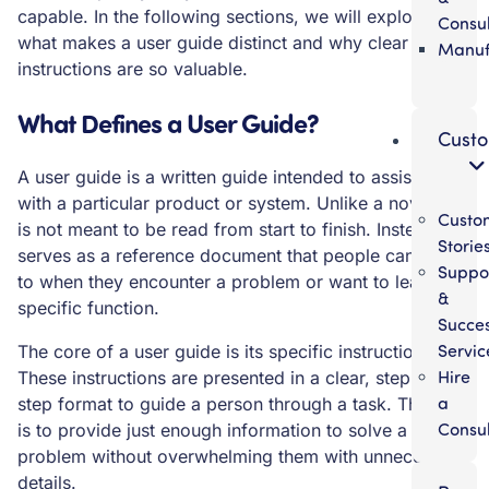
capable. In the following sections, we will explore
Consul
what makes a user guide distinct and why clear
Manuf
instructions are so valuable.
What Defines a User Guide?
Cust
A user guide is a written guide intended to assist users
with a particular product or system. Unlike a novel, it
Custo
is not meant to be read from start to finish. Instead, it
Storie
serves as a reference document that people can turn
Suppo
to when they encounter a problem or want to learn a
&
specific function.
Succe
Servic
The core of a user guide is its specific instructions.
Hire
These instructions are presented in a clear, step-by-
a
step format to guide a person through a task. The goal
Consul
is to provide just enough information to solve a
problem without overwhelming them with unnecessary
details.