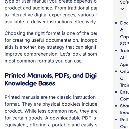
type of user manual you create depends on your
Sof
product and audience. From traditional paper booklets
to interactive digital experiences, various formats are
available to deliver instructions effectively.
Doc
&
Choosing the right format is one of the best practices
Cap
for creating useful documentation. Incorporating visual
SOP
aids is another key strategy that can significantly
Trai
improve comprehension. Let’s look at some of the
AI
most common formats you can use.
Age
Onb
Printed Manuals, PDFs, and Digital
&
Knowledge Bases
Trai
Ens
Printed manuals are the classic instruction manual
Com
format. They are physical booklets included with a
Sha
product. While less common now, they are still used
Kno
for certain goods. A downloadable PDF is the digital
Roll
equivalent, offering a portable and easily shareable
Out