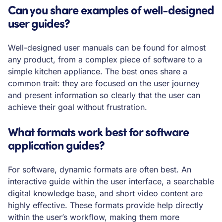
Can you share examples of well-designed
user guides?
Well-designed user manuals can be found for almost
any product, from a complex piece of software to a
simple kitchen appliance. The best ones share a
common trait: they are focused on the user journey
and present information so clearly that the user can
achieve their goal without frustration.
What formats work best for software
application guides?
For software, dynamic formats are often best. An
interactive guide within the user interface, a searchable
digital knowledge base, and short video content are
highly effective. These formats provide help directly
within the user’s workflow, making them more