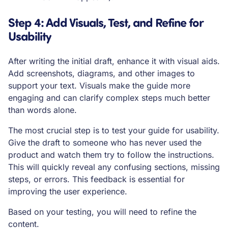
Step 4: Add Visuals, Test, and Refine for
Usability
After writing the initial draft, enhance it with visual aids.
Add screenshots, diagrams, and other images to
support your text. Visuals make the guide more
engaging and can clarify complex steps much better
than words alone.
The most crucial step is to test your guide for usability.
Give the draft to someone who has never used the
product and watch them try to follow the instructions.
This will quickly reveal any confusing sections, missing
steps, or errors. This feedback is essential for
improving the user experience.
Based on your testing, you will need to refine the
content.