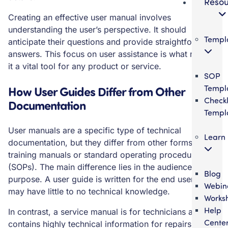
Resou
Creating an effective user manual involves
understanding the user’s perspective. It should
Templ
anticipate their questions and provide straightforward
answers. This focus on user assistance is what makes
it a vital tool for any product or service.
SOP
Templ
How User Guides Differ from Other
Checkl
Documentation
Templ
User manuals are a specific type of technical
Learn
documentation, but they differ from other forms like
training manuals or standard operating procedures
(SOPs). The main difference lies in the audience and
Blog
purpose. A user guide is written for the end user, who
Webin
may have little to no technical knowledge.
Works
Help
In contrast, a service manual is for technicians and
Cente
contains highly technical information for repairs and