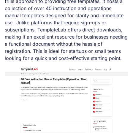
frills approach to providing free templates. It hosts a
collection of over 40 instruction and operations
manual templates designed for clarity and immediate
use. Unlike platforms that require sign-ups or
subscriptions, TemplateLab offers direct downloads,
making it an excellent resource for businesses needing
a functional document without the hassle of
registration. This is ideal for startups or small teams
looking for a quick and cost-effective starting point.