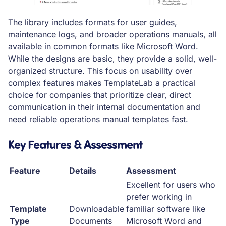
The library includes formats for user guides,
maintenance logs, and broader operations manuals, all
available in common formats like Microsoft Word.
While the designs are basic, they provide a solid, well-
organized structure. This focus on usability over
complex features makes TemplateLab a practical
choice for companies that prioritize clear, direct
communication in their internal documentation and
need reliable operations manual templates fast.
Key Features & Assessment
Feature
Details
Assessment
Excellent for users who
prefer working in
Template
Downloadable
familiar software like
Type
Documents
Microsoft Word and