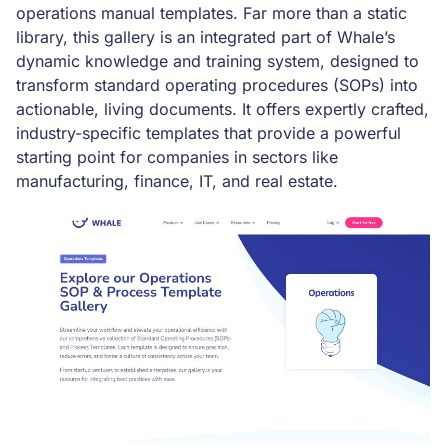
operations manual templates. Far more than a static
library, this gallery is an integrated part of Whale’s
dynamic knowledge and training system, designed to
transform standard operating procedures (SOPs) into
actionable, living documents. It offers expertly crafted,
industry-specific templates that provide a powerful
starting point for companies in sectors like
manufacturing, finance, IT, and real estate.