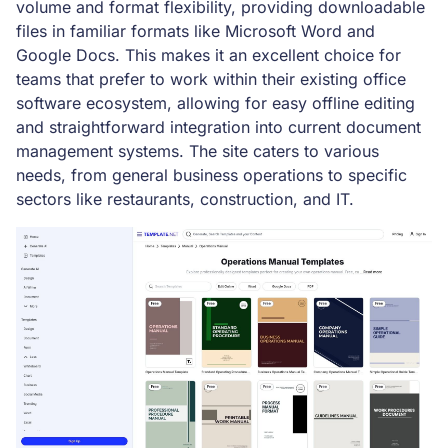
volume and format flexibility, providing downloadable
files in familiar formats like Microsoft Word and
Google Docs. This makes it an excellent choice for
teams that prefer to work within their existing office
software ecosystem, allowing for easy offline editing
and straightforward integration into current document
management systems. The site caters to various
needs, from general business operations to specific
sectors like restaurants, construction, and IT.