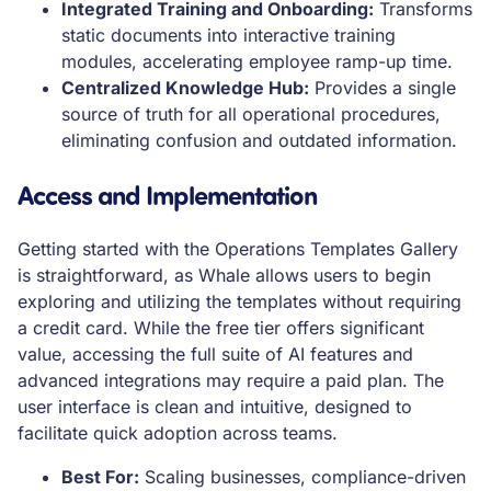
Integrated Training and Onboarding:
Transforms
static documents into interactive training
modules, accelerating employee ramp-up time.
Centralized Knowledge Hub:
Provides a single
source of truth for all operational procedures,
eliminating confusion and outdated information.
Access and Implementation
Getting started with the Operations Templates Gallery
is straightforward, as Whale allows users to begin
exploring and utilizing the templates without requiring
a credit card. While the free tier offers significant
value, accessing the full suite of AI features and
advanced integrations may require a paid plan. The
user interface is clean and intuitive, designed to
facilitate quick adoption across teams.
Best For:
Scaling businesses, compliance-driven