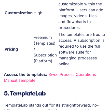
customizable within the
platform. Users can add
Customization
High
images, videos, files,
and flowcharts to
procedures.
The templates are free to
Freemium
access. A subscription is
(Templates)
required to use the full
Pricing
/
software suite for
Subscription
managing processes
(Platform)
online.
Access the templates:
SweetProcess Operations
Manual Template
5. TemplateLab
TemplateLab stands out for its straightforward, no-