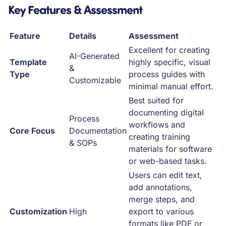
Key Features & Assessment
Feature
Details
Assessment
Excellent for creating
AI-Generated
Template
highly specific, visual
&
Type
process guides with
Customizable
minimal manual effort.
Best suited for
documenting digital
Process
workflows and
Core Focus
Documentation
creating training
& SOPs
materials for software
or web-based tasks.
Users can edit text,
add annotations,
merge steps, and
Customization
High
export to various
formats like PDF or