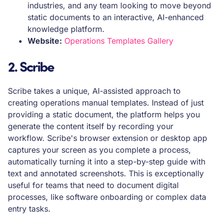
industries, and any team looking to move beyond
static documents to an interactive, AI-enhanced
knowledge platform.
Website:
Operations Templates Gallery
2. Scribe
Scribe takes a unique, AI-assisted approach to
creating operations manual templates. Instead of just
providing a static document, the platform helps you
generate the content itself by recording your
workflow. Scribe's browser extension or desktop app
captures your screen as you complete a process,
automatically turning it into a step-by-step guide with
text and annotated screenshots. This is exceptionally
useful for teams that need to document digital
processes, like software onboarding or complex data
entry tasks.