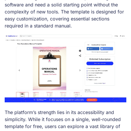
software and need a solid starting point without the
complexity of new tools. The template is designed for
easy customization, covering essential sections
required in a standard manual.
The platform’s strength lies in its accessibility and
simplicity. While it focuses on a single, well-rounded
template for free, users can explore a vast library of