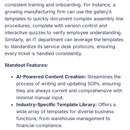
consistent training and onboarding. For instance, a
growing manufacturing firm can use the gallery’s
templates to quickly document complex assembly line
procedures, complete with version control and
interactive quizzes to verify employee understanding.
Similarly, an IT department can leverage the templates
to standardize its service desk protocols, ensuring
every ticket is handled consistently.
Standout Features:
AI-Powered Content Creation:
Streamlines the
process of writing and updating SOPs, ensuring
they are always current and comprehensive with
minimal manual input.
Industry-Specific Template Library:
Offers a
wide array of templates for diverse business
functions, from warehouse management to
financial compliance.