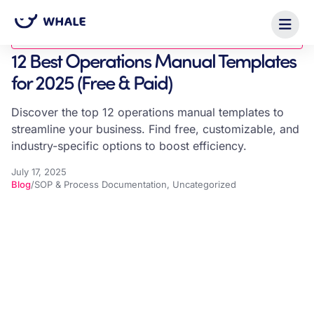
Blog
12 Best Operations Manual Templates
for 2025 (Free & Paid)
Discover the top 12 operations manual templates to
streamline your business. Find free, customizable, and
industry-specific options to boost efficiency.
July 17, 2025
Blog
/
SOP & Process Documentation
,
Uncategorized