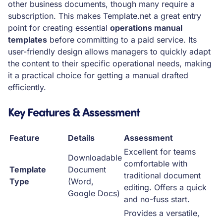
other business documents, though many require a
subscription. This makes Template.net a great entry
point for creating essential
operations manual
templates
before committing to a paid service. Its
user-friendly design allows managers to quickly adapt
the content to their specific operational needs, making
it a practical choice for getting a manual drafted
efficiently.
Key Features & Assessment
Feature
Details
Assessment
Excellent for teams
Downloadable
comfortable with
Template
Document
traditional document
Type
(Word,
editing. Offers a quick
Google Docs)
and no-fuss start.
Provides a versatile,