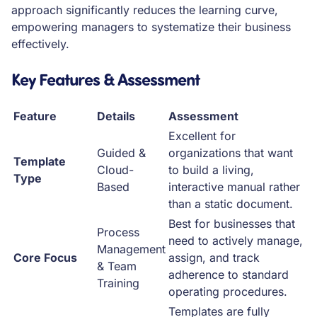
approach significantly reduces the learning curve,
empowering managers to systematize their business
effectively.
Key Features & Assessment
Feature
Details
Assessment
Excellent for
Guided &
organizations that want
Template
Cloud-
to build a living,
Type
Based
interactive manual rather
than a static document.
Best for businesses that
Process
need to actively manage,
Management
Core Focus
assign, and track
& Team
adherence to standard
Training
operating procedures.
Templates are fully