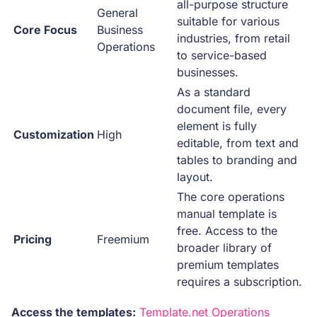
all-purpose structure
General
suitable for various
Core Focus
Business
industries, from retail
Operations
to service-based
businesses.
As a standard
document file, every
element is fully
Customization
High
editable, from text and
tables to branding and
layout.
The core operations
manual template is
free. Access to the
Pricing
Freemium
broader library of
premium templates
requires a subscription.
Access the templates:
Template.net Operations