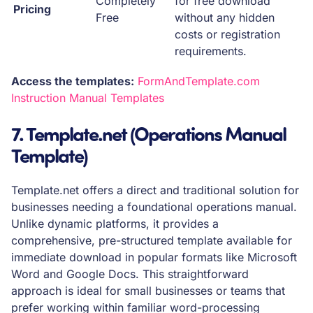
Completely
for free download
Pricing
Free
without any hidden
costs or registration
requirements.
Access the templates:
FormAndTemplate.com
Instruction Manual Templates
7. Template.net (Operations Manual
Template)
Template.net offers a direct and traditional solution for
businesses needing a foundational operations manual.
Unlike dynamic platforms, it provides a
comprehensive, pre-structured template available for
immediate download in popular formats like Microsoft
Word and Google Docs. This straightforward
approach is ideal for small businesses or teams that
prefer working within familiar word-processing