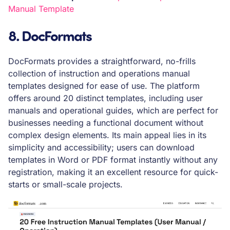
Manual Template
8. DocFormats
DocFormats provides a straightforward, no-frills
collection of instruction and operations manual
templates designed for ease of use. The platform
offers around 20 distinct templates, including user
manuals and operational guides, which are perfect for
businesses needing a functional document without
complex design elements. Its main appeal lies in its
simplicity and accessibility; users can download
templates in Word or PDF format instantly without any
registration, making it an excellent resource for quick-
starts or small-scale projects.