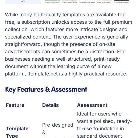
While many high-quality templates are available for
free, a subscription unlocks access to the full premium
collection, which features more intricate designs and
specialized content. The user experience is generally
straightforward, though the presence of on-site
advertisements can sometimes be a distraction. For
businesses needing a well-structured, print-ready
document without the learning curve of a new
platform, Template.net is a highly practical resource.
Key Features & Assessment
Feature
Details
Assessment
Ideal for users who
want a polished, ready-
Pre-designed
Template
to-use foundation in
&
Type
standard document