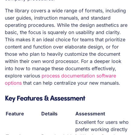
The library covers a wide range of formats, including
user guides, instruction manuals, and standard
operating procedures. While the design aesthetics are
basic, the focus is squarely on usability and clarity.
This makes it an ideal choice for teams that prioritize
content and function over elaborate design, or for
those who plan to heavily customize the document
within their own word processor. For a deeper look
into how to manage these documents effectively,
explore various
process documentation software
options
that can help centralize your new manuals.
Key Features & Assessment
Feature
Details
Assessment
Excellent for users who
prefer working directly