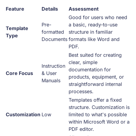
Feature
Details
Assessment
Good for users who need
Pre-
a basic, ready-to-use
Template
formatted
structure in familiar
Type
Documents
formats like Word and
PDF.
Best suited for creating
clear, simple
Instruction
documentation for
Core Focus
& User
products, equipment, or
Manuals
straightforward internal
processes.
Templates offer a fixed
structure. Customization is
Customization
Low
limited to what's possible
within Microsoft Word or a
PDF editor.