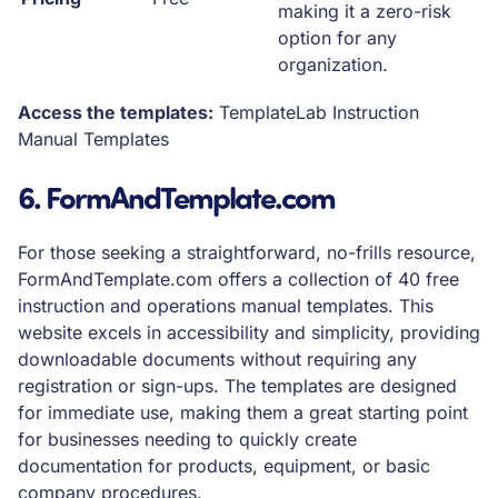
making it a zero-risk
option for any
organization.
Access the templates:
TemplateLab Instruction
Manual Templates
6. FormAndTemplate.com
For those seeking a straightforward, no-frills resource,
FormAndTemplate.com offers a collection of 40 free
instruction and operations manual templates. This
website excels in accessibility and simplicity, providing
downloadable documents without requiring any
registration or sign-ups. The templates are designed
for immediate use, making them a great starting point
for businesses needing to quickly create
documentation for products, equipment, or basic
company procedures.