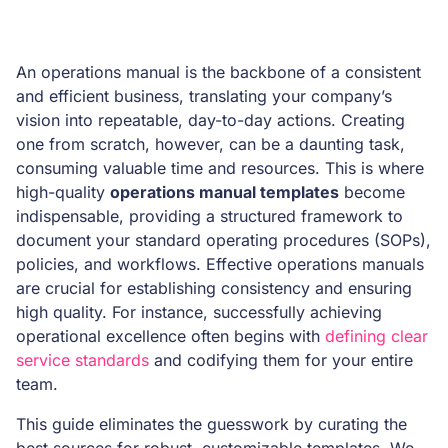
An operations manual is the backbone of a consistent
and efficient business, translating your company’s
vision into repeatable, day-to-day actions. Creating
one from scratch, however, can be a daunting task,
consuming valuable time and resources. This is where
high-quality
operations manual templates
become
indispensable, providing a structured framework to
document your standard operating procedures (SOPs),
policies, and workflows. Effective operations manuals
are crucial for establishing consistency and ensuring
high quality. For instance, successfully achieving
operational excellence often begins with
defining clear
service standards
and codifying them for your entire
team.
This guide eliminates the guesswork by curating the