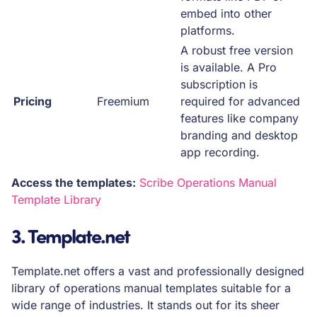
embed into other
platforms.
A robust free version
is available. A Pro
subscription is
Pricing
Freemium
required for advanced
features like company
branding and desktop
app recording.
Access the templates:
Scribe Operations Manual
Template Library
3. Template.net
Template.net offers a vast and professionally designed
library of operations manual templates suitable for a
wide range of industries. It stands out for its sheer