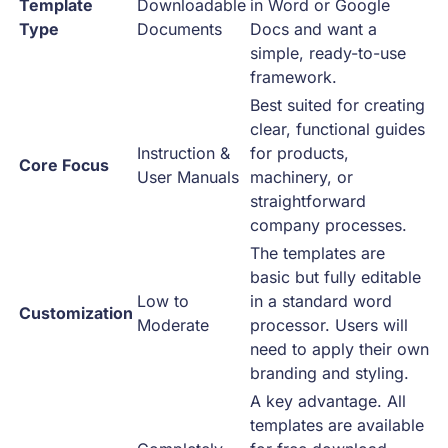
Template
Downloadable
in Word or Google
Type
Documents
Docs and want a
simple, ready-to-use
framework.
Best suited for creating
clear, functional guides
Instruction &
for products,
Core Focus
User Manuals
machinery, or
straightforward
company processes.
The templates are
basic but fully editable
Low to
in a standard word
Customization
Moderate
processor. Users will
need to apply their own
branding and styling.
A key advantage. All
templates are available