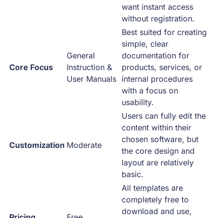
want instant access
without registration.
Best suited for creating
simple, clear
General
documentation for
Core Focus
Instruction &
products, services, or
User Manuals
internal procedures
with a focus on
usability.
Users can fully edit the
content within their
chosen software, but
Customization
Moderate
the core design and
layout are relatively
basic.
All templates are
completely free to
download and use,
Pricing
Free