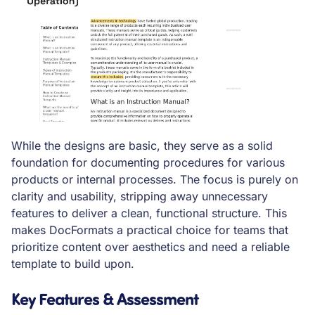
While the designs are basic, they serve as a solid
foundation for documenting procedures for various
products or internal processes. The focus is purely on
clarity and usability, stripping away unnecessary
features to deliver a clean, functional structure. This
makes DocFormats a practical choice for teams that
prioritize content over aesthetics and need a reliable
template to build upon.
Key Features & Assessment