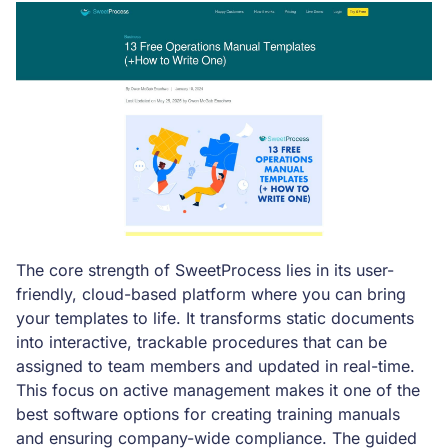
The core strength of SweetProcess lies in its user-
friendly, cloud-based platform where you can bring
your templates to life. It transforms static documents
into interactive, trackable procedures that can be
assigned to team members and updated in real-time.
This focus on active management makes it one of the
best software options for creating training manuals
and ensuring company-wide compliance. The guided