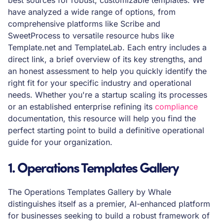
best sources for robust, customizable templates. We
have analyzed a wide range of options, from
comprehensive platforms like Scribe and
SweetProcess to versatile resource hubs like
Template.net and TemplateLab. Each entry includes a
direct link, a brief overview of its key strengths, and
an honest assessment to help you quickly identify the
right fit for your specific industry and operational
needs. Whether you're a startup scaling its processes
or an established enterprise refining its
compliance
documentation, this resource will help you find the
perfect starting point to build a definitive operational
guide for your organization.
1. Operations Templates Gallery
The Operations Templates Gallery by Whale
distinguishes itself as a premier, AI-enhanced platform
for businesses seeking to build a robust framework of