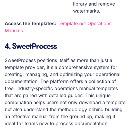
library and remove
watermarks.
Access the templates:
Template.net Operations
Manuals
4. SweetProcess
SweetProcess positions itself as more than just a
template provider; it's a comprehensive system for
creating, managing, and optimizing your operational
documentation. The platform offers a collection of
free, industry-specific operations manual templates
that are paired with detailed guides. This unique
combination helps users not only download a template
but also understand the methodology behind building
an effective manual from the ground up, making it
ideal for teams new to process documentation.