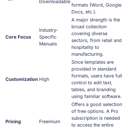
Downloadable
formats (Word, Google
Docs, etc.).
A major strength is the
broad collection
Industry-
covering diverse
Core Focus
Specific
sectors, from retail and
Manuals
hospitality to
manufacturing.
Since templates are
provided in standard
formats, users have full
Customization
High
control to edit text,
tables, and branding
using familiar software.
Offers a good selection
of free options. A Pro
subscription is needed
Pricing
Freemium
to access the entire