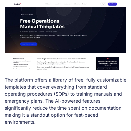
The platform offers a library of free, fully customizable
templates that cover everything from standard
operating procedures (SOPs) to training manuals and
emergency plans. The AI-powered features
significantly reduce the time spent on documentation,
making it a standout option for fast-paced
environments.