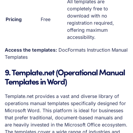
All templates are
completely free to
download with no
Pricing
Free
registration required,
offering maximum
accessibility.
Access the templates:
DocFormats Instruction Manual
Templates
9. Template.net (Operational Manual
Templates in Word)
Template.net provides a vast and diverse library of
operations manual templates specifically designed for
Microsoft Word. This platform is ideal for businesses
that prefer traditional, document-based manuals and
are heavily invested in the Microsoft Office ecosystem.
The templates cover a wide range of industries and