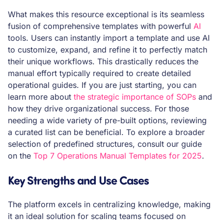
What makes this resource exceptional is its seamless
fusion of comprehensive templates with powerful
AI
tools. Users can instantly import a template and use AI
to customize, expand, and refine it to perfectly match
their unique workflows. This drastically reduces the
manual effort typically required to create detailed
operational guides. If you are just starting, you can
learn more about
the strategic importance of SOPs
and
how they drive organizational success. For those
needing a wide variety of pre-built options, reviewing
a curated list can be beneficial. To explore a broader
selection of predefined structures, consult our guide
on the
Top 7 Operations Manual Templates for 2025
.
Key Strengths and Use Cases
The platform excels in centralizing knowledge, making
it an ideal solution for scaling teams focused on