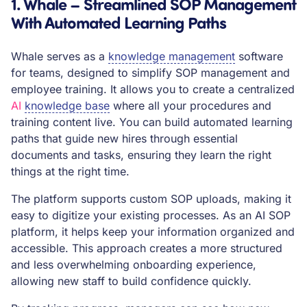
1. Whale – Streamlined SOP Management
With Automated Learning Paths
Whale serves as a
knowledge management
software
for teams, designed to simplify SOP management and
employee training. It allows you to create a centralized
AI
knowledge base
where all your procedures and
training content live. You can build automated learning
paths that guide new hires through essential
documents and tasks, ensuring they learn the right
things at the right time.
The platform supports custom SOP uploads, making it
easy to digitize your existing processes. As an AI SOP
platform, it helps keep your information organized and
accessible. This approach creates a more structured
and less overwhelming onboarding experience,
allowing new staff to build confidence quickly.