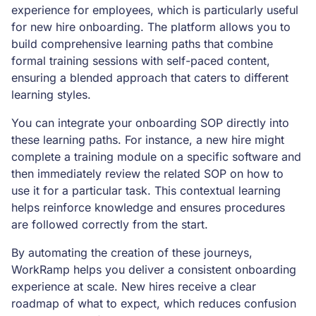
experience for employees, which is particularly useful
for new hire onboarding. The platform allows you to
build comprehensive learning paths that combine
formal training sessions with self-paced content,
ensuring a blended approach that caters to different
learning styles.
You can integrate your onboarding SOP directly into
these learning paths. For instance, a new hire might
complete a training module on a specific software and
then immediately review the related SOP on how to
use it for a particular task. This contextual learning
helps reinforce knowledge and ensures procedures
are followed correctly from the start.
By automating the creation of these journeys,
WorkRamp helps you deliver a consistent onboarding
experience at scale. New hires receive a clear
roadmap of what to expect, which reduces confusion