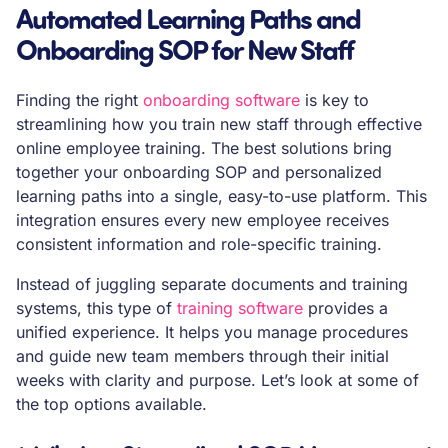
Automated Learning Paths and
Onboarding SOP for New Staff
Finding the right
onboarding software
is key to
streamlining how you train new staff through effective
online employee training. The best solutions bring
together your onboarding SOP and personalized
learning paths into a single, easy-to-use platform. This
integration ensures every new employee receives
consistent information and role-specific training.
Instead of juggling separate documents and training
systems, this type of
training software
provides a
unified experience. It helps you manage procedures
and guide new team members through their initial
weeks with clarity and purpose. Let’s look at some of
the top options available.