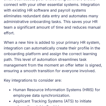
connect with your other essential systems. Integration
with existing HR software and payroll systems
eliminates redundant data entry and automates many
administrative onboarding tasks. This saves your HR
team a significant amount of time and reduces manual
effort.
When a new hire is added to your primary HR system,
integration can automatically create their profile in the
onboarding platform and assign the correct learning
path. This level of automation streamlines task
management from the moment an offer letter is signed,
ensuring a smooth transition for everyone involved.
Key integrations to consider are:
Human Resource Information Systems (HRIS) for
employee data synchronization.
Applicant Tracking Systems (ATS) to initiate