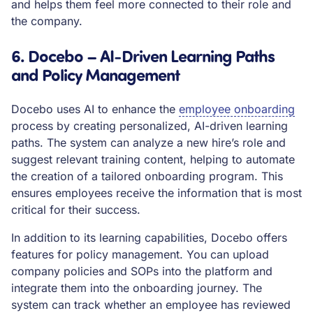
and helps them feel more connected to their role and
the company.
6. Docebo – AI-Driven Learning Paths
and Policy Management
Docebo uses AI to enhance the
employee onboarding
process by creating personalized, AI-driven learning
paths. The system can analyze a new hire’s role and
suggest relevant training content, helping to automate
the creation of a tailored onboarding program. This
ensures employees receive the information that is most
critical for their success.
In addition to its learning capabilities, Docebo offers
features for policy management. You can upload
company policies and SOPs into the platform and
integrate them into the onboarding journey. The
system can track whether an employee has reviewed