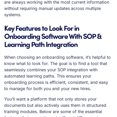
are always working with the most current information
without requiring manual updates across multiple
systems.
Key Features to Look For in
Onboarding Software With SOP &
Learning Path Integration
When choosing an onboarding software, it’s helpful to
know what to look for. The goal is to find a tool that
seamlessly combines your SOP integration with
automated learning paths. This ensures your
onboarding process is efficient, consistent, and easy
to manage for both you and your new hires.
You’ll want a platform that not only stores your
documents but also actively uses them in structured
training modules. Below are some of the essential