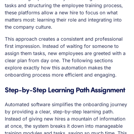
tasks and structuring the employee training process,
these platforms allow a new hire to focus on what
matters most: learning their role and integrating into
the company culture.
This approach creates a consistent and professional
first impression. Instead of waiting for someone to
assign them tasks, new employees are greeted with a
clear plan from day one. The following sections
explore exactly how this automation makes the
onboarding process more efficient and engaging.
Step-by-Step Learning Path Assignment
Automated software simplifies the onboarding journey
by providing a clear, step-by-step learning path.
Instead of giving new hires a mountain of information
at once, the system breaks it down into manageable
training modules and tasks, saving so much time. This