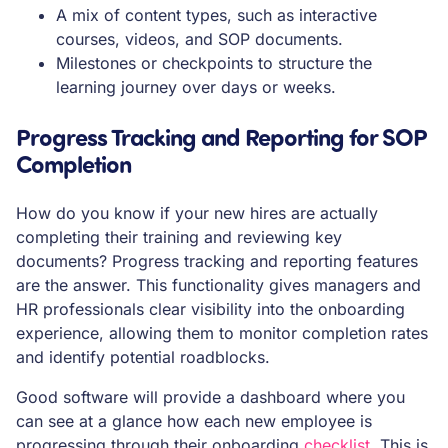
A mix of content types, such as interactive
courses, videos, and SOP documents.
Milestones or checkpoints to structure the
learning journey over days or weeks.
Progress Tracking and Reporting for SOP
Completion
How do you know if your new hires are actually
completing their training and reviewing key
documents? Progress tracking and reporting features
are the answer. This functionality gives managers and
HR professionals clear visibility into the onboarding
experience, allowing them to monitor completion rates
and identify potential roadblocks.
Good software will provide a dashboard where you
can see at a glance how each new employee is
progressing through their onboarding
checklist
. This is