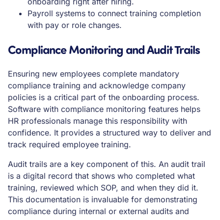
onboarding right after hiring.
Payroll systems to connect training completion
with pay or role changes.
Compliance Monitoring and Audit Trails
Ensuring new employees complete mandatory
compliance training and acknowledge company
policies is a critical part of the onboarding process.
Software with compliance monitoring features helps
HR professionals manage this responsibility with
confidence. It provides a structured way to deliver and
track required employee training.
Audit trails are a key component of this. An audit trail
is a digital record that shows who completed what
training, reviewed which SOP, and when they did it.
This documentation is invaluable for demonstrating
compliance during internal or external audits and