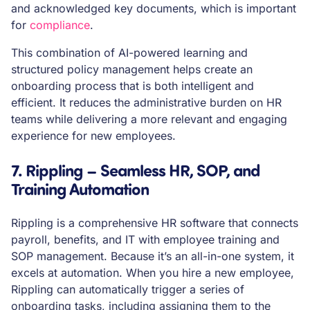
and acknowledged key documents, which is important
for
compliance
.
This combination of AI-powered learning and
structured policy management helps create an
onboarding process that is both intelligent and
efficient. It reduces the administrative burden on HR
teams while delivering a more relevant and engaging
experience for new employees.
7. Rippling – Seamless HR, SOP, and
Training Automation
Rippling is a comprehensive HR software that connects
payroll, benefits, and IT with employee training and
SOP management. Because it’s an all-in-one system, it
excels at automation. When you hire a new employee,
Rippling can automatically trigger a series of
onboarding tasks, including assigning them to the