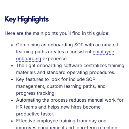
Key Highlights
Here are the main points you’ll find in this guide:
Combining an onboarding SOP with automated
learning paths creates a consistent
employee
onboarding
experience.
The right onboarding software centralizes training
materials and standard operating procedures.
Key features to look for include SOP
management, custom learning paths, and
progress tracking.
Automating the process reduces manual work for
HR teams and helps new hires become
productive faster.
Effective employee training from day one
improves engagement and long-term retention.