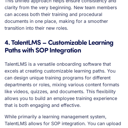
This unified approach helps ensure consistency and
clarity from the very beginning. New team members
can access both their training and procedural
documents in one place, making for a smoother
transition into their new roles.
4. TalentLMS – Customizable Learning
Paths with SOP Integration
TalentLMS is a versatile onboarding software that
excels at creating customizable learning paths. You
can design unique training programs for different
departments or roles, mixing various content formats
like videos, quizzes, and documents. This flexibility
allows you to build an employee training experience
that is both engaging and effective.
While primarily a learning management system,
TalentLMS allows for SOP integration. You can upload