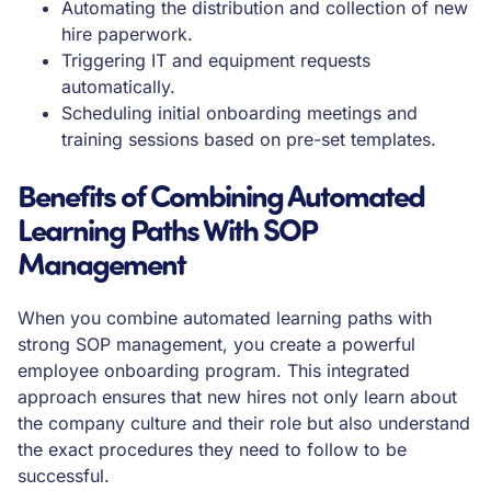
Automating the distribution and collection of new
hire paperwork.
Triggering IT and equipment requests
automatically.
Scheduling initial onboarding meetings and
training sessions based on pre-set templates.
Benefits of Combining Automated
Learning Paths With SOP
Management
When you combine automated learning paths with
strong SOP management, you create a powerful
employee onboarding program. This integrated
approach ensures that new hires not only learn about
the company culture and their role but also understand
the exact procedures they need to follow to be
successful.