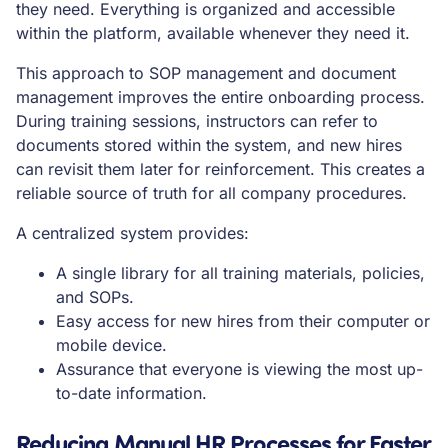
they need. Everything is organized and accessible
within the platform, available whenever they need it.
This approach to SOP management and document
management improves the entire onboarding process.
During training sessions, instructors can refer to
documents stored within the system, and new hires
can revisit them later for reinforcement. This creates a
reliable source of truth for all company procedures.
A centralized system provides:
A single library for all training materials, policies,
and SOPs.
Easy access for new hires from their computer or
mobile device.
Assurance that everyone is viewing the most up-
to-date information.
Reducing Manual HR Processes for Faster