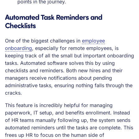
points in the journey.
Automated Task Reminders and
Checklists
One of the biggest challenges in
employee
onboarding
, especially for remote employees, is
keeping track of all the small but important onboarding
tasks. Automated software solves this by using
checklists and reminders. Both new hires and their
managers receive notifications about pending
administrative tasks, ensuring nothing falls through the
cracks.
This feature is incredibly helpful for managing
paperwork, IT setup, and benefits enrollment. Instead
of HR teams manually following up, the system sends
automated reminders until the tasks are complete. This
frees up HR to focus on the human side of