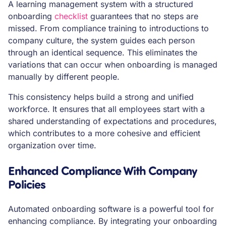
A learning management system with a structured
onboarding
checklist
guarantees that no steps are
missed. From compliance training to introductions to
company culture, the system guides each person
through an identical sequence. This eliminates the
variations that can occur when onboarding is managed
manually by different people.
This consistency helps build a strong and unified
workforce. It ensures that all employees start with a
shared understanding of expectations and procedures,
which contributes to a more cohesive and efficient
organization over time.
Enhanced Compliance With Company
Policies
Automated onboarding software is a powerful tool for
enhancing compliance. By integrating your onboarding