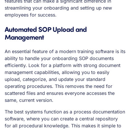
features that can make a significant difference in
streamlining your onboarding and setting up new
employees for success.
Automated SOP Upload and
Management
An essential feature of a modern training software is its
ability to handle your onboarding SOP documents
efficiently. Look for a platform with strong document
management capabilities, allowing you to easily
upload, categorize, and update your standard
operating procedures. This removes the need for
scattered files and ensures everyone accesses the
same, current version.
The best systems function as a process documentation
software, where you can create a central repository
for all procedural knowledge. This makes it simple to