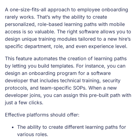
A one-size-fits-all approach to employee onboarding
rarely works. That’s why the ability to create
personalized, role-based learning paths with mobile
access is so valuable. The right software allows you to
design unique training modules tailored to a new hire’s
specific department, role, and even experience level.
This feature automates the creation of learning paths
by letting you build templates. For instance, you can
design an onboarding program for a software
developer that includes technical training, security
protocols, and team-specific SOPs. When a new
developer joins, you can assign this pre-built path with
just a few clicks.
Effective platforms should offer:
The ability to create different learning paths for
various roles.