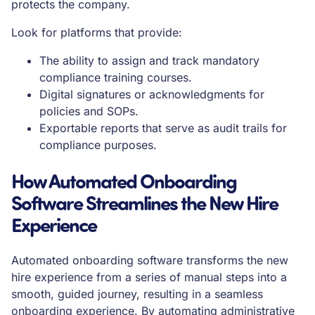
protects the company.
Look for platforms that provide:
The ability to assign and track mandatory
compliance training courses.
Digital signatures or acknowledgments for
policies and SOPs.
Exportable reports that serve as audit trails for
compliance purposes.
How Automated Onboarding
Software Streamlines the New Hire
Experience
Automated onboarding software transforms the new
hire experience from a series of manual steps into a
smooth, guided journey, resulting in a seamless
onboarding experience. By automating administrative