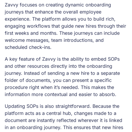
Zavvy focuses on creating dynamic onboarding
journeys that enhance the overall employee
experience. The platform allows you to build rich,
engaging workflows that guide new hires through their
first weeks and months. These journeys can include
welcome messages, team introductions, and
scheduled check-ins.
A key feature of Zavvy is the ability to embed SOPs
and other resources directly into the onboarding
journey. Instead of sending a new hire to a separate
folder of documents, you can present a specific
procedure right when it’s needed. This makes the
information more contextual and easier to absorb.
Updating SOPs is also straightforward. Because the
platform acts as a central hub, changes made to a
document are instantly reflected wherever it is linked
in an onboarding journey. This ensures that new hires