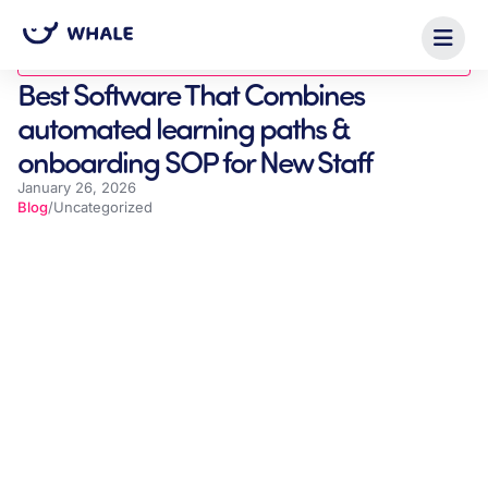
Blog
Best Software That Combines
automated learning paths &
onboarding SOP for New Staff
January 26, 2026
Blog
/
Uncategorized