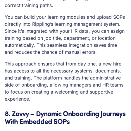
correct training paths.
You can build your learning modules and upload SOPs
directly into Rippling’s learning management system.
Since it’s integrated with your HR data, you can assign
training based on job title, department, or location
automatically. This seamless integration saves time
and reduces the chance of manual errors.
This approach ensures that from day one, a new hire
has access to all the necessary systems, documents,
and training. The platform handles the administrative
side of onboarding, allowing managers and HR teams
to focus on creating a welcoming and supportive
experience.
8. Zavvy – Dynamic Onboarding Journeys
With Embedded SOPs