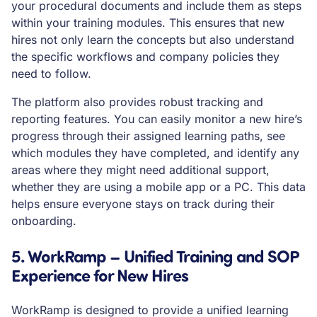
your procedural documents and include them as steps
within your training modules. This ensures that new
hires not only learn the concepts but also understand
the specific workflows and company policies they
need to follow.
The platform also provides robust tracking and
reporting features. You can easily monitor a new hire’s
progress through their assigned learning paths, see
which modules they have completed, and identify any
areas where they might need additional support,
whether they are using a mobile app or a PC. This data
helps ensure everyone stays on track during their
onboarding.
5. WorkRamp – Unified Training and SOP
Experience for New Hires
WorkRamp is designed to provide a unified learning