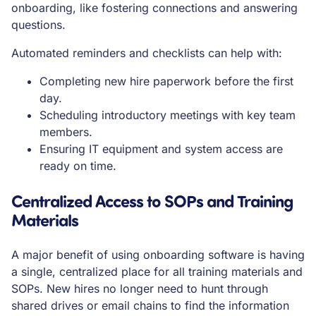
onboarding, like fostering connections and answering
questions.
Automated reminders and checklists can help with:
Completing new hire paperwork before the first
day.
Scheduling introductory meetings with key team
members.
Ensuring IT equipment and system access are
ready on time.
Centralized Access to SOPs and Training
Materials
A major benefit of using onboarding software is having
a single, centralized place for all training materials and
SOPs. New hires no longer need to hunt through
shared drives or email chains to find the information