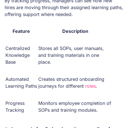
By tracking progress, managers can see how new
hires are moving through their assigned learning paths,
offering support where needed.
Feature
Description
Centralized
Stores all SOPs, user manuals,
Knowledge
and training materials in one
Base
place.
Automated
Creates structured onboarding
Learning Paths
journeys for different
roles
.
Progress
Monitors employee completion of
Tracking
SOPs and training modules.