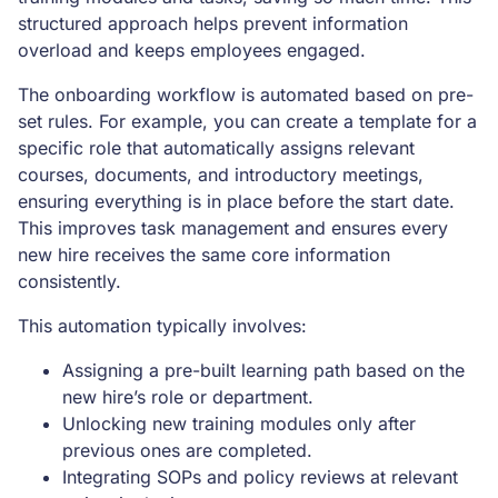
structured approach helps prevent information
overload and keeps employees engaged.
The onboarding workflow is automated based on pre-
set rules. For example, you can create a template for a
specific role that automatically assigns relevant
courses, documents, and introductory meetings,
ensuring everything is in place before the start date.
This improves task management and ensures every
new hire receives the same core information
consistently.
This automation typically involves:
Assigning a pre-built learning path based on the
new hire’s role or department.
Unlocking new training modules only after
previous ones are completed.
Integrating SOPs and policy reviews at relevant