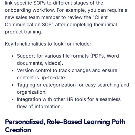
link specific SOPs to different stages of the
onboarding workflow. For example, you can require a
new sales team member to review the "Client
Communication SOP" after completing their initial
product training.
Key functionalities to look for include:
Support for various file formats (PDFs, Word
documents, videos).
Version control to track changes and ensure
content is up-to-date.
Tagging or categorization for easy searching and
organization.
Integration with other HR tools for a seamless
flow of information.
Personalized, Role-Based Learning Path
Creation