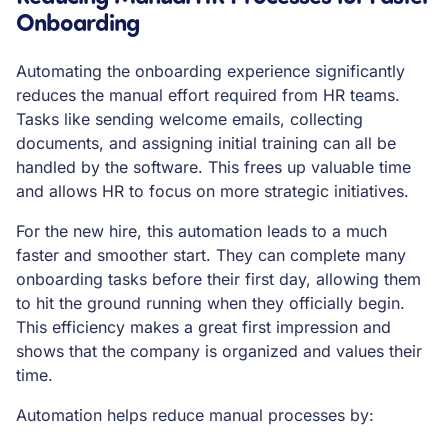
Onboarding
Automating the onboarding experience significantly
reduces the manual effort required from HR teams.
Tasks like sending welcome emails, collecting
documents, and assigning initial training can all be
handled by the software. This frees up valuable time
and allows HR to focus on more strategic initiatives.
For the new hire, this automation leads to a much
faster and smoother start. They can complete many
onboarding tasks before their first day, allowing them
to hit the ground running when they officially begin.
This efficiency makes a great first impression and
shows that the company is organized and values their
time.
Automation helps reduce manual processes by: