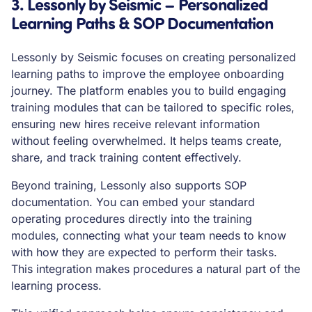
3. Lessonly by Seismic – Personalized
Learning Paths & SOP Documentation
Lessonly by Seismic focuses on creating personalized
learning paths to improve the employee onboarding
journey. The platform enables you to build engaging
training modules that can be tailored to specific roles,
ensuring new hires receive relevant information
without feeling overwhelmed. It helps teams create,
share, and track training content effectively.
Beyond training, Lessonly also supports SOP
documentation. You can embed your standard
operating procedures directly into the training
modules, connecting what your team needs to know
with how they are expected to perform their tasks.
This integration makes procedures a natural part of the
learning process.