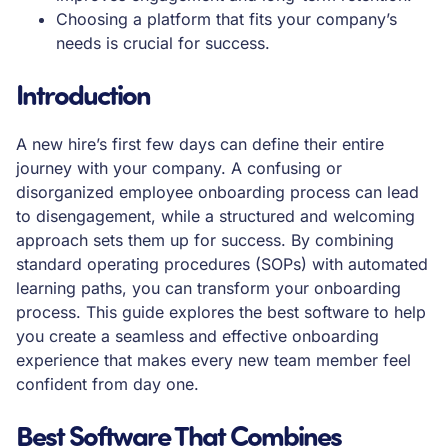
Choosing a platform that fits your company’s
needs is crucial for success.
Introduction
A new hire’s first few days can define their entire
journey with your company. A confusing or
disorganized employee onboarding process can lead
to disengagement, while a structured and welcoming
approach sets them up for success. By combining
standard operating procedures (SOPs) with automated
learning paths, you can transform your onboarding
process. This guide explores the best software to help
you create a seamless and effective onboarding
experience that makes every new team member feel
confident from day one.
Best Software That Combines