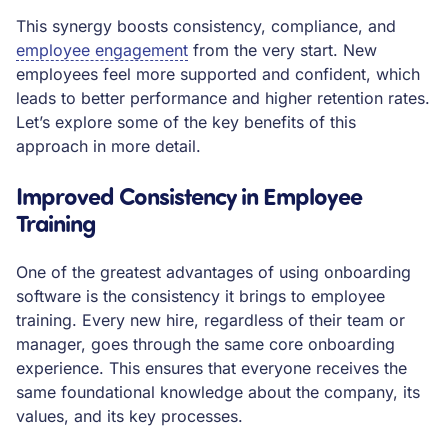
This synergy boosts consistency, compliance, and
employee engagement
from the very start. New
employees feel more supported and confident, which
leads to better performance and higher retention rates.
Let’s explore some of the key benefits of this
approach in more detail.
Improved Consistency in Employee
Training
One of the greatest advantages of using onboarding
software is the consistency it brings to employee
training. Every new hire, regardless of their team or
manager, goes through the same core onboarding
experience. This ensures that everyone receives the
same foundational knowledge about the company, its
values, and its key processes.