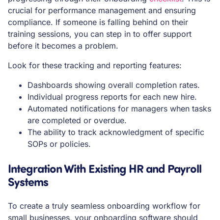
crucial for performance management and ensuring
compliance. If someone is falling behind on their
training sessions, you can step in to offer support
before it becomes a problem.
Look for these tracking and reporting features:
Dashboards showing overall completion rates.
Individual progress reports for each new hire.
Automated notifications for managers when tasks
are completed or overdue.
The ability to track acknowledgment of specific
SOPs or policies.
Integration With Existing HR and Payroll
Systems
To create a truly seamless onboarding workflow for
small businesses, your onboarding software should