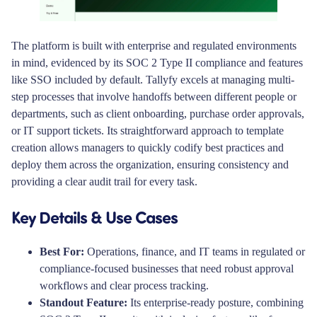
The platform is built with enterprise and regulated environments
in mind, evidenced by its SOC 2 Type II compliance and features
like SSO included by default. Tallyfy excels at managing multi-
step processes that involve handoffs between different people or
departments, such as client onboarding, purchase order approvals,
or IT support tickets. Its straightforward approach to template
creation allows managers to quickly codify best practices and
deploy them across the organization, ensuring consistency and
providing a clear audit trail for every task.
Key Details & Use Cases
Best For:
Operations, finance, and IT teams in regulated or
compliance-focused businesses that need robust approval
workflows and clear process tracking.
Standout Feature:
Its enterprise-ready posture, combining