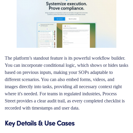
The platform’s standout feature is its powerful workflow builder.
You can incorporate conditional logic, which shows or hides tasks
based on previous inputs, making your SOPs adaptable to
different scenarios. You can also embed forms, videos, and
images directly into tasks, providing all necessary context right
where it's needed. For teams in regulated industries, Process
Street provides a clear audit trail, as every completed checklist is
recorded with timestamps and user data.
Key Details & Use Cases