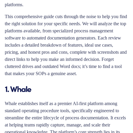
platforms.
This comprehensive guide cuts through the noise to help you find
the right solution for your specific needs. We will analyze the top
platforms available, from specialized process management
software to automated documentation generators. Each review
includes a detailed breakdown of features, ideal use cases,
pricing, and honest pros and cons, complete with screenshots and
direct links to help you make an informed decision. Forget
cluttered drives and outdated Word docs; it’s time to find a tool
that makes your SOPs a genuine asset.
1. Whale
Whale establishes itself as a premier AI-first platform among
standard operating procedure tools, specifically engineered to
streamline the entire lifecycle of process documentation. It excels
at helping teams rapidly capture, manage, and scale their
operational knowledge. The platform’s core strength lies in its