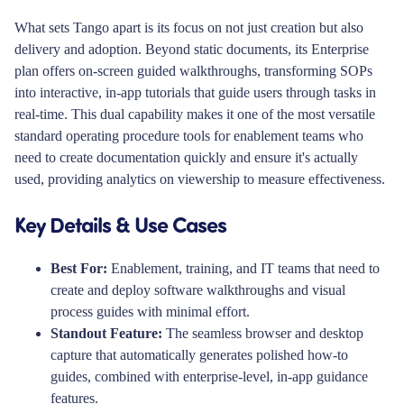
What sets Tango apart is its focus on not just creation but also
delivery and adoption. Beyond static documents, its Enterprise
plan offers on-screen guided walkthroughs, transforming SOPs
into interactive, in-app tutorials that guide users through tasks in
real-time. This dual capability makes it one of the most versatile
standard operating procedure tools for enablement teams who
need to create documentation quickly and ensure it's actually
used, providing analytics on viewership to measure effectiveness.
Key Details & Use Cases
Best For:
Enablement, training, and IT teams that need to
create and deploy software walkthroughs and visual
process guides with minimal effort.
Standout Feature:
The seamless browser and desktop
capture that automatically generates polished how-to
guides, combined with enterprise-level, in-app guidance
features.