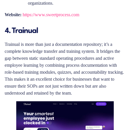
organizations.
Website:
https://www.sweetprocess.com
4. Trainual
Trainual is more than just a documentation repository; it’s a
complete knowledge transfer and training system. It bridges the
gap between static standard operating procedures and active
employee learning by combining process documentation with
role-based training modules, quizzes, and accountability tracking.
This makes it an excellent choice for businesses that want to
ensure their SOPs are not just written down but are also
understood and retained by the team.