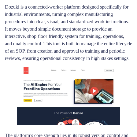
Dozuki is a connected-worker platform designed specifically for
industrial environments, turning complex manufacturing
procedures into clear, visual, and standardized work instructions.
It moves beyond simple document storage to provide an
interactive, shop-floor-friendly system for training, operations,
and quality control. This tool is built to manage the entire lifecycle
of an SOP, from creation and approval to training and periodic
reviews, ensuring operational consistency in high-stakes settings.
The platform’s core strength lies in its robust version control and