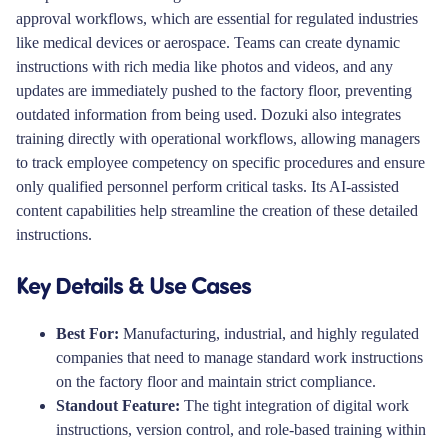
approval workflows, which are essential for regulated industries
like medical devices or aerospace. Teams can create dynamic
instructions with rich media like photos and videos, and any
updates are immediately pushed to the factory floor, preventing
outdated information from being used. Dozuki also integrates
training directly with operational workflows, allowing managers
to track employee competency on specific procedures and ensure
only qualified personnel perform critical tasks. Its AI-assisted
content capabilities help streamline the creation of these detailed
instructions.
Key Details & Use Cases
Best For:
Manufacturing, industrial, and highly regulated
companies that need to manage standard work instructions
on the factory floor and maintain strict compliance.
Standout Feature:
The tight integration of digital work
instructions, version control, and role-based training within