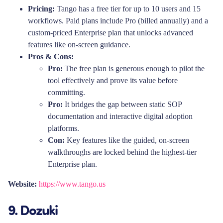
Pricing:
Tango has a free tier for up to 10 users and 15
workflows. Paid plans include Pro (billed annually) and a
custom-priced Enterprise plan that unlocks advanced
features like on-screen guidance.
Pros & Cons:
Pro:
The free plan is generous enough to pilot the
tool effectively and prove its value before
committing.
Pro:
It bridges the gap between static SOP
documentation and interactive digital adoption
platforms.
Con:
Key features like the guided, on-screen
walkthroughs are locked behind the highest-tier
Enterprise plan.
Website:
https://www.tango.us
9. Dozuki