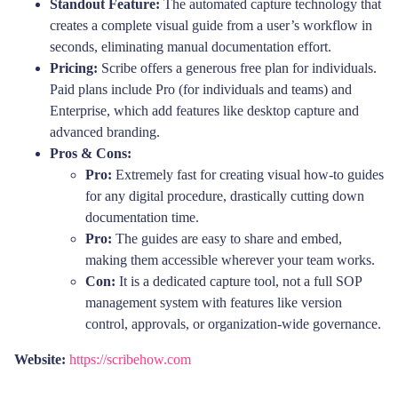
Standout Feature:
The automated capture technology that
creates a complete visual guide from a user’s workflow in
seconds, eliminating manual documentation effort.
Pricing:
Scribe offers a generous free plan for individuals.
Paid plans include Pro (for individuals and teams) and
Enterprise, which add features like desktop capture and
advanced branding.
Pros & Cons:
Pro:
Extremely fast for creating visual how-to guides
for any digital procedure, drastically cutting down
documentation time.
Pro:
The guides are easy to share and embed,
making them accessible wherever your team works.
Con:
It is a dedicated capture tool, not a full SOP
management system with features like version
control, approvals, or organization-wide governance.
Website:
https://scribehow.com