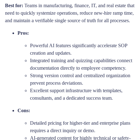
Best for:
Teams in manufacturing, finance, IT, and real estate that
need to quickly systemize operations, reduce new-hire ramp time,
and maintain a verifiable single source of truth for all processes.
Pros:
Powerful AI features significantly accelerate SOP
creation and updates.
Integrated training and quizzing capabilities connect
documentation directly to employee competency.
Strong version control and centralized organization
prevent process deviations.
Excellent support infrastructure with templates,
consultants, and a dedicated success team.
Cons:
Detailed pricing for higher-tier and enterprise plans
requires a direct inquiry or demo.
AI-generated content for highly technical or safety-