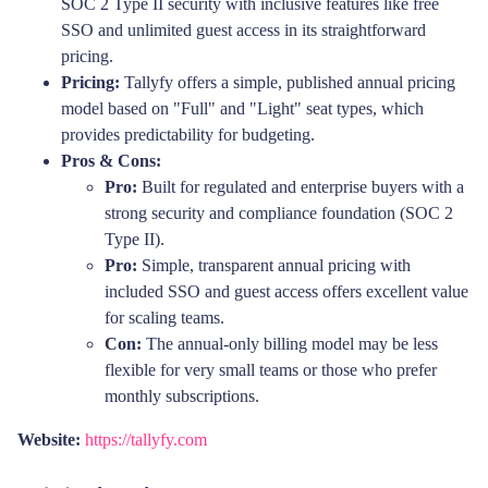
SOC 2 Type II security with inclusive features like free
SSO and unlimited guest access in its straightforward
pricing.
Pricing:
Tallyfy offers a simple, published annual pricing
model based on "Full" and "Light" seat types, which
provides predictability for budgeting.
Pros & Cons:
Pro:
Built for regulated and enterprise buyers with a
strong security and compliance foundation (SOC 2
Type II).
Pro:
Simple, transparent annual pricing with
included SSO and guest access offers excellent value
for scaling teams.
Con:
The annual-only billing model may be less
flexible for very small teams or those who prefer
monthly subscriptions.
Website:
https://tallyfy.com