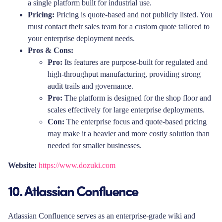
a single platform built for industrial use.
Pricing:
Pricing is quote-based and not publicly listed. You
must contact their sales team for a custom quote tailored to
your enterprise deployment needs.
Pros & Cons:
Pro:
Its features are purpose-built for regulated and
high-throughput manufacturing, providing strong
audit trails and governance.
Pro:
The platform is designed for the shop floor and
scales effectively for large enterprise deployments.
Con:
The enterprise focus and quote-based pricing
may make it a heavier and more costly solution than
needed for smaller businesses.
Website:
https://www.dozuki.com
10. Atlassian Confluence
Atlassian Confluence serves as an enterprise-grade wiki and