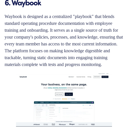
6. Waybook
Waybook is designed as a centralized "playbook" that blends
standard operating procedure documentation with employee
training and onboarding. It serves as a single source of truth for
your company's policies, processes, and knowledge, ensuring that
every team member has access to the most current information.
The platform focuses on making knowledge digestible and
trackable, turning static documents into engaging training
materials complete with tests and progress monitoring.