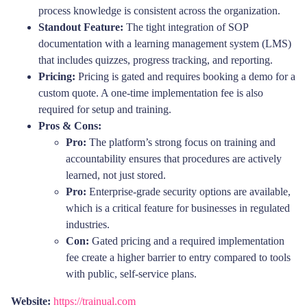
process knowledge is consistent across the organization.
Standout Feature:
The tight integration of SOP
documentation with a learning management system (LMS)
that includes quizzes, progress tracking, and reporting.
Pricing:
Pricing is gated and requires booking a demo for a
custom quote. A one-time implementation fee is also
required for setup and training.
Pros & Cons:
Pro:
The platform’s strong focus on training and
accountability ensures that procedures are actively
learned, not just stored.
Pro:
Enterprise-grade security options are available,
which is a critical feature for businesses in regulated
industries.
Con:
Gated pricing and a required implementation
fee create a higher barrier to entry compared to tools
with public, self-service plans.
Website:
https://trainual.com