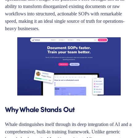
ability to transform disorganized existing documents or raw
workflows into structured, actionable SOPs with remarkable
speed, making it an ideal single source of truth for operations-
heavy businesses.
Why Whale Stands Out
Whale distinguishes itself through its deep integration of AI and a
comprehensive, built-in training framework. Unlike generic