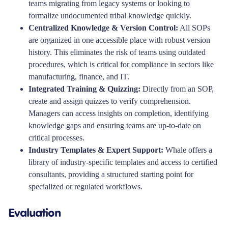
teams migrating from legacy systems or looking to
formalize undocumented tribal knowledge quickly.
Centralized Knowledge & Version Control:
All SOPs
are organized in one accessible place with robust version
history. This eliminates the risk of teams using outdated
procedures, which is critical for compliance in sectors like
manufacturing, finance, and IT.
Integrated Training & Quizzing:
Directly from an SOP,
create and assign quizzes to verify comprehension.
Managers can access insights on completion, identifying
knowledge gaps and ensuring teams are up-to-date on
critical processes.
Industry Templates & Expert Support:
Whale offers a
library of industry-specific templates and access to certified
consultants, providing a structured starting point for
specialized or regulated workflows.
Evaluation