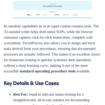
Its standout capabilities lie in its rapid content creation tools. The
AI-assisted writer helps draft initial SOPs, while the browser
extension captures click-by-click instructions, complete with
screenshots. SweetProcess also allows you to assign and track
tasks derived from your procedures, ensuring that documented
processes are actually followed. This makes it an excellent choice
for businesses looking to quickly systemize their operations
without a steep learning curve, making it one of the more
accessible
standard operating procedure tools
available.
Key Details & Use Cases
Best For:
Small to mid-size teams looking for a
straightforward, all-in-one solution for documenting