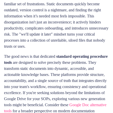
familiar set of frustrations. Static documents quickly become
outdated, version control is a nightmare, and finding the right
information when it’s needed most feels impossible. This
disorganization isn't just an inconvenience; it actively hinders
productivity, complicates onboarding, and introduces unnecessary
risk. The "we'll update it later" mindset turns your critical
processes into a collection of unreliable, siloed files that nobody
trusts or uses.
The good news is that dedicated
standard operating procedure
tools
are designed to solve precisely these problems. They
transform static documents into dynamic, accessible, and
actionable knowledge bases. These platforms provide structure,
accountability, and a single source of truth that integrates directly
into your team's workflow, ensuring consistency and operational
excellence. If you're seeking solutions beyond the limitations of
Google Drive for your SOPs, exploring various new generation
tools might be beneficial. Consider these
Google Doc alternative
tools
for a broader perspective on modern documentation