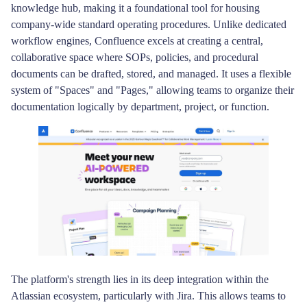
knowledge hub, making it a foundational tool for housing
company-wide standard operating procedures. Unlike dedicated
workflow engines, Confluence excels at creating a central,
collaborative space where SOPs, policies, and procedural
documents can be drafted, stored, and managed. It uses a flexible
system of "Spaces" and "Pages," allowing teams to organize their
documentation logically by department, project, or function.
The platform's strength lies in its deep integration within the
Atlassian ecosystem, particularly with Jira. This allows teams to