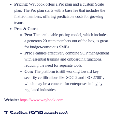
Pricing:
Waybook offers a Pro plan and a custom Scale
plan. The Pro plan starts with a base fee that includes the
first 20 members, offering predictable costs for growing
teams.
Pros & Cons:
Pro:
The predictable pricing model, which includes
a generous 20 team members out of the box, is great
for budget-conscious SMBs.
Pro:
Features effectively combine SOP management
with essential training and onboarding functions,
reducing the need for separate tools.
Con:
The platform is still working toward key
security certifications like SOC 2 and ISO 27001,
which may be a concern for enterprises in highly
regulated industries.
Website:
https://www.waybook.com
7. Scribe (SOP capture)