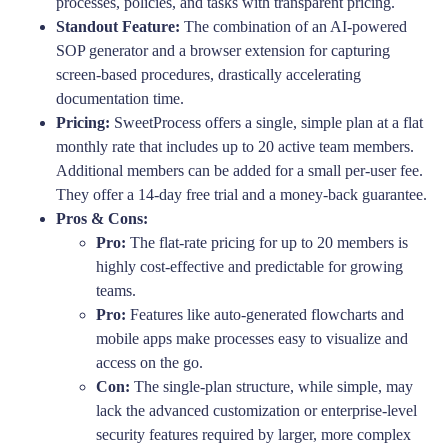
processes, policies, and tasks with transparent pricing.
Standout Feature:
The combination of an AI-powered
SOP generator and a browser extension for capturing
screen-based procedures, drastically accelerating
documentation time.
Pricing:
SweetProcess offers a single, simple plan at a flat
monthly rate that includes up to 20 active team members.
Additional members can be added for a small per-user fee.
They offer a 14-day free trial and a money-back guarantee.
Pros & Cons:
Pro:
The flat-rate pricing for up to 20 members is
highly cost-effective and predictable for growing
teams.
Pro:
Features like auto-generated flowcharts and
mobile apps make processes easy to visualize and
access on the go.
Con:
The single-plan structure, while simple, may
lack the advanced customization or enterprise-level
security features required by larger, more complex