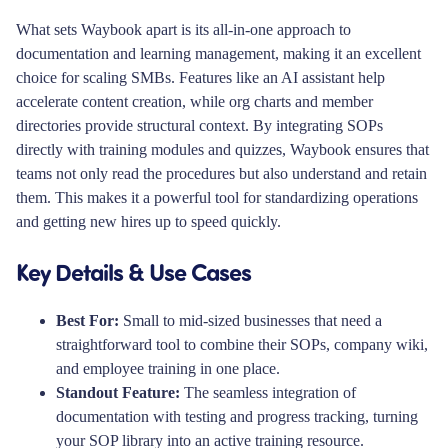
What sets Waybook apart is its all-in-one approach to
documentation and learning management, making it an excellent
choice for scaling SMBs. Features like an AI assistant help
accelerate content creation, while org charts and member
directories provide structural context. By integrating SOPs
directly with training modules and quizzes, Waybook ensures that
teams not only read the procedures but also understand and retain
them. This makes it a powerful tool for standardizing operations
and getting new hires up to speed quickly.
Key Details & Use Cases
Best For:
Small to mid-sized businesses that need a
straightforward tool to combine their SOPs, company wiki,
and employee training in one place.
Standout Feature:
The seamless integration of
documentation with testing and progress tracking, turning
your SOP library into an active training resource.