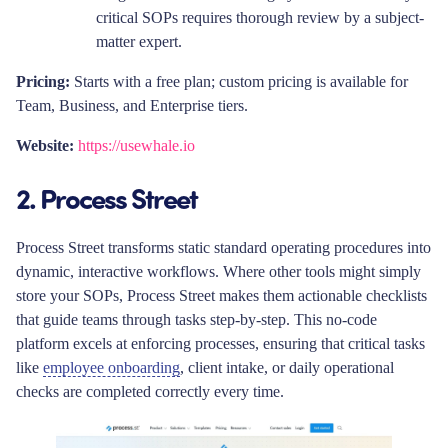
critical SOPs requires thorough review by a subject-
matter expert.
Pricing:
Starts with a free plan; custom pricing is available for
Team, Business, and Enterprise tiers.
Website:
https://usewhale.io
2. Process Street
Process Street transforms static standard operating procedures into
dynamic, interactive workflows. Where other tools might simply
store your SOPs, Process Street makes them actionable checklists
that guide teams through tasks step-by-step. This no-code
platform excels at enforcing processes, ensuring that critical tasks
like
employee onboarding
, client intake, or daily operational
checks are completed correctly every time.