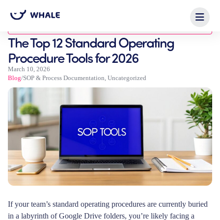
Blog
The Top 12 Standard Operating
Procedure Tools for 2026
March 10, 2026
Blog
/
SOP & Process Documentation
,
Uncategorized
If your team’s standard operating procedures are currently buried
in a labyrinth of Google Drive folders, you’re likely facing a