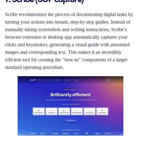
Scribe revolutionizes the process of documenting digital tasks by
turning your actions into instant, step-by-step guides. Instead of
manually taking screenshots and writing instructions, Scribe’s
browser extension or desktop app automatically captures your
clicks and keystrokes, generating a visual guide with annotated
images and corresponding text. This makes it an incredibly
efficient tool for creating the "how-to" components of a larger
standard operating procedure.