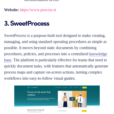
Website:
https://www.process.st
3. SweetProcess
SweetProcess is a purpose-built tool designed to make creating,
managing, and using standard operating procedures as simple as
possible. It moves beyond static documents by combining
procedures, policies, and processes into a centralized
knowledge
base
. The platform is particularly effective for teams that need to
quickly document tasks, with features that automatically generate
process maps and capture on-screen actions, turning complex
workflows into easy-to-follow visual guides.