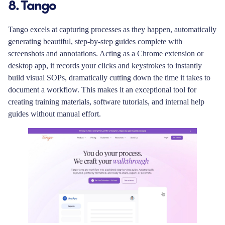
8. Tango
Tango excels at capturing processes as they happen, automatically
generating beautiful, step-by-step guides complete with
screenshots and annotations. Acting as a Chrome extension or
desktop app, it records your clicks and keystrokes to instantly
build visual SOPs, dramatically cutting down the time it takes to
document a workflow. This makes it an exceptional tool for
creating training materials, software tutorials, and internal help
guides without manual effort.