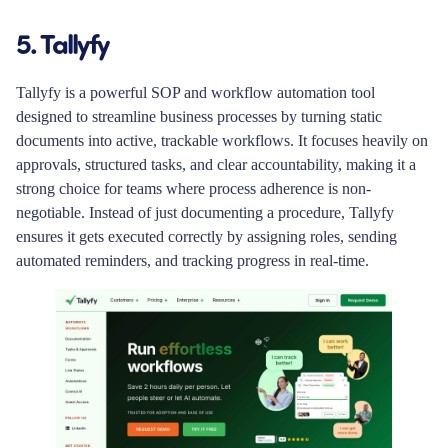
5. Tallyfy
Tallyfy is a powerful SOP and workflow automation tool
designed to streamline business processes by turning static
documents into active, trackable workflows. It focuses heavily on
approvals, structured tasks, and clear accountability, making it a
strong choice for teams where process adherence is non-
negotiable. Instead of just documenting a procedure, Tallyfy
ensures it gets executed correctly by assigning roles, sending
automated reminders, and tracking progress in real-time.