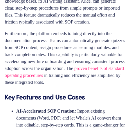
knowledge bases, its AI writing assistant, Alice, can generate
clear, step-by-step procedures from simple prompts or imported
files. This feature dramatically reduces the manual effort and
friction typically associated with SOP creation.
Furthermore, the platform embeds training directly into the
documentation process. Teams can automatically generate quizzes
from SOP content, assign procedures as learning modules, and
track completion rates. This capability is particularly valuable for
accelerating new-hire onboarding and ensuring consistent process
adoption across the organization. The
proven benefits of standard
operating procedures
in training and efficiency are amplified by
these integrated tools.
Key Features and Use Cases
AI-Accelerated SOP Creation:
Import existing
documents (Word, PDF) and let Whale's AI convert them
into editable, step-by-step cards. This is a game-changer for