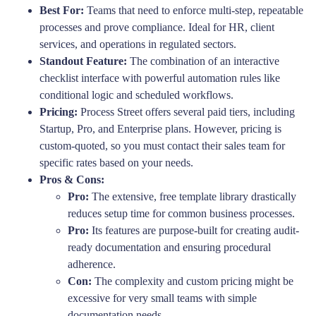
Best For:
Teams that need to enforce multi-step, repeatable
processes and prove compliance. Ideal for HR, client
services, and operations in regulated sectors.
Standout Feature:
The combination of an interactive
checklist interface with powerful automation rules like
conditional logic and scheduled workflows.
Pricing:
Process Street offers several paid tiers, including
Startup, Pro, and Enterprise plans. However, pricing is
custom-quoted, so you must contact their sales team for
specific rates based on your needs.
Pros & Cons:
Pro:
The extensive, free template library drastically
reduces setup time for common business processes.
Pro:
Its features are purpose-built for creating audit-
ready documentation and ensuring procedural
adherence.
Con:
The complexity and custom pricing might be
excessive for very small teams with simple
documentation needs.