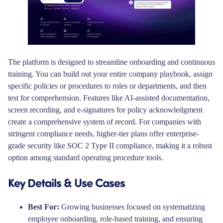
The platform is designed to streamline onboarding and continuous
training. You can build out your entire company playbook, assign
specific policies or procedures to roles or departments, and then
test for comprehension. Features like AI-assisted documentation,
screen recording, and e-signatures for policy acknowledgment
create a comprehensive system of record. For companies with
stringent compliance needs, higher-tier plans offer enterprise-
grade security like SOC 2 Type II compliance, making it a robust
option among standard operating procedure tools.
Key Details & Use Cases
Best For:
Growing businesses focused on systematizing
employee onboarding, role-based training, and ensuring