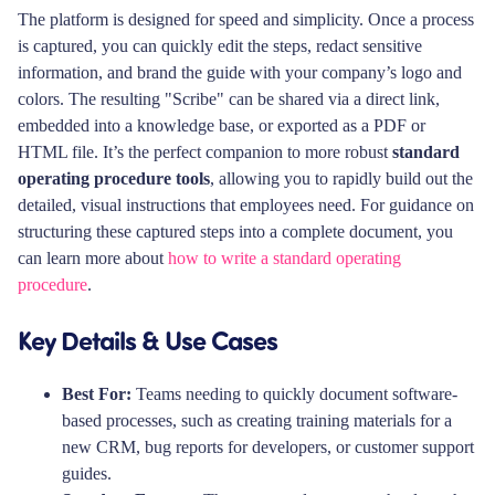
The platform is designed for speed and simplicity. Once a process
is captured, you can quickly edit the steps, redact sensitive
information, and brand the guide with your company’s logo and
colors. The resulting "Scribe" can be shared via a direct link,
embedded into a knowledge base, or exported as a PDF or
HTML file. It’s the perfect companion to more robust
standard
operating procedure tools
, allowing you to rapidly build out the
detailed, visual instructions that employees need. For guidance on
structuring these captured steps into a complete document, you
can learn more about
how to write a standard operating
procedure
.
Key Details & Use Cases
Best For:
Teams needing to quickly document software-
based processes, such as creating training materials for a
new CRM, bug reports for developers, or customer support
guides.